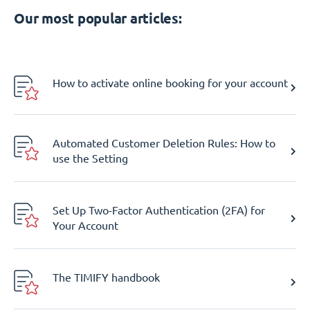
Our most popular articles:
How to activate online booking for your account
Automated Customer Deletion Rules: How to
use the Setting
Set Up Two-Factor Authentication (2FA) for
Your Account
The TIMIFY handbook