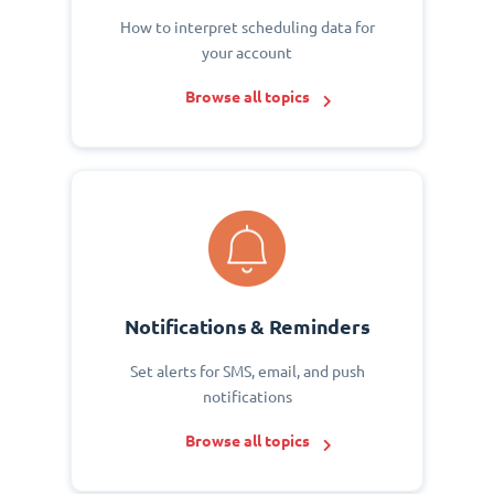
How to interpret scheduling data for
your account
Browse all topics
Notifications & Reminders
Set alerts for SMS, email, and push
notifications
Browse all topics