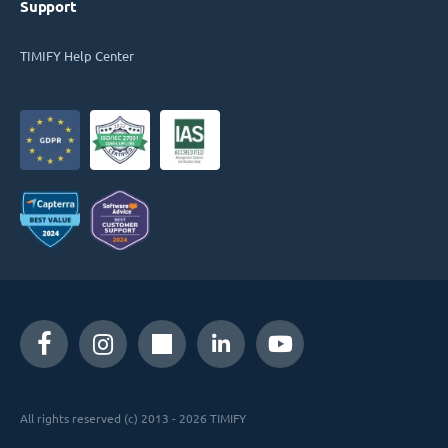
Support
TIMIFY Help Center
All rights reserved (c) 2013 - 2026 TIMIFY