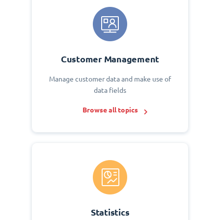
Customer Management
Manage customer data and make use of
data fields
Browse all topics
Statistics