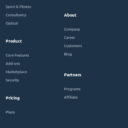
Sport & Fitness
Consultancy
About
Optical
Company
Career
Product
Customers
Blog
Core Features
Add-ons
Marketplace
Partners
Security
Programs
Affiliate
Pricing
Plans