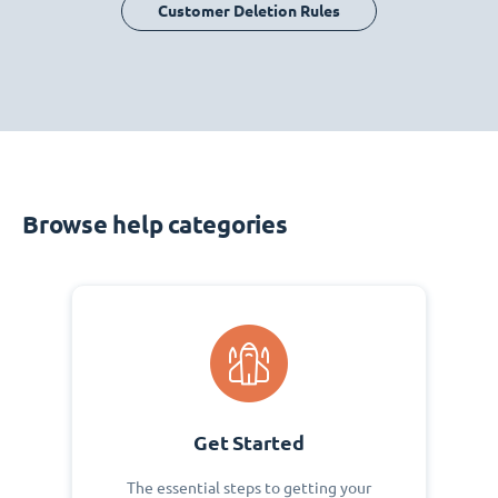
Customer Deletion Rules
Browse help categories
Get Started
The essential steps to getting your