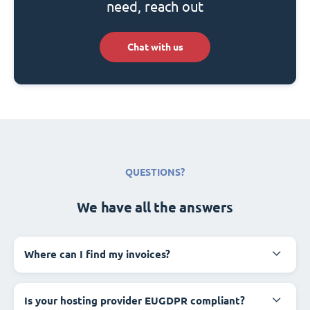
need, reach out
Chat with us
QUESTIONS?
We have all the answers
Where can I find my invoices?
Is your hosting provider EUGDPR compliant?