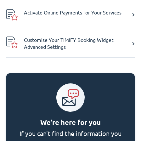
Activate Online Payments for Your Services
Customise Your TIMIFY Booking Widget:
Advanced Settings
We're here for you
If you can't find the information you