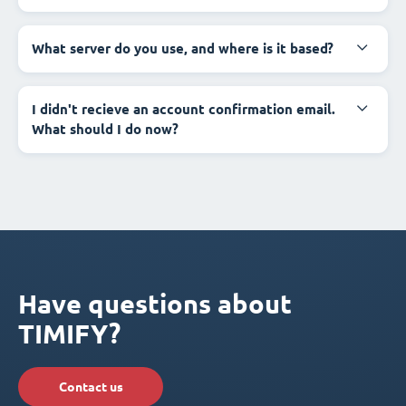
What server do you use, and where is it based?
I didn't recieve an account confirmation email.
What should I do now?
Have questions about
TIMIFY?
Contact us