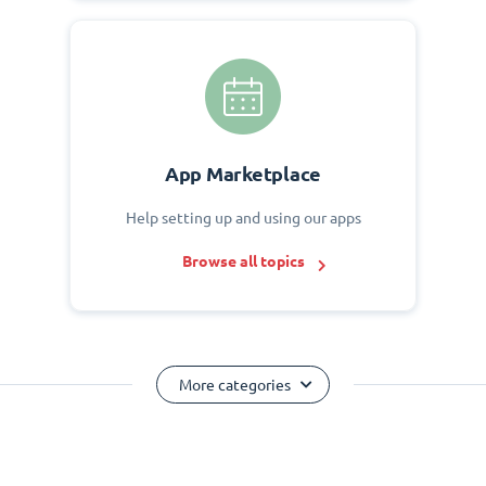
App Marketplace
Help setting up and using our apps
Browse all topics
More categories