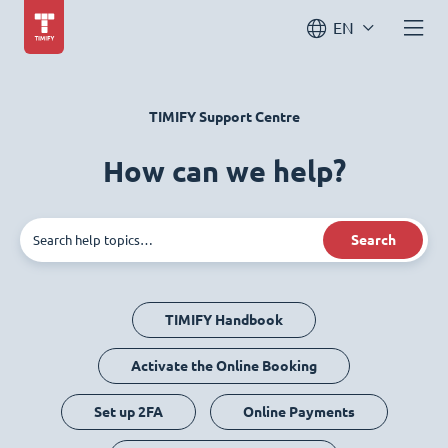
EN
TIMIFY Support Centre
How can we help?
Search
TIMIFY Handbook
Activate the Online Booking
Set up 2FA
Online Payments