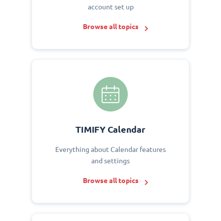
account set up
Browse all topics
TIMIFY Calendar
Everything about Calendar features
and settings
Browse all topics