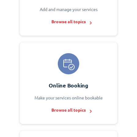
Add and manage your services
Browse all topics
Online Booking
Make your services online bookable
Browse all topics