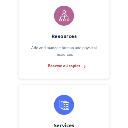
Resources
Add and manage human and physical
resources
Browse all topics
Services