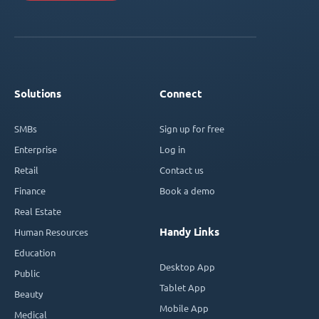
Solutions
Connect
SMBs
Sign up for free
Enterprise
Log in
Retail
Contact us
Finance
Book a demo
Real Estate
Handy Links
Human Resources
Education
Desktop App
Public
Tablet App
Beauty
Mobile App
Medical