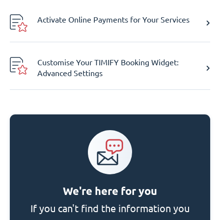
Activate Online Payments for Your Services
Customise Your TIMIFY Booking Widget:
Advanced Settings
We're here for you
If you can't find the information you