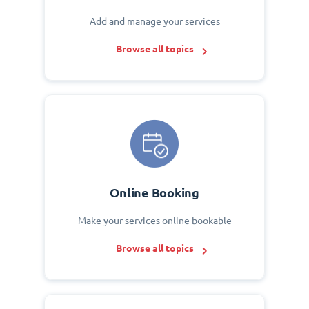
Add and manage your services
Browse all topics
Online Booking
Make your services online bookable
Browse all topics