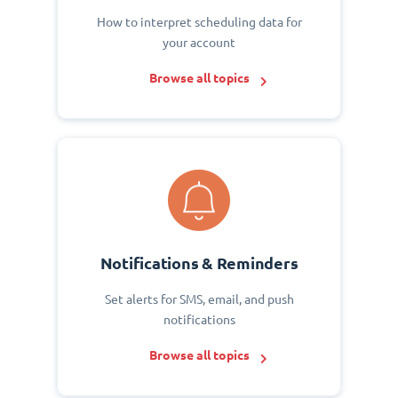
How to interpret scheduling data for
your account
Browse all topics
Notifications & Reminders
Set alerts for SMS, email, and push
notifications
Browse all topics