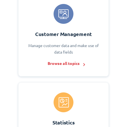
Customer Management
Manage customer data and make use of
data fields
Browse all topics
Statistics