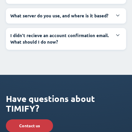
What server do you use, and where is it based?
I didn't recieve an account confirmation email.
What should I do now?
Have questions about
TIMIFY?
Contact us