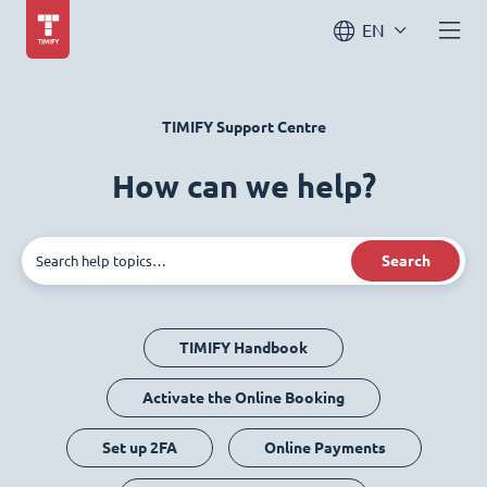
EN
TIMIFY Support Centre
How can we help?
Search
TIMIFY Handbook
Activate the Online Booking
Set up 2FA
Online Payments