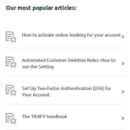
Our most popular articles:
How to activate online booking for your account
Automated Customer Deletion Rules: How to
use the Setting
Set Up Two-Factor Authentication (2FA) for
Your Account
The TIMIFY handbook