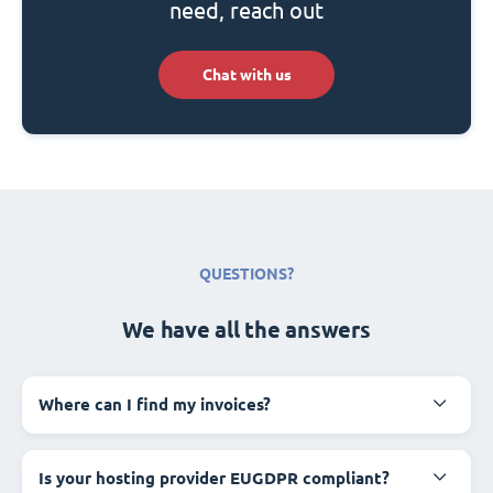
need, reach out
Chat with us
QUESTIONS?
We have all the answers
Where can I find my invoices?
Is your hosting provider EUGDPR compliant?