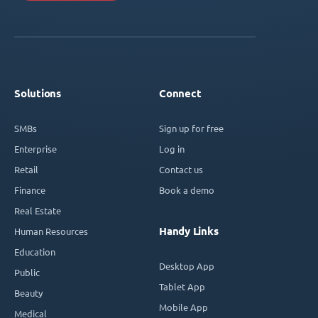
Solutions
Connect
SMBs
Sign up for free
Enterprise
Log in
Retail
Contact us
Finance
Book a demo
Real Estate
Handy Links
Human Resources
Education
Desktop App
Public
Tablet App
Beauty
Mobile App
Medical