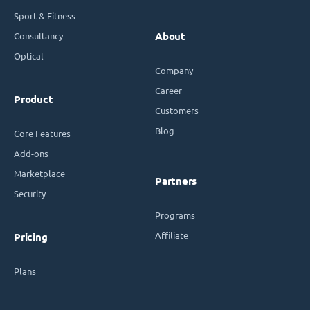
Sport & Fitness
Consultancy
About
Optical
Company
Career
Product
Customers
Blog
Core Features
Add-ons
Marketplace
Partners
Security
Programs
Affiliate
Pricing
Plans