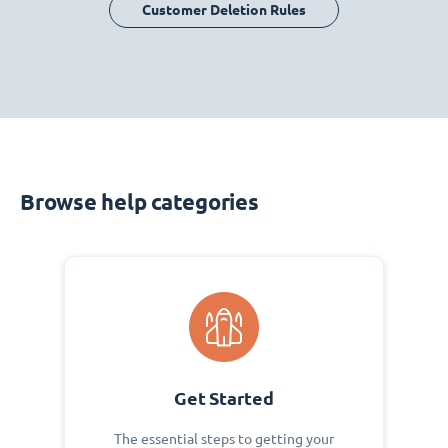
Customer Deletion Rules
Browse help categories
Get Started
The essential steps to getting your