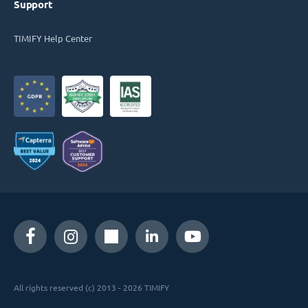
Support
TIMIFY Help Center
All rights reserved (c) 2013 - 2026 TIMIFY