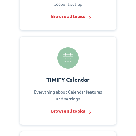
account set up
Browse all topics
TIMIFY Calendar
Everything about Calendar features
and settings
Browse all topics