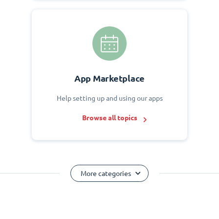
App Marketplace
Help setting up and using our apps
Browse all topics
More categories