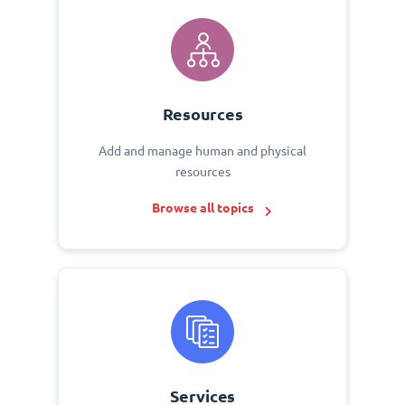
Resources
Add and manage human and physical
resources
Browse all topics
Services