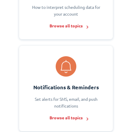
How to interpret scheduling data for
your account
Browse all topics
Notifications & Reminders
Set alerts for SMS, email, and push
notifications
Browse all topics