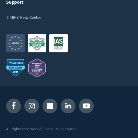
Support
TIMIFY Help Center
All rights reserved (c) 2013 - 2026 TIMIFY