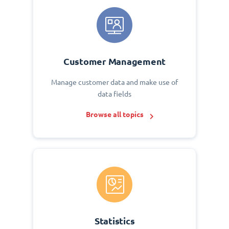
Customer Management
Manage customer data and make use of
data fields
Browse all topics
Statistics