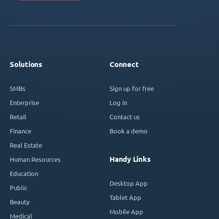
Solutions
Connect
SMBs
Sign up for free
Enterprise
Log in
Retail
Contact us
Finance
Book a demo
Real Estate
Handy Links
Human Resources
Education
Desktop App
Public
Tablet App
Beauty
Mobile App
Medical