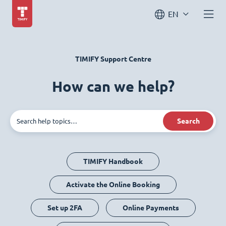
EN
TIMIFY Support Centre
How can we help?
Search
TIMIFY Handbook
Activate the Online Booking
Set up 2FA
Online Payments