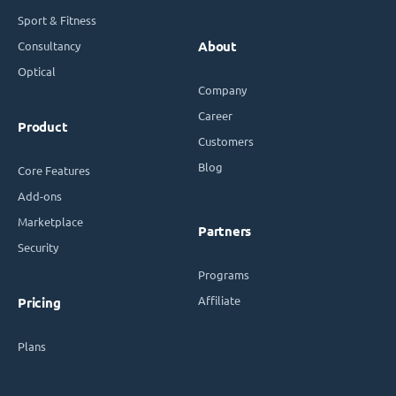
Sport & Fitness
Consultancy
About
Optical
Company
Career
Product
Customers
Blog
Core Features
Add-ons
Marketplace
Partners
Security
Programs
Affiliate
Pricing
Plans