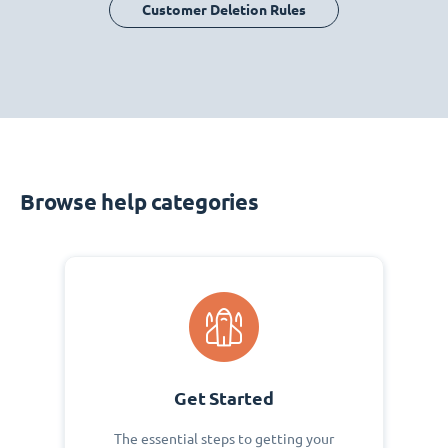
Customer Deletion Rules
Browse help categories
Get Started
The essential steps to getting your