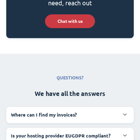
need, reach out
Chat with us
QUESTIONS?
We have all the answers
Where can I find my invoices?
Is your hosting provider EUGDPR compliant?