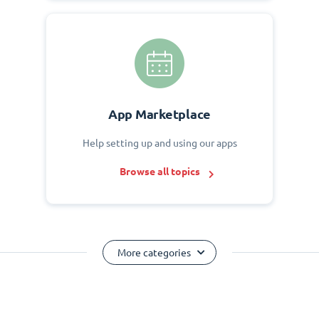
App Marketplace
Help setting up and using our apps
Browse all topics
More categories