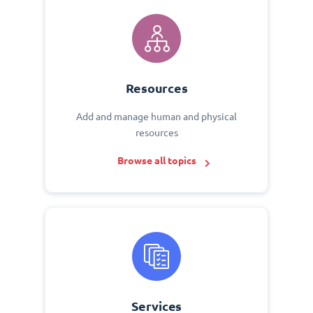
Resources
Add and manage human and physical
resources
Browse all topics
Services