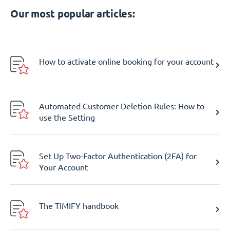
Our most popular articles:
How to activate online booking for your account
Automated Customer Deletion Rules: How to
use the Setting
Set Up Two-Factor Authentication (2FA) for
Your Account
The TIMIFY handbook