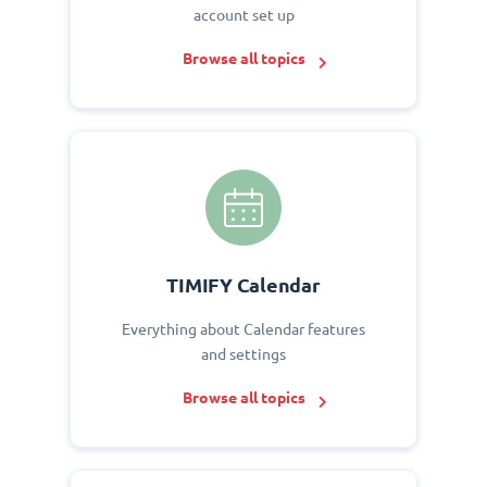
account set up
Browse all topics
TIMIFY Calendar
Everything about Calendar features
and settings
Browse all topics