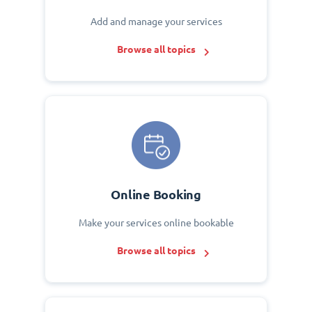
Add and manage your services
Browse all topics
Online Booking
Make your services online bookable
Browse all topics