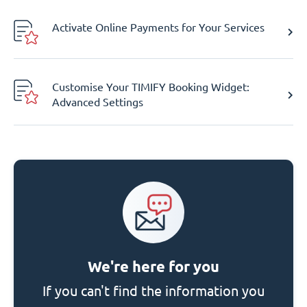
Activate Online Payments for Your Services
Customise Your TIMIFY Booking Widget:
Advanced Settings
We're here for you
If you can't find the information you