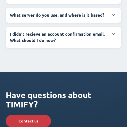
What server do you use, and where is it based?
I didn't recieve an account confirmation email.
What should I do now?
Have questions about
TIMIFY?
Contact us