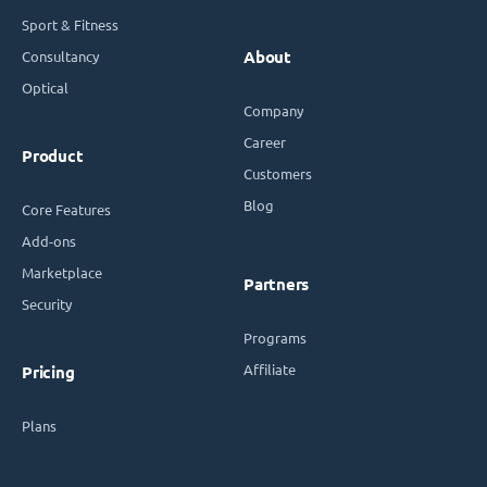
Sport & Fitness
Consultancy
About
Optical
Company
Career
Product
Customers
Blog
Core Features
Add-ons
Marketplace
Partners
Security
Programs
Affiliate
Pricing
Plans