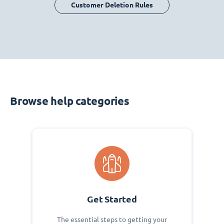
Customer Deletion Rules
Browse help categories
Get Started
The essential steps to getting your