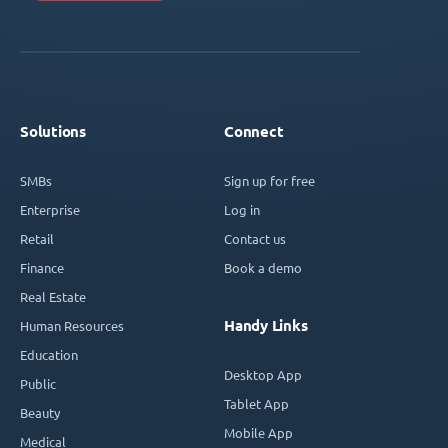
Solutions
Connect
SMBs
Sign up for free
Enterprise
Log in
Retail
Contact us
Finance
Book a demo
Real Estate
Handy Links
Human Resources
Education
Desktop App
Public
Tablet App
Beauty
Mobile App
Medical