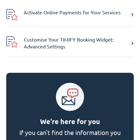
Activate Online Payments for Your Services
Customise Your TIMIFY Booking Widget:
Advanced Settings
We're here for you
If you can't find the information you