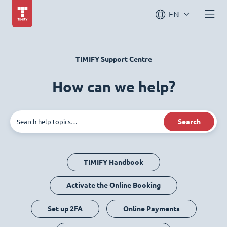
EN
TIMIFY Support Centre
How can we help?
Search
TIMIFY Handbook
Activate the Online Booking
Set up 2FA
Online Payments