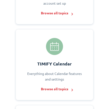
account set up
Browse all topics
TIMIFY Calendar
Everything about Calendar features
and settings
Browse all topics