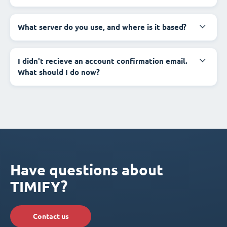
What server do you use, and where is it based?
I didn't recieve an account confirmation email.
What should I do now?
Have questions about
TIMIFY?
Contact us