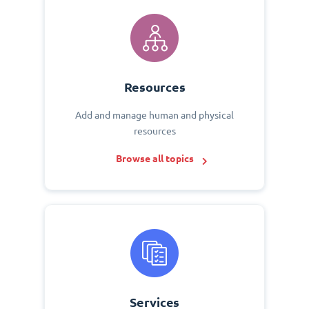
Resources
Add and manage human and physical
resources
Browse all topics
Services