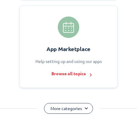
App Marketplace
Help setting up and using our apps
Browse all topics
More categories