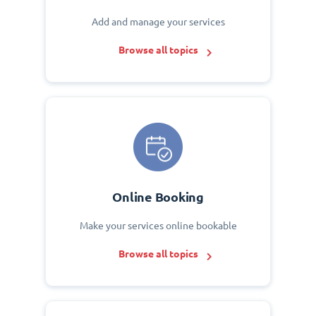
Add and manage your services
Browse all topics
Online Booking
Make your services online bookable
Browse all topics