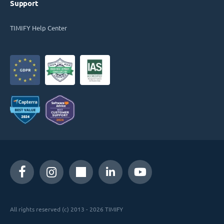
Support
TIMIFY Help Center
All rights reserved (c) 2013 - 2026 TIMIFY