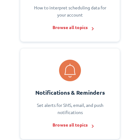
How to interpret scheduling data for
your account
Browse all topics
Notifications & Reminders
Set alerts for SMS, email, and push
notifications
Browse all topics