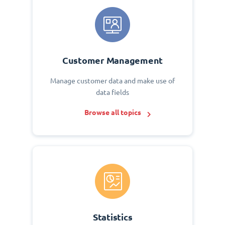
Customer Management
Manage customer data and make use of
data fields
Browse all topics
Statistics