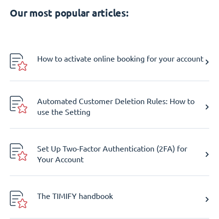
Our most popular articles:
How to activate online booking for your account
Automated Customer Deletion Rules: How to
use the Setting
Set Up Two-Factor Authentication (2FA) for
Your Account
The TIMIFY handbook