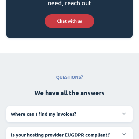
need, reach out
Chat with us
QUESTIONS?
We have all the answers
Where can I find my invoices?
Is your hosting provider EUGDPR compliant?