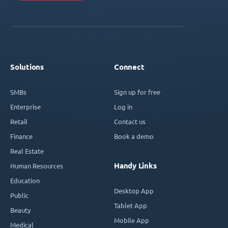
Solutions
Connect
SMBs
Sign up for free
Enterprise
Log in
Retail
Contact us
Finance
Book a demo
Real Estate
Handy Links
Human Resources
Education
Desktop App
Public
Tablet App
Beauty
Mobile App
Medical