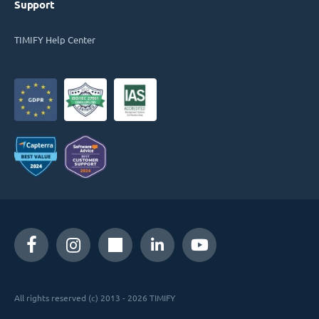
Support
TIMIFY Help Center
All rights reserved (c) 2013 - 2026 TIMIFY