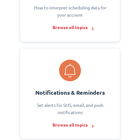
How to interpret scheduling data for
your account
Browse all topics
Notifications & Reminders
Set alerts for SMS, email, and push
notifications
Browse all topics