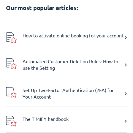
Our most popular articles:
How to activate online booking for your account
Automated Customer Deletion Rules: How to
use the Setting
Set Up Two-Factor Authentication (2FA) for
Your Account
The TIMIFY handbook