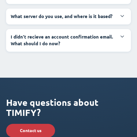
What server do you use, and where is it based?
I didn't recieve an account confirmation email.
What should I do now?
Have questions about
TIMIFY?
Contact us