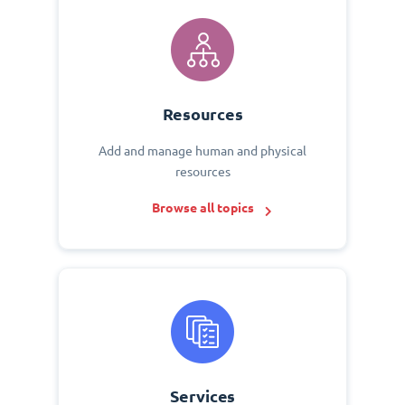
Resources
Add and manage human and physical
resources
Browse all topics
Services