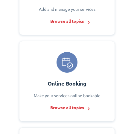
Add and manage your services
Browse all topics
Online Booking
Make your services online bookable
Browse all topics