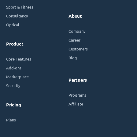
Sport & Fitness
Consultancy
About
Optical
Company
Career
Product
Customers
Blog
Core Features
Add-ons
Marketplace
Partners
Security
Programs
Affiliate
Pricing
Plans