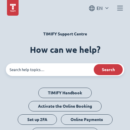
EN
TIMIFY Support Centre
How can we help?
Search
TIMIFY Handbook
Activate the Online Booking
Set up 2FA
Online Payments