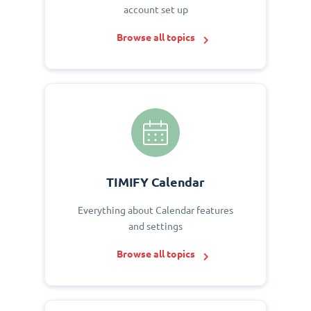
account set up
Browse all topics
TIMIFY Calendar
Everything about Calendar features
and settings
Browse all topics