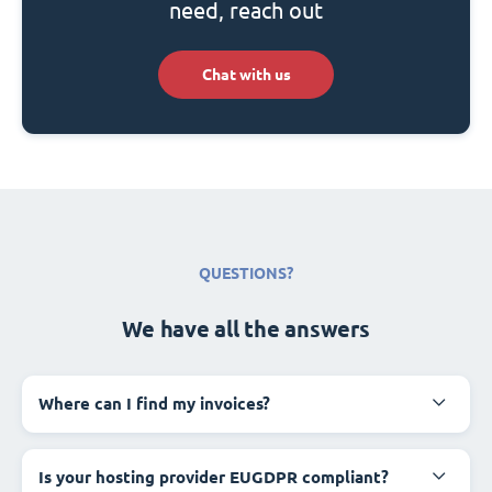
need, reach out
Chat with us
QUESTIONS?
We have all the answers
Where can I find my invoices?
Is your hosting provider EUGDPR compliant?