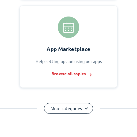
App Marketplace
Help setting up and using our apps
Browse all topics
More categories