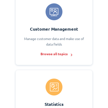
Customer Management
Manage customer data and make use of
data fields
Browse all topics
Statistics