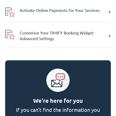
Activate Online Payments for Your Services
Customise Your TIMIFY Booking Widget:
Advanced Settings
We're here for you
If you can't find the information you