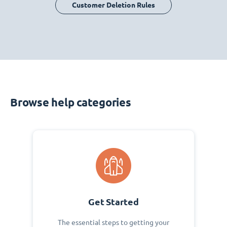
Customer Deletion Rules
Browse help categories
Get Started
The essential steps to getting your