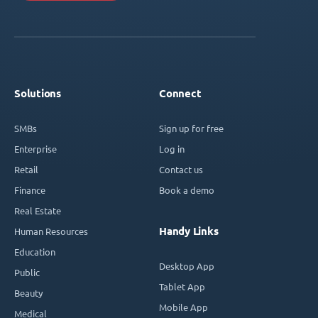
Solutions
Connect
SMBs
Sign up for free
Enterprise
Log in
Retail
Contact us
Finance
Book a demo
Real Estate
Handy Links
Human Resources
Education
Desktop App
Public
Tablet App
Beauty
Mobile App
Medical