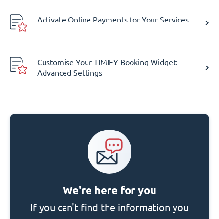
Activate Online Payments for Your Services
Customise Your TIMIFY Booking Widget:
Advanced Settings
We're here for you
If you can't find the information you