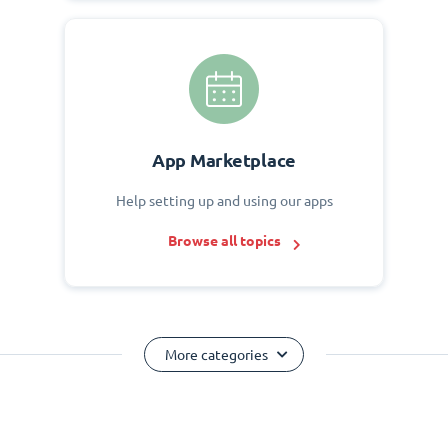
App Marketplace
Help setting up and using our apps
Browse all topics
More categories