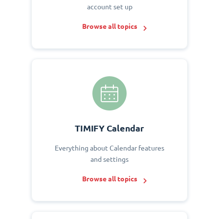
account set up
Browse all topics
TIMIFY Calendar
Everything about Calendar features
and settings
Browse all topics