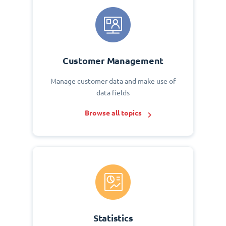
Customer Management
Manage customer data and make use of
data fields
Browse all topics
Statistics