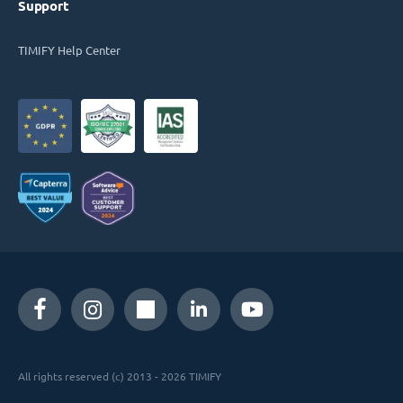
Support
TIMIFY Help Center
All rights reserved (c) 2013 - 2026 TIMIFY