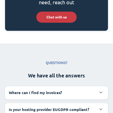
need, reach out
Chat with us
QUESTIONS?
We have all the answers
Where can I find my invoices?
Is your hosting provider EUGDPR compliant?