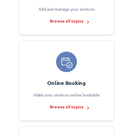
Add and manage your services
Browse all topics
Online Booking
Make your services online bookable
Browse all topics