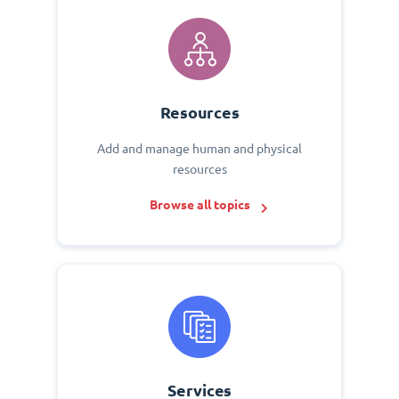
Resources
Add and manage human and physical
resources
Browse all topics
Services