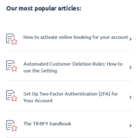
Our most popular articles:
How to activate online booking for your account
Automated Customer Deletion Rules: How to
use the Setting
Set Up Two-Factor Authentication (2FA) for
Your Account
The TIMIFY handbook