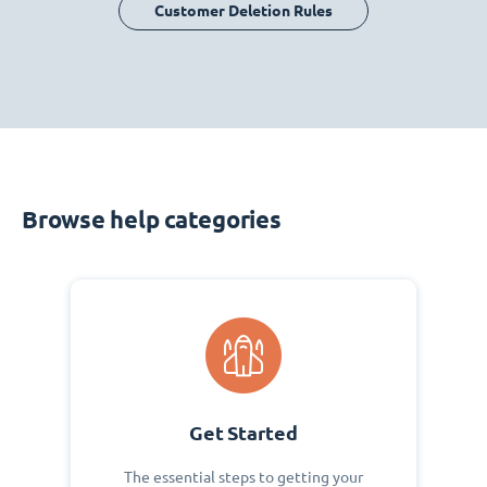
Customer Deletion Rules
Browse help categories
Get Started
The essential steps to getting your