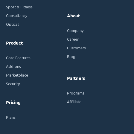
Sport & Fitness
Consultancy
About
Optical
Company
Career
Product
Customers
Blog
Core Features
Add-ons
Marketplace
Partners
Security
Programs
Affiliate
Pricing
Plans