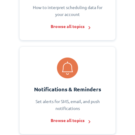
How to interpret scheduling data for
your account
Browse all topics
Notifications & Reminders
Set alerts for SMS, email, and push
notifications
Browse all topics