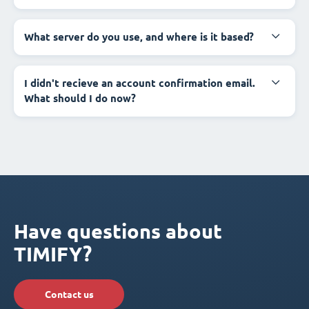
What server do you use, and where is it based?
I didn't recieve an account confirmation email.
What should I do now?
Have questions about
TIMIFY?
Contact us