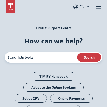
EN
TIMIFY Support Centre
How can we help?
Search
TIMIFY Handbook
Activate the Online Booking
Set up 2FA
Online Payments