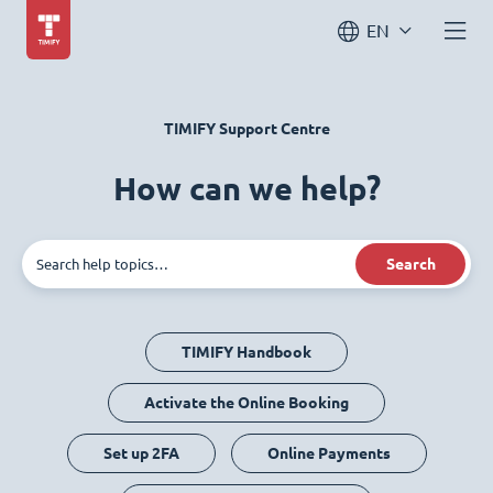
EN
TIMIFY Support Centre
How can we help?
Search
TIMIFY Handbook
Activate the Online Booking
Set up 2FA
Online Payments