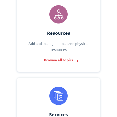
Resources
Add and manage human and physical
resources
Browse all topics
Services