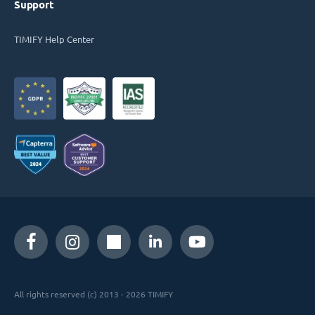
Support
TIMIFY Help Center
All rights reserved (c) 2013 - 2026 TIMIFY