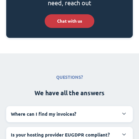
need, reach out
Chat with us
QUESTIONS?
We have all the answers
Where can I find my invoices?
Is your hosting provider EUGDPR compliant?