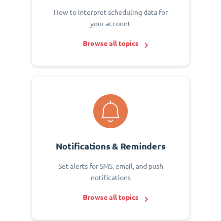
How to interpret scheduling data for
your account
Browse all topics
Notifications & Reminders
Set alerts for SMS, email, and push
notifications
Browse all topics