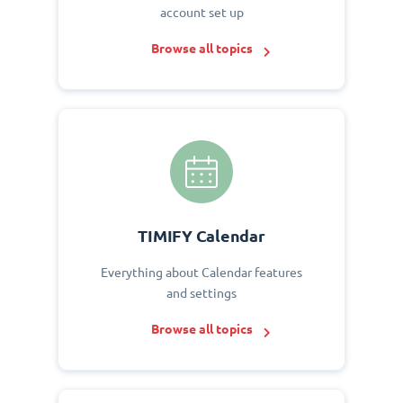
account set up
Browse all topics
TIMIFY Calendar
Everything about Calendar features
and settings
Browse all topics