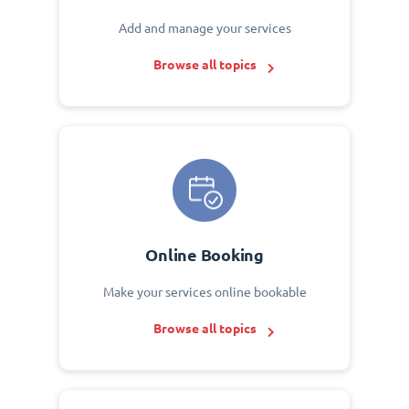
Add and manage your services
Browse all topics
Online Booking
Make your services online bookable
Browse all topics