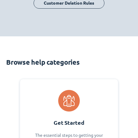
Customer Deletion Rules
Browse help categories
Get Started
The essential steps to getting your