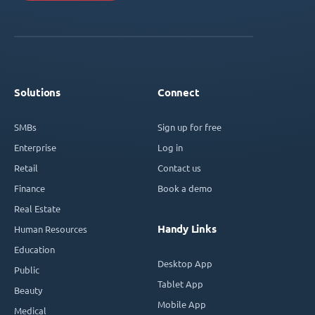
Solutions
Connect
SMBs
Sign up for free
Enterprise
Log in
Retail
Contact us
Finance
Book a demo
Real Estate
Handy Links
Human Resources
Education
Desktop App
Public
Tablet App
Beauty
Mobile App
Medical