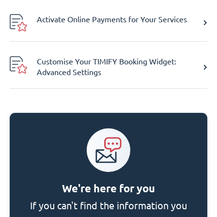
Activate Online Payments for Your Services
Customise Your TIMIFY Booking Widget:
Advanced Settings
We're here for you
If you can't find the information you