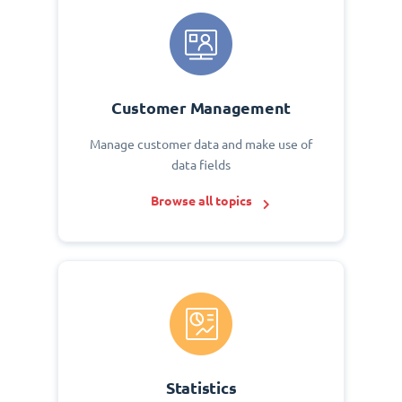
Customer Management
Manage customer data and make use of
data fields
Browse all topics
Statistics