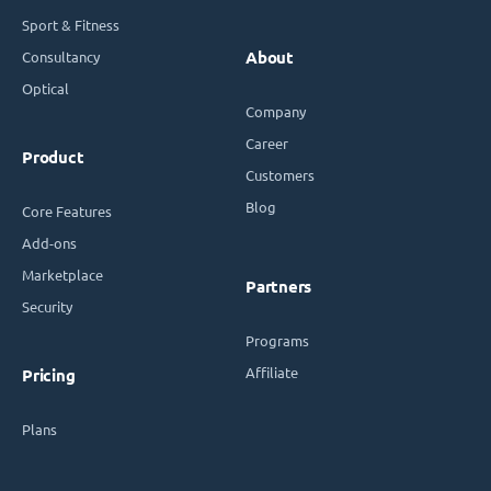
Sport & Fitness
Consultancy
About
Optical
Company
Career
Product
Customers
Blog
Core Features
Add-ons
Marketplace
Partners
Security
Programs
Affiliate
Pricing
Plans