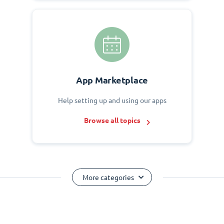
App Marketplace
Help setting up and using our apps
Browse all topics
More categories