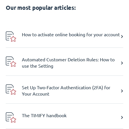
Our most popular articles:
How to activate online booking for your account
Automated Customer Deletion Rules: How to
use the Setting
Set Up Two-Factor Authentication (2FA) for
Your Account
The TIMIFY handbook