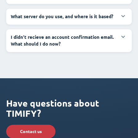
What server do you use, and where is it based?
I didn't recieve an account confirmation email.
What should I do now?
Have questions about
TIMIFY?
Contact us