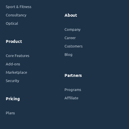
Sport & Fitness
Consultancy
About
Optical
Company
Career
Product
Customers
Blog
Core Features
Add-ons
Marketplace
Partners
Security
Programs
Affiliate
Pricing
Plans