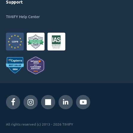
Support
TIMIFY Help Center
All rights reserved (c) 2013 - 2026 TIMIFY