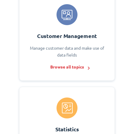
Customer Management
Manage customer data and make use of
data fields
Browse all topics
Statistics