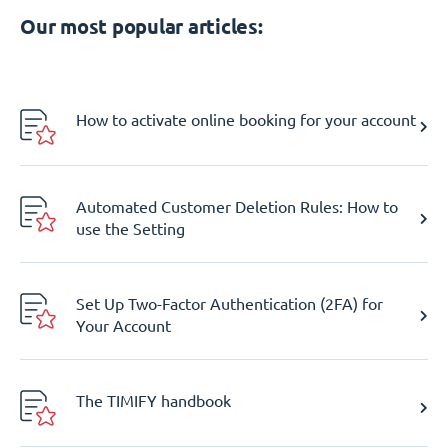
Our most popular articles:
How to activate online booking for your account
Automated Customer Deletion Rules: How to
use the Setting
Set Up Two-Factor Authentication (2FA) for
Your Account
The TIMIFY handbook