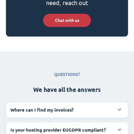
need, reach out
Chat with us
QUESTIONS?
We have all the answers
Where can I find my invoices?
Is your hosting provider EUGDPR compliant?