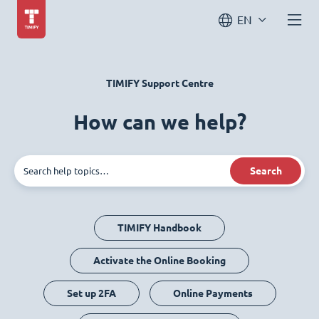
EN
TIMIFY Support Centre
How can we help?
Search
TIMIFY Handbook
Activate the Online Booking
Set up 2FA
Online Payments