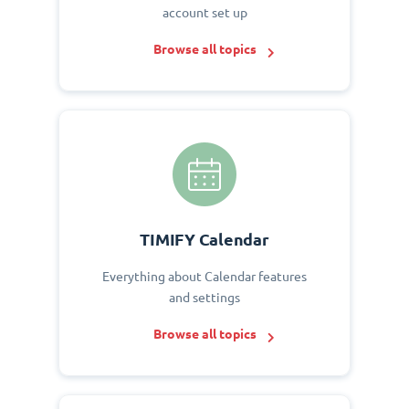
account set up
Browse all topics
TIMIFY Calendar
Everything about Calendar features
and settings
Browse all topics