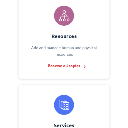
Resources
Add and manage human and physical
resources
Browse all topics
Services