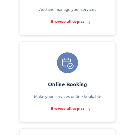
Add and manage your services
Browse all topics
Online Booking
Make your services online bookable
Browse all topics