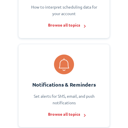
How to interpret scheduling data for
your account
Browse all topics
Notifications & Reminders
Set alerts for SMS, email, and push
notifications
Browse all topics