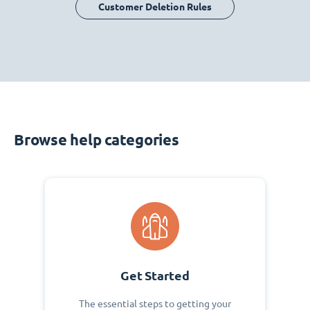
Customer Deletion Rules
Browse help categories
Get Started
The essential steps to getting your