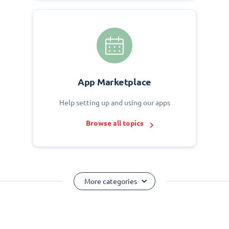
App Marketplace
Help setting up and using our apps
Browse all topics
More categories