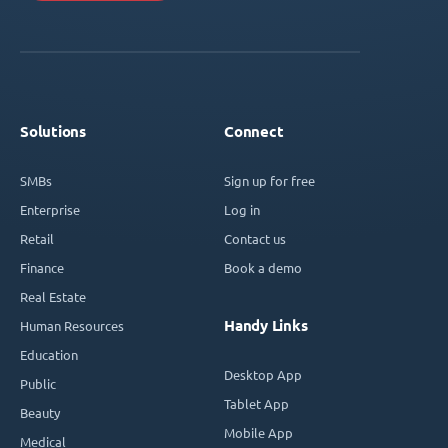
Solutions
Connect
SMBs
Sign up for free
Enterprise
Log in
Retail
Contact us
Finance
Book a demo
Real Estate
Handy Links
Human Resources
Education
Desktop App
Public
Tablet App
Beauty
Mobile App
Medical