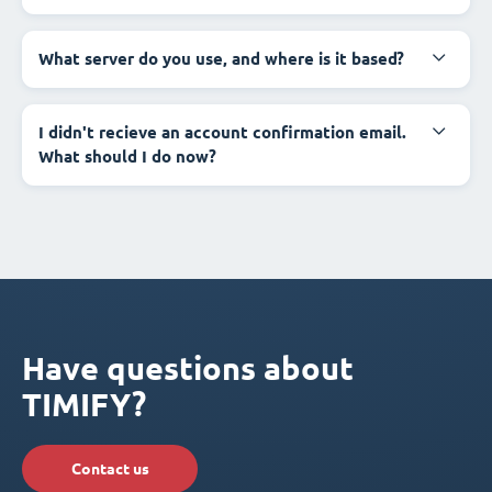
What server do you use, and where is it based?
I didn't recieve an account confirmation email.
What should I do now?
Have questions about
TIMIFY?
Contact us