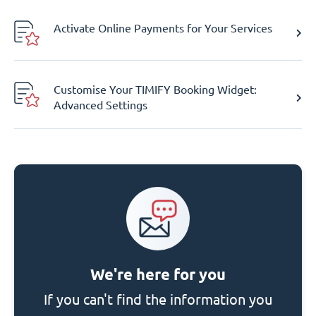
Activate Online Payments for Your Services
Customise Your TIMIFY Booking Widget:
Advanced Settings
We're here for you
If you can't find the information you