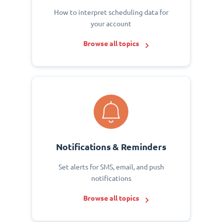
How to interpret scheduling data for
your account
Browse all topics
Notifications & Reminders
Set alerts for SMS, email, and push
notifications
Browse all topics