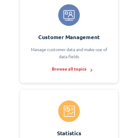
Customer Management
Manage customer data and make use of
data fields
Browse all topics
Statistics