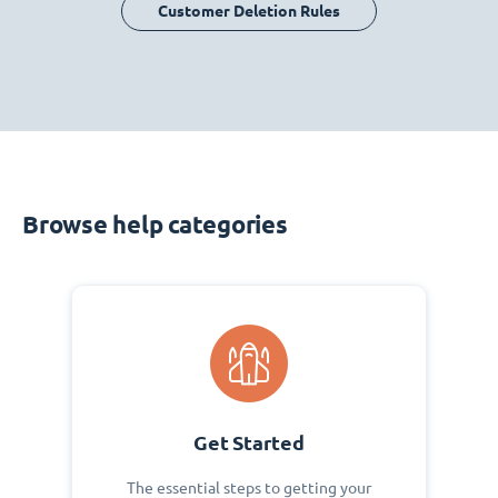
Customer Deletion Rules
Browse help categories
Get Started
The essential steps to getting your