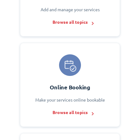
Add and manage your services
Browse all topics
Online Booking
Make your services online bookable
Browse all topics