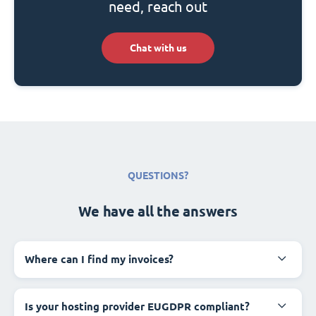
need, reach out
Chat with us
QUESTIONS?
We have all the answers
Where can I find my invoices?
Is your hosting provider EUGDPR compliant?