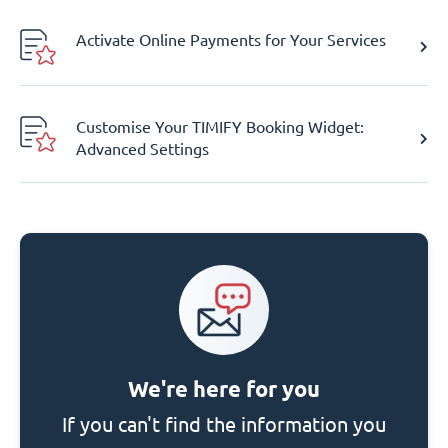
Activate Online Payments for Your Services
Customise Your TIMIFY Booking Widget:
Advanced Settings
We're here for you
If you can't find the information you