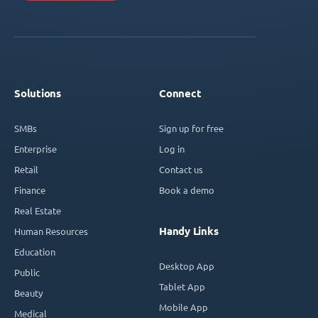
Solutions
Connect
SMBs
Sign up for free
Enterprise
Log in
Retail
Contact us
Finance
Book a demo
Real Estate
Handy Links
Human Resources
Education
Desktop App
Public
Tablet App
Beauty
Mobile App
Medical