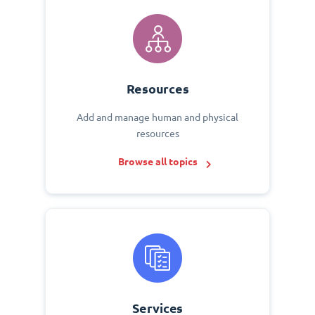
Resources
Add and manage human and physical
resources
Browse all topics
Services