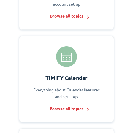
account set up
Browse all topics
TIMIFY Calendar
Everything about Calendar features
and settings
Browse all topics