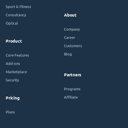
Sport & Fitness
Consultancy
About
Optical
Company
Career
Product
Customers
Blog
Core Features
Add-ons
Marketplace
Partners
Security
Programs
Affiliate
Pricing
Plans