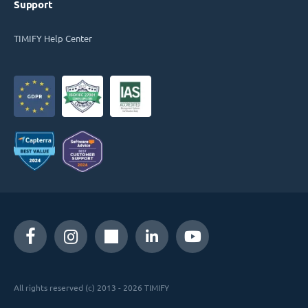
Support
TIMIFY Help Center
All rights reserved (c) 2013 - 2026 TIMIFY