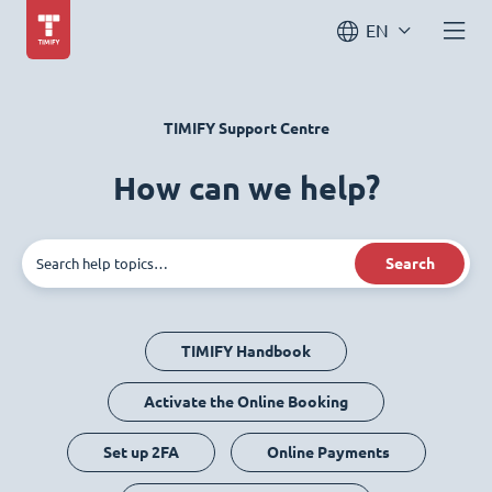
EN
TIMIFY Support Centre
How can we help?
Search
TIMIFY Handbook
Activate the Online Booking
Set up 2FA
Online Payments