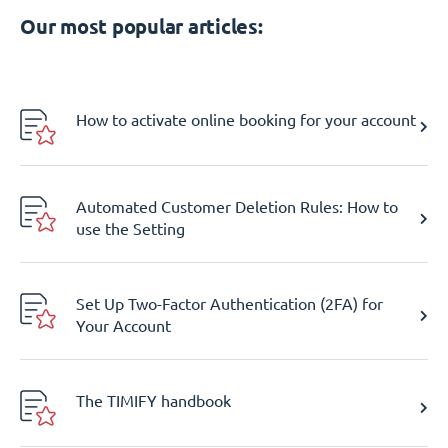
Our most popular articles:
How to activate online booking for your account
Automated Customer Deletion Rules: How to
use the Setting
Set Up Two-Factor Authentication (2FA) for
Your Account
The TIMIFY handbook