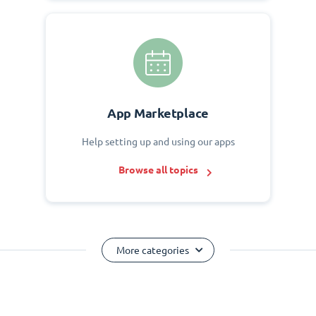
App Marketplace
Help setting up and using our apps
Browse all topics
More categories