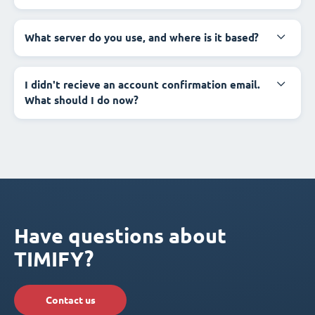
What server do you use, and where is it based?
I didn't recieve an account confirmation email.
What should I do now?
Have questions about
TIMIFY?
Contact us