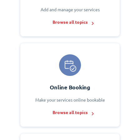
Add and manage your services
Browse all topics
Online Booking
Make your services online bookable
Browse all topics