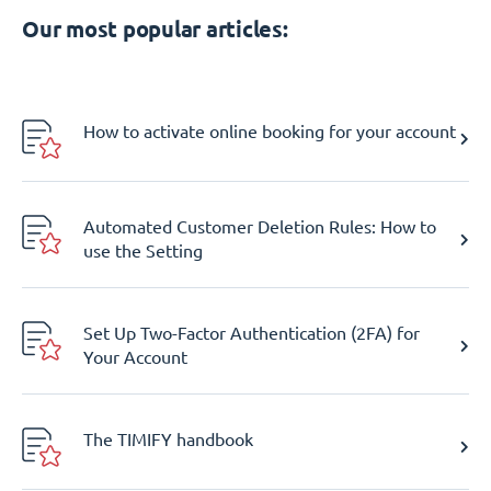
Our most popular articles:
How to activate online booking for your account
Automated Customer Deletion Rules: How to
use the Setting
Set Up Two-Factor Authentication (2FA) for
Your Account
The TIMIFY handbook