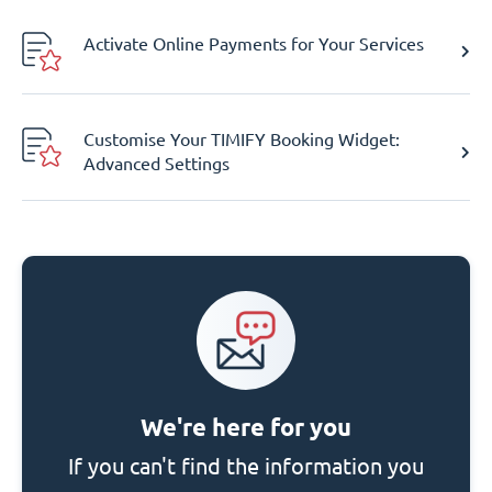
Activate Online Payments for Your Services
Customise Your TIMIFY Booking Widget:
Advanced Settings
We're here for you
If you can't find the information you