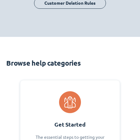
Customer Deletion Rules
Browse help categories
Get Started
The essential steps to getting your