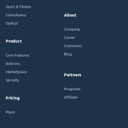
Sport & Fitness
Consultancy
About
Optical
Company
Career
Product
Customers
Blog
Core Features
Add-ons
Marketplace
Partners
Security
Programs
Affiliate
Pricing
Plans