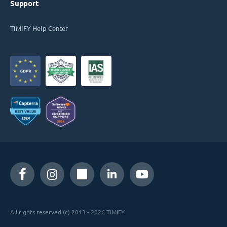
Support
TIMIFY Help Center
All rights reserved (c) 2013 - 2026 TIMIFY