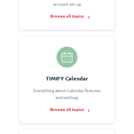
account set up
Browse all topics
TIMIFY Calendar
Everything about Calendar features
and settings
Browse all topics