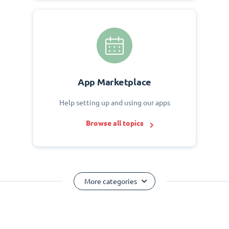
App Marketplace
Help setting up and using our apps
Browse all topics
More categories