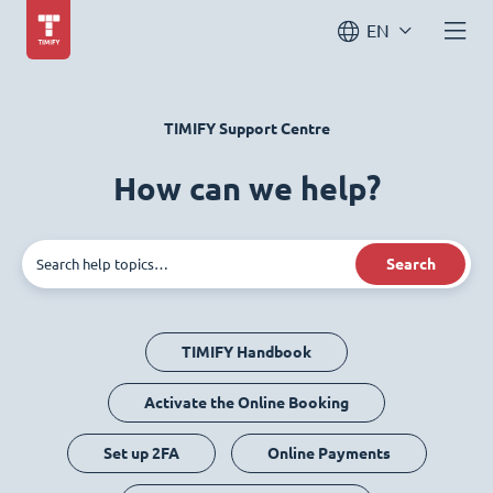
EN
TIMIFY Support Centre
How can we help?
Search
TIMIFY Handbook
Activate the Online Booking
Set up 2FA
Online Payments