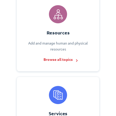
Resources
Add and manage human and physical
resources
Browse all topics
Services