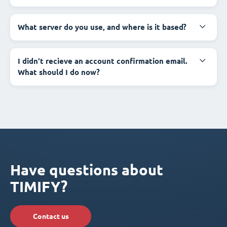
What server do you use, and where is it based?
I didn't recieve an account confirmation email.
What should I do now?
Have questions about
TIMIFY?
Contact us