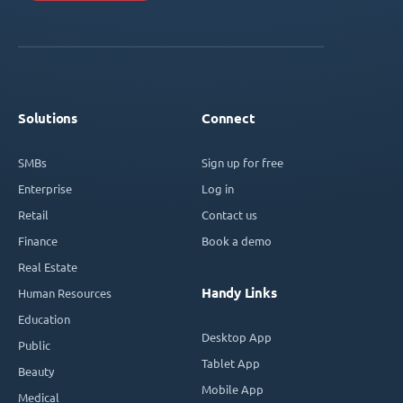
Solutions
Connect
SMBs
Sign up for free
Enterprise
Log in
Retail
Contact us
Finance
Book a demo
Real Estate
Handy Links
Human Resources
Education
Desktop App
Public
Tablet App
Beauty
Mobile App
Medical