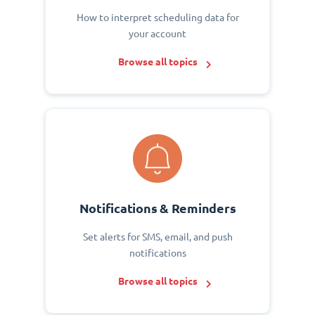
How to interpret scheduling data for
your account
Browse all topics
Notifications & Reminders
Set alerts for SMS, email, and push
notifications
Browse all topics