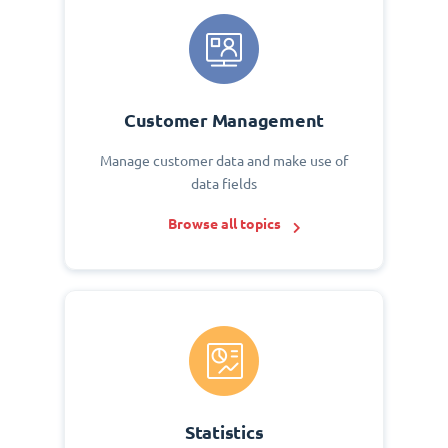
Customer Management
Manage customer data and make use of
data fields
Browse all topics
Statistics