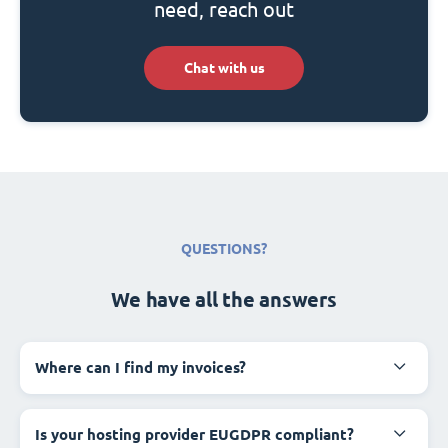
need, reach out
Chat with us
QUESTIONS?
We have all the answers
Where can I find my invoices?
Is your hosting provider EUGDPR compliant?