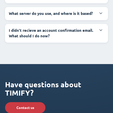
What server do you use, and where is it based?
I didn't recieve an account confirmation email.
What should I do now?
Have questions about
TIMIFY?
Contact us