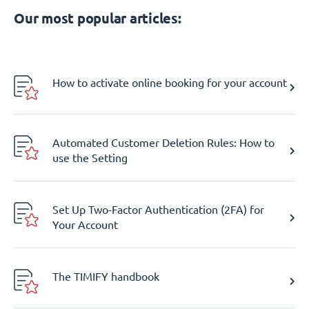
Our most popular articles:
How to activate online booking for your account
Automated Customer Deletion Rules: How to
use the Setting
Set Up Two-Factor Authentication (2FA) for
Your Account
The TIMIFY handbook