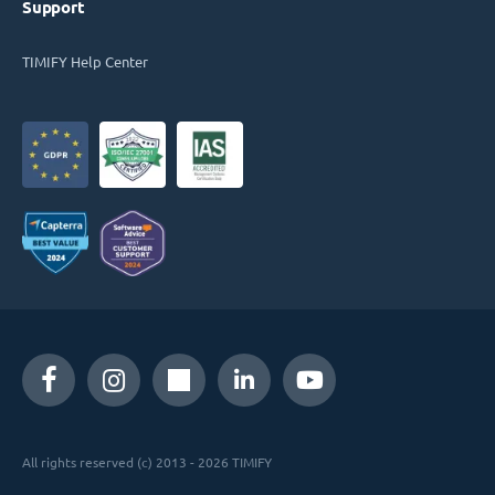
Support
TIMIFY Help Center
All rights reserved (c) 2013 - 2026 TIMIFY