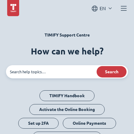
EN
TIMIFY Support Centre
How can we help?
Search
TIMIFY Handbook
Activate the Online Booking
Set up 2FA
Online Payments