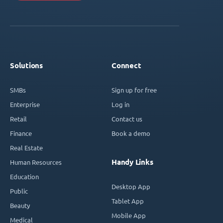
Solutions
Connect
SMBs
Sign up for free
Enterprise
Log in
Retail
Contact us
Finance
Book a demo
Real Estate
Handy Links
Human Resources
Education
Desktop App
Public
Tablet App
Beauty
Mobile App
Medical