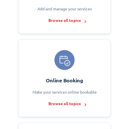
Add and manage your services
Browse all topics
Online Booking
Make your services online bookable
Browse all topics