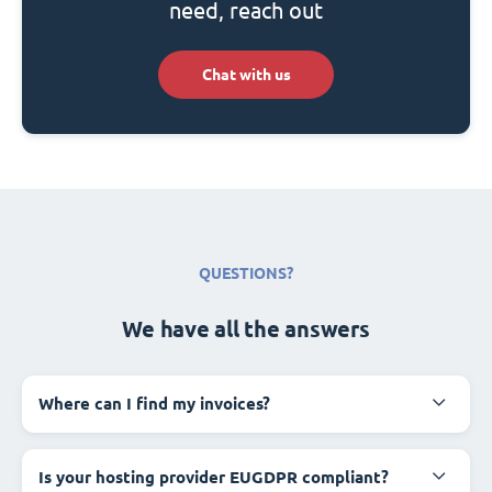
need, reach out
Chat with us
QUESTIONS?
We have all the answers
Where can I find my invoices?
Is your hosting provider EUGDPR compliant?