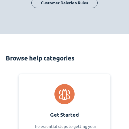
Customer Deletion Rules
Browse help categories
Get Started
The essential steps to getting your