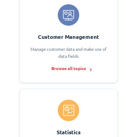
Customer Management
Manage customer data and make use of
data fields
Browse all topics
Statistics