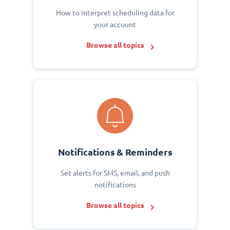
How to interpret scheduling data for
your account
Browse all topics
Notifications & Reminders
Set alerts for SMS, email, and push
notifications
Browse all topics