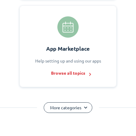
App Marketplace
Help setting up and using our apps
Browse all topics
More categories