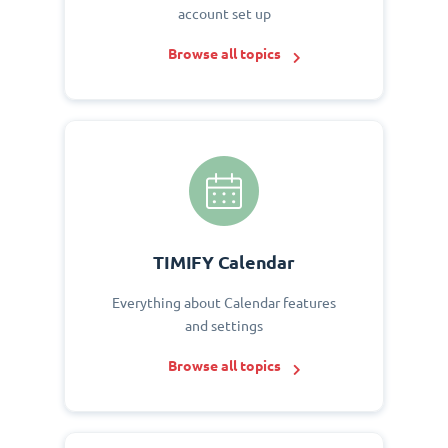
account set up
Browse all topics
TIMIFY Calendar
Everything about Calendar features
and settings
Browse all topics