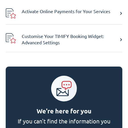
Activate Online Payments for Your Services
Customise Your TIMIFY Booking Widget:
Advanced Settings
We're here for you
If you can't find the information you