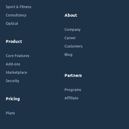
Sport & Fitness
Consultancy
About
Optical
Company
Career
Product
Customers
Blog
Core Features
Add-ons
Marketplace
Partners
Security
Programs
Affiliate
Pricing
Plans