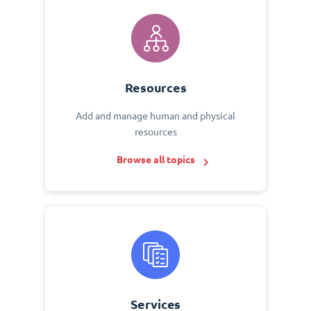
Resources
Add and manage human and physical
resources
Browse all topics
Services