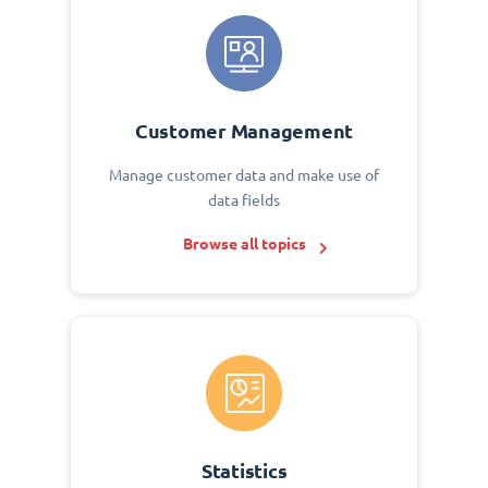
Customer Management
Manage customer data and make use of
data fields
Browse all topics
Statistics