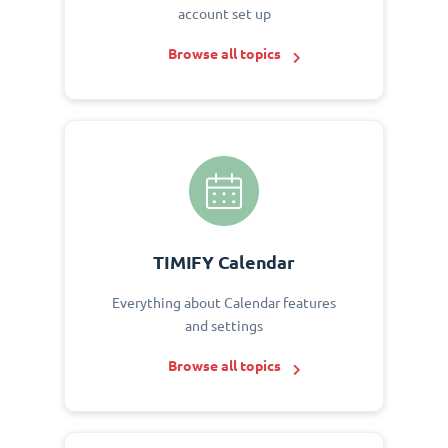
account set up
Browse all topics
TIMIFY Calendar
Everything about Calendar features
and settings
Browse all topics