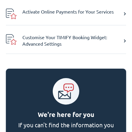
Activate Online Payments for Your Services
Customise Your TIMIFY Booking Widget:
Advanced Settings
We're here for you
If you can't find the information you