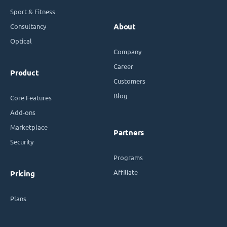
Sport & Fitness
Consultancy
About
Optical
Company
Career
Product
Customers
Blog
Core Features
Add-ons
Marketplace
Partners
Security
Programs
Affiliate
Pricing
Plans