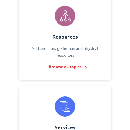
Resources
Add and manage human and physical
resources
Browse all topics
Services