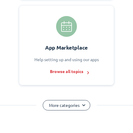
App Marketplace
Help setting up and using our apps
Browse all topics
More categories