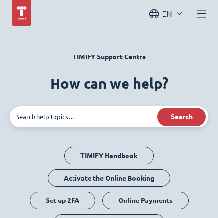
EN
TIMIFY Support Centre
How can we help?
Search
TIMIFY Handbook
Activate the Online Booking
Set up 2FA
Online Payments