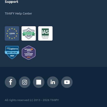
Support
TIMIFY Help Center
All rights reserved (c) 2013 - 2026 TIMIFY