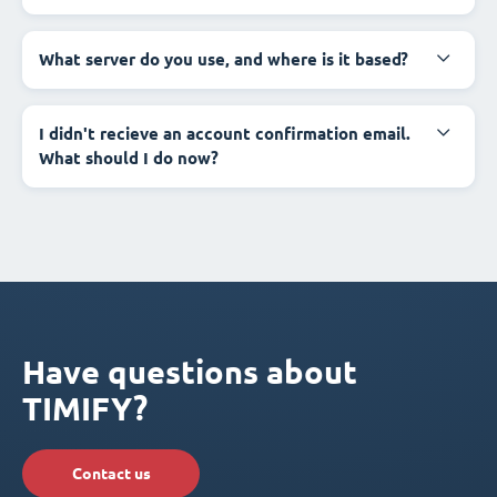
What server do you use, and where is it based?
I didn't recieve an account confirmation email.
What should I do now?
Have questions about
TIMIFY?
Contact us