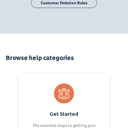
Customer Deletion Rules
Browse help categories
Get Started
The essential steps to getting your