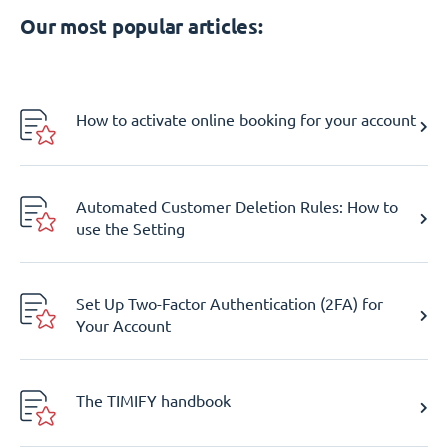
Our most popular articles:
How to activate online booking for your account
Automated Customer Deletion Rules: How to
use the Setting
Set Up Two-Factor Authentication (2FA) for
Your Account
The TIMIFY handbook