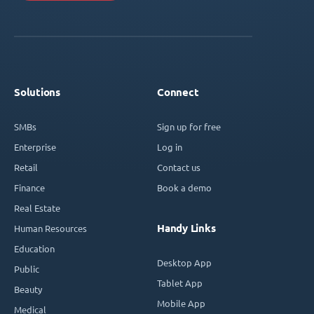
Solutions
Connect
SMBs
Sign up for free
Enterprise
Log in
Retail
Contact us
Finance
Book a demo
Real Estate
Handy Links
Human Resources
Education
Desktop App
Public
Tablet App
Beauty
Mobile App
Medical