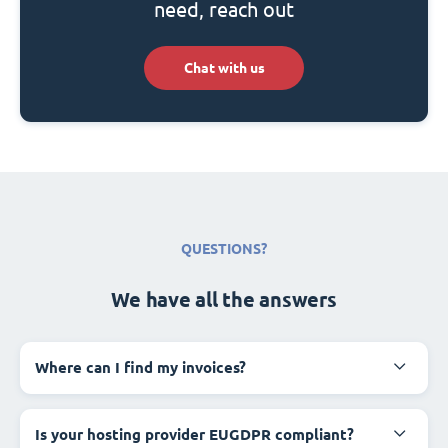
need, reach out
Chat with us
QUESTIONS?
We have all the answers
Where can I find my invoices?
Is your hosting provider EUGDPR compliant?