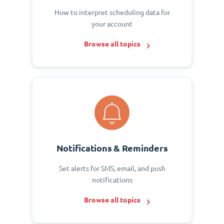
How to interpret scheduling data for
your account
Browse all topics
Notifications & Reminders
Set alerts for SMS, email, and push
notifications
Browse all topics