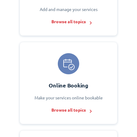
Add and manage your services
Browse all topics
Online Booking
Make your services online bookable
Browse all topics