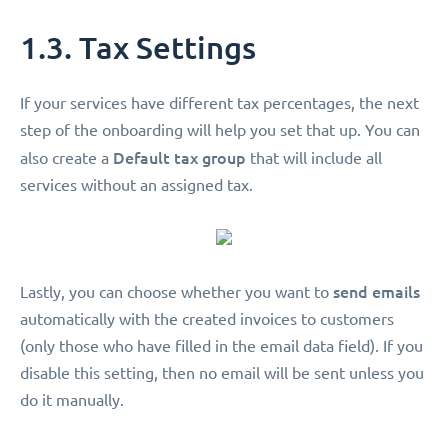
1.3. Tax Settings
If your services have different tax percentages, the next
step of the onboarding will help you set that up. You can
Default tax group
also create a
that will include all
services without an assigned tax.
send emails
Lastly, you can choose whether you want to
automatically with the created invoices to customers
(only those who have filled in the email data field). If you
disable this setting, then no email will be sent unless you
do it manually.