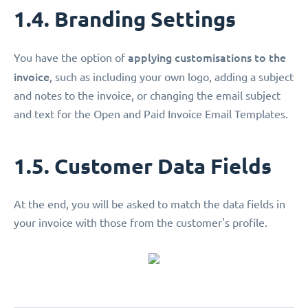
1.4. Branding Settings
applying customisations
to the
You have the option of
invoice
, such as including your own logo, adding a subject
and notes to the invoice, or changing the email subject
and text for the Open and Paid Invoice Email Templates.
1.5. Customer Data Fields
At the end, you will be asked to match the data fields in
your invoice with those from the customer's profile.