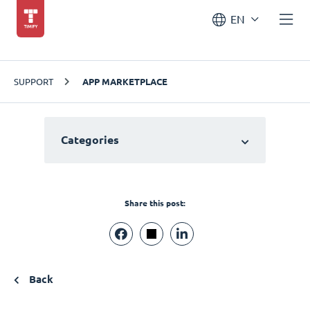
EN
SUPPORT
APP MARKETPLACE
Categories
Share this post:
Back