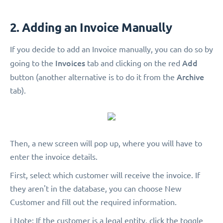
2. Adding an Invoice Manually
If you decide to add an Invoice manually, you can do so by
Invoices
Add
going to the
tab and clicking on the red
Archive
button (another alternative is to do it from the
tab).
Then, a new screen will pop up, where you will have to
enter the invoice details.
First, select which customer will receive the invoice. If
they aren't in the database, you can choose New
Customer and fill out the required information.
ℹ️ Note: If the customer is a legal entity, click the toggle