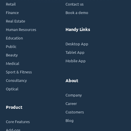
Retail
Contact us
Finance
Book a demo
Real Estate
Handy Links
Human Resources
Education
Desktop App
Public
Tablet App
Beauty
Mobile App
Medical
Sport & Fitness
Consultancy
About
Optical
Company
Career
Product
Customers
Blog
Core Features
Add-ons