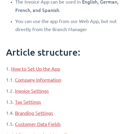
English, German,
The Invoice App can be used in
French, and Spanish
.
You can use the app from our Web App, but not
directly from the Branch Manager
Article structure:
1.
How to Set Up the App
1.1.
Company Information
1.2.
Invoice Settings
1.3.
Tax Settings
1.4.
Branding Settings
1.5.
Customer Data Fields