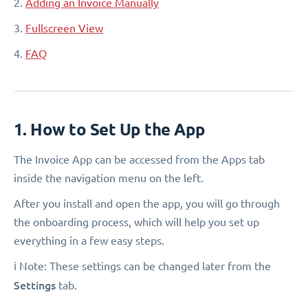
2.
Adding an Invoice Manually
3.
Fullscreen View
4.
FAQ
1. How to Set Up the App
The Invoice App can be accessed from the Apps tab
inside the navigation menu on the left.
After you install and open the app, you will go through
the onboarding process, which will help you set up
everything in a few easy steps.
ℹ️ Note: These settings can be changed later from the
Settings
tab.