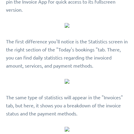
pin the Invoice App for quick access to its fullscreen
version.
The first difference you'll notice is the Statistics screen in
the right section of the "Today's bookings "tab. There,
you can find daily statistics regarding the invoiced
amount, services, and payment methods.
The same type of statistics will appear in the "Invoices"
tab, but here, it shows you a breakdown of the invoice
status and the payment methods.