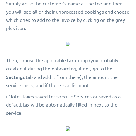
Simply write the customer's name at the top and then
you will see all of their unprocessed bookings and choose
which ones to add to the invoice by clicking on the grey
plus icon.
Then, choose the applicable tax group (you probably
created it during the onboarding, if not, go to the
Settings
tab and add it from there), the amount the
service costs, and if there is a discount.
️ℹ️ Note: Taxes saved for specific Services or saved as a
default tax will be automatically filled-in next to the
service.