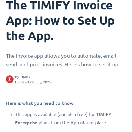
The TIMIFY Invoice
App: How to Set Up
the App.
The Invoice app allows you to automate, email,
send, and print invoices. Here's how to set it up.
By
TIMIFY
Updated 22 July, 2025
Here is what you need to know:
TIMIFY
This app is available (and also free) for
Enterprise
plans from the App Marketplace.