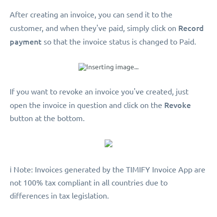
After creating an invoice, you can send it to the
Record
customer, and when they've paid, simply click on
payment
so that the invoice status is changed to Paid.
If you want to revoke an invoice you've created, just
Revoke
open the invoice in question and click on the
button at the bottom.
️ℹ️ Note: Invoices generated by the TIMIFY Invoice App are
not 100% tax compliant in all countries due to
differences in tax legislation.