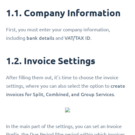
1.1. Company Information
First, you must enter your company information,
bank details
VAT/TAX ID
including
and
.
1.2. Invoice Settings
After filling them out, it's time to choose the invoice
create
settings, where you can also select the option to
invoices for Split, Combined, and Group Services
.
In the main part of the settings, you can set an Invoice
Prefix, the Due Period (the period within which invoices