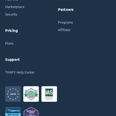
Marketplace
Partners
Security
Programs
Affiliate
Pricing
Plans
Support
TIMIFY Help Center