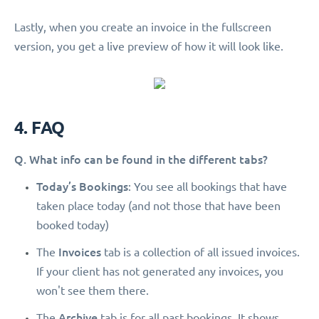
Lastly, when you create an invoice in the fullscreen
version, you get a live preview of how it will look like.
4. FAQ
Q. What info can be found in the different tabs?
Today’s Bookings
: You see all bookings that have
taken place today (and not those that have been
booked today)
Invoices
The
tab is a collection of all issued invoices.
If your client has not generated any invoices, you
won't see them there.
Archive
The
tab is for all past bookings. It shows