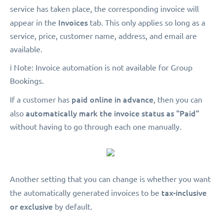
service has taken place, the corresponding invoice will
Invoices
appear in the
tab. This only applies so long as a
service, price, customer name, address, and email are
available.
ℹ️ Note: Invoice automation is not available for Group
Bookings.
paid online in advance
If a customer has
, then you can
automatically mark the invoice status as "Paid"
also
without having to go through each one manually.
Another setting that you can change is whether you want
tax-inclusive
the automatically generated invoices to be
or exclusive
by default.