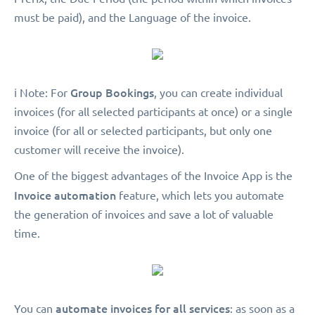
must be paid), and the Language of the invoice.
Group Bookings
ℹ️ Note: For
, you can create individual
invoices (for all selected participants at once) or a single
invoice (for all or selected participants, but only one
customer will receive the invoice).
One of the biggest advantages of the Invoice App is the
Invoice automation
feature, which lets you automate
the generation of invoices and save a lot of valuable
time.
automate invoices for all services
You can
: as soon as a