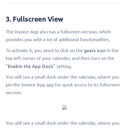
3. Fullscreen View
The Invoice App also has a fullscreen version, which
provides you with a lot of additional functionalities.
gears icon
To activate it, you need to click on the
in the
top left corner of your calender, and then turn on the
Enable the App Dock
"
" setting.
You will see a small dock under the calendar, where you
pin the Invoice App app for quick access to its fullscreen
version.
You will see a small dock under the calendar, where you