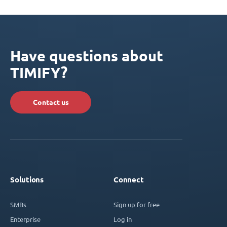
Have questions about
TIMIFY?
Contact us
Solutions
Connect
SMBs
Sign up for free
Enterprise
Log in