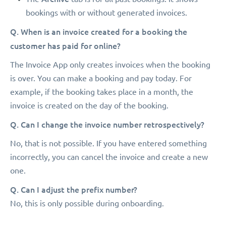
bookings with or without generated invoices.
Q. When is an invoice created for a booking the
customer has paid for online?
The Invoice App only creates invoices when the booking
is over. You can make a booking and pay today. For
example, if the booking takes place in a month, the
invoice is created on the day of the booking.
Q. Can I change the invoice number retrospectively?
No, that is not possible. If you have entered something
incorrectly, you can cancel the invoice and create a new
one.
Q. Can I adjust the prefix number?
No, this is only possible during onboarding.