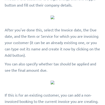
button and fill out their company details.
After you've done this, select the Invoice date, the Due
date, and the Item or Service for which you are invoicing
your customer (it can be an already existing one, or you
can type out its name and create it now by clicking on the
Add button).
You can also specify whether tax should be applied and
see the final amount due.
If this is for an existing customer, you can add a non-
invoiced booking to the current invoice you are creating.