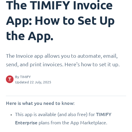
The TIMIFY Invoice
App: How to Set Up
the App.
The Invoice app allows you to automate, email,
send, and print invoices. Here's how to set it up.
By
TIMIFY
Updated 22 July, 2025
Here is what you need to know:
TIMIFY
This app is available (and also free) for
Enterprise
plans from the App Marketplace.