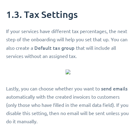
1.3. Tax Settings
If your services have different tax percentages, the next
step of the onboarding will help you set that up. You can
Default tax group
also create a
that will include all
services without an assigned tax.
send emails
Lastly, you can choose whether you want to
automatically with the created invoices to customers
(only those who have filled in the email data field). If you
disable this setting, then no email will be sent unless you
do it manually.