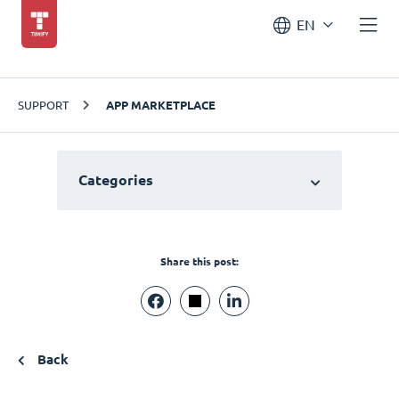
EN
SUPPORT
APP MARKETPLACE
Categories
Share this post:
Back