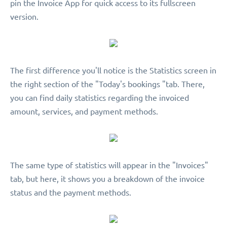
pin the Invoice App for quick access to its fullscreen
version.
The first difference you'll notice is the Statistics screen in
the right section of the "Today's bookings "tab. There,
you can find daily statistics regarding the invoiced
amount, services, and payment methods.
The same type of statistics will appear in the "Invoices"
tab, but here, it shows you a breakdown of the invoice
status and the payment methods.