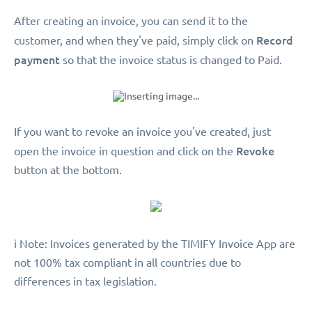
After creating an invoice, you can send it to the
Record
customer, and when they've paid, simply click on
payment
so that the invoice status is changed to Paid.
If you want to revoke an invoice you've created, just
Revoke
open the invoice in question and click on the
button at the bottom.
️ℹ️ Note: Invoices generated by the TIMIFY Invoice App are
not 100% tax compliant in all countries due to
differences in tax legislation.