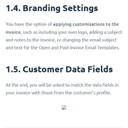
1.4. Branding Settings
applying customisations
to the
You have the option of
invoice
, such as including your own logo, adding a subject
and notes to the invoice, or changing the email subject
and text for the Open and Paid Invoice Email Templates.
1.5. Customer Data Fields
At the end, you will be asked to match the data fields in
your invoice with those from the customer's profile.