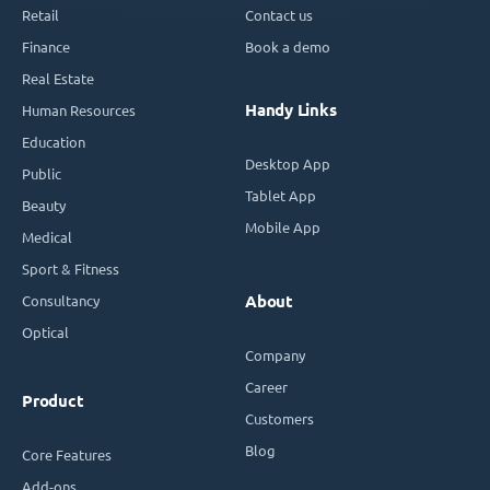
Retail
Contact us
Finance
Book a demo
Real Estate
Handy Links
Human Resources
Education
Desktop App
Public
Tablet App
Beauty
Mobile App
Medical
Sport & Fitness
Consultancy
About
Optical
Company
Career
Product
Customers
Blog
Core Features
Add-ons