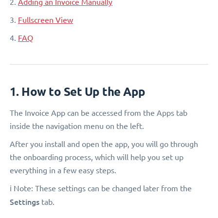
2.
Adding an Invoice Manually
3.
Fullscreen View
4.
FAQ
1. How to Set Up the App
The Invoice App can be accessed from the Apps tab
inside the navigation menu on the left.
After you install and open the app, you will go through
the onboarding process, which will help you set up
everything in a few easy steps.
ℹ️ Note: These settings can be changed later from the
Settings
tab.