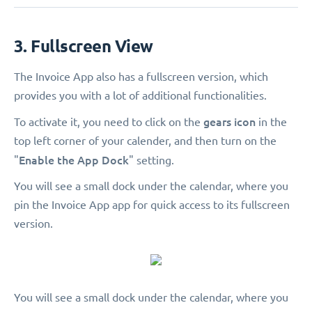
3. Fullscreen View
The Invoice App also has a fullscreen version, which
provides you with a lot of additional functionalities.
gears icon
To activate it, you need to click on the
in the
top left corner of your calender, and then turn on the
Enable the App Dock
"
" setting.
You will see a small dock under the calendar, where you
pin the Invoice App app for quick access to its fullscreen
version.
You will see a small dock under the calendar, where you