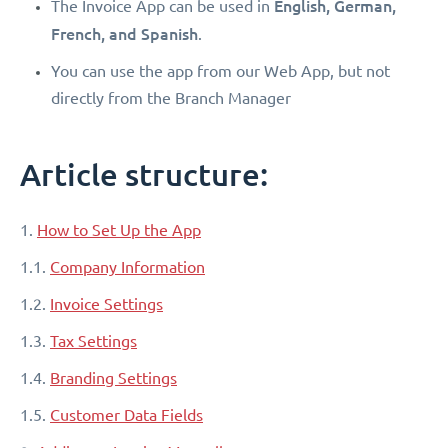
English, German,
The Invoice App can be used in
French, and Spanish
.
You can use the app from our Web App, but not
directly from the Branch Manager
Article structure:
1.
How to Set Up the App
1.1.
Company Information
1.2.
Invoice Settings
1.3.
Tax Settings
1.4.
Branding Settings
1.5.
Customer Data Fields