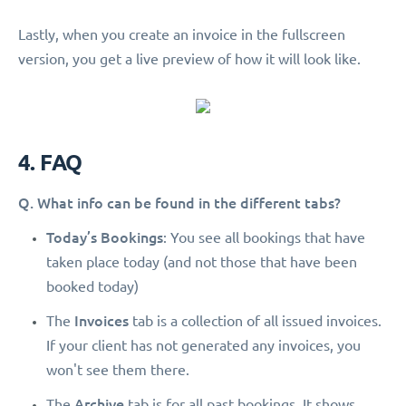
Lastly, when you create an invoice in the fullscreen
version, you get a live preview of how it will look like.
4. FAQ
Q. What info can be found in the different tabs?
Today’s Bookings
: You see all bookings that have
taken place today (and not those that have been
booked today)
Invoices
The
tab is a collection of all issued invoices.
If your client has not generated any invoices, you
won't see them there.
Archive
The
tab is for all past bookings. It shows