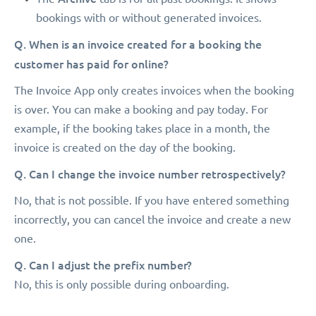
bookings with or without generated invoices.
Q. When is an invoice created for a booking the
customer has paid for online?
The Invoice App only creates invoices when the booking
is over. You can make a booking and pay today. For
example, if the booking takes place in a month, the
invoice is created on the day of the booking.
Q. Can I change the invoice number retrospectively?
No, that is not possible. If you have entered something
incorrectly, you can cancel the invoice and create a new
one.
Q. Can I adjust the prefix number?
No, this is only possible during onboarding.