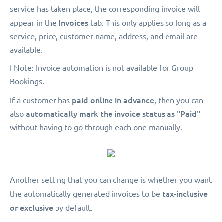
service has taken place, the corresponding invoice will
Invoices
appear in the
tab. This only applies so long as a
service, price, customer name, address, and email are
available.
ℹ️ Note: Invoice automation is not available for Group
Bookings.
paid online in advance
If a customer has
, then you can
automatically mark the invoice status as "Paid"
also
without having to go through each one manually.
Another setting that you can change is whether you want
tax-inclusive
the automatically generated invoices to be
or exclusive
by default.