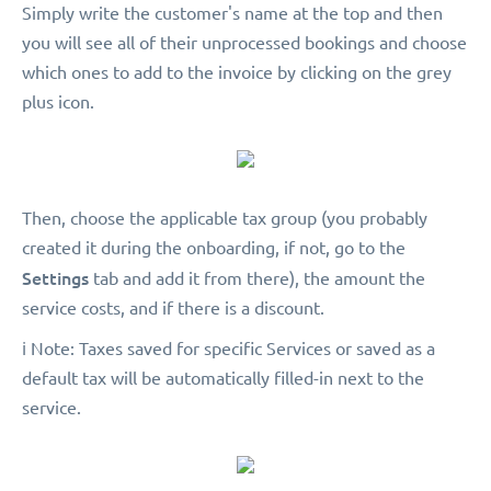
Simply write the customer's name at the top and then
you will see all of their unprocessed bookings and choose
which ones to add to the invoice by clicking on the grey
plus icon.
Then, choose the applicable tax group (you probably
created it during the onboarding, if not, go to the
Settings
tab and add it from there), the amount the
service costs, and if there is a discount.
️ℹ️ Note: Taxes saved for specific Services or saved as a
default tax will be automatically filled-in next to the
service.