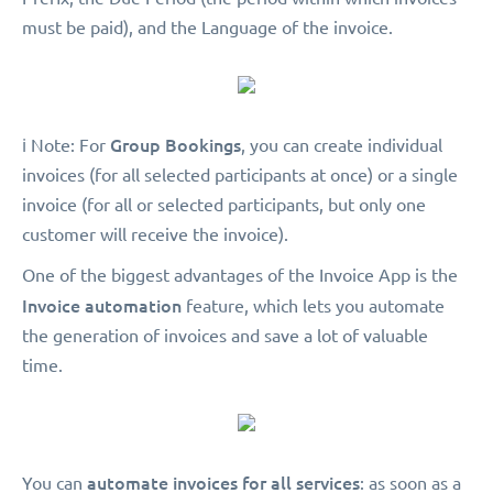
must be paid), and the Language of the invoice.
Group Bookings
ℹ️ Note: For
, you can create individual
invoices (for all selected participants at once) or a single
invoice (for all or selected participants, but only one
customer will receive the invoice).
One of the biggest advantages of the Invoice App is the
Invoice automation
feature, which lets you automate
the generation of invoices and save a lot of valuable
time.
automate invoices for all services
You can
: as soon as a