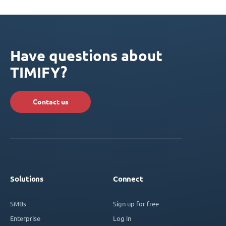
Have questions about
TIMIFY?
Contact us
Solutions
Connect
SMBs
Sign up for free
Enterprise
Log in