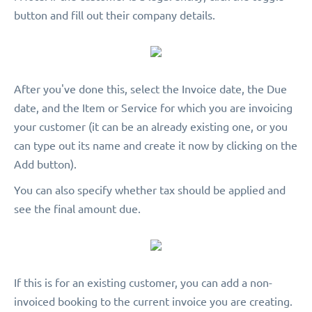
button and fill out their company details.
After you've done this, select the Invoice date, the Due
date, and the Item or Service for which you are invoicing
your customer (it can be an already existing one, or you
can type out its name and create it now by clicking on the
Add button).
You can also specify whether tax should be applied and
see the final amount due.
If this is for an existing customer, you can add a non-
invoiced booking to the current invoice you are creating.