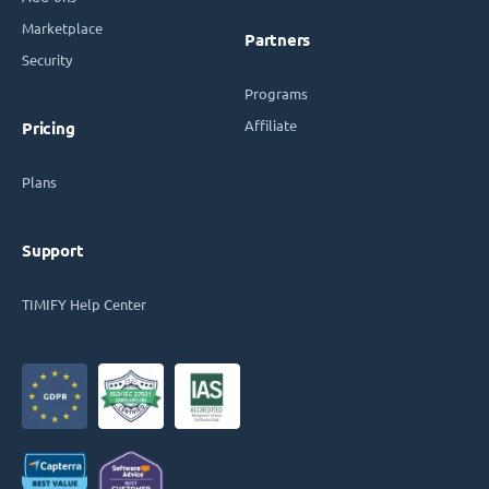
Marketplace
Partners
Security
Programs
Affiliate
Pricing
Plans
Support
TIMIFY Help Center