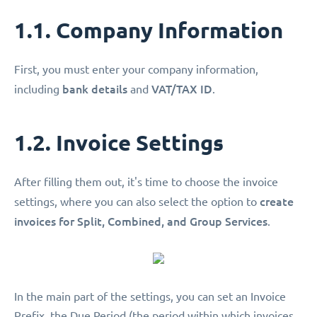
1.1. Company Information
First, you must enter your company information,
bank details
VAT/TAX ID
including
and
.
1.2. Invoice Settings
After filling them out, it's time to choose the invoice
create
settings, where you can also select the option to
invoices for Split, Combined, and Group Services
.
In the main part of the settings, you can set an Invoice
Prefix, the Due Period (the period within which invoices