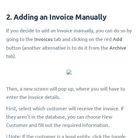
2. Adding an Invoice Manually
If you decide to add an Invoice manually, you can do so by
Invoices
Add
going to the
tab and clicking on the red
Archive
button (another alternative is to do it from the
tab).
Then, a new screen will pop up, where you will have to
enter the invoice details.
First, select which customer will receive the invoice. If
they aren't in the database, you can choose New
Customer and fill out the required information.
ℹ️ Note: If the customer is a legal entity, click the toggle