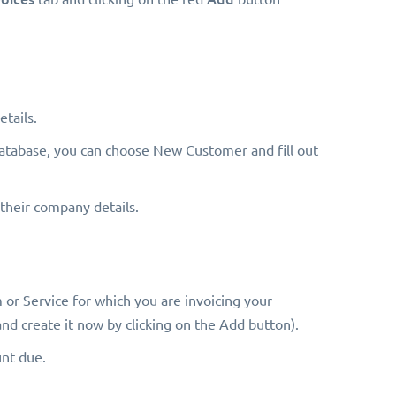
tails.
e database, you can choose New Customer and fill out
t their company details.
 or Service for which you are invoicing your
and create it now by clicking on the Add button).
unt due.