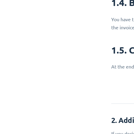
1.4. 
You have t
the invoic
1.5. 
At the end
2. Add
If you dec