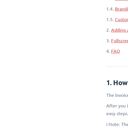
1.4.
Brandi
1.5.
Custom
2.
Adding 
3.
Fullscr
4.
FAQ
1. How
The Invoic
After you 
easy steps
ℹ️ Note: T