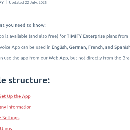
FY
Updated 22 July, 2025
hat you need to know:
TIMIFY Enterprise
pp is available (and also free) for
plans from 
English, German, French, and Spanis
voice App can be used in
n use the app from our Web App, but not directly from the Br
le structure:
Set Up the App
ny Information
e Settings
ttings