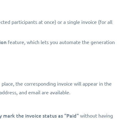
ected participants at once) or a single invoice (for all
ion
feature, which lets you automate the generation
n place, the corresponding invoice will appear in the
address, and email are available.
 mark the invoice status as "Paid"
without having