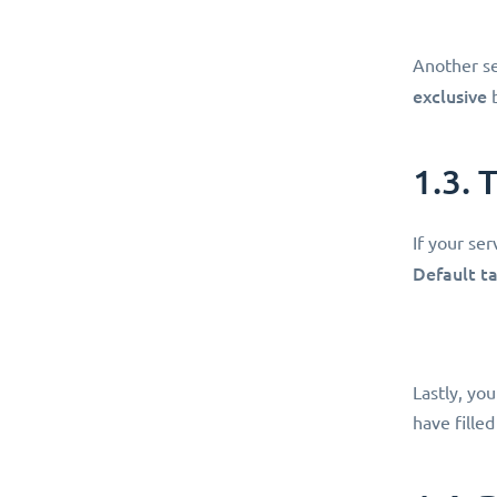
Another se
exclusive
b
1.3. 
If your ser
Default t
Lastly, yo
have filled