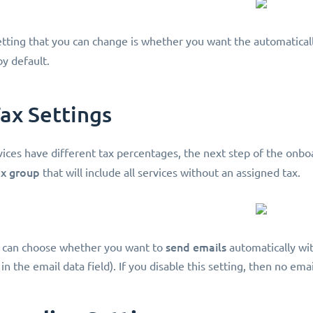
tting that you can change is whether you want the automatical
y default.
Tax Settings
vices have different tax percentages, the next step of the onboa
ax group
that will include all services without an assigned tax.
send emails
u can choose whether you want to
automatically wit
 in the email data field). If you disable this setting, then no ema