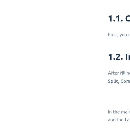
1.1.
First, you
1.2. 
After filli
Split, Co
In the main
and the La