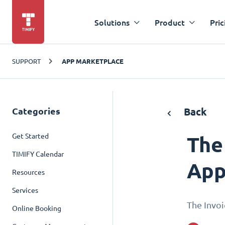
Solutions
Product
Pric
SUPPORT
APP MARKETPLACE
Categories
Back
Get Started
The
TIMIFY Calendar
App
Resources
Services
The Invoi
Online Booking