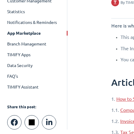
Customer Management
By
TIMI
Statistics
Notifications & Reminders
Here is w
App Marketplace
This a
Branch Management
The In
TIMIFY Apps
You ca
Data Security
FAQ's
Artic
TIMIFY Assistant
1.
How to 
Share this post:
1.1.
Compa
1.2.
Invoic
1.3.
Tax Se