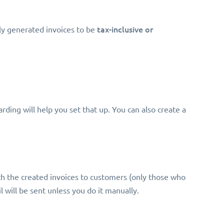
tax-inclusive or
ly generated invoices to be
rding will help you set that up. You can also create a
h the created invoices to customers (only those who
il will be sent unless you do it manually.