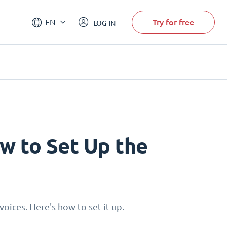
Try for free
EN
LOG IN
w to Set Up the
oices. Here's how to set it up.