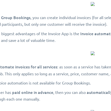
Group Bookings
r
, you can create individual invoices (for all sel
 participants, but only one customer will receive the invoice).
Invoice automat
 biggest advantages of the Invoice App is the
 and save a lot of valuable time.
tomate invoices for all services
: as soon as a service has take
ab. This only applies so long as a service, price, customer name, 
voice automation is not available for Group Bookings.
paid online in advance
automatically
mer has
, then you can also
ugh each one manually.