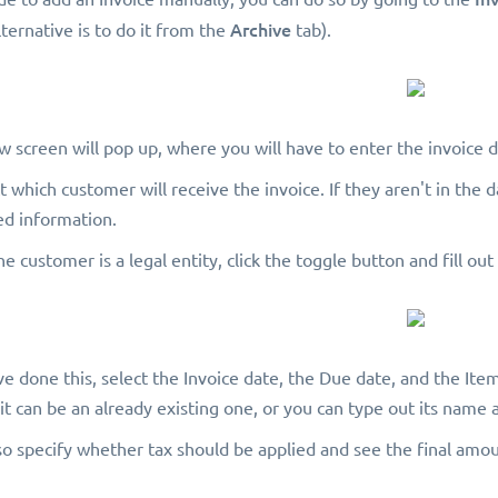
Archive
ternative is to do it from the
tab).
w screen will pop up, where you will have to enter the invoice de
ect which customer will receive the invoice. If they aren't in th
ed information.
 the customer is a legal entity, click the toggle button and fill ou
ve done this, select the Invoice date, the Due date, and the Item
it can be an already existing one, or you can type out its name 
so specify whether tax should be applied and see the final amo