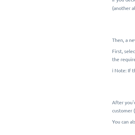
(another al
Then, a ne
First, sel
the requir
ℹ️ Note: If
After you'
customer (
You can al