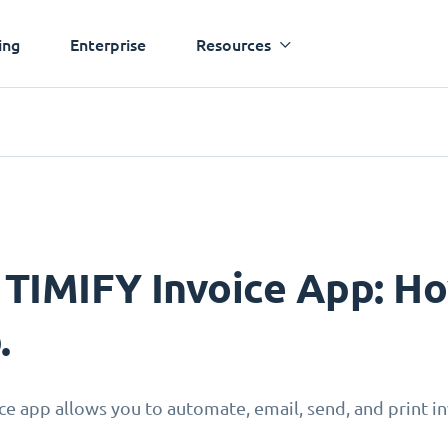
ing
Enterprise
Resources
 TIMIFY Invoice App: Ho
.
ce app allows you to automate, email, send, and print inv