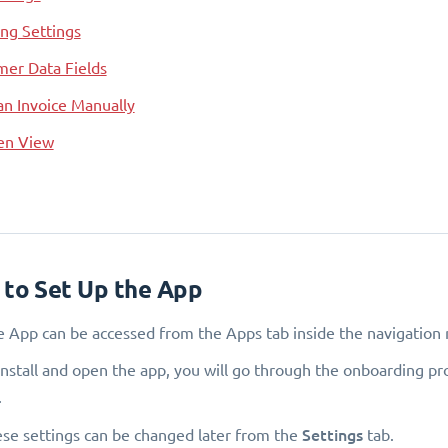
ng Settings
er Data Fields
an Invoice Manually
een View
 to Set Up the App
e App can be accessed from the Apps tab inside the navigation 
install and open the app, you will go through the onboarding pro
.
Settings
hese settings can be changed later from the
tab.