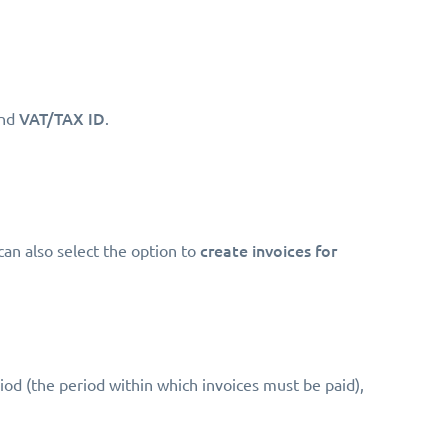
VAT/TAX ID
nd
.
create invoices for
can also select the option to
riod (the period within which invoices must be paid),