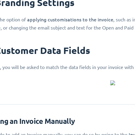
Branding Settings
applying customisations
to the invoice
he option of
, such as 
e, or changing the email subject and text for the Open and Paid
Customer Data Fields
, you will be asked to match the data fields in your invoice with
ing an Invoice Manually
In
ide to add an Invoice manually, you can do so by going to the