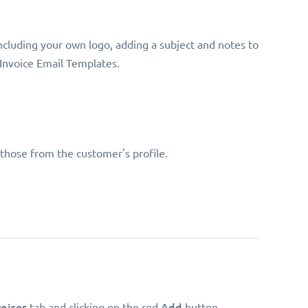
including your own logo, adding a subject and notes to
 Invoice Email Templates.
 those from the customer's profile.
voices
Add
tab and clicking on the red
button