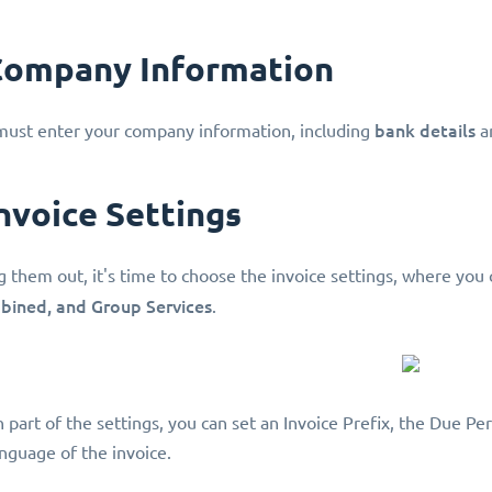
 Company Information
bank details
 must enter your company information, including
a
Invoice Settings
ng them out, it's time to choose the invoice settings, where you 
mbined, and Group Services
.
 part of the settings, you can set an Invoice Prefix, the Due Pe
nguage of the invoice.