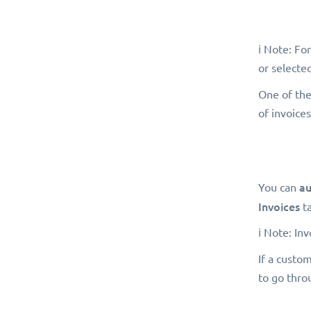
ℹ️ Note: Fo
or selected
One of the
of invoices
au
You can
Invoices
t
ℹ️ Note: In
If a custo
to go thro