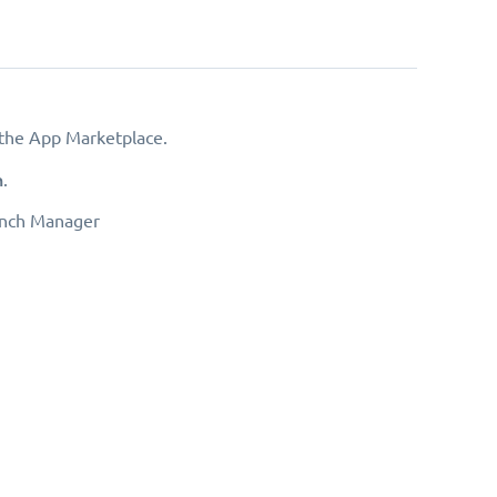
the App Marketplace.
h
.
anch Manager