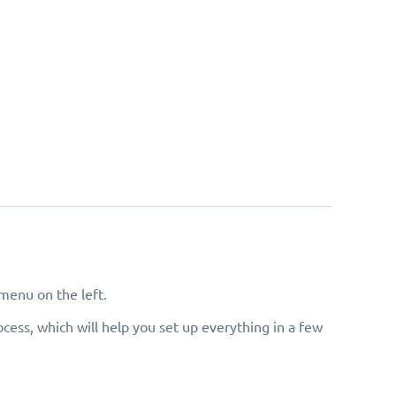
menu on the left.
cess, which will help you set up everything in a few