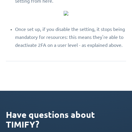
setting from here.
Once set up, if you disable the setting, it stops being
mandatory for resources: this means they're able to
deactivate 2FA on a user level - as explained above.
Have questions about
TIMIFY?