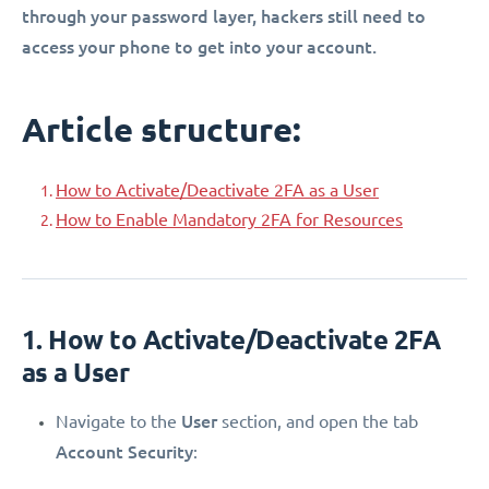
through your password layer, hackers still need to
access your phone to get into your account.
Article structure:
How to Activate/Deactivate 2FA as a User
How to Enable Mandatory 2FA for Resources
1. How to Activate/Deactivate 2FA
as a User
User
Navigate to the
section, and open the tab
Account Security
: