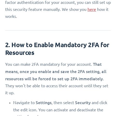
factor authentication for your account, you can still set up
this security feature manually. We show you
here
how it
works.
2. How to Enable Mandatory 2FA for
Resources
That
You can make 2FA mandatory for your account.
means, once you enable and save the 2FA setting, all
resources will be forced to set up 2FA immediately.
They won't be able to access their account until they set
it up.
Settings
Security
Navigate to
, then select
and click
.
the edit icon
You can activate and deactivate the