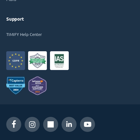
Support
TIMIFY Help Center