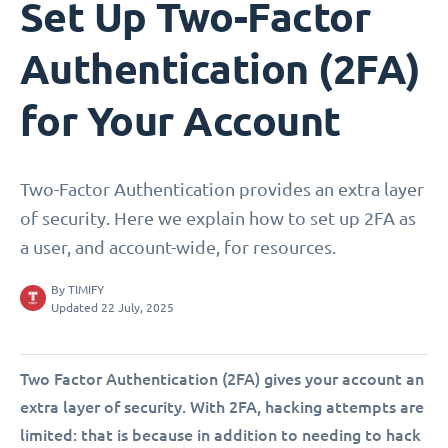
Set Up Two-Factor
Authentication (2FA)
for Your Account
Two-Factor Authentication provides an extra layer
of security. Here we explain how to set up 2FA as
a user, and account-wide, for resources.
By
TIMIFY
Updated 22 July, 2025
Two Factor Authentication (2FA) gives your account an
extra layer of security. With 2FA, hacking attempts are
limited: that is because in addition to needing to hack