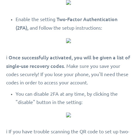
Two-Factor Authentication
Enable the setting
(2FA),
and follow the setup instructions:
Once successfully activated, you will be given a list of
ℹ️
single-use recovery codes
. Make sure you save your
codes securely! If you lose your phone, you'll need these
codes in order to access your account.
You can disable 2FA at any time, by clicking the
"disable" button in the setting:
ℹ️ If you have trouble scanning the QR code to set up two-