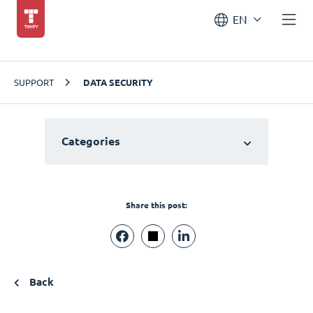
EN
SUPPORT
DATA SECURITY
Categories
Share this post:
Back