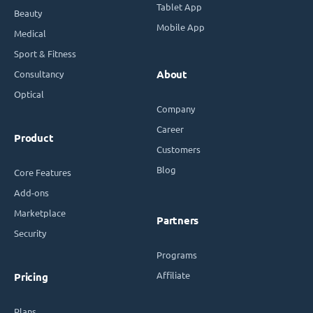
Tablet App
Beauty
Mobile App
Medical
Sport & Fitness
Consultancy
About
Optical
Company
Career
Product
Customers
Blog
Core Features
Add-ons
Marketplace
Partners
Security
Programs
Affiliate
Pricing
Plans