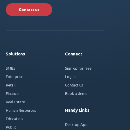
Contact us
Solutions
Connect
SMBs
Sign up for free
Enterprise
Log in
Retail
Contact us
Finance
Book a demo
Real Estate
Handy Links
Human Resources
Education
Desktop App
Public