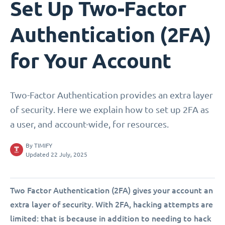
Set Up Two-Factor
Authentication (2FA)
for Your Account
Two-Factor Authentication provides an extra layer
of security. Here we explain how to set up 2FA as
a user, and account-wide, for resources.
By
TIMIFY
Updated 22 July, 2025
Two Factor Authentication (2FA) gives your account an
extra layer of security. With 2FA, hacking attempts are
limited: that is because in addition to needing to hack