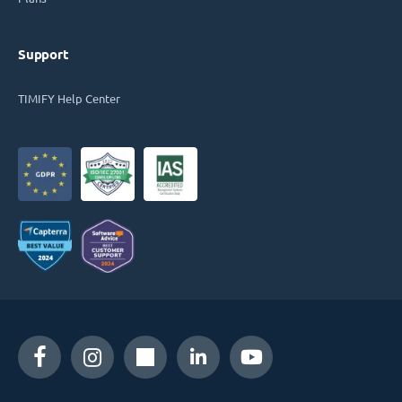
Support
TIMIFY Help Center