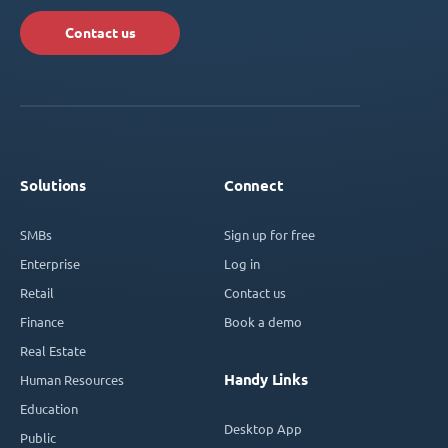
Contact us
Solutions
Connect
SMBs
Sign up for free
Enterprise
Log in
Retail
Contact us
Finance
Book a demo
Real Estate
Handy Links
Human Resources
Education
Desktop App
Public