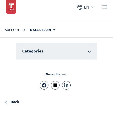
EN
SUPPORT
DATA SECURITY
Categories
Share this post:
Back