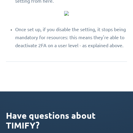
setting from here.
Once set up, if you disable the setting, it stops being
mandatory for resources: this means they're able to
deactivate 2FA on a user level - as explained above.
Have questions about
TIMIFY?