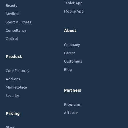
Tablet App
Beauty
Mobile App
Medical
Sport & Fitness
Consultancy
About
Optical
Company
Career
Product
Customers
Blog
Core Features
Add-ons
Marketplace
Partners
Security
Programs
Affiliate
Pricing
Plans