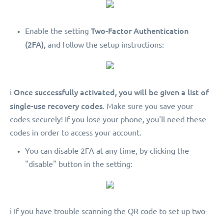
Two-Factor Authentication
Enable the setting
(2FA),
and follow the setup instructions:
Once successfully activated, you will be given a list of
ℹ️
single-use recovery codes
. Make sure you save your
codes securely! If you lose your phone, you'll need these
codes in order to access your account.
You can disable 2FA at any time, by clicking the
"disable" button in the setting:
ℹ️ If you have trouble scanning the QR code to set up two-