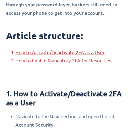
through your password layer, hackers still need to
access your phone to get into your account.
Article structure:
How to Activate/Deactivate 2FA as a User
How to Enable Mandatory 2FA for Resources
1. How to Activate/Deactivate 2FA
as a User
User
Navigate to the
section, and open the tab
Account Security
: