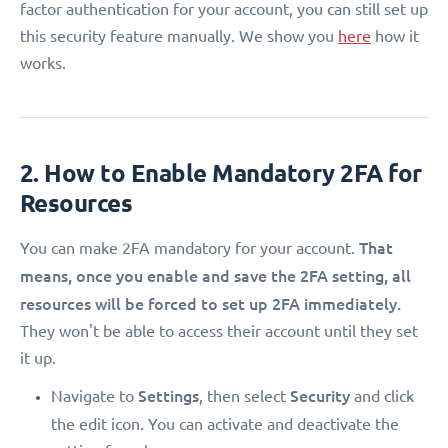
factor authentication for your account, you can still set up
this security feature manually. We show you
here
how it
works.
2. How to Enable Mandatory 2FA for
Resources
That
You can make 2FA mandatory for your account.
means, once you enable and save the 2FA setting, all
resources will be forced to set up 2FA immediately.
They won't be able to access their account until they set
it up.
Settings
Security
Navigate to
, then select
and click
.
the edit icon
You can activate and deactivate the