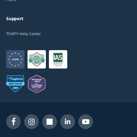
Support
TIMIFY Help Center