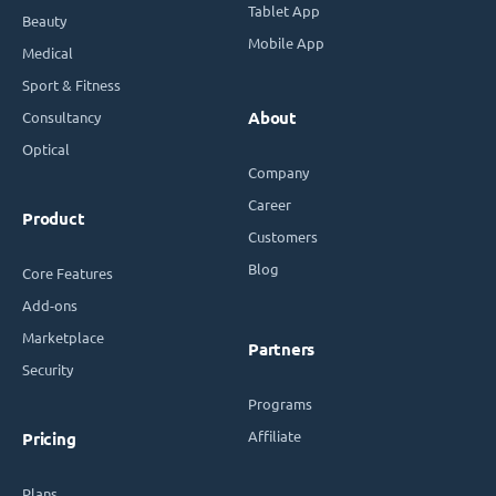
Tablet App
Beauty
Mobile App
Medical
Sport & Fitness
Consultancy
About
Optical
Company
Career
Product
Customers
Blog
Core Features
Add-ons
Marketplace
Partners
Security
Programs
Affiliate
Pricing
Plans