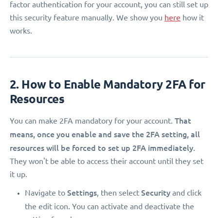
factor authentication for your account, you can still set up
this security feature manually. We show you
here
how it
works.
2. How to Enable Mandatory 2FA for
Resources
That
You can make 2FA mandatory for your account.
means, once you enable and save the 2FA setting, all
resources will be forced to set up 2FA immediately.
They won't be able to access their account until they set
it up.
Settings
Security
Navigate to
, then select
and click
.
the edit icon
You can activate and deactivate the