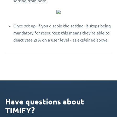
setting from here.
Once set up, if you disable the setting, it stops being
mandatory for resources: this means they're able to
deactivate 2FA on a user level - as explained above.
Have questions about
TIMIFY?