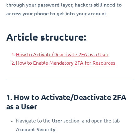
through your password layer, hackers still need to
access your phone to get into your account.
Article structure:
How to Activate/Deactivate 2FA as a User
How to Enable Mandatory 2FA for Resources
1. How to Activate/Deactivate 2FA
as a User
User
Navigate to the
section, and open the tab
Account Security
: