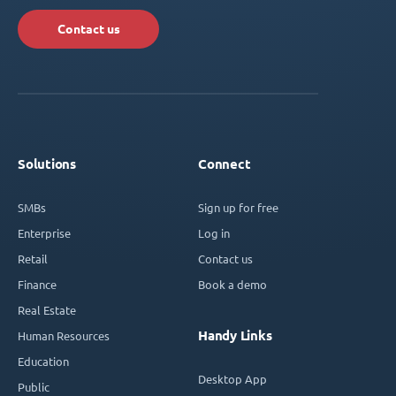
Contact us
Solutions
Connect
SMBs
Sign up for free
Enterprise
Log in
Retail
Contact us
Finance
Book a demo
Real Estate
Handy Links
Human Resources
Education
Desktop App
Public