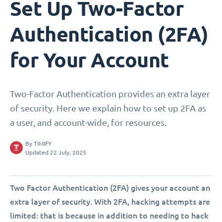
Set Up Two-Factor
Authentication (2FA)
for Your Account
Two-Factor Authentication provides an extra layer
of security. Here we explain how to set up 2FA as
a user, and account-wide, for resources.
By
TIMIFY
Updated 22 July, 2025
Two Factor Authentication (2FA) gives your account an
extra layer of security. With 2FA, hacking attempts are
limited: that is because in addition to needing to hack