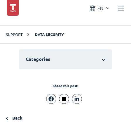
EN
SUPPORT
DATA SECURITY
Categories
Share this post:
Back