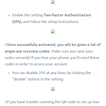
Two-Factor Authentication
Enable the setting
(2FA),
and follow the setup instructions:
Once successfully activated, you will be given a list of
ℹ️
single-use recovery codes
. Make sure you save your
codes securely! If you lose your phone, you'll need these
codes in order to access your account.
You can disable 2FA at any time, by clicking the
"disable" button in the setting:
ℹ️ If you have trouble scanning the QR code to set up two-