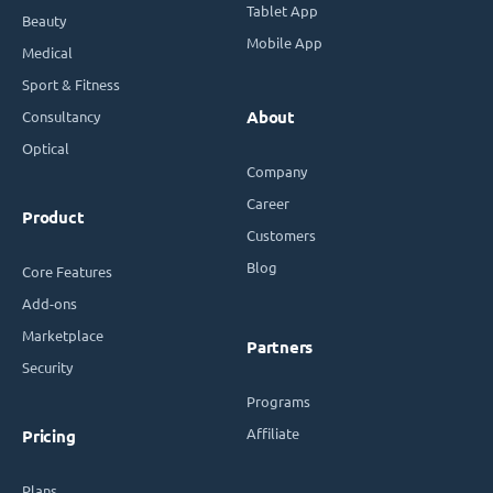
Tablet App
Beauty
Mobile App
Medical
Sport & Fitness
Consultancy
About
Optical
Company
Career
Product
Customers
Blog
Core Features
Add-ons
Marketplace
Partners
Security
Programs
Affiliate
Pricing
Plans