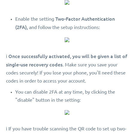
Two-Factor Authentication
Enable the setting
(2FA),
and follow the setup instructions:
Once successfully activated, you will be given a list of
ℹ️
single-use recovery codes
. Make sure you save your
codes securely! If you lose your phone, you'll need these
codes in order to access your account.
You can disable 2FA at any time, by clicking the
"disable" button in the setting:
ℹ️ If you have trouble scanning the QR code to set up two-