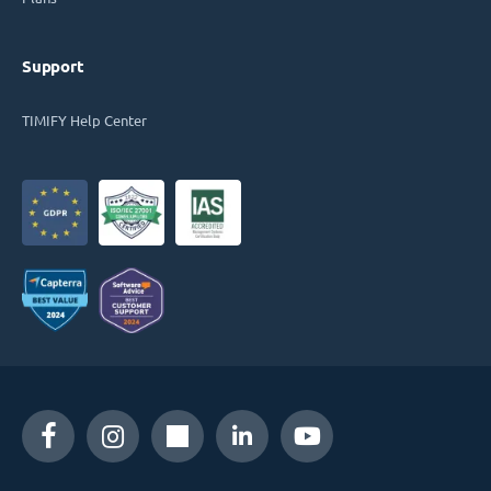
Support
TIMIFY Help Center