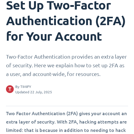
Set Up Two-Factor
Authentication (2FA)
for Your Account
Two-Factor Authentication provides an extra layer
of security. Here we explain how to set up 2FA as
a user, and account-wide, for resources.
By
TIMIFY
Updated 22 July, 2025
Two Factor Authentication (2FA) gives your account an
extra layer of security. With 2FA, hacking attempts are
limited: that is because in addition to needing to hack