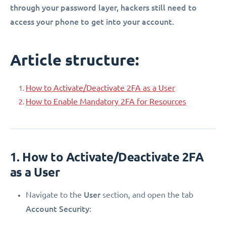
through your password layer, hackers still need to
access your phone to get into your account.
Article structure:
How to Activate/Deactivate 2FA as a User
How to Enable Mandatory 2FA for Resources
1. How to Activate/Deactivate 2FA
as a User
User
Navigate to the
section, and open the tab
Account Security
: