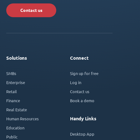
Contact us
Solutions
Connect
SMBs
Sign up for free
Enterprise
Log in
Retail
Contact us
Finance
Book a demo
Real Estate
Handy Links
Human Resources
Education
Desktop App
Public