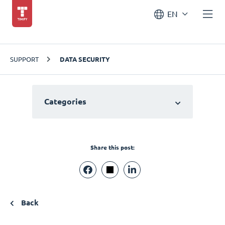
EN
SUPPORT
DATA SECURITY
Categories
Share this post:
Back