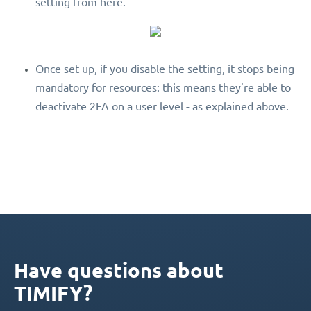
setting from here.
Once set up, if you disable the setting, it stops being
mandatory for resources: this means they're able to
deactivate 2FA on a user level - as explained above.
Have questions about
TIMIFY?