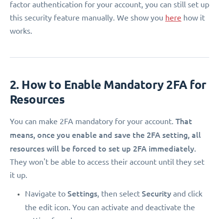
factor authentication for your account, you can still set up
this security feature manually. We show you
here
how it
works.
2. How to Enable Mandatory 2FA for
Resources
That
You can make 2FA mandatory for your account.
means, once you enable and save the 2FA setting, all
resources will be forced to set up 2FA immediately.
They won't be able to access their account until they set
it up.
Settings
Security
Navigate to
, then select
and click
.
the edit icon
You can activate and deactivate the