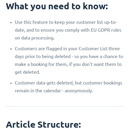
What you need to know:
Use this feature to keep your customer list up-to-
date, and to ensure you comply with EU GDPR rules
on data processing.
Customers are flagged in your Customer List three
days prior to being deleted - so you have a chance to
make a booking for them, if you don't want them to
get deleted.
Customer data gets deleted, but customer bookings
remain in the calendar - anonymously.
Article Structure: