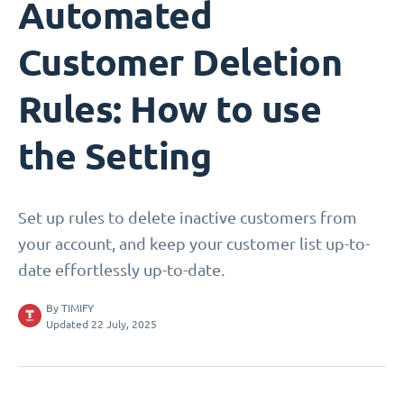
Automated
Customer Deletion
Rules: How to use
the Setting
Set up rules to delete inactive customers from
your account, and keep your customer list up-to-
date effortlessly up-to-date.
By
TIMIFY
Updated 22 July, 2025