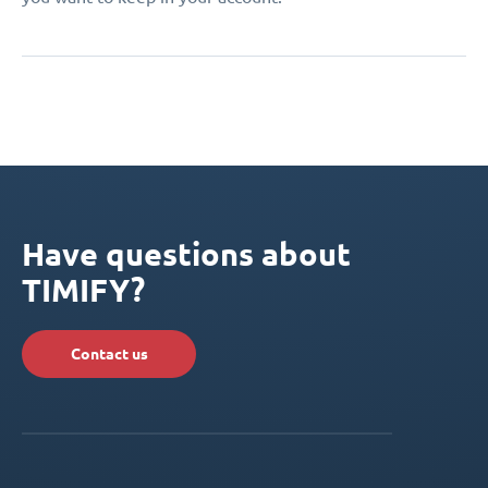
Have questions about
TIMIFY?
Contact us