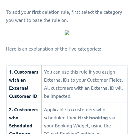
To add your first deletion rule, first select the category
you want to base the rule on.
Here is an explanation of the five categories:
1. Customers
You can use this rule if you assign
with an
External IDs to your Customer Fields.
External
All customers with an External ID will
Customer ID
be impacted.
2. Customers
Applicable to customers who
who
scheduled their
first booking
via
Scheduled
your Booking Widget, using the
Online as
“Guest Booking” option, or