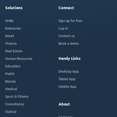
Solutions
Connect
SMBs
Sign up for free
Enterprise
Log in
Retail
Contact us
Finance
Book a demo
Real Estate
Handy Links
Human Resources
Education
Desktop App
Public
Tablet App
Beauty
Mobile App
Medical
Sport & Fitness
Consultancy
About
Optical
Company