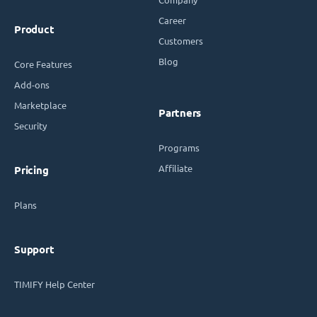
Career
Product
Customers
Blog
Core Features
Add-ons
Marketplace
Partners
Security
Programs
Affiliate
Pricing
Plans
Support
TIMIFY Help Center