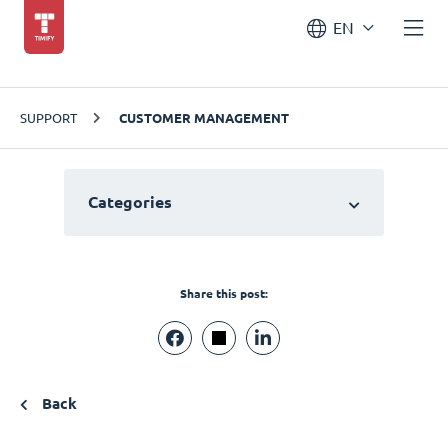
EN
SUPPORT
CUSTOMER MANAGEMENT
Categories
Share this post:
Back