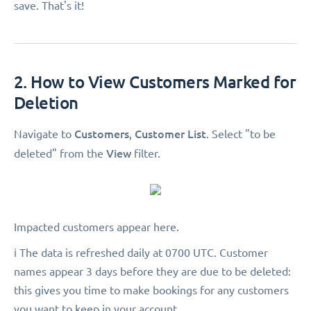
save. That's it!
2. How to View Customers Marked for
Deletion
Customers
Customer List
Navigate to
,
. Select "to be
View
deleted"
from the
filter.
Impacted customers appear here.
ℹ️ The data is refreshed daily at 0700 UTC. Customer
names appear 3 days before they are due to be deleted:
this gives you time to make bookings for any customers
you want to keep in your account.