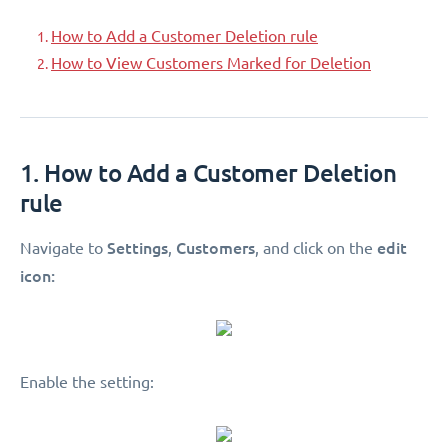
How to Add a Customer Deletion rule
How to View Customers Marked for Deletion
1. How to Add a Customer Deletion
rule
Settings
Customers
edit
Navigate to
,
, and click on the
icon:
Enable the setting: