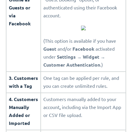
Guests or
authenticated using their Facebook
via
account.
Facebook
(This option is available if you have
Guest
and/or
Facebook
activated
under
Settings
→
Widget
→
Customer Authentication
.)
3. Customers
One tag can be applied per rule, and
with a Tag
you can create unlimited rules.
4. Customers
Customers manually added to your
Manually
account
,
including via the Import App
Added or
or CSV file upload.
Imported