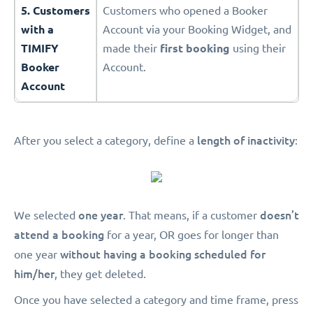
5. Customers
Customers who opened a Booker
with a
Account via your Booking Widget, and
TIMIFY
made their
first booking
using their
Booker
Account.
Account
length of inactivity
After you select a category, define a
:
one year
doesn’t
We selected
. That means, if a customer
attend a booking
for a year, OR goes for longer than
without having a booking scheduled for
one year
him/her
, they get deleted.
Once you have selected a category and time frame, press