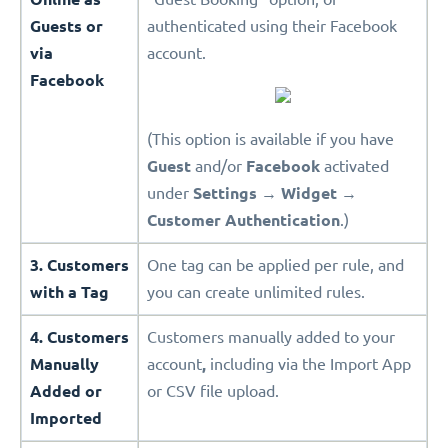
Guests or
authenticated using their Facebook
via
account.
Facebook
(This option is available if you have
Guest
and/or
Facebook
activated
under
Settings
→
Widget
→
Customer Authentication
.)
3. Customers
One tag can be applied per rule, and
with a Tag
you can create unlimited rules.
4. Customers
Customers manually added to your
Manually
account
,
including via the Import App
Added or
or CSV file upload.
Imported