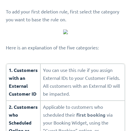
To add your first deletion rule, first select the category
you want to base the rule on.
Here is an explanation of the five categories:
1. Customers
You can use this rule if you assign
with an
External IDs to your Customer Fields.
External
All customers with an External ID will
Customer ID
be impacted.
2. Customers
Applicable to customers who
who
scheduled their
first booking
via
Scheduled
your Booking Widget, using the
Online as
“Guest Booking” option, or