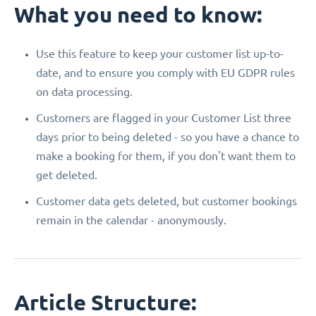
What you need to know:
Use this feature to keep your customer list up-to-
date, and to ensure you comply with EU GDPR rules
on data processing.
Customers are flagged in your Customer List three
days prior to being deleted - so you have a chance to
make a booking for them, if you don't want them to
get deleted.
Customer data gets deleted, but customer bookings
remain in the calendar - anonymously.
Article Structure: