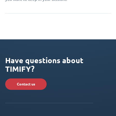
Have questions about
TIMIFY?
Contact us