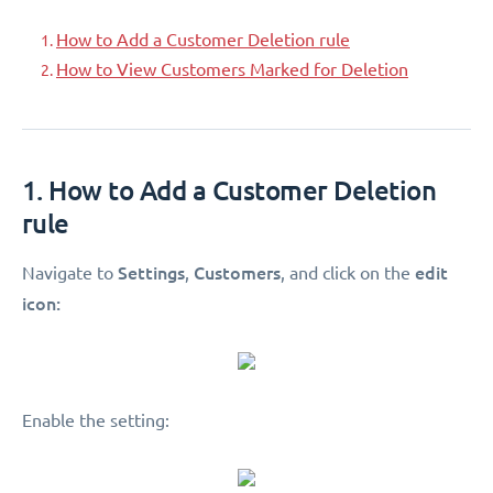
How to Add a Customer Deletion rule
How to View Customers Marked for Deletion
1. How to Add a Customer Deletion
rule
Settings
Customers
edit
Navigate to
,
, and click on the
icon:
Enable the setting: