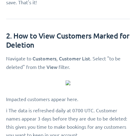
save. That's it!
2. How to View Customers Marked for
Deletion
Customers
Customer List
Navigate to
,
. Select "to be
View
deleted"
from the
filter.
Impacted customers appear here.
ℹ️ The data is refreshed daily at 0700 UTC. Customer
names appear 3 days before they are due to be deleted:
this gives you time to make bookings for any customers
you want to keep in your account.