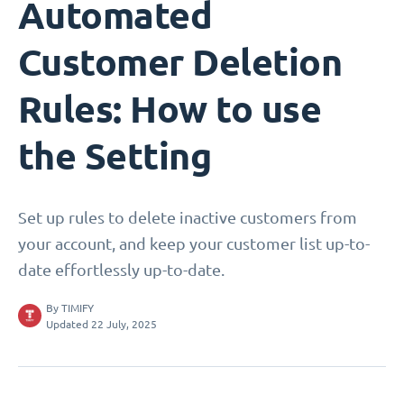
Automated
Customer Deletion
Rules: How to use
the Setting
Set up rules to delete inactive customers from
your account, and keep your customer list up-to-
date effortlessly up-to-date.
By
TIMIFY
Updated 22 July, 2025