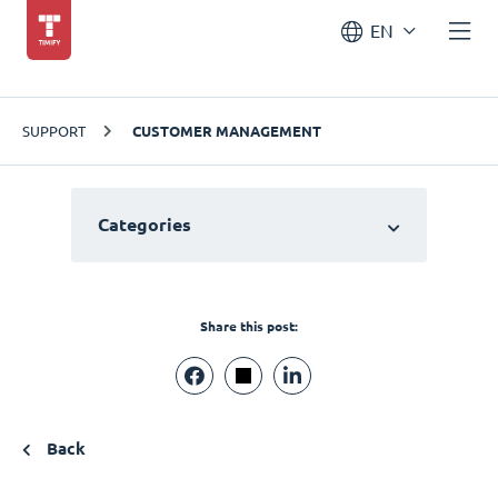
EN
SUPPORT
CUSTOMER MANAGEMENT
Categories
Share this post:
Back