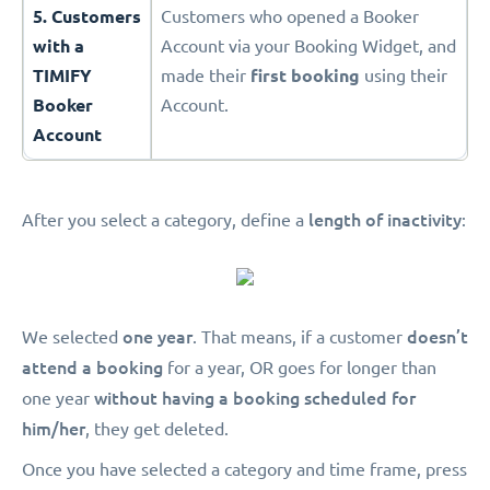
5. Customers
Customers who opened a Booker
with a
Account via your Booking Widget, and
TIMIFY
made their
first booking
using their
Booker
Account.
Account
length of inactivity
After you select a category, define a
:
one year
doesn’t
We selected
. That means, if a customer
attend a booking
for a year, OR goes for longer than
without having a booking scheduled for
one year
him/her
, they get deleted.
Once you have selected a category and time frame, press