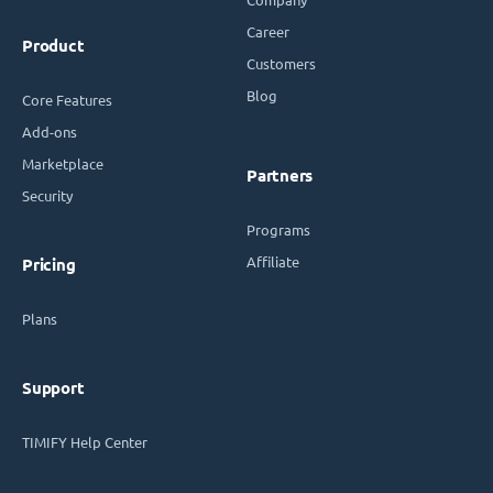
Career
Product
Customers
Blog
Core Features
Add-ons
Marketplace
Partners
Security
Programs
Affiliate
Pricing
Plans
Support
TIMIFY Help Center