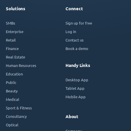
Solutions
Connect
SMBs
Sign up for free
Enterprise
Log in
Retail
Contact us
Finance
Book a demo
Real Estate
Handy Links
Human Resources
Education
Desktop App
Public
Tablet App
Beauty
Mobile App
Medical
Sport & Fitness
Consultancy
About
Optical
Company