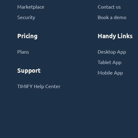
Marketplace
Contact us
Security
Book a demo
Pricing
Handy Links
Plans
Desktop App
Tablet App
Support
Mobile App
TIMIFY Help Center