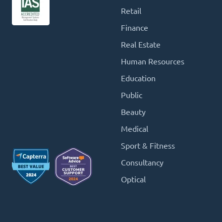
Retail
Finance
Real Estate
Human Resources
Education
Public
Beauty
Medical
Sport & Fitness
Consultancy
Optical