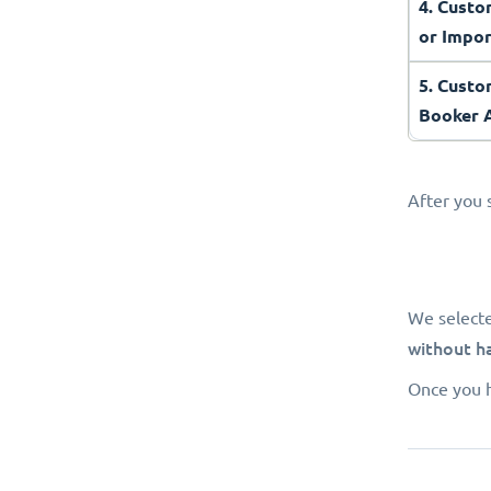
4. Cust
or Impo
5. Custo
Booker
After you 
We select
without h
Once you h