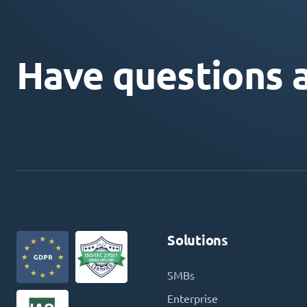
Have questions 
Solutions
SMBs
Enterprise