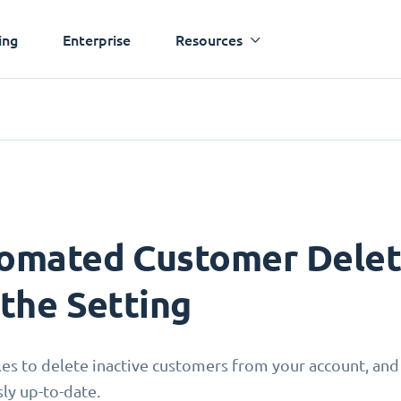
ing
Enterprise
Resources
omated Customer Deleti
 the Setting
les to delete inactive customers from your account, and
sly up-to-date.