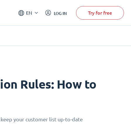
Try for free
EN
LOG IN
on Rules: How to
 keep your customer list up-to-date