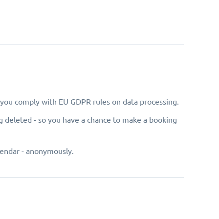
e you comply with EU GDPR rules on data processing.
g deleted - so you have a chance to make a booking
lendar - anonymously.