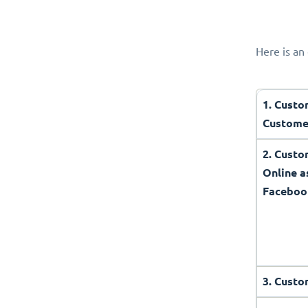
Here is an 
1. Custo
Custome
2. Cust
Online a
Faceboo
3. Custo