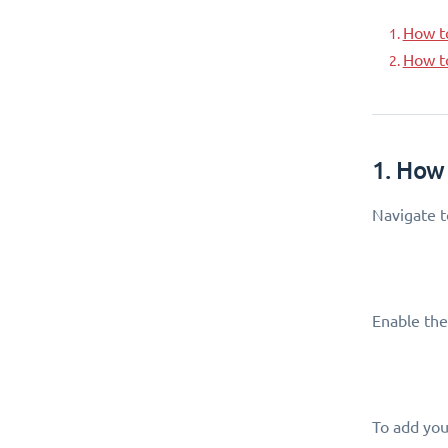
How t
How t
1. How
Navigate 
Enable the
To add your