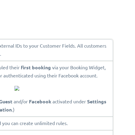
External IDs to your Customer Fields. All customers
.
uled their
first booking
via your Booking Widget,
r authenticated using their Facebook account.
Guest
and/or
Facebook
activated under
Settings
ation
.)
 you can create unlimited rules.