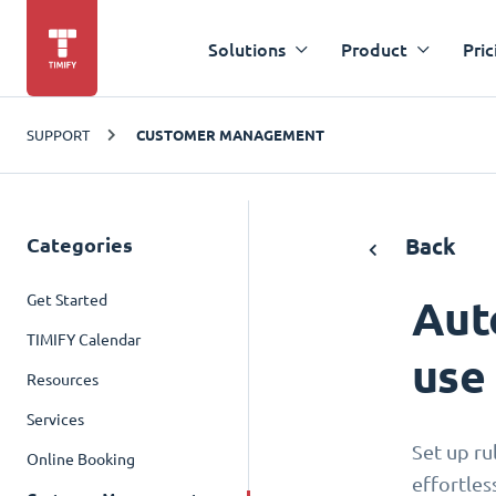
Solutions
Product
Pric
SUPPORT
CUSTOMER MANAGEMENT
Categories
Back
Get Started
Aut
TIMIFY Calendar
use
Resources
Services
Set up ru
Online Booking
effortles