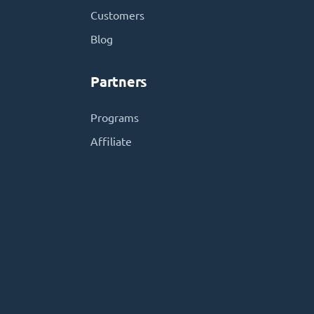
Customers
Blog
Partners
Programs
Affiliate