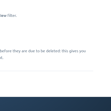
iew
filter.
before they are due to be deleted: this gives you
t.