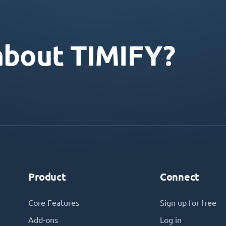
about TIMIFY?
Product
Connect
Core Features
Sign up for free
Add-ons
Log in