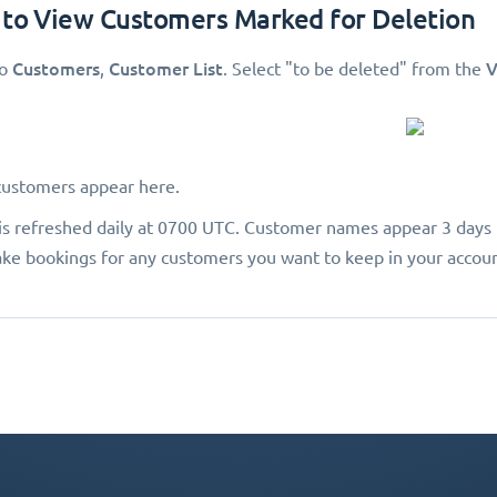
 to View Customers Marked for Deletion
Customers
Customer List
V
to
,
. Select "to be deleted"
from the
customers appear here.
a is refreshed daily at 0700 UTC. Customer names appear 3 days 
ke bookings for any customers you want to keep in your accoun