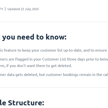
FY
Updated 22 July, 2025
 you need to know:
is feature to keep your customer list up-to-date, and to ensur
ers are flagged in your Customer List three days prior to bein
em, if you don't want them to get deleted.
er data gets deleted, but customer bookings remain in the ca
le Structure: