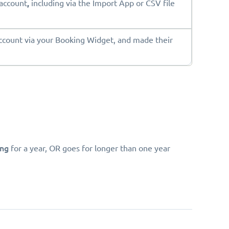
account
,
including via the Import App or CSV file
ount via your Booking Widget, and made their
ing
for a year, OR goes for longer than one year