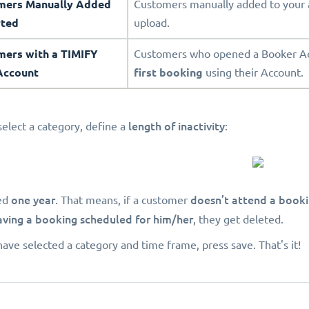
omers Manually Added
Customers manually added to your 
rted
upload.
mers with a TIMIFY
Customers who opened a Booker Acc
Account
first booking
using their Account.
length of inactivity
select a category, define a
:
one year
doesn’t attend a book
ed
. That means, if a customer
aving a booking scheduled for him/her
, they get deleted.
ave selected a category and time frame, press save. That's it!