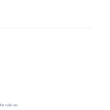
he rule on.