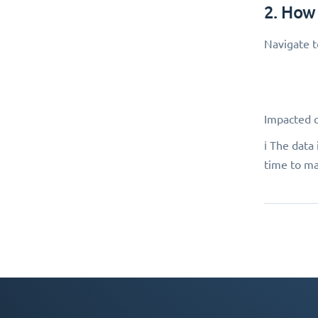
2. How
Navigate 
Impacted 
ℹ️ The dat
time to ma