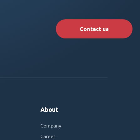
Contact us
About
Company
Career