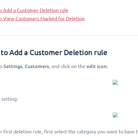
o Add a Customer Deletion rule
o View Customers Marked for Deletion
 to Add a Customer Deletion rule
Settings
Customers
edit icon:
to
,
, and click on the
 setting:
 first deletion rule, first select the category you want to base t