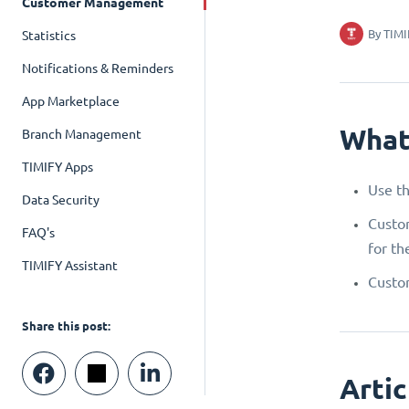
Customer Management
By
TIMI
Statistics
Notifications & Reminders
App Marketplace
What
Branch Management
TIMIFY Apps
Use th
Data Security
Custom
FAQ's
for th
TIMIFY Assistant
Custom
Share this post:
Artic