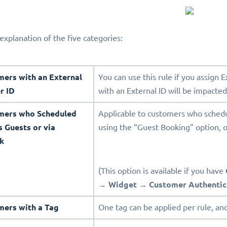
explanation of the five categories:
mers with an External
You can use this rule if you assign 
r ID
with an External ID will be impacted
omers who Scheduled
Applicable to customers who sched
s Guests or via
using the “Guest Booking” option, o
k
(This option is available if you have
→
Widget
→
Customer Authentic
mers with a Tag
One tag can be applied per rule, and