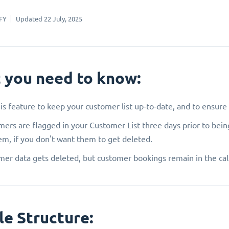
FY
Updated 22 July, 2025
 you need to know:
is feature to keep your customer list up-to-date, and to ensur
ers are flagged in your Customer List three days prior to bein
em, if you don't want them to get deleted.
er data gets deleted, but customer bookings remain in the ca
le Structure: