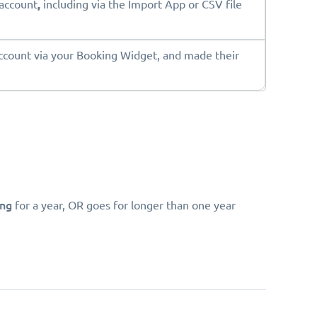
account
,
including via the Import App or CSV file
ount via your Booking Widget, and made their
ing
for a year, OR goes for longer than one year