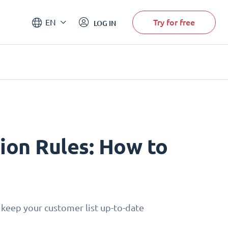
Try for free
EN
LOG IN
on Rules: How to
 keep your customer list up-to-date