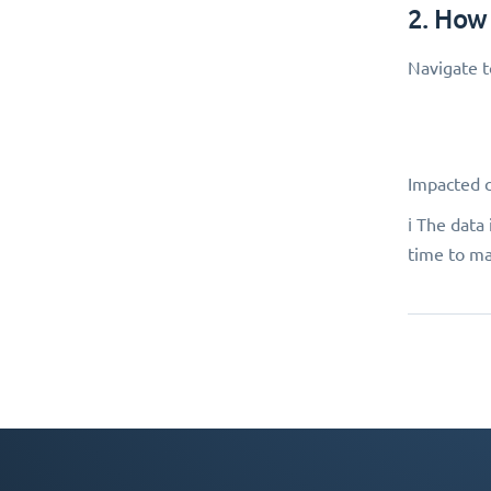
2. How
Navigate 
Impacted 
ℹ️ The dat
time to ma