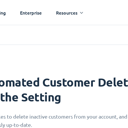
ing
Enterprise
Resources
omated Customer Deleti
 the Setting
les to delete inactive customers from your account, and
sly up-to-date.