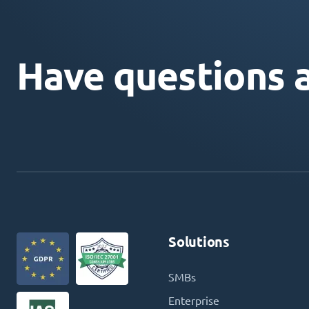
Have questions 
Solutions
SMBs
Enterprise