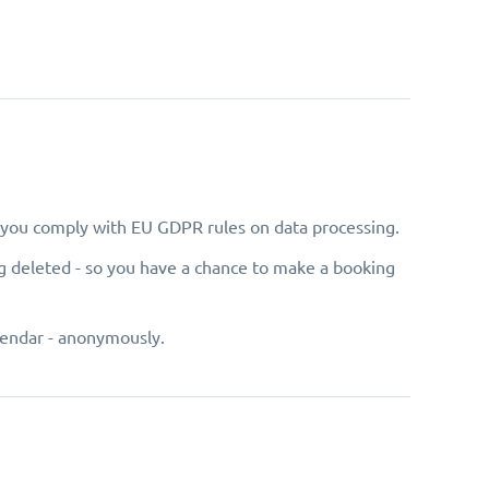
e you comply with EU GDPR rules on data processing.
g deleted - so you have a chance to make a booking
lendar - anonymously.