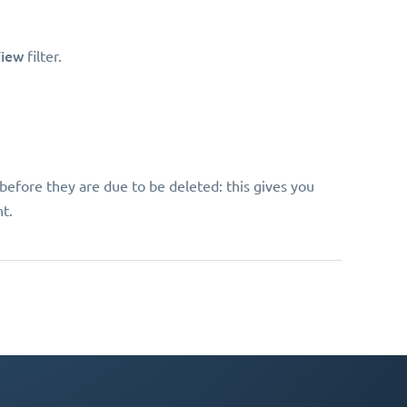
iew
filter.
before they are due to be deleted: this gives you
t.