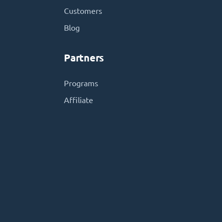
Customers
Blog
Partners
Programs
Affiliate