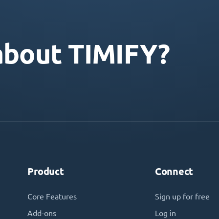
about TIMIFY?
Product
Connect
Core Features
Sign up for free
Add-ons
Log in