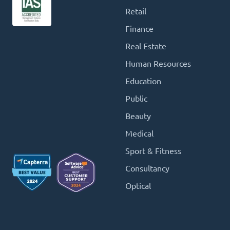
Retail
Finance
Real Estate
Human Resources
Education
Public
Beauty
Medical
Sport & Fitness
Consultancy
Optical