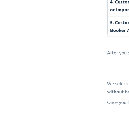
4. Cust
or Impo
5. Custo
Booker
After you 
We select
without h
Once you h