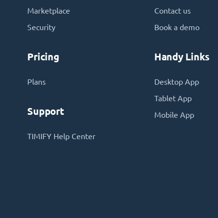
Marketplace
Contact us
Security
Book a demo
Pricing
Handy Links
Plans
Desktop App
Tablet App
Support
Mobile App
TIMIFY Help Center