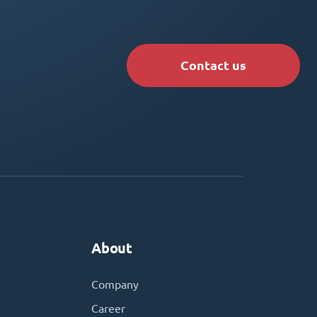
Contact us
About
Company
Career