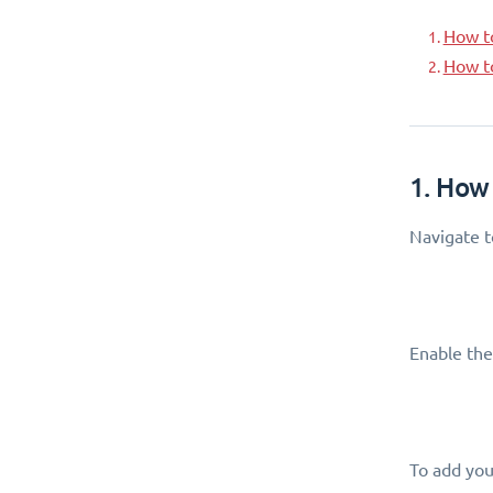
How t
How t
1. How
Navigate 
Enable the
To add your