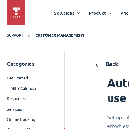
Solutions
Product
Pric
SUPPORT
CUSTOMER MANAGEMENT
Categories
Back
Get Started
Aut
TIMIFY Calendar
use
Resources
Services
Set up ru
Online Booking
effortles