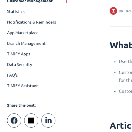
Customer Management
By
TIMI
Statistics
Notifications & Reminders
App Marketplace
What
Branch Management
TIMIFY Apps
Use th
Data Security
Custom
FAQ's
for th
TIMIFY Assistant
Custom
Share this post:
Artic