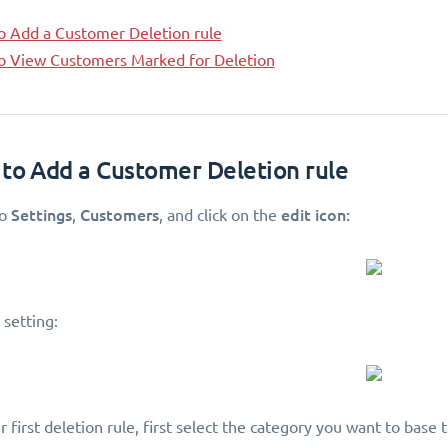
o Add a Customer Deletion rule
o View Customers Marked for Deletion
 to Add a Customer Deletion rule
Settings
Customers
edit icon:
to
,
, and click on the
 setting:
 first deletion rule, first select the category you want to base t