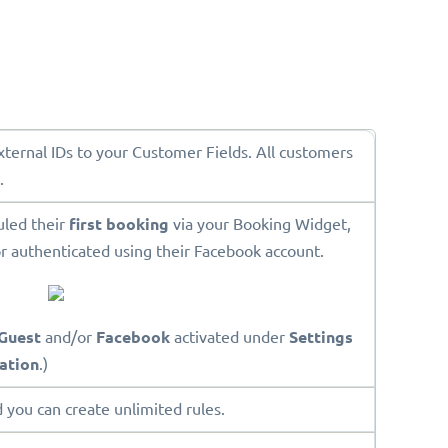
External IDs to your Customer Fields. All customers
.
uled their
first booking
via your Booking Widget,
r authenticated using their Facebook account.
Guest
and/or
Facebook
activated under
Settings
ation
.)
 you can create unlimited rules.