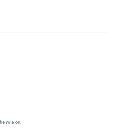
he rule on.