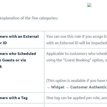
explanation of the five categories:
mers with an External
You can use this rule if you assign 
r ID
with an External ID will be impacted
omers who Scheduled
Applicable to customers who sched
s Guests or via
using the “Guest Booking” option, o
k
(This option is available if you have
→
Widget
→
Customer Authentic
mers with a Tag
One tag can be applied per rule, and