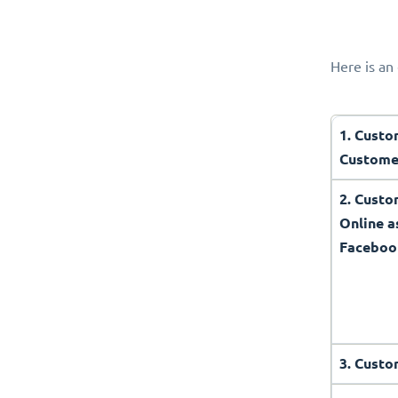
Here is an 
1. Custo
Custome
2. Cust
Online a
Faceboo
3. Custo