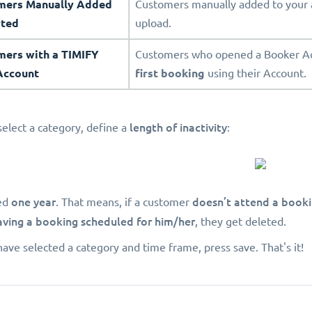
omers Manually Added
Customers manually added to your 
rted
upload.
mers with a TIMIFY
Customers who opened a Booker Acc
Account
first booking
using their Account.
length of inactivity
select a category, define a
:
one year
doesn’t attend a book
ed
. That means, if a customer
aving a booking scheduled for him/her
, they get deleted.
ave selected a category and time frame, press save. That's it!