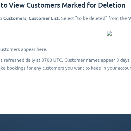
 to View Customers Marked for Deletion
Customers
Customer List
V
to
,
. Select "to be deleted"
from the
customers appear here.
a is refreshed daily at 0700 UTC. Customer names appear 3 days 
ke bookings for any customers you want to keep in your accoun