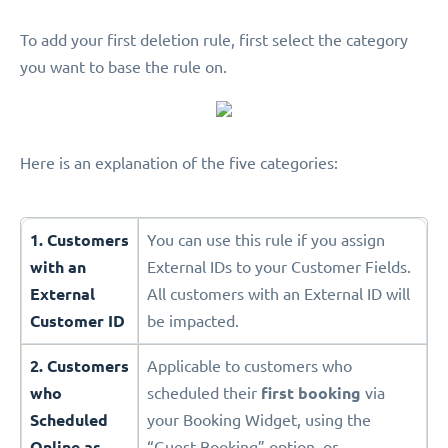
To add your first deletion rule, first select the category
you want to base the rule on.
Here is an explanation of the five categories:
1. Customers
You can use this rule if you assign
with an
External IDs to your Customer Fields.
External
All customers with an External ID will
Customer ID
be impacted.
2. Customers
Applicable to customers who
who
scheduled their
first booking
via
Scheduled
your Booking Widget, using the
Online as
“Guest Booking” option, or