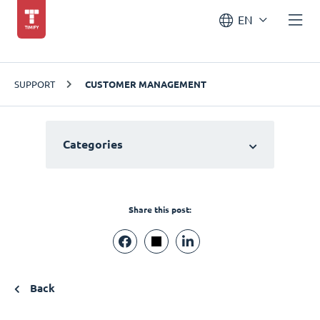
EN
SUPPORT
CUSTOMER MANAGEMENT
Categories
Share this post:
Back