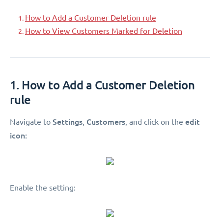
How to Add a Customer Deletion rule
How to View Customers Marked for Deletion
1. How to Add a Customer Deletion
rule
Settings
Customers
edit
Navigate to
,
, and click on the
icon:
Enable the setting: