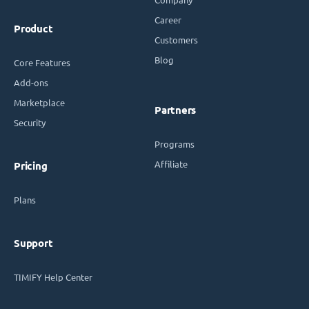
Career
Product
Customers
Blog
Core Features
Add-ons
Marketplace
Partners
Security
Programs
Affiliate
Pricing
Plans
Support
TIMIFY Help Center