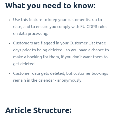
What you need to know:
Use this feature to keep your customer list up-to-
date, and to ensure you comply with EU GDPR rules
on data processing.
Customers are flagged in your Customer List three
days prior to being deleted - so you have a chance to
make a booking for them, if you don't want them to
get deleted.
Customer data gets deleted, but customer bookings
remain in the calendar - anonymously.
Article Structure: