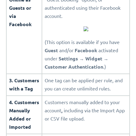
Guests or
authenticated using their Facebook
via
account.
Facebook
(This option is available if you have
Guest
and/or
Facebook
activated
under
Settings
→
Widget
→
Customer Authentication
.)
3. Customers
One tag can be applied per rule, and
with a Tag
you can create unlimited rules.
4. Customers
Customers manually added to your
Manually
account
,
including via the Import App
Added or
or CSV file upload.
Imported