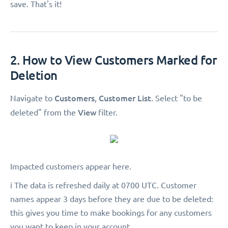
save. That's it!
2. How to View Customers Marked for
Deletion
Customers
Customer List
Navigate to
,
. Select "to be
View
deleted"
from the
filter.
Impacted customers appear here.
ℹ️ The data is refreshed daily at 0700 UTC. Customer
names appear 3 days before they are due to be deleted:
this gives you time to make bookings for any customers
you want to keep in your account.