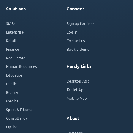
Solutions
Connect
SMBs
Sign up for free
Enterprise
Log in
Retail
Contact us
Finance
Book a demo
Real Estate
Handy Links
Human Resources
Education
Desktop App
Public
Tablet App
Beauty
Mobile App
Medical
Sport & Fitness
Consultancy
About
Optical
Company