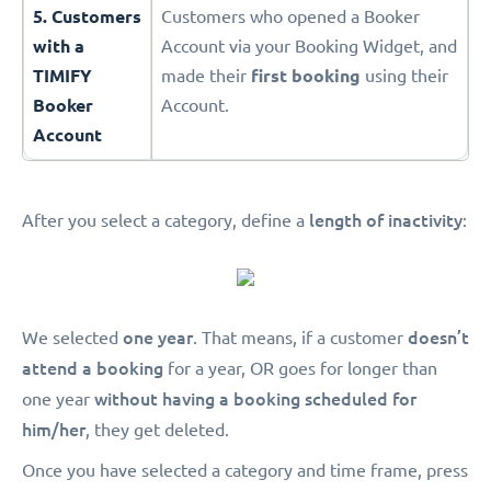
5. Customers
Customers who opened a Booker
with a
Account via your Booking Widget, and
TIMIFY
made their
first booking
using their
Booker
Account.
Account
length of inactivity
After you select a category, define a
:
one year
doesn’t
We selected
. That means, if a customer
attend a booking
for a year, OR goes for longer than
without having a booking scheduled for
one year
him/her
, they get deleted.
Once you have selected a category and time frame, press