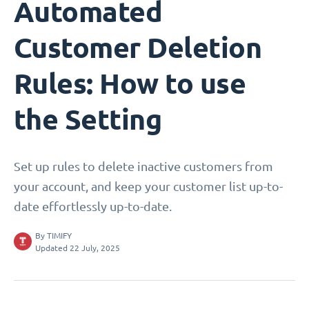
Automated
Customer Deletion
Rules: How to use
the Setting
Set up rules to delete inactive customers from
your account, and keep your customer list up-to-
date effortlessly up-to-date.
By
TIMIFY
Updated 22 July, 2025