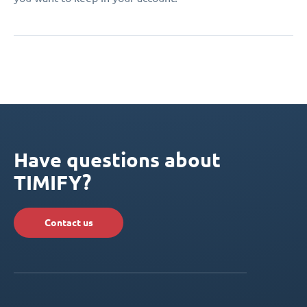
Have questions about
TIMIFY?
Contact us