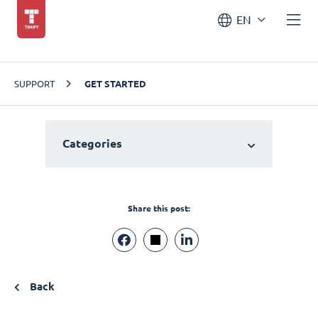
EN
SUPPORT
GET STARTED
Categories
Share this post:
Back