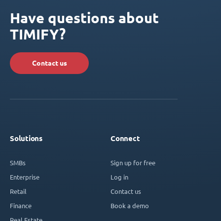
Have questions about
TIMIFY?
Contact us
Solutions
Connect
SMBs
Sign up for free
Enterprise
Log in
Retail
Contact us
Finance
Book a demo
Real Estate