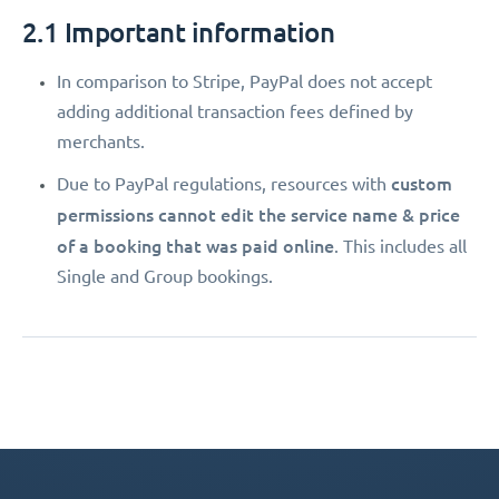
2.1 Important information
In comparison to Stripe, PayPal does not accept
adding additional transaction fees defined by
merchants.
custom
Due to PayPal regulations, resources with
permissions
cannot edit the service name & price
of a booking that was paid online
. This includes all
Single and Group bookings.