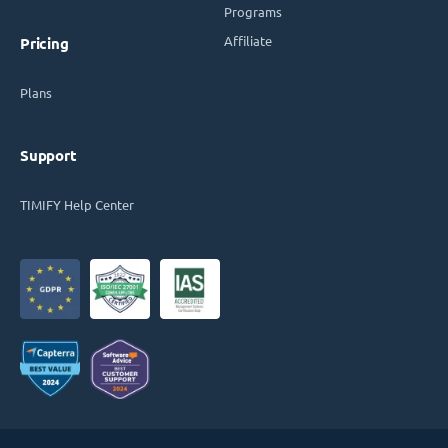
Programs
Affiliate
Pricing
Plans
Support
TIMIFY Help Center