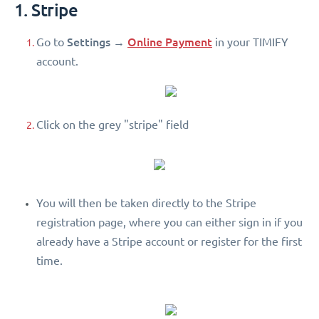
1. Stripe
Settings
Online Payment
Go to
→
in your TIMIFY
account.
Click on the grey "stripe" field
You will then be taken directly to the Stripe
registration page, where you can either sign in if you
already have a Stripe account or register for the first
time.