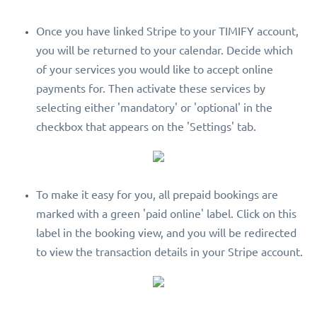
Once you have linked Stripe to your TIMIFY account,
you will be returned to your calendar. Decide which
of your services you would like to accept online
payments for. Then activate these services by
selecting either 'mandatory' or 'optional' in the
checkbox that appears on the 'Settings' tab.
To make it easy for you, all prepaid bookings are
marked with a green 'paid online' label. Click on this
label in the booking view, and you will be redirected
to view the transaction details in your Stripe account.