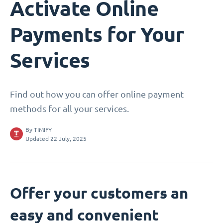
Activate Online
Payments for Your
Services
Find out how you can offer online payment
methods for all your services.
By
TIMIFY
Updated 22 July, 2025
Offer your customers an
easy and convenient