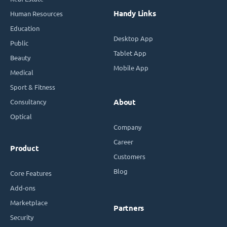
Handy Links
Human Resources
Education
Desktop App
Public
Tablet App
Beauty
Mobile App
Medical
Sport & Fitness
Consultancy
About
Optical
Company
Career
Product
Customers
Blog
Core Features
Add-ons
Marketplace
Partners
Security