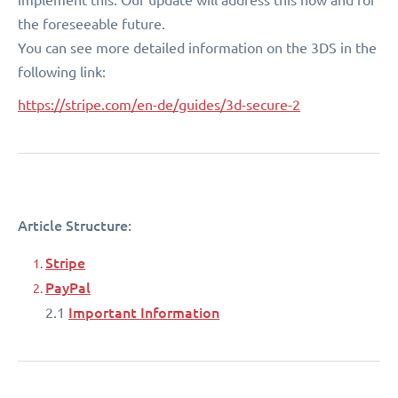
the foreseeable future.
You can see more detailed information on the 3DS in the
following link:
https://stripe.com/en-de/guides/3d-secure-2
Article Structure:
Stripe
PayPal
Important Information
2.1