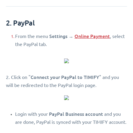
2. PayPal
Settings
Online Payment
From the menu
→
, select
the PayPal tab.
Connect your PayPal to TIMIFY
2. Click on "
" and you
will be redirected to the PayPal login page.
PayPal Business account
Login with your
and you
are done, PayPal is synced with your TIMIFY account.