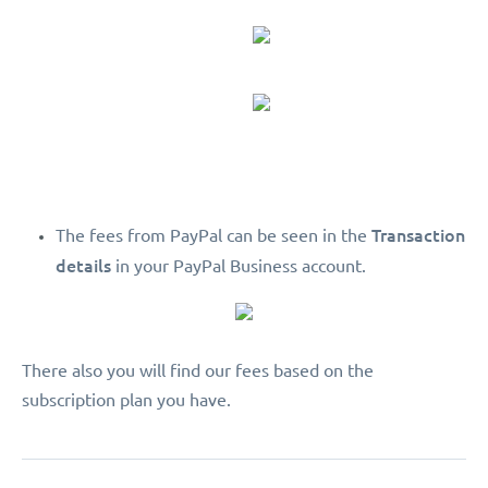
Transaction
The fees from PayPal can be seen in the
details
in your PayPal Business account.
There also you will find our fees based on the
subscription plan you have.