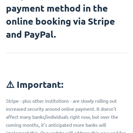
payment method in the
online booking via Stripe
and PayPal.
⚠️ Important:
Stripe - plus other institutions - are slowly rolling out
increased security around online payment. It doesn't
affect many banks/individuals right now, but over the
coming months, it's anticipated more banks will
implement this. Our update will address this now and for