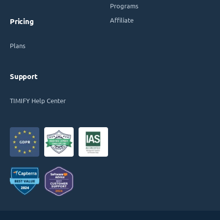
Programs
Affiliate
Pricing
Plans
Support
TIMIFY Help Center