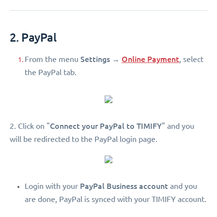
2. PayPal
Settings
Online Payment
From the menu
→
, select
the PayPal tab.
Connect your PayPal to TIMIFY
2. Click on "
" and you
will be redirected to the PayPal login page.
PayPal Business account
Login with your
and you
are done, PayPal is synced with your TIMIFY account.