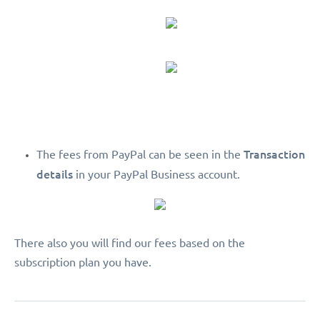
Transaction
The fees from PayPal can be seen in the
details
in your PayPal Business account.
There also you will find our fees based on the
subscription plan you have.