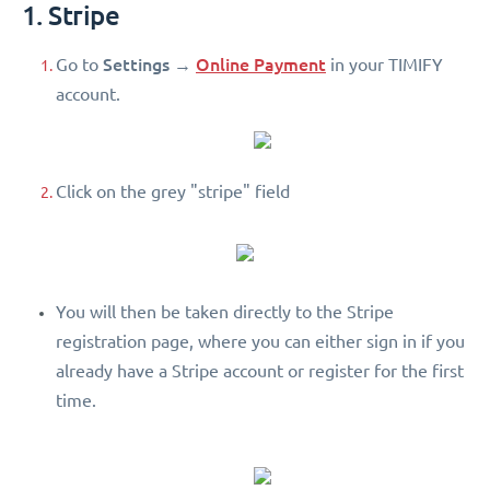
1. Stripe
Settings
Online Payment
Go to
→
in your TIMIFY
account.
Click on the grey "stripe" field
You will then be taken directly to the Stripe
registration page, where you can either sign in if you
already have a Stripe account or register for the first
time.