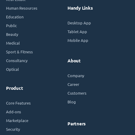
Handy Links
Human Resources
Education
Desktop App
Public
Tablet App
Beauty
Mobile App
Medical
Sport & Fitness
Consultancy
About
Optical
Company
Career
Product
Customers
Blog
Core Features
Add-ons
Marketplace
Partners
Security