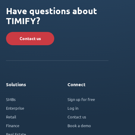
Have questions about
TIMIFY?
Contact us
Solutions
Connect
SMBs
Sign up for free
Enterprise
Log in
Retail
Contact us
Finance
Book a demo
Real Estate