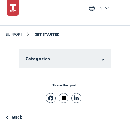
EN
SUPPORT
GET STARTED
Categories
Share this post:
Back