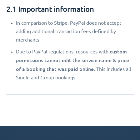
2.1 Important information
In comparison to Stripe, PayPal does not accept
adding additional transaction fees defined by
merchants.
custom
Due to PayPal regulations, resources with
permissions
cannot edit the service name & price
of a booking that was paid online
. This includes all
Single and Group bookings.