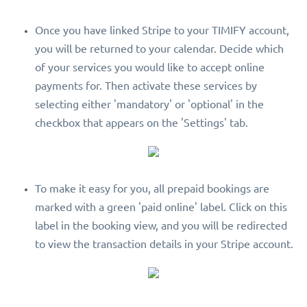
Once you have linked Stripe to your TIMIFY account,
you will be returned to your calendar. Decide which
of your services you would like to accept online
payments for. Then activate these services by
selecting either 'mandatory' or 'optional' in the
checkbox that appears on the 'Settings' tab.
To make it easy for you, all prepaid bookings are
marked with a green 'paid online' label. Click on this
label in the booking view, and you will be redirected
to view the transaction details in your Stripe account.