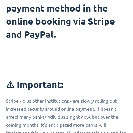
payment method in the
online booking via Stripe
and PayPal.
⚠️ Important:
Stripe - plus other institutions - are slowly rolling out
increased security around online payment. It doesn't
affect many banks/individuals right now, but over the
coming months, it's anticipated more banks will
implement this. Our update will address this now and for