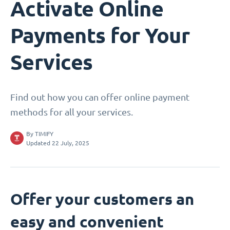
Activate Online
Payments for Your
Services
Find out how you can offer online payment
methods for all your services.
By
TIMIFY
Updated 22 July, 2025
Offer your customers an
easy and convenient