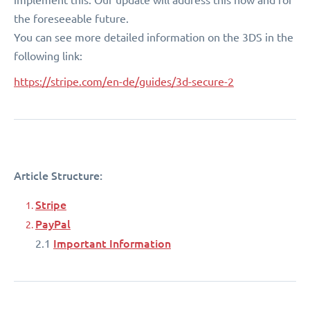
the foreseeable future.
You can see more detailed information on the 3DS in the
following link:
https://stripe.com/en-de/guides/3d-secure-2
Article Structure:
Stripe
PayPal
Important Information
2.1