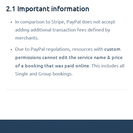
2.1 Important information
In comparison to Stripe, PayPal does not accept
adding additional transaction fees defined by
merchants.
custom
Due to PayPal regulations, resources with
permissions
cannot edit the service name & price
of a booking that was paid online
. This includes all
Single and Group bookings.