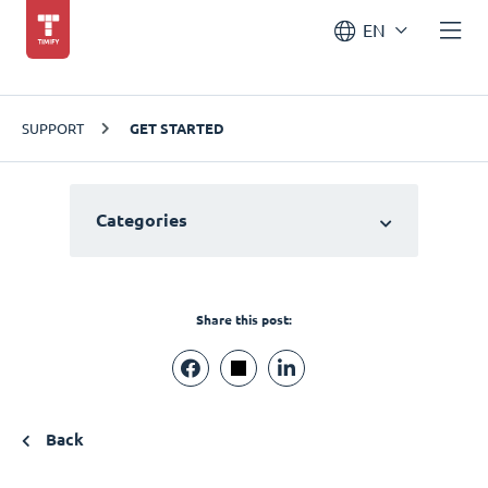
EN
SUPPORT
GET STARTED
Categories
Share this post:
Back