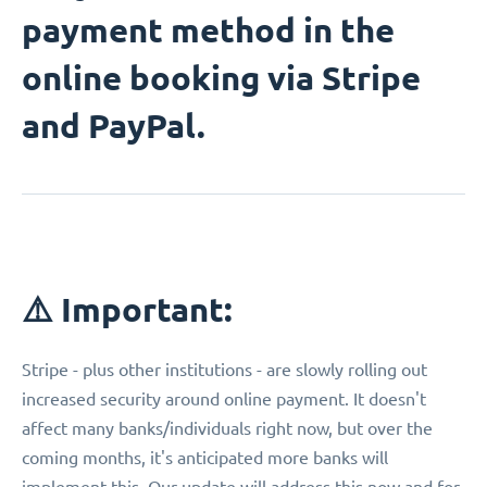
payment method in the
online booking via Stripe
and PayPal.
⚠️ Important:
Stripe - plus other institutions - are slowly rolling out
increased security around online payment. It doesn't
affect many banks/individuals right now, but over the
coming months, it's anticipated more banks will
implement this. Our update will address this now and for