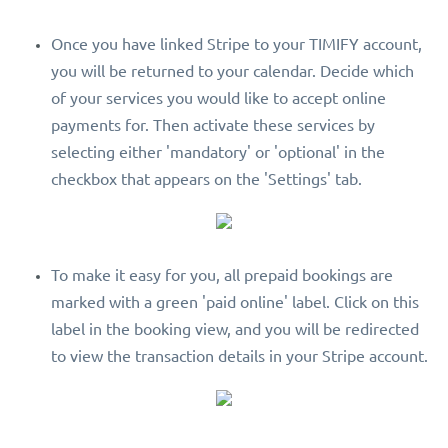
Once you have linked Stripe to your TIMIFY account,
you will be returned to your calendar. Decide which
of your services you would like to accept online
payments for. Then activate these services by
selecting either 'mandatory' or 'optional' in the
checkbox that appears on the 'Settings' tab.
To make it easy for you, all prepaid bookings are
marked with a green 'paid online' label. Click on this
label in the booking view, and you will be redirected
to view the transaction details in your Stripe account.