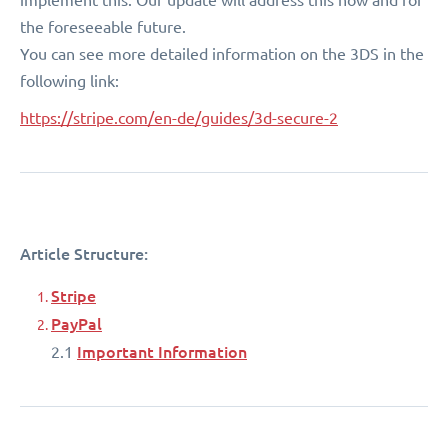
the foreseeable future.
You can see more detailed information on the 3DS in the
following link:
https://stripe.com/en-de/guides/3d-secure-2
Article Structure:
Stripe
PayPal
Important Information
2.1