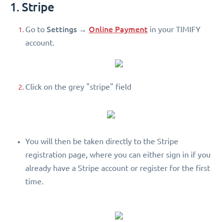
1. Stripe
Settings
Online Payment
Go to
→
in your TIMIFY
account.
Click on the grey "stripe" field
You will then be taken directly to the Stripe
registration page, where you can either sign in if you
already have a Stripe account or register for the first
time.