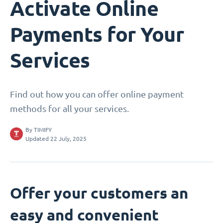
Activate Online
Payments for Your
Services
Find out how you can offer online payment
methods for all your services.
By
TIMIFY
Updated 22 July, 2025
Offer your customers an
easy and convenient