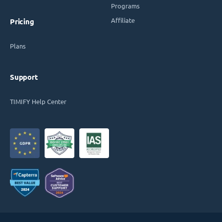
Programs
Affiliate
Pricing
Plans
Support
TIMIFY Help Center