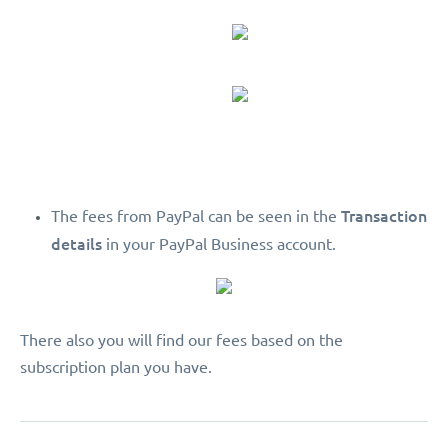
Transaction
The fees from PayPal can be seen in the
details
in your PayPal Business account.
There also you will find our fees based on the
subscription plan you have.