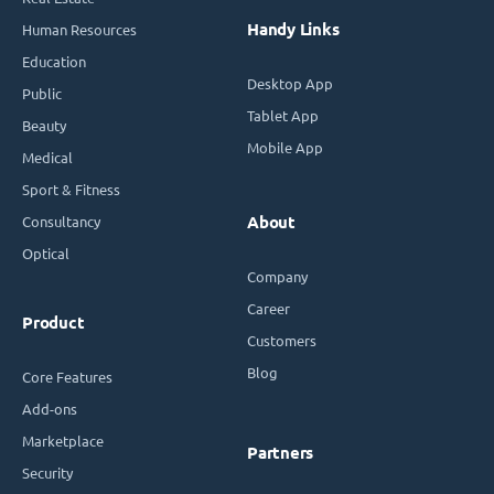
Handy Links
Human Resources
Education
Desktop App
Public
Tablet App
Beauty
Mobile App
Medical
Sport & Fitness
Consultancy
About
Optical
Company
Career
Product
Customers
Blog
Core Features
Add-ons
Marketplace
Partners
Security