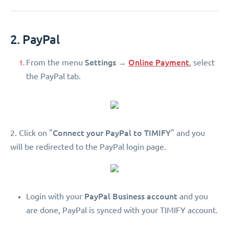
2. PayPal
Settings
Online Payment
From the menu
→
, select
the PayPal tab.
Connect your PayPal to TIMIFY
2. Click on "
" and you
will be redirected to the PayPal login page.
PayPal Business account
Login with your
and you
are done, PayPal is synced with your TIMIFY account.