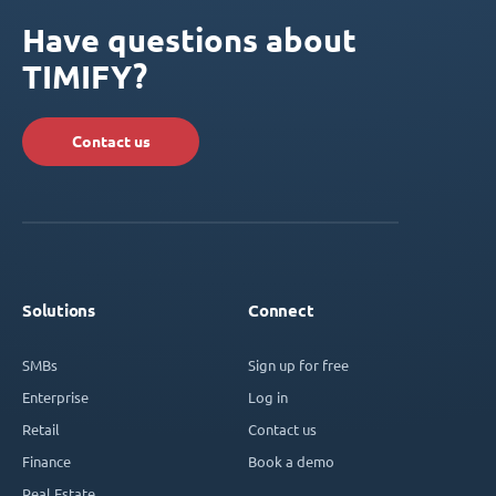
Have questions about
TIMIFY?
Contact us
Solutions
Connect
SMBs
Sign up for free
Enterprise
Log in
Retail
Contact us
Finance
Book a demo
Real Estate