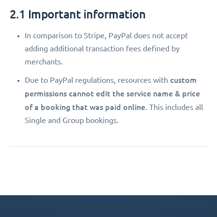
2.1 Important information
In comparison to Stripe, PayPal does not accept
adding additional transaction fees defined by
merchants.
custom
Due to PayPal regulations, resources with
permissions
cannot edit the service name & price
of a booking that was paid online
. This includes all
Single and Group bookings.