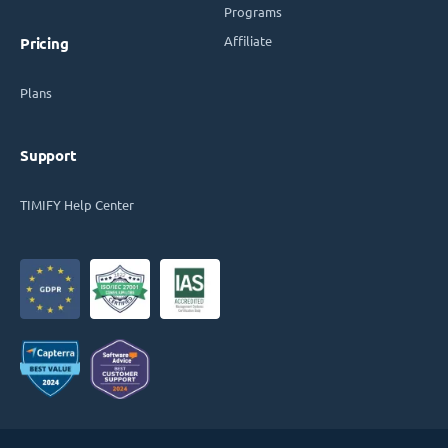
Programs
Affiliate
Pricing
Plans
Support
TIMIFY Help Center