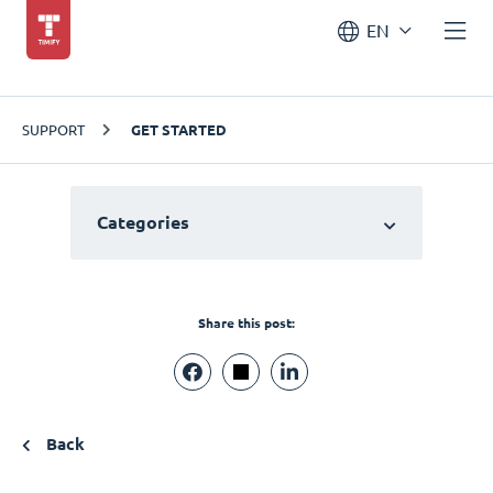
EN
SUPPORT
GET STARTED
Categories
Share this post:
Back