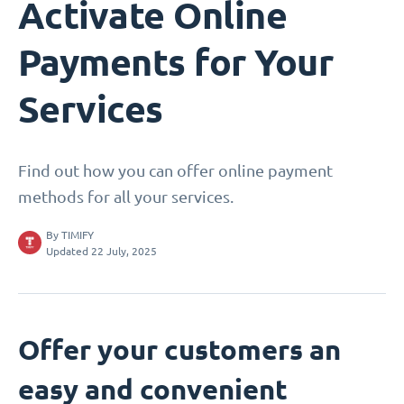
Activate Online
Payments for Your
Services
Find out how you can offer online payment
methods for all your services.
By
TIMIFY
Updated 22 July, 2025
Offer your customers an
easy and convenient