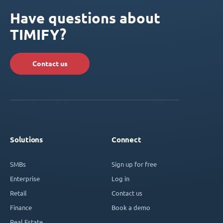
Have questions about
TIMIFY?
Contact us
Solutions
Connect
SMBs
Sign up for free
Enterprise
Log in
Retail
Contact us
Finance
Book a demo
Real Estate