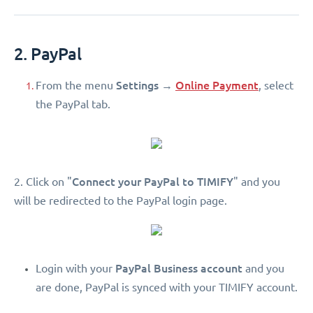
2. PayPal
Settings
Online Payment
From the menu
→
, select
the PayPal tab.
Connect your PayPal to TIMIFY
2. Click on "
" and you
will be redirected to the PayPal login page.
PayPal Business account
Login with your
and you
are done, PayPal is synced with your TIMIFY account.