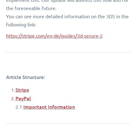
the foreseeable future.
You can see more detailed information on the 3DS in the
following link:
https://stripe.com/en-de/guides/3d-secure-2
Article Structure:
Stripe
PayPal
Important Information
2.1