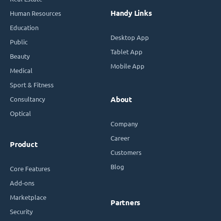
Handy Links
Human Resources
Education
Desktop App
Public
Tablet App
Beauty
Mobile App
Medical
Sport & Fitness
Consultancy
About
Optical
Company
Career
Product
Customers
Blog
Core Features
Add-ons
Marketplace
Partners
Security