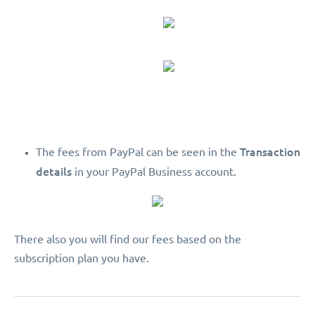
Transaction
The fees from PayPal can be seen in the
details
in your PayPal Business account.
There also you will find our fees based on the
subscription plan you have.