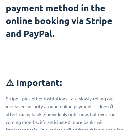
payment method in the
online booking via Stripe
and PayPal.
⚠️ Important:
Stripe - plus other institutions - are slowly rolling out
increased security around online payment. It doesn't
affect many banks/individuals right now, but over the
coming months, it's anticipated more banks will
implement this. Our update will address this now and for