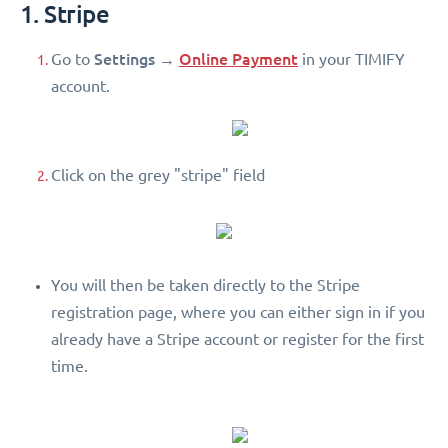
1. Stripe
Settings
Online Payment
Go to
→
in your TIMIFY
account.
Click on the grey "stripe" field
You will then be taken directly to the Stripe
registration page, where you can either sign in if you
already have a Stripe account or register for the first
time.