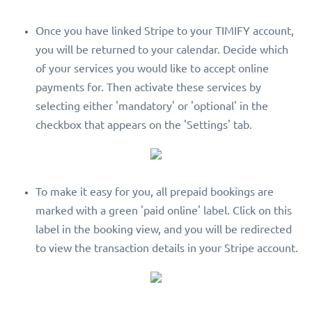
Once you have linked Stripe to your TIMIFY account,
you will be returned to your calendar. Decide which
of your services you would like to accept online
payments for. Then activate these services by
selecting either 'mandatory' or 'optional' in the
checkbox that appears on the 'Settings' tab.
To make it easy for you, all prepaid bookings are
marked with a green 'paid online' label. Click on this
label in the booking view, and you will be redirected
to view the transaction details in your Stripe account.