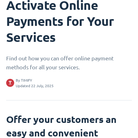
Activate Online
Payments for Your
Services
Find out how you can offer online payment
methods for all your services.
By
TIMIFY
Updated 22 July, 2025
Offer your customers an
easy and convenient