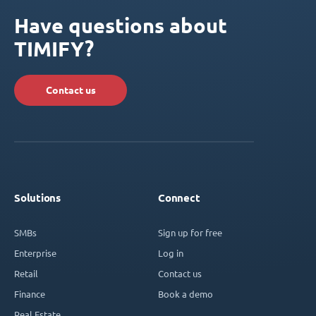
Have questions about
TIMIFY?
Contact us
Solutions
Connect
SMBs
Sign up for free
Enterprise
Log in
Retail
Contact us
Finance
Book a demo
Real Estate