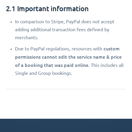
2.1 Important information
In comparison to Stripe, PayPal does not accept
adding additional transaction fees defined by
merchants.
custom
Due to PayPal regulations, resources with
permissions
cannot edit the service name & price
of a booking that was paid online
. This includes all
Single and Group bookings.