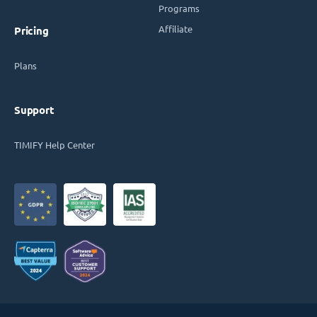
Programs
Affiliate
Pricing
Plans
Support
TIMIFY Help Center