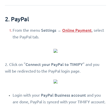
2. PayPal
Settings
Online Payment
From the menu
→
, select
the PayPal tab.
Connect your PayPal to TIMIFY
2. Click on "
" and you
will be redirected to the PayPal login page.
PayPal Business account
Login with your
and you
are done, PayPal is synced with your TIMIFY account.