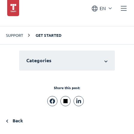
EN
SUPPORT
GET STARTED
Categories
Share this post:
Back