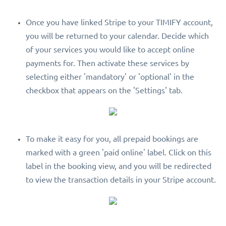
Once you have linked Stripe to your TIMIFY account,
you will be returned to your calendar. Decide which
of your services you would like to accept online
payments for. Then activate these services by
selecting either 'mandatory' or 'optional' in the
checkbox that appears on the 'Settings' tab.
To make it easy for you, all prepaid bookings are
marked with a green 'paid online' label. Click on this
label in the booking view, and you will be redirected
to view the transaction details in your Stripe account.