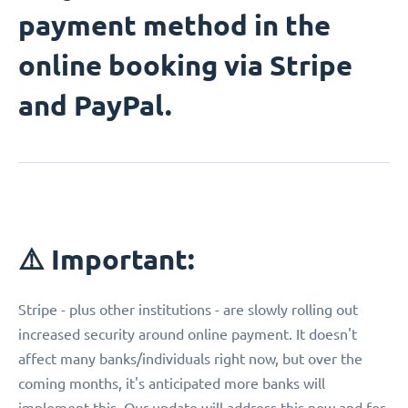
payment method in the
online booking via Stripe
and PayPal.
⚠️ Important:
Stripe - plus other institutions - are slowly rolling out
increased security around online payment. It doesn't
affect many banks/individuals right now, but over the
coming months, it's anticipated more banks will
implement this. Our update will address this now and for