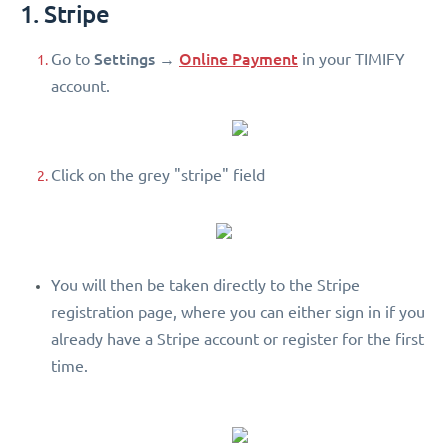
1. Stripe
Settings
Online Payment
Go to
→
in your TIMIFY
account.
Click on the grey "stripe" field
You will then be taken directly to the Stripe
registration page, where you can either sign in if you
already have a Stripe account or register for the first
time.