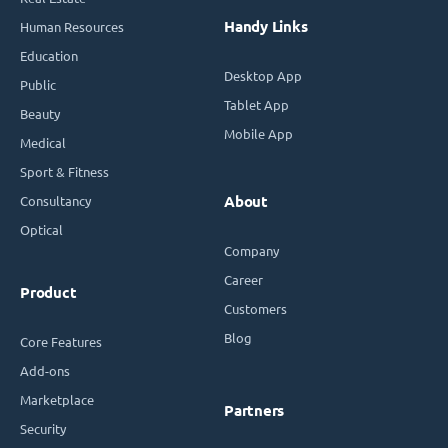
Handy Links
Human Resources
Education
Desktop App
Public
Tablet App
Beauty
Mobile App
Medical
Sport & Fitness
Consultancy
About
Optical
Company
Career
Product
Customers
Blog
Core Features
Add-ons
Marketplace
Partners
Security