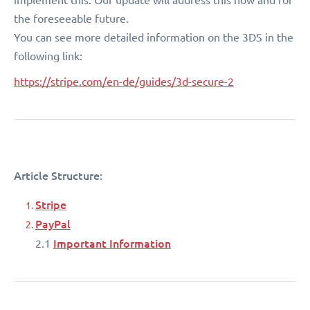
the foreseeable future.
You can see more detailed information on the 3DS in the
following link:
https://stripe.com/en-de/guides/3d-secure-2
Article Structure:
Stripe
PayPal
Important Information
2.1