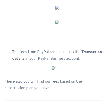
Transaction
The fees from PayPal can be seen in the
details
in your PayPal Business account.
There also you will find our fees based on the
subscription plan you have.