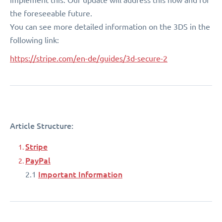
the foreseeable future.
You can see more detailed information on the 3DS in the
following link:
https://stripe.com/en-de/guides/3d-secure-2
Article Structure:
Stripe
PayPal
Important Information
2.1