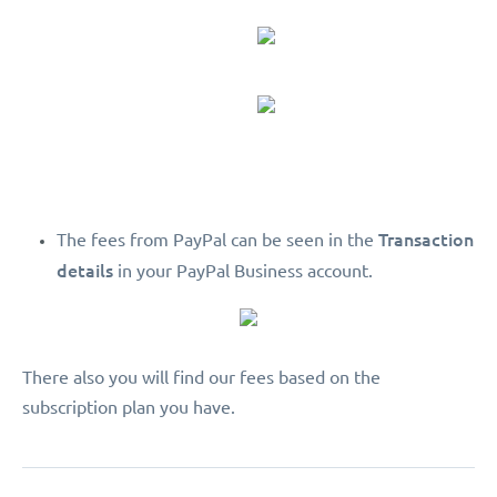
Transaction
The fees from PayPal can be seen in the
details
in your PayPal Business account.
There also you will find our fees based on the
subscription plan you have.