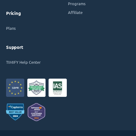
Programs
Affiliate
Pricing
Plans
Support
TIMIFY Help Center