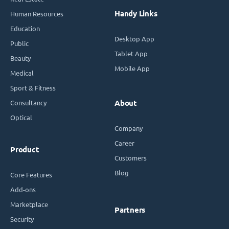
Handy Links
Human Resources
Education
Desktop App
Public
Tablet App
Beauty
Mobile App
Medical
Sport & Fitness
Consultancy
About
Optical
Company
Career
Product
Customers
Blog
Core Features
Add-ons
Marketplace
Partners
Security