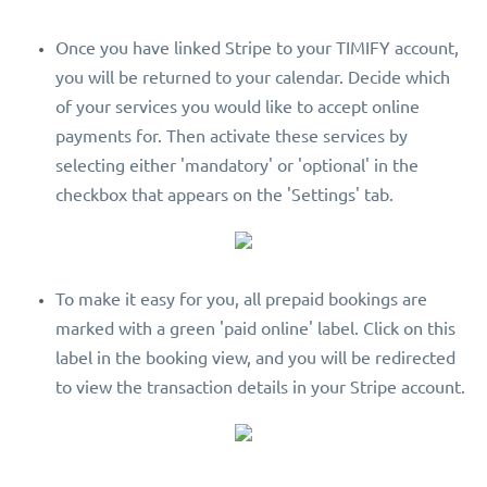
Once you have linked Stripe to your TIMIFY account,
you will be returned to your calendar. Decide which
of your services you would like to accept online
payments for. Then activate these services by
selecting either 'mandatory' or 'optional' in the
checkbox that appears on the 'Settings' tab.
To make it easy for you, all prepaid bookings are
marked with a green 'paid online' label. Click on this
label in the booking view, and you will be redirected
to view the transaction details in your Stripe account.