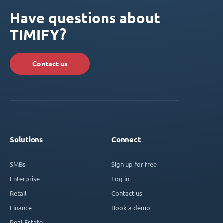
Have questions about
TIMIFY?
Contact us
Solutions
Connect
SMBs
Sign up for free
Enterprise
Log in
Retail
Contact us
Finance
Book a demo
Real Estate