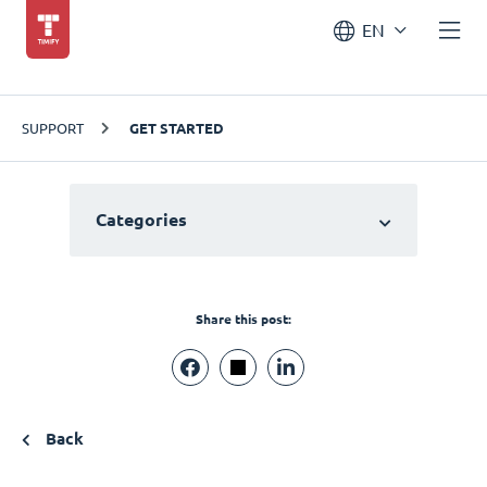
EN
SUPPORT
GET STARTED
Categories
Share this post:
Back