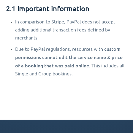
2.1 Important information
In comparison to Stripe, PayPal does not accept
adding additional transaction fees defined by
merchants.
custom
Due to PayPal regulations, resources with
permissions
cannot edit the service name & price
of a booking that was paid online
. This includes all
Single and Group bookings.