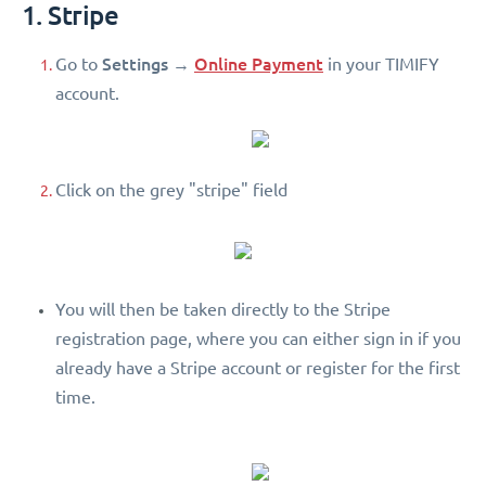
1. Stripe
Settings
Online Payment
Go to
→
in your TIMIFY
account.
Click on the grey "stripe" field
You will then be taken directly to the Stripe
registration page, where you can either sign in if you
already have a Stripe account or register for the first
time.