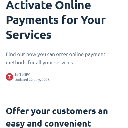
Activate Online
Payments for Your
Services
Find out how you can offer online payment
methods for all your services.
By
TIMIFY
Updated 22 July, 2025
Offer your customers an
easy and convenient