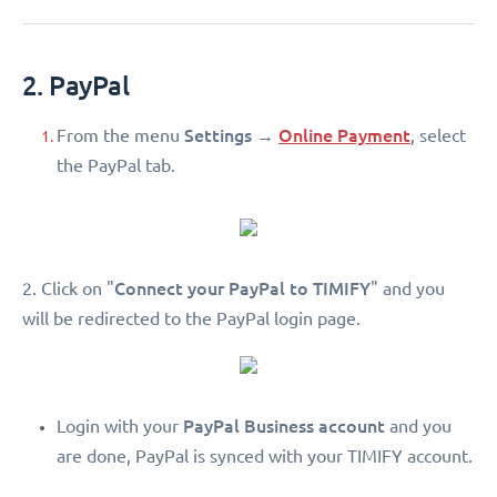
2. PayPal
Settings
Online Payment
From the menu
→
, select
the PayPal tab.
Connect your PayPal to TIMIFY
2. Click on "
" and you
will be redirected to the PayPal login page.
PayPal Business account
Login with your
and you
are done, PayPal is synced with your TIMIFY account.