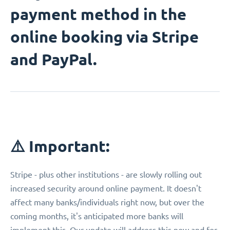
payment method in the
online booking via Stripe
and PayPal.
⚠️ Important:
Stripe - plus other institutions - are slowly rolling out
increased security around online payment. It doesn't
affect many banks/individuals right now, but over the
coming months, it's anticipated more banks will
implement this. Our update will address this now and for