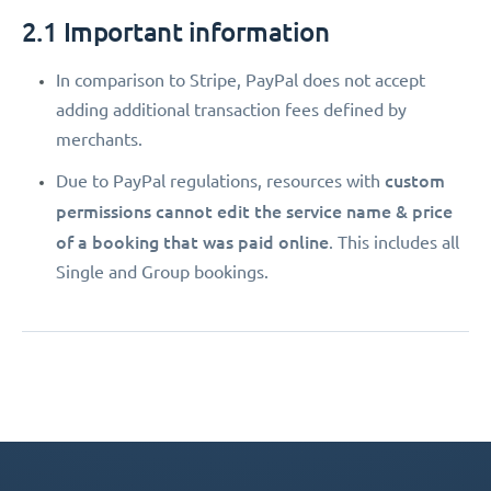
2.1 Important information
In comparison to Stripe, PayPal does not accept
adding additional transaction fees defined by
merchants.
custom
Due to PayPal regulations, resources with
permissions
cannot edit the service name & price
of a booking that was paid online
. This includes all
Single and Group bookings.