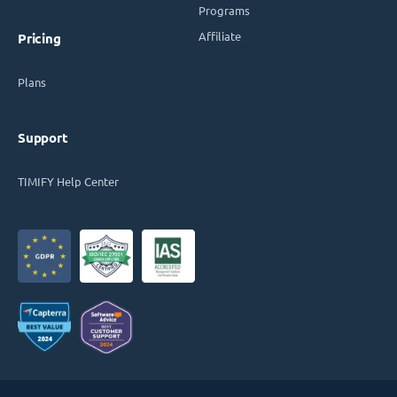
Programs
Affiliate
Pricing
Plans
Support
TIMIFY Help Center