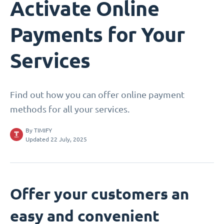
Activate Online
Payments for Your
Services
Find out how you can offer online payment
methods for all your services.
By
TIMIFY
Updated 22 July, 2025
Offer your customers an
easy and convenient