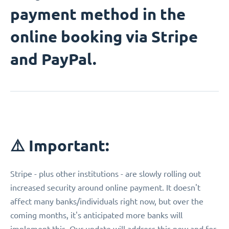
payment method in the
online booking via Stripe
and PayPal.
⚠️ Important:
Stripe - plus other institutions - are slowly rolling out
increased security around online payment. It doesn't
affect many banks/individuals right now, but over the
coming months, it's anticipated more banks will
implement this. Our update will address this now and for