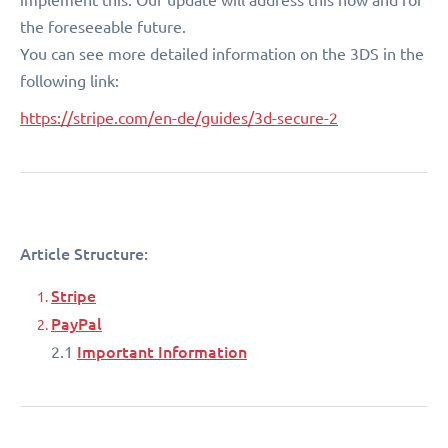
the foreseeable future.
You can see more detailed information on the 3DS in the
following link:
https://stripe.com/en-de/guides/3d-secure-2
Article Structure:
Stripe
PayPal
Important Information
2.1