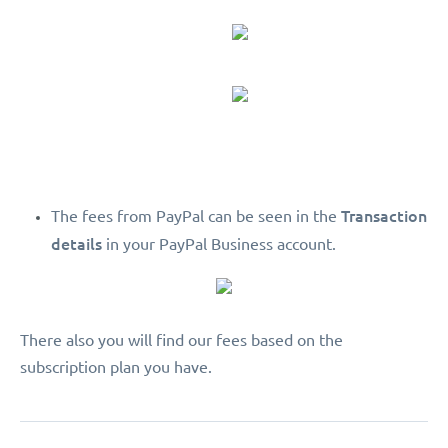
Transaction
The fees from PayPal can be seen in the
details
in your PayPal Business account.
There also you will find our fees based on the
subscription plan you have.