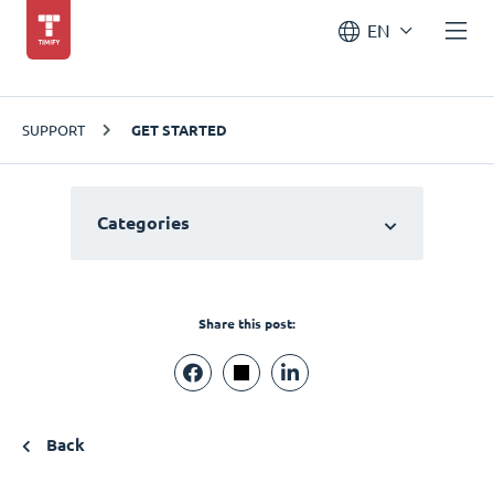
EN
SUPPORT
GET STARTED
Categories
Share this post:
Back