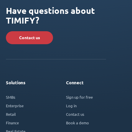
Have questions about
TIMIFY?
Contact us
Solutions
Connect
SMBs
Sign up for free
Enterprise
Log in
Retail
Contact us
Finance
Book a demo
Real Estate