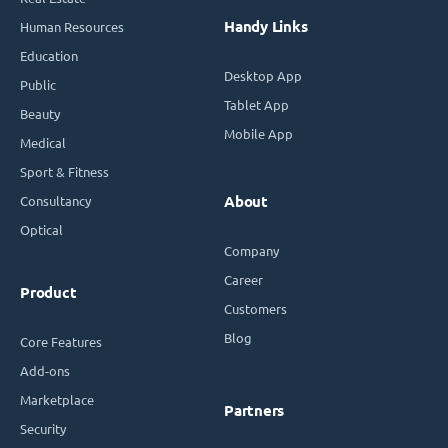
Handy Links
Human Resources
Education
Desktop App
Public
Tablet App
Beauty
Mobile App
Medical
Sport & Fitness
Consultancy
About
Optical
Company
Career
Product
Customers
Blog
Core Features
Add-ons
Marketplace
Partners
Security