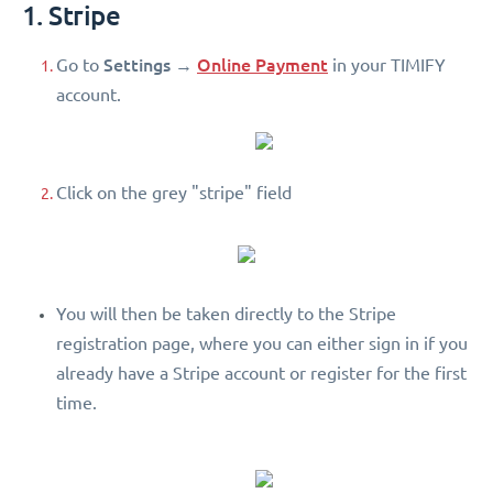
1. Stripe
Settings
Online Payment
Go to
→
in your TIMIFY
account.
Click on the grey "stripe" field
You will then be taken directly to the Stripe
registration page, where you can either sign in if you
already have a Stripe account or register for the first
time.