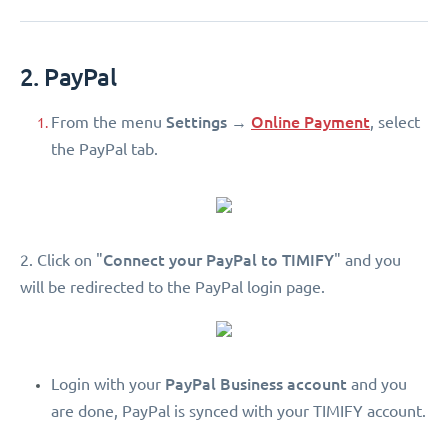
2. PayPal
Settings
Online Payment
From the menu
→
, select
the PayPal tab.
Connect your PayPal to TIMIFY
2. Click on "
" and you
will be redirected to the PayPal login page.
PayPal Business account
Login with your
and you
are done, PayPal is synced with your TIMIFY account.