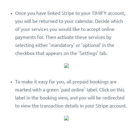
Once you have linked Stripe to your TIMIFY account,
you will be returned to your calendar. Decide which
of your services you would like to accept online
payments for. Then activate these services by
selecting either 'mandatory' or 'optional' in the
checkbox that appears on the 'Settings' tab.
To make it easy for you, all prepaid bookings are
marked with a green 'paid online' label. Click on this
label in the booking view, and you will be redirected
to view the transaction details in your Stripe account.