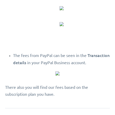
Transaction
The fees from PayPal can be seen in the
details
in your PayPal Business account.
There also you will find our fees based on the
subscription plan you have.