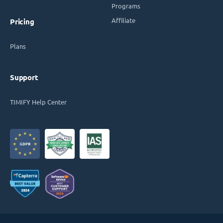
Programs
Affiliate
Pricing
Plans
Support
TIMIFY Help Center