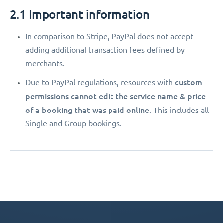
2.1 Important information
In comparison to Stripe, PayPal does not accept
adding additional transaction fees defined by
merchants.
custom
Due to PayPal regulations, resources with
permissions
cannot edit the service name & price
of a booking that was paid online
. This includes all
Single and Group bookings.