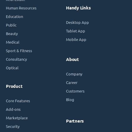
Handy Links
Human Resources
Education
Desktop App
Public
Tablet App
Beauty
Mobile App
Medical
Sport & Fitness
Consultancy
About
Optical
Company
Career
Product
Customers
Blog
Core Features
Add-ons
Marketplace
Partners
Security