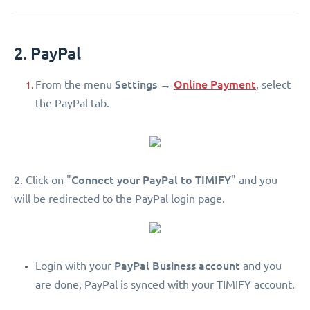
2. PayPal
Settings
Online Payment
From the menu
→
, select
the PayPal tab.
Connect your PayPal to TIMIFY
2. Click on "
" and you
will be redirected to the PayPal login page.
PayPal Business account
Login with your
and you
are done, PayPal is synced with your TIMIFY account.