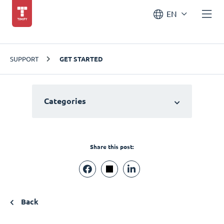
EN
SUPPORT
GET STARTED
Categories
Share this post:
Back