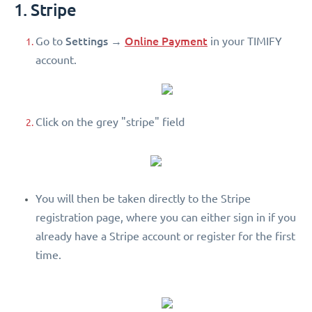
1. Stripe
Settings
Online Payment
Go to
→
in your TIMIFY
account.
Click on the grey "stripe" field
You will then be taken directly to the Stripe
registration page, where you can either sign in if you
already have a Stripe account or register for the first
time.