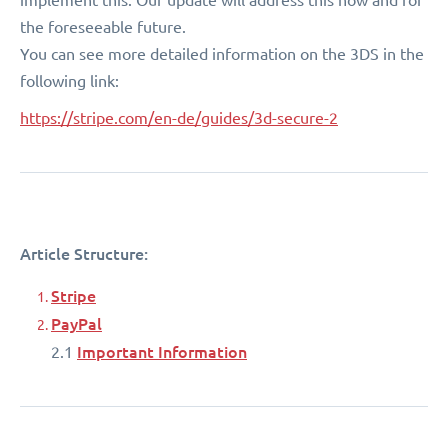
the foreseeable future.
You can see more detailed information on the 3DS in the
following link:
https://stripe.com/en-de/guides/3d-secure-2
Article Structure:
Stripe
PayPal
Important Information
2.1