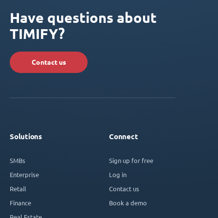
Have questions about
TIMIFY?
Contact us
Solutions
Connect
SMBs
Sign up for free
Enterprise
Log in
Retail
Contact us
Finance
Book a demo
Real Estate