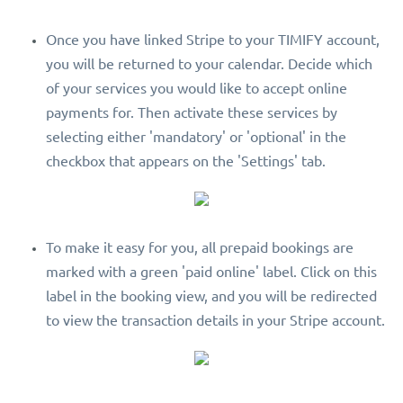
Once you have linked Stripe to your TIMIFY account,
you will be returned to your calendar. Decide which
of your services you would like to accept online
payments for. Then activate these services by
selecting either 'mandatory' or 'optional' in the
checkbox that appears on the 'Settings' tab.
To make it easy for you, all prepaid bookings are
marked with a green 'paid online' label. Click on this
label in the booking view, and you will be redirected
to view the transaction details in your Stripe account.