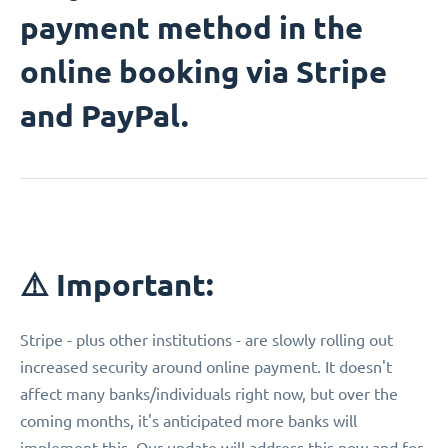
payment method in the
online booking via Stripe
and PayPal.
⚠️ Important:
Stripe - plus other institutions - are slowly rolling out
increased security around online payment. It doesn't
affect many banks/individuals right now, but over the
coming months, it's anticipated more banks will
implement this. Our update will address this now and for