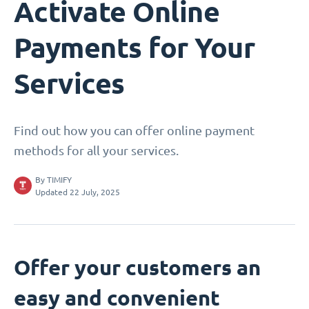
Activate Online
Payments for Your
Services
Find out how you can offer online payment
methods for all your services.
By
TIMIFY
Updated 22 July, 2025
Offer your customers an
easy and convenient