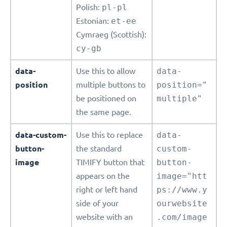
Polish:
pl-pl
Estonian:
et-ee
Cymraeg (Scottish):
cy-gb
data-
Use this to allow
data-
position
multiple buttons to
position="
be positioned on
multiple"
the same page.
data-custom-
Use this to replace
data-
button-
the standard
custom-
image
TIMIFY button that
button-
appears on the
image="htt
right or left hand
ps://www.y
side of your
ourwebsite
website with an
.com/image