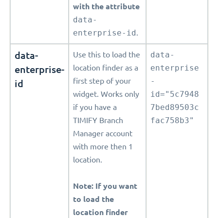
with the attribute
data-
enterprise-id
.
data-
Use this to load the
data-
enterprise-
location finder as a
enterprise
first step of your
-
id
widget. Works only
id="5c7948
if you have a
7bed89503c
TIMIFY Branch
fac758b3"
Manager account
with more then 1
location.
Note: If you want
to load the
location finder