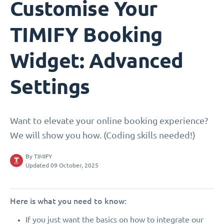
Customise Your
TIMIFY Booking
Widget: Advanced
Settings
Want to elevate your online booking experience?
We will show you how. (Coding skills needed!)
By
TIMIFY
Updated 09 October, 2025
Here is what you need to know:
If you just want the basics on how to integrate our