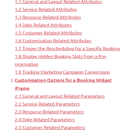
1.1 General and Layout Related Attributes
1.2 Service Related Attributes
1.3 Resource Related Attributes
1.4 Date Related Attributes
1.5 Customer Related Attributes
1.6 Customisation Related Attributes
1.7 Trigger the Rescheduling for a Specific Booking
1.8 Display Hidden Booking Slots from a Pre-
reservation
1.9 Tracking Marketing Campaign Conversions
Customisation Options for a Booking Widget
iFrame
2.1 General and Layout Related Parameters
2.2 Service Related Parameters
2.3 Resource Related Parameters
2.4 Date Related Parameters
2.5 Customer Related Parameters