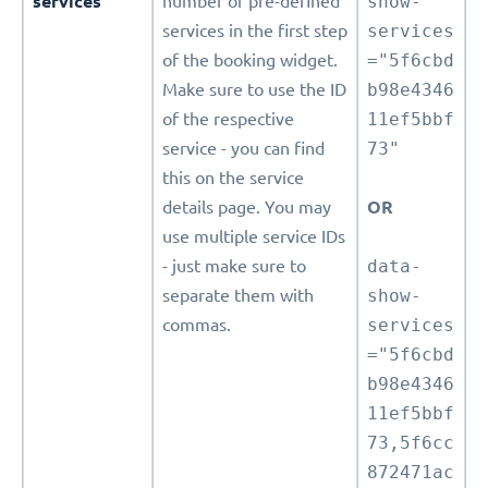
services
number of pre-defined
show-
services in the first step
services
of the booking widget.
="5f6cbd
Make sure to use the ID
b98e4346
of the respective
11ef5bbf
service - you can find
73"
this on the service
details page. You may
OR
use multiple service IDs
- just make sure to
data-
separate them with
show-
commas.
services
="5f6cbd
b98e4346
11ef5bbf
73,5f6cc
872471ac