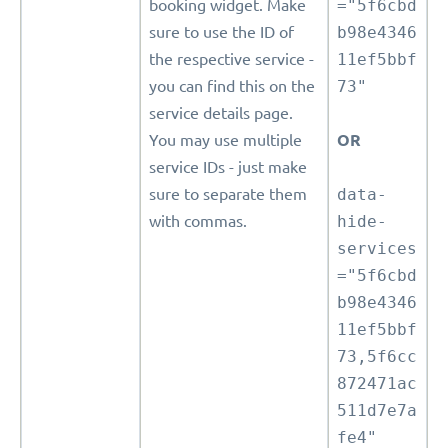
booking widget. Make
="5f6cbd
sure to use the ID of
b98e4346
the respective service -
11ef5bbf
you can find this on the
73"
service details page.
You may use multiple
OR
service IDs - just make
sure to separate them
data-
with commas.
hide-
services
="5f6cbd
b98e4346
11ef5bbf
73,5f6cc
872471ac
511d7e7a
fe4"