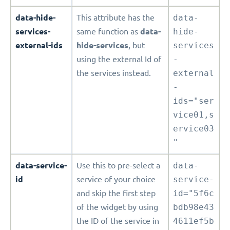
data-hide-
This attribute has the
data-
services-
same function as
data-
hide-
external-ids
hide-services
, but
services
using the external Id of
-
the services instead.
external
-
ids="ser
vice01,s
ervice03
"
data-service-
Use this to pre-select a
data-
id
service of your choice
service-
and skip the first step
id="5f6c
of the widget by using
bdb98e43
the ID of the service in
4611ef5b