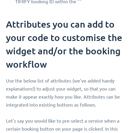
TIMIFY booking ID within the ""
Attributes you can add to
your code to customise the
widget and/or the booking
workflow
Use the below list of attributes (we’ve added handy
explanations!) to adjust your widget, so that you can
make it appear exactly how you like. Attributes can be
integrated into existing buttons as follows.
Let's say you would like to pre-select a service when a
certain booking button on your page is clicked. In this