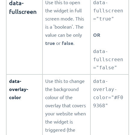
data-
Use this to open
data-
fullscreen
the widget in full
fullscreen
screen mode. This
="true"
is a 'boolean'. The
value can be only
OR
true
or
false
.
data-
fullscreen
="false"
data-
Use this to change
data-
overlay-
the background
overlay-
color
colour of the
color="#F0
overlay that covers
9368"
your website when
the widget is
triggered (the