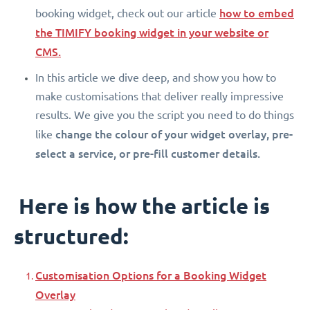
how to embed
booking widget, check out our article
the TIMIFY booking widget in your website or
CMS.
In this article we dive deep, and show you how to
make customisations that deliver really impressive
results. We give you the script you need to do things
change the colour of your widget overlay, pre-
like
select a service, or pre-fill customer details.
Here is how the article is
structured:
Customisation Options for a Booking Widget
Overlay