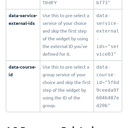
TIMIFY
bf73"
data-service-
Use this to pre-select a
data-
external-ids
service of your choice
service-
and skip the first step
external
of the widget by using
-
the external ID you've
ids="ser
defined for it.
vice03"
data-course-
Use this to pre-select a
data-
id
group service of your
course-
choice and skip the first
id="5f6d
step of the widget by
9ceeda9f
using the ID of the
6046487e
group.
d20b"