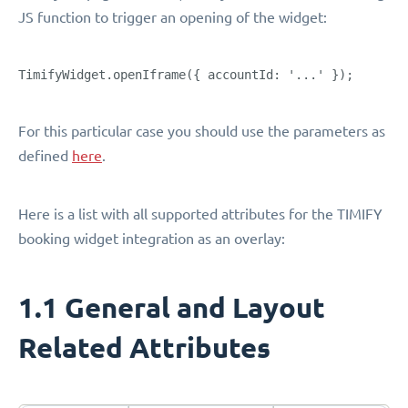
JS function to trigger an opening of the widget:
TimifyWidget.openIframe({ accountId: '...' });
For this particular case you should use the parameters as
defined
here
.
Here is a list with all supported attributes for the TIMIFY
booking widget integration as an overlay:
1.1 General and Layout
Related Attributes