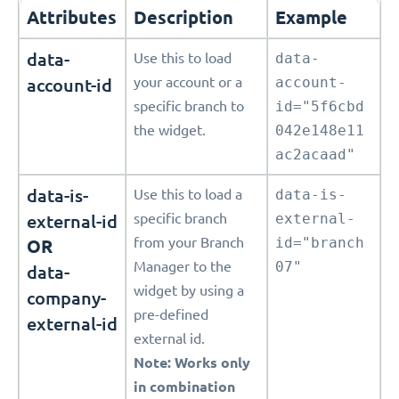
Attributes
Description
Example
data-
Use this to load
data-
account-id
your account or a
account-
specific branch to
id="5f6cbd
the widget.
042e148e11
ac2acaad"
data-is-
Use this to load a
data-is-
external-id
specific branch
external-
from your Branch
id="branch
OR
Manager to the
07"
data-
widget by using a
company-
pre-defined
external-id
external id.
Note: Works only
in combination