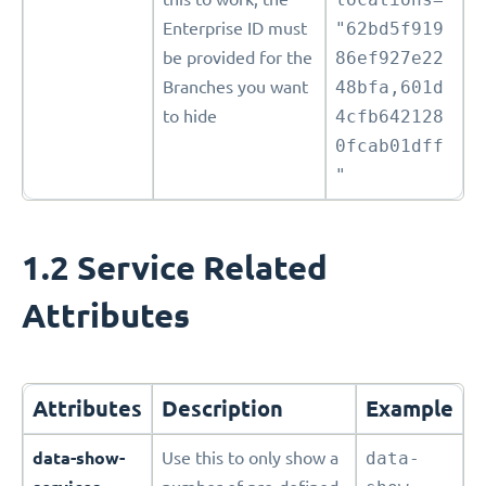
Enterprise ID must
"62bd5f919
be provided for the
86ef927e22
Branches you want
48bfa,601d
to hide
4cfb642128
0fcab01dff
"
1.2 Service Related
Attributes
Attributes
Description
Example
data-show-
Use this to only show a
data-