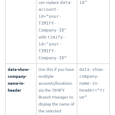
can replace
data-
id"
account-
id=“your-
TIMIFY-
Company-ID"
with
timify-
id="your-
TIMIFY-
Company-ID”
data-show-
Use this if you have
data-show-
company-
multiple
company-
name-in-
accounts/locations
name-in-
header
via the TIMIFY
header=“tr
Branch Manager to
ue”
display the name of
the selected