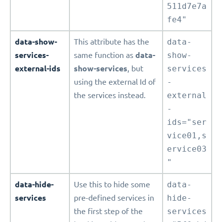
511d7e7a
fe4"
data-show-
This attribute has the
data-
services-
same function as
data-
show-
external-ids
show-services
, but
services
using the external Id of
-
the services instead.
external
-
ids="ser
vice01,s
ervice03
"
data-hide-
Use this to hide some
data-
services
pre-defined services in
hide-
the first step of the
services