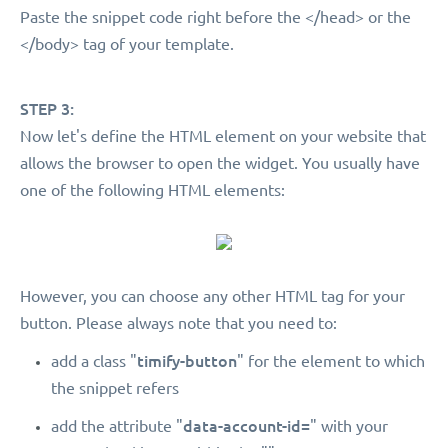
Paste the snippet code right before the </head> or the
</body> tag of your template.
STEP 3:
Now let's define the HTML element on your website that
allows the browser to open the widget. You usually have
one of the following HTML elements:
However, you can choose any other HTML tag for your
button. Please always note that you need to:
timify-button
add a class "
" for the element to which
the snippet refers
data-account-id=
add the attribute "
" with your