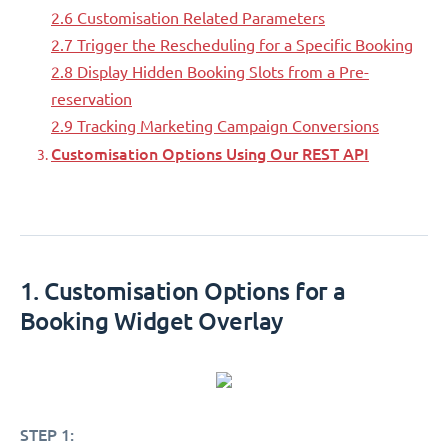
2.6 Customisation Related Parameters
2.7 Trigger the Rescheduling for a Specific Booking
2.8 Display Hidden Booking Slots from a Pre-
reservation
2.9 Tracking Marketing Campaign Conversions
Customisation Options Using Our REST API
1. Customisation Options for a
Booking Widget Overlay
STEP 1: