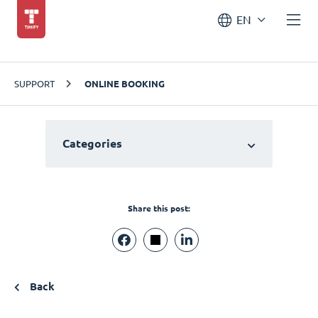
EN
SUPPORT
ONLINE BOOKING
Categories
Share this post:
Back