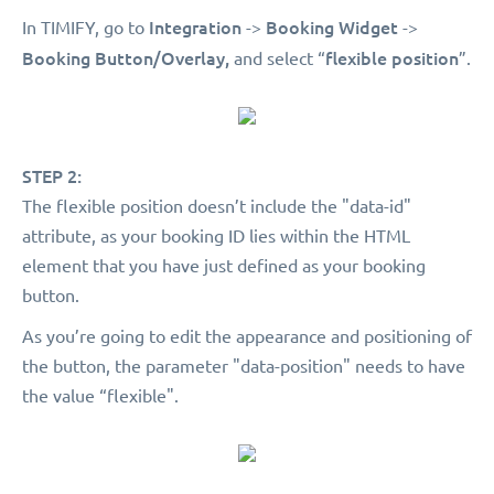
Integration
Booking Widget
In TIMIFY, go to
->
->
Booking Button/Overlay,
flexible position
and select “
”.
STEP 2:
The flexible position doesn’t include the "data-id"
attribute, as your booking ID lies within the HTML
element that you have just defined as your booking
button.
As you’re going to edit the appearance and positioning of
the button, the parameter "data-position" needs to have
the value “flexible".