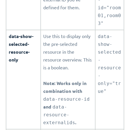
defined for them.
id="room
01,room0
3"
data-show-
Use this to display only
data-
selected-
the pre-selected
show-
resource-
resource in the
selected
only
resource overview. This
-
is a boolean.
resource
-
Note: Works only in
only="tr
combination with
ue"
data-resource-id
and
data-
resource-
externalids
.