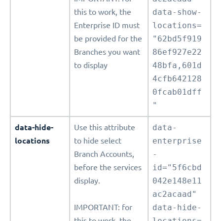
this to work, the
data-show-
Enterprise ID must
locations=
be provided for the
"62bd5f919
Branches you want
86ef927e22
to display
48bfa,601d
4cfb642128
0fcab01dff
"
data-hide-
Use this attribute
data-
locations
to hide select
enterprise
Branch Accounts,
-
before the services
id="5f6cbd
display.
042e148e11
ac2acaad"
IMPORTANT: for
data-hide-
this to work, the
locations=