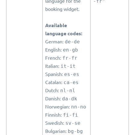
language for the
-fr"
booking widget.
Available
language codes:
German:
de-de
English:
en-gb
French:
fr-fr
Italian:
it-it
Spanish:
es-es
Catalan:
ca-es
Dutch:
nl-nl
Danish:
da-dk
Norwegian:
nn-no
Finnish:
fi-fi
Swedish:
sv-se
Bulgarian:
bg-bg