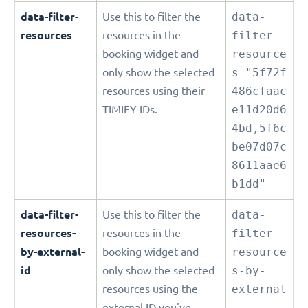
data-filter-
Use this to filter the
data-
resources
resources in the
filter-
booking widget and
resource
only show the selected
s="5f72f
resources using their
486cfaac
TIMIFY IDs.
e11d20d6
4bd,5f6c
be07d07c
8611aae6
b1dd"
data-filter-
Use this to filter the
data-
resources-
resources in the
filter-
by-external-
booking widget and
resource
id
only show the selected
s-by-
resources using the
external
external ID you've
-