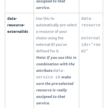
assigned to that
service.
data-
Use this to
data-
resource-
automatically pre-select
resource
externalids
a resource of your
-
choice using the
external
external ID you've
ids="roo
defined for it.
m1"
Note: If you use this in
combination with the
attribute
data-
service-id
make
sure the pre-selected
resource is really
assigned to that
service.