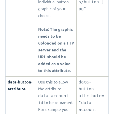
individual button
s/button.j
graphic of your
pg"
choice.
Note: The graphic
needs to be
uploaded on a FTP
server and the
URL should be
added as a value
to this attribute.
data-button-
Use this to allow
data-
attribute
the attribute
button-
data-account-
attribute=
id
to be re-named.
"data-
For example you
account-