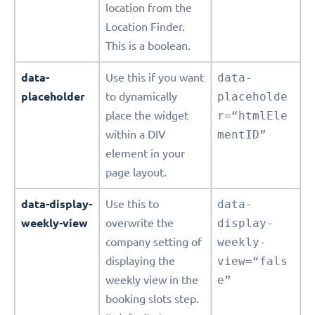
location from the
Location Finder.
This is a boolean.
data-
Use this if you want
data-
placeholder
to dynamically
placeholde
place the widget
r=“htmlEle
within a DIV
mentID”
element in your
page layout.
data-display-
Use this to
data-
weekly-view
overwrite the
display-
company setting of
weekly-
displaying the
view=“fals
weekly view in the
e”
booking slots step.