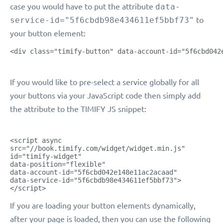
case you would have to put the attribute
data-
service-id="5f6cbdb98e434611ef5bbf73"
to
your button element:
<div class="timify-button" data-account-id="5f6cbd042
If you would like to pre-select a service globally for all
your buttons via your JavaScript code then simply add
the attribute to the TIMIFY JS snippet:
<script async
src="//book.timify.com/widget/widget.min.js"
id="timify-widget"
data-position="flexible"
data-account-id="5f6cbd042e148e11ac2acaad"
data-service-id="5f6cbdb98e434611ef5bbf73">
</script>
If you are loading your button elements dynamically,
after your page is loaded, then you can use the following