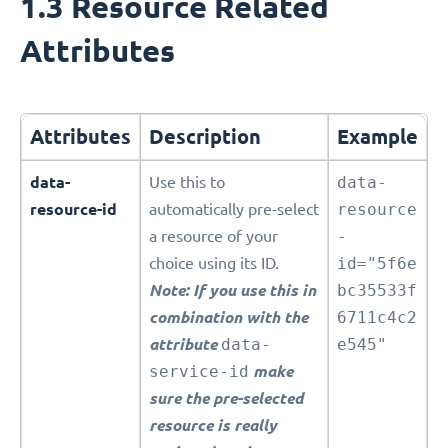
1.3 Resource Related
Attributes
Attributes
Description
Example
data-
Use this to
data-
resource-id
automatically pre-select
resource
a resource of your
-
choice using its ID.
id="5f6e
Note: If you use this in
bc35533f
combination with the
6711c4c2
attribute
data-
e545"
service-id
make
sure the pre-selected
resource is really