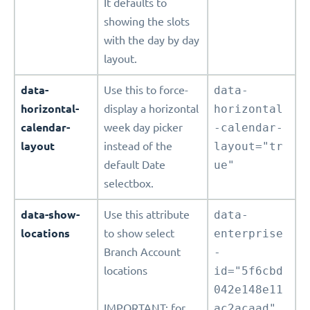
It defaults to
showing the slots
with the day by day
layout.
data-
Use this to force-
data-
horizontal-
display a horizontal
horizontal
calendar-
week day picker
-calendar-
layout
instead of the
layout="tr
default Date
ue"
selectbox.
data-show-
Use this attribute
data-
locations
to show select
enterprise
Branch Account
-
locations
id="5f6cbd
042e148e11
IMPORTANT: for
ac2acaad"