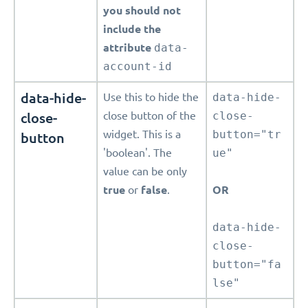
you should not
include the
attribute
data-
account-id
data-hide-
Use this to hide the
data-hide-
close-
close button of the
close-
widget. This is a
button="tr
button
'boolean'. The
ue"
value can be only
true
or
false
.
OR
data-hide-
close-
button="fa
lse"