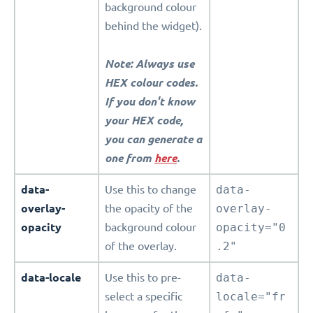
background colour
behind the widget).
Note: Always use
HEX colour codes.
If you don't know
your HEX code,
you can generate a
one from
here
.
data-
Use this to change
data-
overlay-
the opacity of the
overlay-
opacity
background colour
opacity="0
of the overlay.
.2"
data-locale
Use this to pre-
data-
select a specific
locale="fr