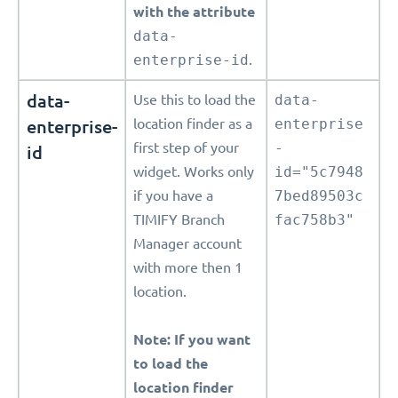
with the attribute
data-
enterprise-id
.
data-
Use this to load the
data-
enterprise-
location finder as a
enterprise
first step of your
-
id
widget. Works only
id="5c7948
if you have a
7bed89503c
TIMIFY Branch
fac758b3"
Manager account
with more then 1
location.
Note: If you want
to load the
location finder