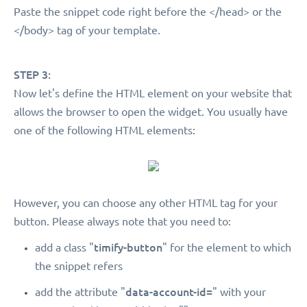
Paste the snippet code right before the </head> or the
</body> tag of your template.
STEP 3:
Now let's define the HTML element on your website that
allows the browser to open the widget. You usually have
one of the following HTML elements:
However, you can choose any other HTML tag for your
button. Please always note that you need to:
timify-button
add a class "
" for the element to which
the snippet refers
data-account-id=
add the attribute "
" with your