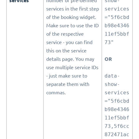
services
number of pre-defined
show-
services in the first step
services
of the booking widget.
="5f6cbd
Make sure to use the ID
b98e4346
of the respective
11ef5bbf
service - you can find
73"
this on the service
details page. You may
OR
use multiple service IDs
- just make sure to
data-
separate them with
show-
commas.
services
="5f6cbd
b98e4346
11ef5bbf
73,5f6cc
872471ac