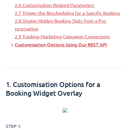
2.6 Customisation Related Parameters
2.7 Trigger the Rescheduling for a Specific Booking
2.8 Display Hidden Booking Slots from a Pre-
reservation
2.9 Tracking Marketing Campaign Conversions
Customisation Options Using Our REST API
1. Customisation Options for a
Booking Widget Overlay
STEP 1: