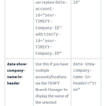
can replace
data-
id"
account-
id=“your-
TIMIFY-
Company-ID"
with
timify-
id="your-
TIMIFY-
Company-ID”
data-show-
Use this if you have
data-show-
company-
multiple
company-
name-in-
accounts/locations
name-in-
header
via the TIMIFY
header=“tr
Branch Manager to
ue”
display the name of
the selected