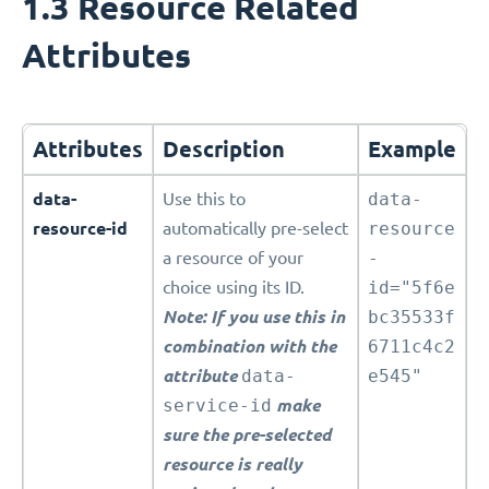
1.3 Resource Related
Attributes
Attributes
Description
Example
data-
Use this to
data-
resource-id
automatically pre-select
resource
a resource of your
-
choice using its ID.
id="5f6e
Note: If you use this in
bc35533f
combination with the
6711c4c2
attribute
data-
e545"
service-id
make
sure the pre-selected
resource is really