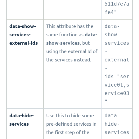
511d7e7a
fe4"
data-show-
This attribute has the
data-
services-
same function as
data-
show-
external-ids
show-services
, but
services
using the external Id of
-
the services instead.
external
-
ids="ser
vice01,s
ervice03
"
data-hide-
Use this to hide some
data-
services
pre-defined services in
hide-
the first step of the
services