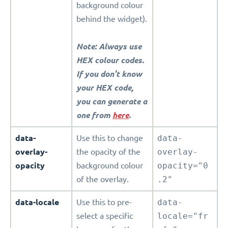
background colour
behind the widget).
Note: Always use
HEX colour codes.
If you don't know
your HEX code,
you can generate a
one from
here
.
data-
Use this to change
data-
overlay-
the opacity of the
overlay-
opacity
background colour
opacity="0
of the overlay.
.2"
data-locale
Use this to pre-
data-
select a specific
locale="fr