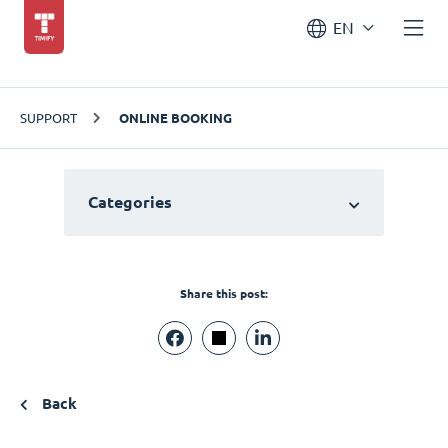
EN
SUPPORT
ONLINE BOOKING
Categories
Share this post:
Back