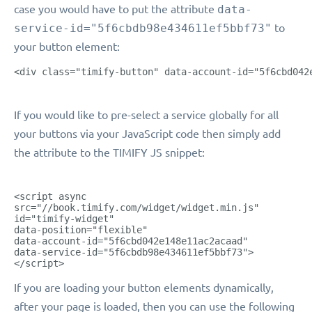
case you would have to put the attribute
data-
service-id="5f6cbdb98e434611ef5bbf73"
to
your button element:
<div class="timify-button" data-account-id="5f6cbd042
If you would like to pre-select a service globally for all
your buttons via your JavaScript code then simply add
the attribute to the TIMIFY JS snippet:
<script async
src="//book.timify.com/widget/widget.min.js"
id="timify-widget"
data-position="flexible"
data-account-id="5f6cbd042e148e11ac2acaad"
data-service-id="5f6cbdb98e434611ef5bbf73">
</script>
If you are loading your button elements dynamically,
after your page is loaded, then you can use the following