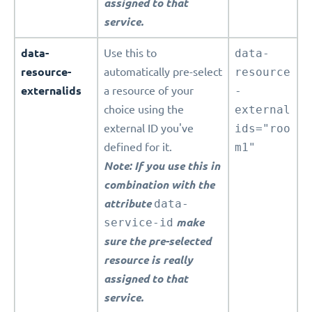
assigned to that
service.
data-
Use this to
data-
resource-
automatically pre-select
resource
externalids
a resource of your
-
choice using the
external
external ID you've
ids="roo
defined for it.
m1"
Note: If you use this in
combination with the
attribute
data-
service-id
make
sure the pre-selected
resource is really
assigned to that
service.