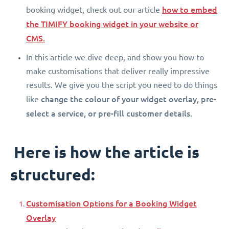
how to embed
booking widget, check out our article
the TIMIFY booking widget in your website or
CMS.
In this article we dive deep, and show you how to
make customisations that deliver really impressive
results. We give you the script you need to do things
change the colour of your widget overlay, pre-
like
select a service, or pre-fill customer details.
Here is how the article is
structured:
Customisation Options for a Booking Widget
Overlay