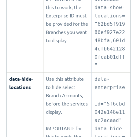
this to work, the
data-show-
Enterprise ID must
locations=
be provided for the
"62bd5f919
Branches you want
86ef927e22
to display
48bfa,601d
4cfb642128
0fcab01dff
"
data-hide-
Use this attribute
data-
locations
to hide select
enterprise
Branch Accounts,
-
before the services
id="5f6cbd
display.
042e148e11
ac2acaad"
IMPORTANT: for
data-hide-
this to work, the
locations=