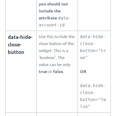
you should not
include the
attribute
data-
account-id
data-hide-
Use this to hide the
data-hide-
close-
close button of the
close-
widget. This is a
button="tr
button
'boolean'. The
ue"
value can be only
true
or
false
.
OR
data-hide-
close-
button="fa
lse"