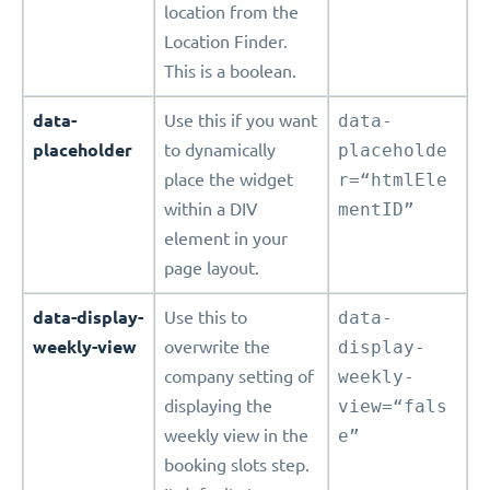
location from the
Location Finder.
This is a boolean.
data-
Use this if you want
data-
placeholder
to dynamically
placeholde
place the widget
r=“htmlEle
within a DIV
mentID”
element in your
page layout.
data-display-
Use this to
data-
weekly-view
overwrite the
display-
company setting of
weekly-
displaying the
view=“fals
weekly view in the
e”
booking slots step.