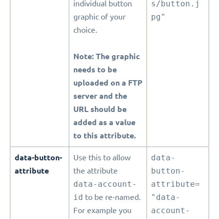
individual button
s/button.j
graphic of your
pg"
choice.
Note: The graphic
needs to be
uploaded on a FTP
server and the
URL should be
added as a value
to this attribute.
data-button-
Use this to allow
data-
attribute
the attribute
button-
data-account-
attribute=
id
to be re-named.
"data-
For example you
account-