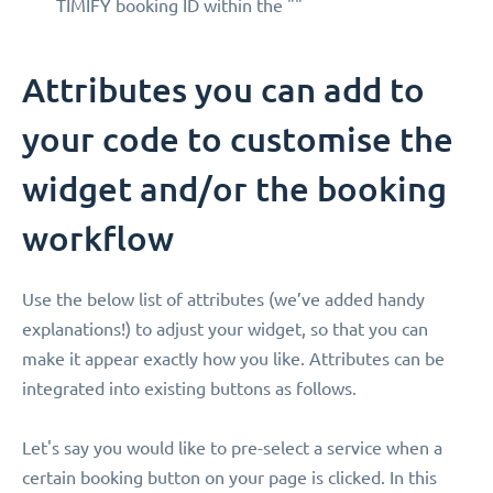
TIMIFY booking ID within the ""
Attributes you can add to
your code to customise the
widget and/or the booking
workflow
Use the below list of attributes (we’ve added handy
explanations!) to adjust your widget, so that you can
make it appear exactly how you like. Attributes can be
integrated into existing buttons as follows.
Let's say you would like to pre-select a service when a
certain booking button on your page is clicked. In this