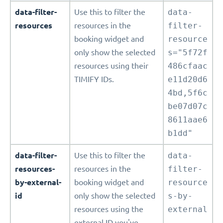
data-filter-
Use this to filter the
data-
resources
resources in the
filter-
booking widget and
resource
only show the selected
s="5f72f
resources using their
486cfaac
TIMIFY IDs.
e11d20d6
4bd,5f6c
be07d07c
8611aae6
b1dd"
data-filter-
Use this to filter the
data-
resources-
resources in the
filter-
by-external-
booking widget and
resource
id
only show the selected
s-by-
resources using the
external
external ID you've
-