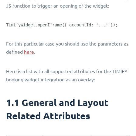
JS function to trigger an opening of the widget:
TimifyWidget.openIframe({ accountId: '...' });
For this particular case you should use the parameters as
defined
here
.
Here is a list with all supported attributes for the TIMIFY
booking widget integration as an overlay:
1.1 General and Layout
Related Attributes