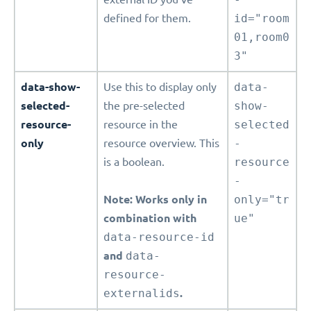
defined for them.
id="room
01,room0
3"
data-show-
Use this to display only
data-
selected-
the pre-selected
show-
resource-
resource in the
selected
only
resource overview. This
-
is a boolean.
resource
-
Note: Works only in
only="tr
combination with
ue"
data-resource-id
and
data-
resource-
externalids
.