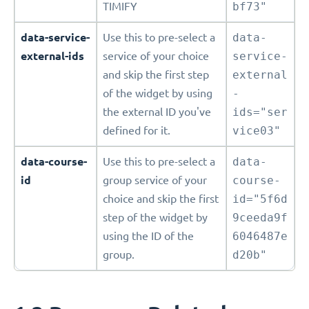
TIMIFY
bf73"
data-service-
Use this to pre-select a
data-
external-ids
service of your choice
service-
and skip the first step
external
of the widget by using
-
the external ID you've
ids="ser
defined for it.
vice03"
data-course-
Use this to pre-select a
data-
id
group service of your
course-
choice and skip the first
id="5f6d
step of the widget by
9ceeda9f
using the ID of the
6046487e
group.
d20b"