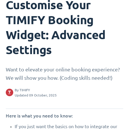
Customise Your
TIMIFY Booking
Widget: Advanced
Settings
Want to elevate your online booking experience?
We will show you how. (Coding skills needed!)
By
TIMIFY
Updated 09 October, 2025
Here is what you need to know:
If you just want the basics on how to integrate our