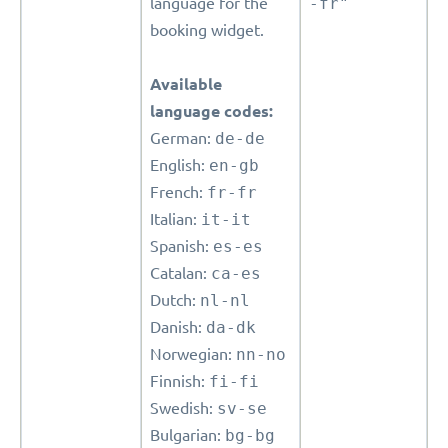
language for the
-fr"
booking widget.
Available
language codes:
German:
de-de
English:
en-gb
French:
fr-fr
Italian:
it-it
Spanish:
es-es
Catalan:
ca-es
Dutch:
nl-nl
Danish:
da-dk
Norwegian:
nn-no
Finnish:
fi-fi
Swedish:
sv-se
Bulgarian:
bg-bg