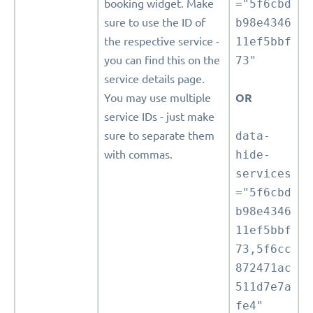
booking widget. Make
="5f6cbd
sure to use the ID of
b98e4346
the respective service -
11ef5bbf
you can find this on the
73"
service details page.
You may use multiple
OR
service IDs - just make
sure to separate them
data-
with commas.
hide-
services
="5f6cbd
b98e4346
11ef5bbf
73,5f6cc
872471ac
511d7e7a
fe4"