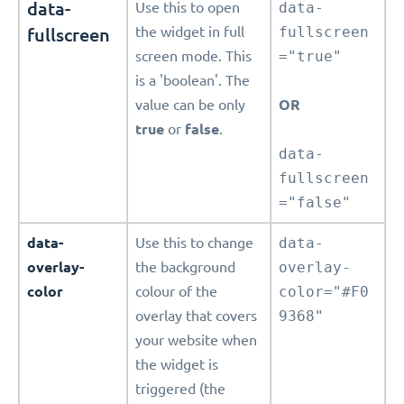
data-
Use this to open
data-
fullscreen
the widget in full
fullscreen
screen mode. This
="true"
is a 'boolean'. The
value can be only
OR
true
or
false
.
data-
fullscreen
="false"
data-
Use this to change
data-
overlay-
the background
overlay-
color
colour of the
color="#F0
overlay that covers
9368"
your website when
the widget is
triggered (the