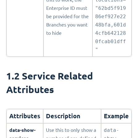
Enterprise ID must
"62bd5f919
be provided for the
86ef927e22
Branches you want
48bfa,601d
to hide
4cfb642128
0fcab01dff
"
1.2 Service Related
Attributes
Attributes
Description
Example
data-show-
Use this to only show a
data-