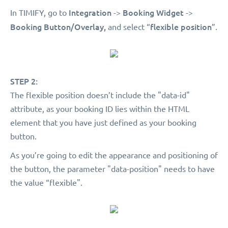
Integration
Booking Widget
In TIMIFY, go to
->
->
Booking Button/Overlay,
flexible position
and select “
”.
STEP 2:
The flexible position doesn’t include the "data-id"
attribute, as your booking ID lies within the HTML
element that you have just defined as your booking
button.
As you’re going to edit the appearance and positioning of
the button, the parameter "data-position" needs to have
the value “flexible".