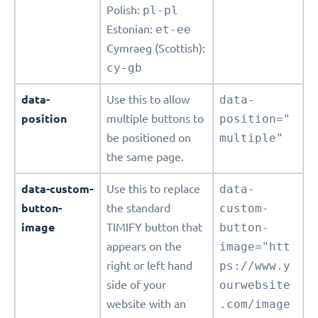
Polish:
pl-pl
Estonian:
et-ee
Cymraeg (Scottish):
cy-gb
data-
Use this to allow
data-
position
multiple buttons to
position="
be positioned on
multiple"
the same page.
data-custom-
Use this to replace
data-
button-
the standard
custom-
image
TIMIFY button that
button-
appears on the
image="htt
right or left hand
ps://www.y
side of your
ourwebsite
website with an
.com/image