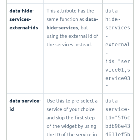
data-hide-
This attribute has the
data-
services-
same function as
data-
hide-
external-ids
hide-services
, but
services
using the external Id of
-
the services instead.
external
-
ids="ser
vice01,s
ervice03
"
data-service-
Use this to pre-select a
data-
id
service of your choice
service-
and skip the first step
id="5f6c
of the widget by using
bdb98e43
the ID of the service in
4611ef5b