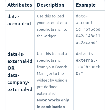
Attributes
Description
Example
data-
Use this to load
data-
account-id
your account or a
account-
specific branch to
id="5f6cbd
the widget.
042e148e11
ac2acaad"
data-is-
Use this to load a
data-is-
external-id
specific branch
external-
from your Branch
id="branch
OR
Manager to the
07"
data-
widget by using a
company-
pre-defined
external-id
external id.
Note: Works only
in combination