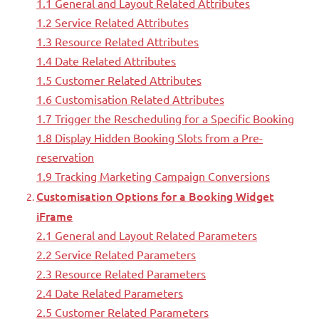
1.1 General and Layout Related Attributes
1.2 Service Related Attributes
1.3 Resource Related Attributes
1.4 Date Related Attributes
1.5 Customer Related Attributes
1.6 Customisation Related Attributes
1.7 Trigger the Rescheduling for a Specific Booking
1.8 Display Hidden Booking Slots from a Pre-
reservation
1.9 Tracking Marketing Campaign Conversions
Customisation Options for a Booking Widget
iFrame
2.1 General and Layout Related Parameters
2.2 Service Related Parameters
2.3 Resource Related Parameters
2.4 Date Related Parameters
2.5 Customer Related Parameters