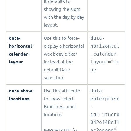
It defaults to
showing the slots
with the day by day
layout.
data-
Use this to force-
data-
horizontal-
display a horizontal
horizontal
calendar-
week day picker
-calendar-
layout
instead of the
layout="tr
default Date
ue"
selectbox.
data-show-
Use this attribute
data-
locations
to show select
enterprise
Branch Account
-
locations
id="5f6cbd
042e148e11
IMPORTANT: for
ac2acaad"