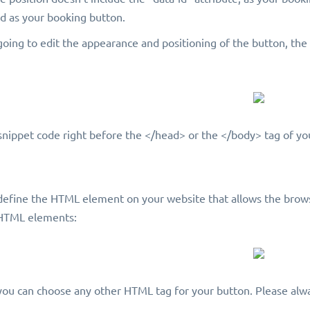
ed as your booking button.
going to edit the appearance and positioning of the button, th
snippet code right before the </head> or the </body> tag of yo
define the HTML element on your website that allows the brows
 HTML elements:
ou can choose any other HTML tag for your button. Please alwa