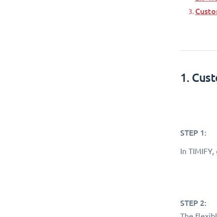
Custo
1. Cus
STEP 1:
In TIMIFY,
STEP 2:
The flexib