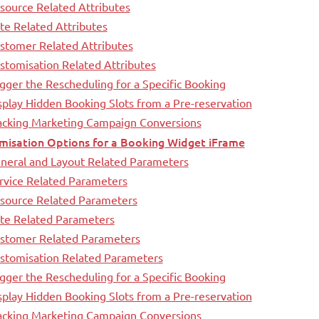
source Related Attributes
te Related Attributes
stomer Related Attributes
stomisation Related Attributes
igger the Rescheduling for a Specific Booking
splay Hidden Booking Slots from a Pre-reservation
racking Marketing Campaign Conversions
misation Options for a Booking Widget iFrame
neral and Layout Related Parameters
rvice Related Parameters
esource Related Parameters
ate Related Parameters
ustomer Related Parameters
ustomisation Related Parameters
igger the Rescheduling for a Specific Booking
splay Hidden Booking Slots from a Pre-reservation
racking Marketing Campaign Conversions