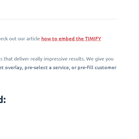
how to embed the TIMIFY
eck out our article
 that deliver really impressive results. We give you
 overlay, pre-select a service, or pre-fill customer
d: