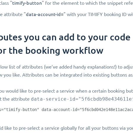
timify-button
class "
" for the element to which the snippet refe
data-account-id=
e attribute "
" with your TIMIFY booking ID wi
butes you can add to your code
or the booking workflow
low list of attributes (we’ve added handy explanations!) to adju
 you like. Attributes can be integrated into existing buttons as
ou would like to pre-select a service when a certain booking but
t the attribute
data-service-id="5f6cbdb98e434611e
s="timify-button" data-account-id="5f6cbd042e148e11ac2ac
d like to pre-select a service globally for all your buttons via 