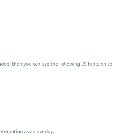
aded, then you can use the following JS function to
integration as an overlay: