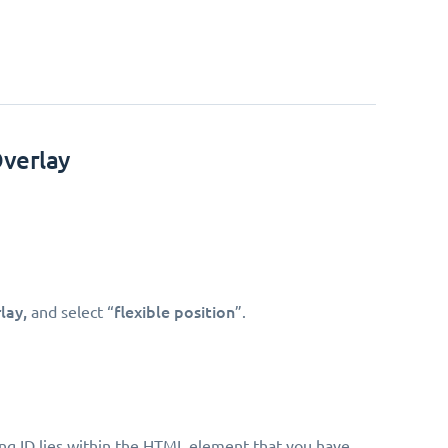
Overlay
lay,
flexible position
and select “
”.
king ID lies within the HTML element that you have