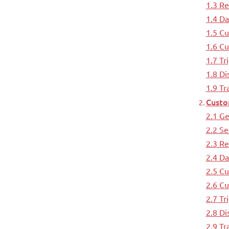
1.3 Re
1.4 Da
1.5 Cu
1.6 Cu
1.7 Tr
1.8 Di
1.9 T
Custo
2.1 Ge
2.2 Se
2.3 R
2.4 D
2.5 C
2.6 C
2.7 Tr
2.8 Di
2.9 T