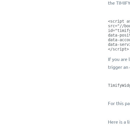
the TIMIFY
<script a
src="//bo
id="timif
data-posi
data-acco
data-serv
</script>
If you are
trigger an
TimifyWid
For this p
Here is a l