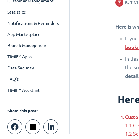
Customer Management
By
TIMI
Statistics
Notifications & Reminders
Here is w
App Marketplace
If you
Branch Management
booki
TIMIFY Apps
In thi
the sc
Data Security
detail
FAQ's
TIMIFY Assistant
Here 
Share this post:
Custo
1.1 Ge
1.2 Se