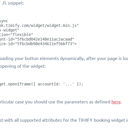
 JS snippet:
sync
ok.timify.com/widget/widget.min.js"
y-widget"
tion="flexible"
unt-id="5f6cbd042e148e11ac2acaad"
ice-id="5f6cbdb98e434611ef5bbf73">
 loading your button elements dynamically, after your page is lo
 opening of the widget:
get.openIframe({ accountId: '...' });
articular case you should use the parameters as defined
here
.
ist with all supported attributes for the TIMIFY booking widget 