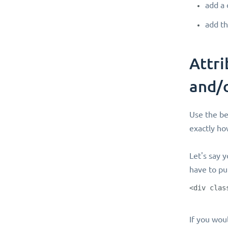
add a 
add th
Attri
and/
Use the be
exactly how
Let's say y
have to pu
<div clas
If you woul