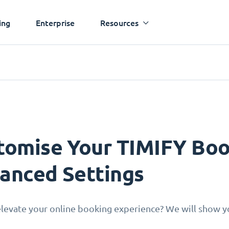
ing
Enterprise
Resources
tomise Your TIMIFY Boo
anced Settings
levate your online booking experience? We will show yo