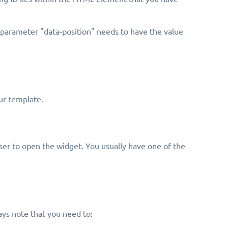
e parameter "data-position" needs to have the value
ur template.
er to open the widget. You usually have one of the
ys note that you need to: