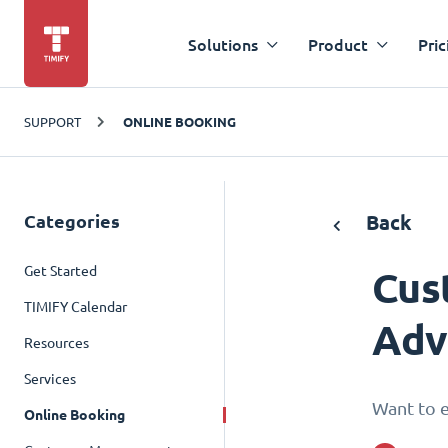
Solutions
Product
Pric
SUPPORT
ONLINE BOOKING
Categories
Back
Get Started
Cus
TIMIFY Calendar
Adv
Resources
Services
Want to e
Online Booking