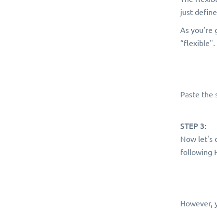
just defin
As you’re 
“flexible".
Paste the 
STEP 3:
Now let's 
following
However, y