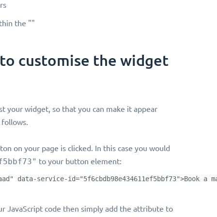
rs
thin the ""
 to customise the widget
st your widget, so that you can make it appear
 follows.
ton on your page is clicked. In this case you would
f5bbf73"
to your button element:
aad" data-service-id="5f6cbdb98e434611ef5bbf73">Book a m
your JavaScript code then simply add the attribute to