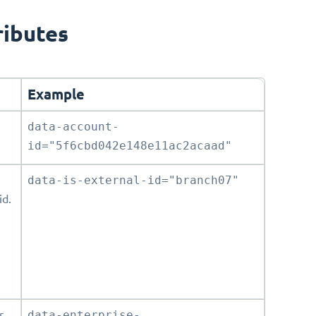
ributes
Example
data-account-
id="5f6cbd042e148e11ac2acaad"
data-is-external-id="branch07"
id.
r
data-enterprise-