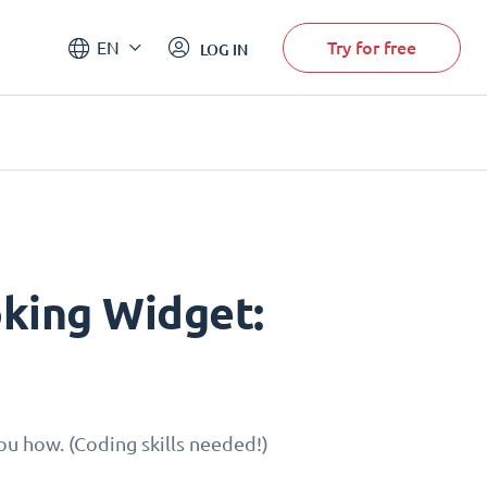
Try for free
EN
LOG IN
king Widget:
u how. (Coding skills needed!)