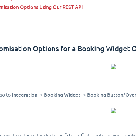
misation Options Using Our REST API
tomisation Options for a Booking Widget 
Integration
Booking Widget
Booking Button/Over
 go to
->
->
le position doesn’t include the "data-id" attribute, as your boo