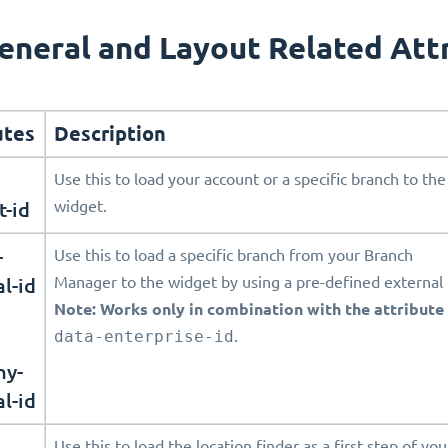
eneral and Layout Related Att
utes
Description
Use this to load your account or a specific branch to the
t-id
widget.
-
Use this to load a specific branch from your Branch
l-id
Manager to the widget by using a pre-defined external 
Note: Works only in combination with the attribute
data-enterprise-id
.
ny-
l-id
Use this to load the location finder as a first step of you