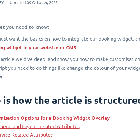
FY
Updated 09 October, 2025
hat you need to know:
 just want the basics on how to integrate our booking widget, ch
ng widget in your website or CMS.
s article we dive deep, and show you how to make customisations
change the colour of your widget
ript you need to do things like
s.
is how the article is structure
misation Options for a Booking Widget Overlay
neral and Layout Related Attributes
rvice Related Attributes