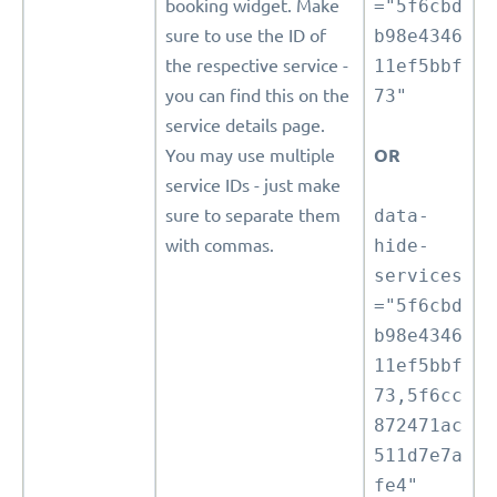
booking widget. Make
="5f6cbd
sure to use the ID of
b98e4346
the respective service -
11ef5bbf
you can find this on the
73"
service details page.
You may use multiple
OR
service IDs - just make
sure to separate them
data-
with commas.
hide-
services
="5f6cbd
b98e4346
11ef5bbf
73,5f6cc
872471ac
511d7e7a
fe4"