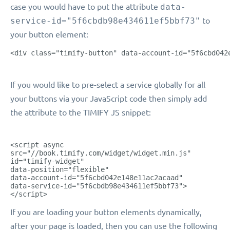
case you would have to put the attribute
data-
service-id="5f6cbdb98e434611ef5bbf73"
to
your button element:
<div class="timify-button" data-account-id="5f6cbd042
If you would like to pre-select a service globally for all
your buttons via your JavaScript code then simply add
the attribute to the TIMIFY JS snippet:
<script async
src="//book.timify.com/widget/widget.min.js"
id="timify-widget"
data-position="flexible"
data-account-id="5f6cbd042e148e11ac2acaad"
data-service-id="5f6cbdb98e434611ef5bbf73">
</script>
If you are loading your button elements dynamically,
after your page is loaded, then you can use the following