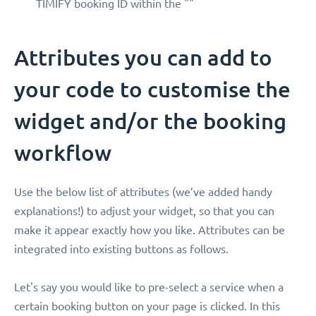
TIMIFY booking ID within the ""
Attributes you can add to
your code to customise the
widget and/or the booking
workflow
Use the below list of attributes (we’ve added handy
explanations!) to adjust your widget, so that you can
make it appear exactly how you like. Attributes can be
integrated into existing buttons as follows.
Let's say you would like to pre-select a service when a
certain booking button on your page is clicked. In this