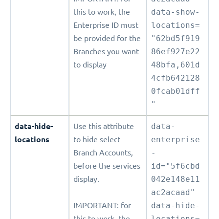
this to work, the
data-show-
Enterprise ID must
locations=
be provided for the
"62bd5f919
Branches you want
86ef927e22
to display
48bfa,601d
4cfb642128
0fcab01dff
"
data-hide-
Use this attribute
data-
locations
to hide select
enterprise
Branch Accounts,
-
before the services
id="5f6cbd
display.
042e148e11
ac2acaad"
IMPORTANT: for
data-hide-
this to work, the
locations=