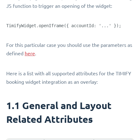
JS function to trigger an opening of the widget:
TimifyWidget.openIframe({ accountId: '...' });
For this particular case you should use the parameters as
defined
here
.
Here is a list with all supported attributes for the TIMIFY
booking widget integration as an overlay:
1.1 General and Layout
Related Attributes