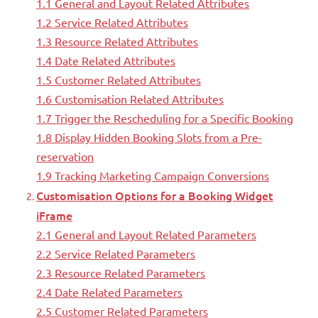
1.1 General and Layout Related Attributes
1.2 Service Related Attributes
1.3 Resource Related Attributes
1.4 Date Related Attributes
1.5 Customer Related Attributes
1.6 Customisation Related Attributes
1.7 Trigger the Rescheduling for a Specific Booking
1.8 Display Hidden Booking Slots from a Pre-
reservation
1.9 Tracking Marketing Campaign Conversions
Customisation Options for a Booking Widget
iFrame
2.1 General and Layout Related Parameters
2.2 Service Related Parameters
2.3 Resource Related Parameters
2.4 Date Related Parameters
2.5 Customer Related Parameters