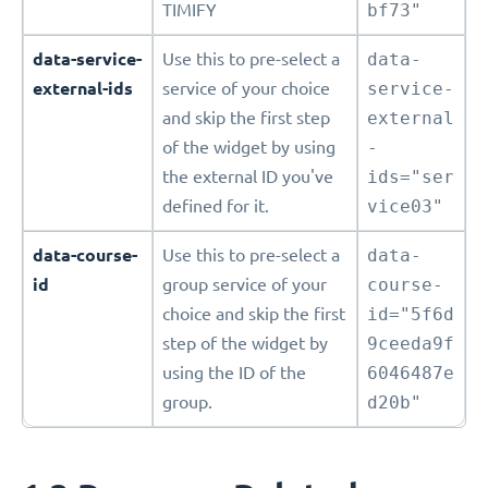
TIMIFY
bf73"
data-service-
Use this to pre-select a
data-
external-ids
service of your choice
service-
and skip the first step
external
of the widget by using
-
the external ID you've
ids="ser
defined for it.
vice03"
data-course-
Use this to pre-select a
data-
id
group service of your
course-
choice and skip the first
id="5f6d
step of the widget by
9ceeda9f
using the ID of the
6046487e
group.
d20b"