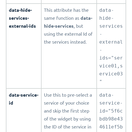
data-hide-
This attribute has the
data-
services-
same function as
data-
hide-
external-ids
hide-services
, but
services
using the external Id of
-
the services instead.
external
-
ids="ser
vice01,s
ervice03
"
data-service-
Use this to pre-select a
data-
id
service of your choice
service-
and skip the first step
id="5f6c
of the widget by using
bdb98e43
the ID of the service in
4611ef5b