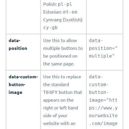
Polish:
pl-pl
Estonian:
et-ee
Cymraeg (Scottish):
cy-gb
data-
Use this to allow
data-
position
multiple buttons to
position="
be positioned on
multiple"
the same page.
data-custom-
Use this to replace
data-
button-
the standard
custom-
image
TIMIFY button that
button-
appears on the
image="htt
right or left hand
ps://www.y
side of your
ourwebsite
website with an
.com/image