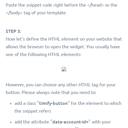
Paste the snippet code right before the </head> or the
</body> tag of your template.
STEP 3:
Now let's define the HTML element on your website that
allows the browser to open the widget. You usually have
one of the following HTML elements:
However, you can choose any other HTML tag for your
button. Please always note that you need to:
timify-button
add a class "
" for the element to which
the snippet refers
data-account-id=
add the attribute "
" with your