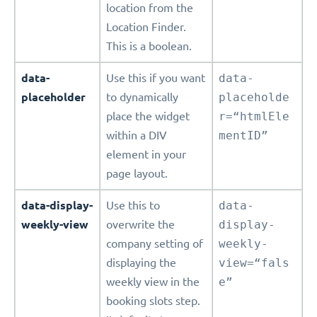
location from the
Location Finder.
This is a boolean.
data-
Use this if you want
data-
placeholder
to dynamically
placeholde
place the widget
r=“htmlEle
within a DIV
mentID”
element in your
page layout.
data-display-
Use this to
data-
weekly-view
overwrite the
display-
company setting of
weekly-
displaying the
view=“fals
weekly view in the
e”
booking slots step.