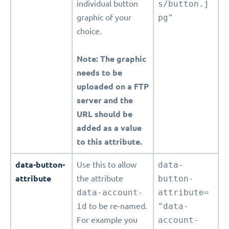
individual button
s/button.j
graphic of your
pg"
choice.
Note: The graphic
needs to be
uploaded on a FTP
server and the
URL should be
added as a value
to this attribute.
data-button-
Use this to allow
data-
attribute
the attribute
button-
data-account-
attribute=
id
to be re-named.
"data-
For example you
account-