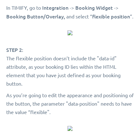
Integration
Booking Widget
In TIMIFY, go to
->
->
Booking Button/Overlay,
flexible position
and select “
”.
STEP 2:
The flexible position doesn’t include the "data-id"
attribute, as your booking ID lies within the HTML
element that you have just defined as your booking
button.
As you’re going to edit the appearance and positioning of
the button, the parameter "data-position" needs to have
the value “flexible".