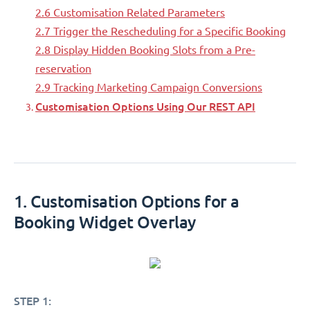
2.6 Customisation Related Parameters
2.7 Trigger the Rescheduling for a Specific Booking
2.8 Display Hidden Booking Slots from a Pre-
reservation
2.9 Tracking Marketing Campaign Conversions
Customisation Options Using Our REST API
1. Customisation Options for a
Booking Widget Overlay
STEP 1: