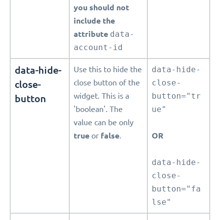
you should not
include the
attribute
data-
account-id
data-hide-
Use this to hide the
data-hide-
close-
close button of the
close-
widget. This is a
button="tr
button
'boolean'. The
ue"
value can be only
true
or
false
.
OR
data-hide-
close-
button="fa
lse"