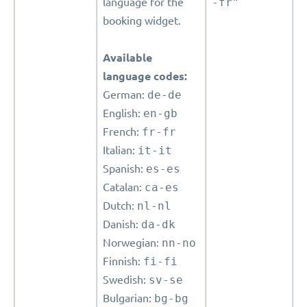
language for the
-fr"
booking widget.
Available
language codes:
German:
de-de
English:
en-gb
French:
fr-fr
Italian:
it-it
Spanish:
es-es
Catalan:
ca-es
Dutch:
nl-nl
Danish:
da-dk
Norwegian:
nn-no
Finnish:
fi-fi
Swedish:
sv-se
Bulgarian:
bg-bg