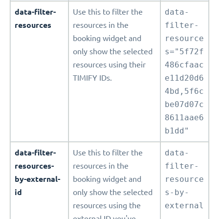
data-filter-
Use this to filter the
data-
resources
resources in the
filter-
booking widget and
resource
only show the selected
s="5f72f
resources using their
486cfaac
TIMIFY IDs.
e11d20d6
4bd,5f6c
be07d07c
8611aae6
b1dd"
data-filter-
Use this to filter the
data-
resources-
resources in the
filter-
by-external-
booking widget and
resource
id
only show the selected
s-by-
resources using the
external
external ID you've
-