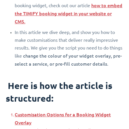
how to embed
booking widget, check out our article
the TIMIFY booking widget in your website or
CMS.
In this article we dive deep, and show you how to
make customisations that deliver really impressive
results. We give you the script you need to do things
change the colour of your widget overlay, pre-
like
select a service, or pre-fill customer details.
Here is how the article is
structured:
Customisation Options for a Booking Widget
Overlay