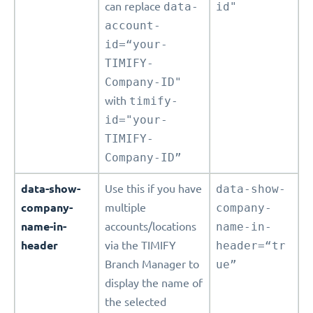
can replace
data-
id"
account-
id=“your-
TIMIFY-
Company-ID"
with
timify-
id="your-
TIMIFY-
Company-ID”
data-show-
Use this if you have
data-show-
company-
multiple
company-
name-in-
accounts/locations
name-in-
header
via the TIMIFY
header=“tr
Branch Manager to
ue”
display the name of
the selected