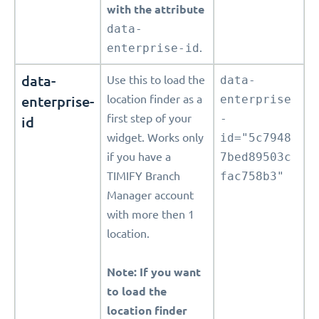
with the attribute
data-
enterprise-id
.
data-
Use this to load the
data-
enterprise-
location finder as a
enterprise
first step of your
-
id
widget. Works only
id="5c7948
if you have a
7bed89503c
TIMIFY Branch
fac758b3"
Manager account
with more then 1
location.
Note: If you want
to load the
location finder