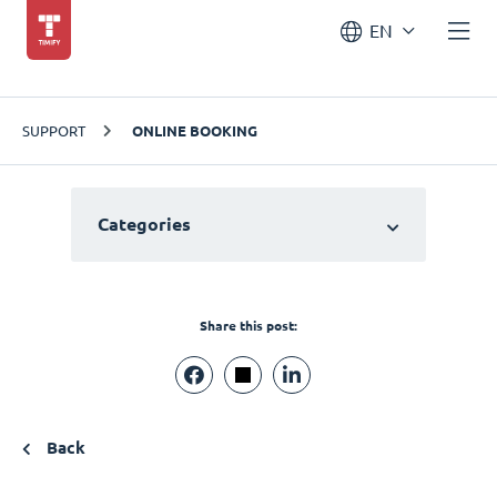
EN
SUPPORT
ONLINE BOOKING
Categories
Share this post:
Back