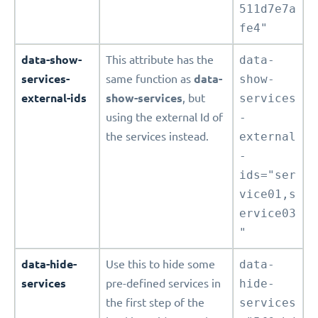
511d7e7a
fe4"
data-show-
This attribute has the
data-
services-
same function as
data-
show-
external-ids
show-services
, but
services
using the external Id of
-
the services instead.
external
-
ids="ser
vice01,s
ervice03
"
data-hide-
Use this to hide some
data-
services
pre-defined services in
hide-
the first step of the
services