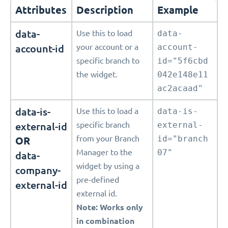
Attributes
Description
Example
data-
Use this to load
data-
account-id
your account or a
account-
specific branch to
id="5f6cbd
the widget.
042e148e11
ac2acaad"
data-is-
Use this to load a
data-is-
external-id
specific branch
external-
from your Branch
id="branch
OR
Manager to the
07"
data-
widget by using a
company-
pre-defined
external-id
external id.
Note: Works only
in combination