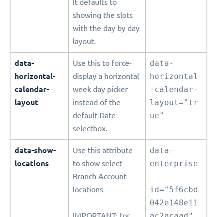
It defaults to
showing the slots
with the day by day
layout.
data-
Use this to force-
data-
horizontal-
display a horizontal
horizontal
calendar-
week day picker
-calendar-
layout
instead of the
layout="tr
default Date
ue"
selectbox.
data-show-
Use this attribute
data-
locations
to show select
enterprise
Branch Account
-
locations
id="5f6cbd
042e148e11
IMPORTANT: for
ac2acaad"