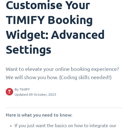
Customise Your
TIMIFY Booking
Widget: Advanced
Settings
Want to elevate your online booking experience?
We will show you how. (Coding skills needed!)
By
TIMIFY
Updated 09 October, 2025
Here is what you need to know:
If you just want the basics on how to integrate our