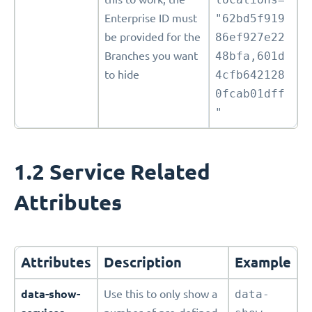
Enterprise ID must
"62bd5f919
be provided for the
86ef927e22
Branches you want
48bfa,601d
to hide
4cfb642128
0fcab01dff
"
1.2 Service Related
Attributes
Attributes
Description
Example
data-show-
Use this to only show a
data-