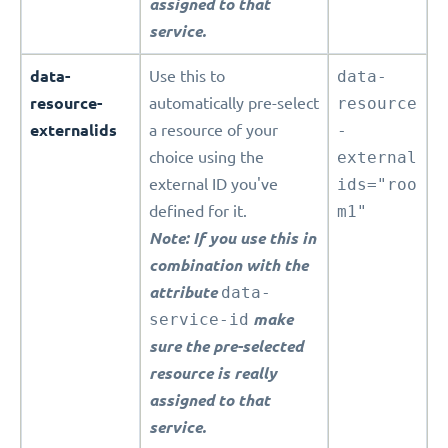
assigned to that
service.
data-
Use this to
data-
resource-
automatically pre-select
resource
externalids
a resource of your
-
choice using the
external
external ID you've
ids="roo
defined for it.
m1"
Note: If you use this in
combination with the
attribute
data-
service-id
make
sure the pre-selected
resource is really
assigned to that
service.