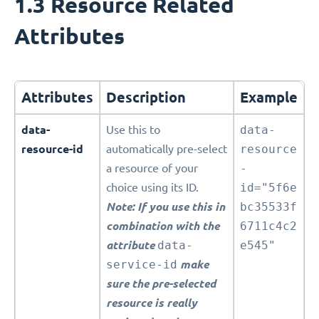
1.3 Resource Related
Attributes
Attributes
Description
Example
data-
Use this to
data-
resource-id
automatically pre-select
resource
a resource of your
-
choice using its ID.
id="5f6e
Note: If you use this in
bc35533f
combination with the
6711c4c2
attribute
data-
e545"
service-id
make
sure the pre-selected
resource is really