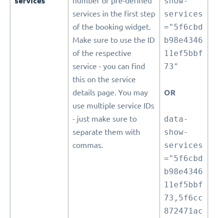
services
number of pre-defined
show-
services in the first step
services
of the booking widget.
="5f6cbd
Make sure to use the ID
b98e4346
of the respective
11ef5bbf
service - you can find
73"
this on the service
details page. You may
OR
use multiple service IDs
- just make sure to
data-
separate them with
show-
commas.
services
="5f6cbd
b98e4346
11ef5bbf
73,5f6cc
872471ac