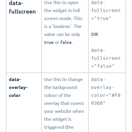
data-
Use this to open
data-
fullscreen
the widget in full
fullscreen
screen mode. This
="true"
is a 'boolean'. The
value can be only
OR
true
or
false
.
data-
fullscreen
="false"
data-
Use this to change
data-
overlay-
the background
overlay-
color
colour of the
color="#F0
overlay that covers
9368"
your website when
the widget is
triggered (the