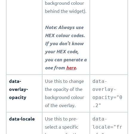
background colour
behind the widget).
Note: Always use
HEX colour codes.
If you don't know
your HEX code,
you can generate a
one from
here
.
data-
Use this to change
data-
overlay-
the opacity of the
overlay-
opacity
background colour
opacity="0
of the overlay.
.2"
data-locale
Use this to pre-
data-
select a specific
locale="fr