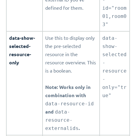
defined for them.
id="room
01,room0
3"
data-show-
Use this to display only
data-
selected-
the pre-selected
show-
resource-
resource in the
selected
only
resource overview. This
-
is a boolean.
resource
-
Note: Works only in
only="tr
combination with
ue"
data-resource-id
and
data-
resource-
externalids
.