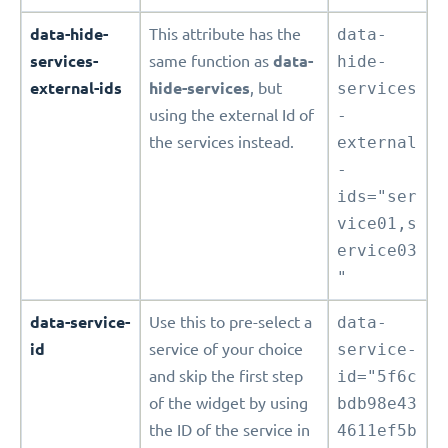
data-hide-
This attribute has the
data-
services-
same function as
data-
hide-
external-ids
hide-services
, but
services
using the external Id of
-
the services instead.
external
-
ids="ser
vice01,s
ervice03
"
data-service-
Use this to pre-select a
data-
id
service of your choice
service-
and skip the first step
id="5f6c
of the widget by using
bdb98e43
the ID of the service in
4611ef5b