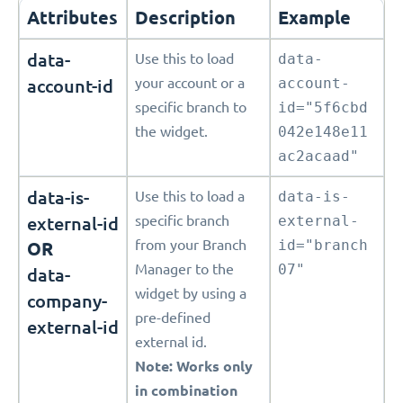
Attributes
Description
Example
data-
Use this to load
data-
account-id
your account or a
account-
specific branch to
id="5f6cbd
the widget.
042e148e11
ac2acaad"
data-is-
Use this to load a
data-is-
external-id
specific branch
external-
from your Branch
id="branch
OR
Manager to the
07"
data-
widget by using a
company-
pre-defined
external-id
external id.
Note: Works only
in combination