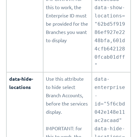
this to work, the
data-show-
Enterprise ID must
locations=
be provided for the
"62bd5f919
Branches you want
86ef927e22
to display
48bfa,601d
4cfb642128
0fcab01dff
"
data-hide-
Use this attribute
data-
locations
to hide select
enterprise
Branch Accounts,
-
before the services
id="5f6cbd
display.
042e148e11
ac2acaad"
IMPORTANT: for
data-hide-
this to work, the
locations=