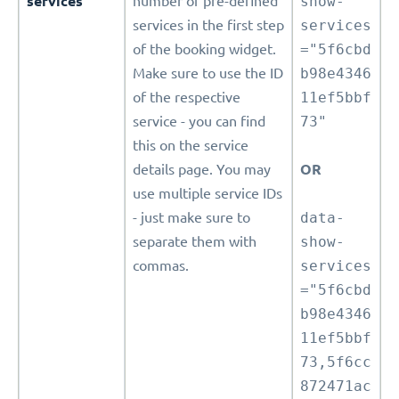
services
number of pre-defined
show-
services in the first step
services
of the booking widget.
="5f6cbd
Make sure to use the ID
b98e4346
of the respective
11ef5bbf
service - you can find
73"
this on the service
details page. You may
OR
use multiple service IDs
- just make sure to
data-
separate them with
show-
commas.
services
="5f6cbd
b98e4346
11ef5bbf
73,5f6cc
872471ac