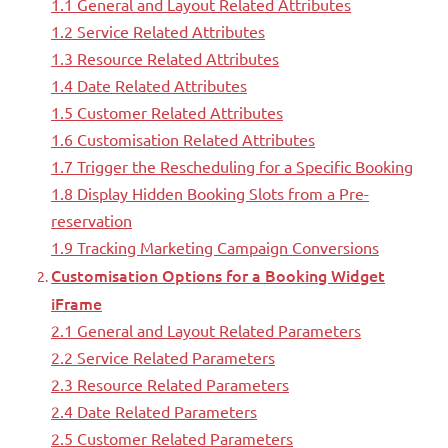
1.1 General and Layout Related Attributes
1.2 Service Related Attributes
1.3 Resource Related Attributes
1.4 Date Related Attributes
1.5 Customer Related Attributes
1.6 Customisation Related Attributes
1.7 Trigger the Rescheduling for a Specific Booking
1.8 Display Hidden Booking Slots from a Pre-
reservation
1.9 Tracking Marketing Campaign Conversions
Customisation Options for a Booking Widget
iFrame
2.1 General and Layout Related Parameters
2.2 Service Related Parameters
2.3 Resource Related Parameters
2.4 Date Related Parameters
2.5 Customer Related Parameters