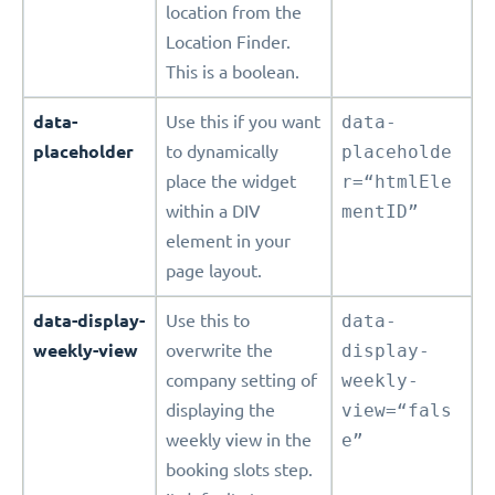
location from the
Location Finder.
This is a boolean.
data-
Use this if you want
data-
placeholder
to dynamically
placeholde
place the widget
r=“htmlEle
within a DIV
mentID”
element in your
page layout.
data-display-
Use this to
data-
weekly-view
overwrite the
display-
company setting of
weekly-
displaying the
view=“fals
weekly view in the
e”
booking slots step.