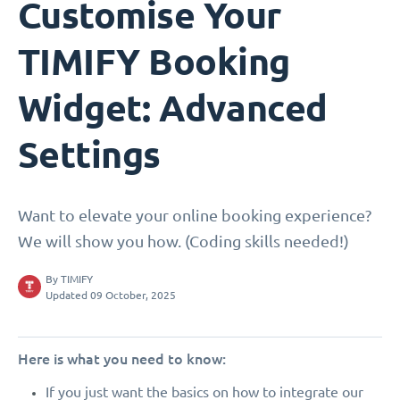
Customise Your
TIMIFY Booking
Widget: Advanced
Settings
Want to elevate your online booking experience?
We will show you how. (Coding skills needed!)
By
TIMIFY
Updated 09 October, 2025
Here is what you need to know:
If you just want the basics on how to integrate our