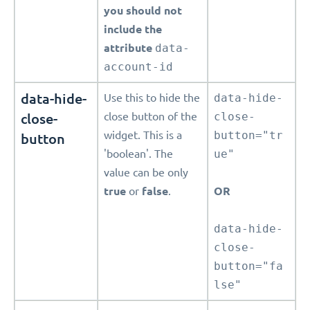
you should not
include the
attribute
data-
account-id
data-hide-
Use this to hide the
data-hide-
close-
close button of the
close-
widget. This is a
button="tr
button
'boolean'. The
ue"
value can be only
true
or
false
.
OR
data-hide-
close-
button="fa
lse"