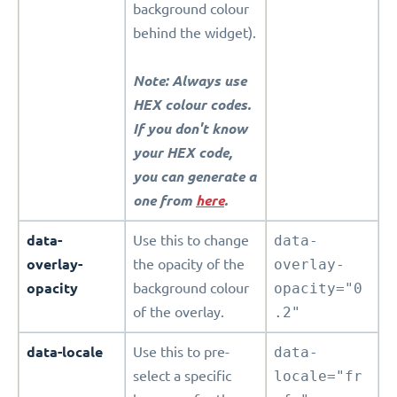
background colour
behind the widget).
Note: Always use
HEX colour codes.
If you don't know
your HEX code,
you can generate a
one from
here
.
data-
Use this to change
data-
overlay-
the opacity of the
overlay-
opacity
background colour
opacity="0
of the overlay.
.2"
data-locale
Use this to pre-
data-
select a specific
locale="fr