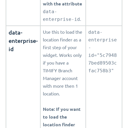
with the attribute
data-
enterprise-id
.
data-
Use this to load the
data-
enterprise-
location finder as a
enterprise
first step of your
-
id
widget. Works only
id="5c7948
if you have a
7bed89503c
TIMIFY Branch
fac758b3"
Manager account
with more then 1
location.
Note: If you want
to load the
location finder