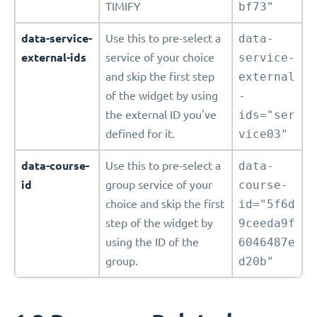
TIMIFY
bf73"
data-service-
Use this to pre-select a
data-
external-ids
service of your choice
service-
and skip the first step
external
of the widget by using
-
the external ID you've
ids="ser
defined for it.
vice03"
data-course-
Use this to pre-select a
data-
id
group service of your
course-
choice and skip the first
id="5f6d
step of the widget by
9ceeda9f
using the ID of the
6046487e
group.
d20b"