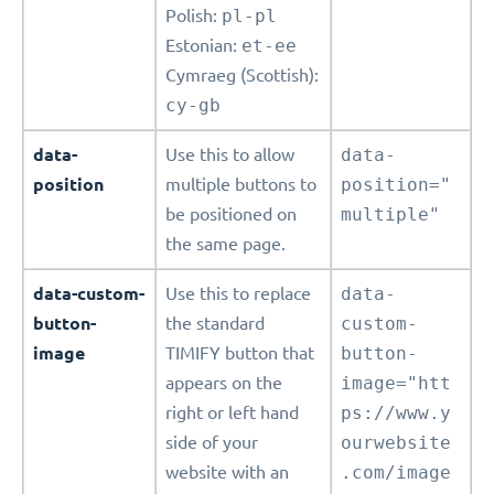
Polish:
pl-pl
Estonian:
et-ee
Cymraeg (Scottish):
cy-gb
data-
Use this to allow
data-
position
multiple buttons to
position="
be positioned on
multiple"
the same page.
data-custom-
Use this to replace
data-
button-
the standard
custom-
image
TIMIFY button that
button-
appears on the
image="htt
right or left hand
ps://www.y
side of your
ourwebsite
website with an
.com/image