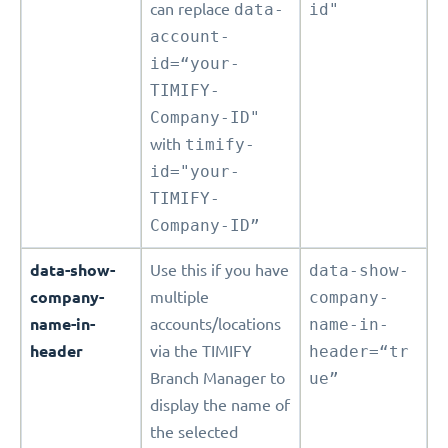
can replace
data-
id"
account-
id=“your-
TIMIFY-
Company-ID"
with
timify-
id="your-
TIMIFY-
Company-ID”
data-show-
Use this if you have
data-show-
company-
multiple
company-
name-in-
accounts/locations
name-in-
header
via the TIMIFY
header=“tr
Branch Manager to
ue”
display the name of
the selected