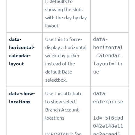
It defaults to
showing the slots
with the day by day
layout.
data-
Use this to force-
data-
horizontal-
display a horizontal
horizontal
calendar-
week day picker
-calendar-
layout
instead of the
layout="tr
default Date
ue"
selectbox.
data-show-
Use this attribute
data-
locations
to show select
enterprise
Branch Account
-
locations
id="5f6cbd
042e148e11
IMPORTANT: for
ac2acaad"