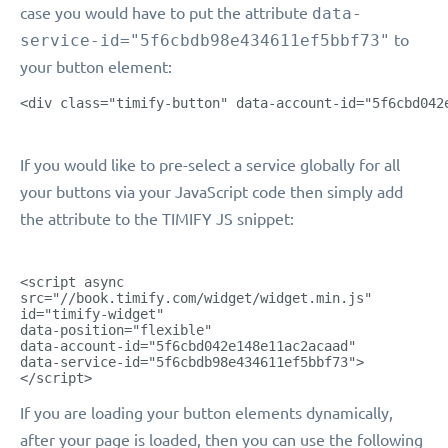
case you would have to put the attribute
data-
service-id="5f6cbdb98e434611ef5bbf73"
to
your button element:
<div class="timify-button" data-account-id="5f6cbd042
If you would like to pre-select a service globally for all
your buttons via your JavaScript code then simply add
the attribute to the TIMIFY JS snippet:
<script async
src="//book.timify.com/widget/widget.min.js"
id="timify-widget"
data-position="flexible"
data-account-id="5f6cbd042e148e11ac2acaad"
data-service-id="5f6cbdb98e434611ef5bbf73">
</script>
If you are loading your button elements dynamically,
after your page is loaded, then you can use the following