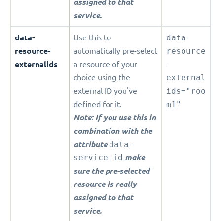
assigned to that
service.
data-
Use this to
data-
resource-
automatically pre-select
resource
externalids
a resource of your
-
choice using the
external
external ID you've
ids="roo
defined for it.
m1"
Note: If you use this in
combination with the
attribute
data-
service-id
make
sure the pre-selected
resource is really
assigned to that
service.