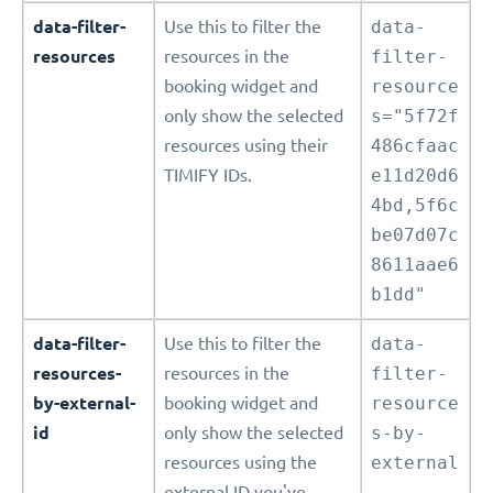
data-filter-
Use this to filter the
data-
resources
resources in the
filter-
booking widget and
resource
only show the selected
s="5f72f
resources using their
486cfaac
TIMIFY IDs.
e11d20d6
4bd,5f6c
be07d07c
8611aae6
b1dd"
data-filter-
Use this to filter the
data-
resources-
resources in the
filter-
by-external-
booking widget and
resource
id
only show the selected
s-by-
resources using the
external
external ID you've
-