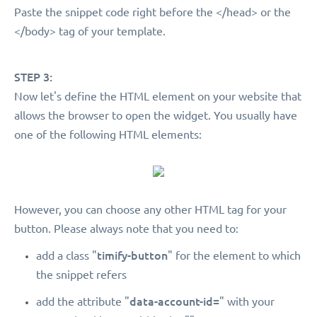
Paste the snippet code right before the </head> or the
</body> tag of your template.
STEP 3:
Now let's define the HTML element on your website that
allows the browser to open the widget. You usually have
one of the following HTML elements:
However, you can choose any other HTML tag for your
button. Please always note that you need to:
timify-button
add a class "
" for the element to which
the snippet refers
data-account-id=
add the attribute "
" with your