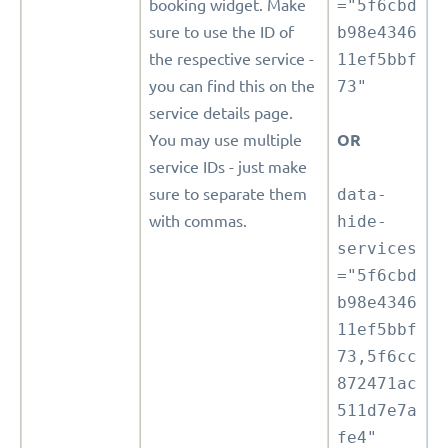
booking widget. Make
="5f6cbd
sure to use the ID of
b98e4346
the respective service -
11ef5bbf
you can find this on the
73"
service details page.
You may use multiple
OR
service IDs - just make
sure to separate them
data-
with commas.
hide-
services
="5f6cbd
b98e4346
11ef5bbf
73,5f6cc
872471ac
511d7e7a
fe4"