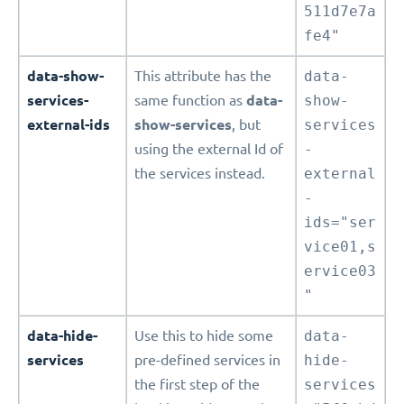
511d7e7a
fe4"
data-show-
This attribute has the
data-
services-
same function as
data-
show-
external-ids
show-services
, but
services
using the external Id of
-
the services instead.
external
-
ids="ser
vice01,s
ervice03
"
data-hide-
Use this to hide some
data-
services
pre-defined services in
hide-
the first step of the
services