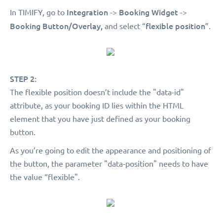
Integration
Booking Widget
In TIMIFY, go to
->
->
Booking Button/Overlay,
flexible position
and select “
”.
STEP 2:
The flexible position doesn’t include the "data-id"
attribute, as your booking ID lies within the HTML
element that you have just defined as your booking
button.
As you’re going to edit the appearance and positioning of
the button, the parameter "data-position" needs to have
the value “flexible".