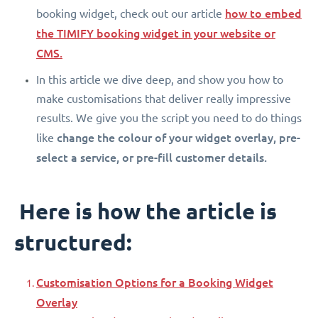
how to embed
booking widget, check out our article
the TIMIFY booking widget in your website or
CMS.
In this article we dive deep, and show you how to
make customisations that deliver really impressive
results. We give you the script you need to do things
change the colour of your widget overlay, pre-
like
select a service, or pre-fill customer details.
Here is how the article is
structured:
Customisation Options for a Booking Widget
Overlay