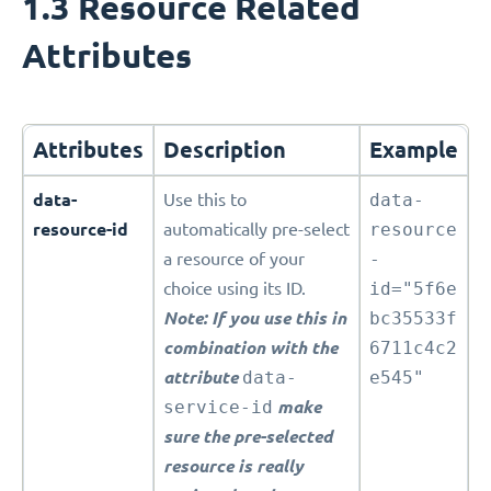
1.3 Resource Related
Attributes
Attributes
Description
Example
data-
Use this to
data-
resource-id
automatically pre-select
resource
a resource of your
-
choice using its ID.
id="5f6e
Note: If you use this in
bc35533f
combination with the
6711c4c2
attribute
data-
e545"
service-id
make
sure the pre-selected
resource is really