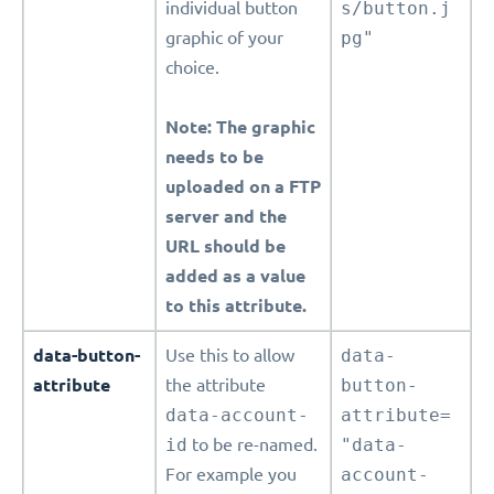
individual button
s/button.j
graphic of your
pg"
choice.
Note: The graphic
needs to be
uploaded on a FTP
server and the
URL should be
added as a value
to this attribute.
data-button-
Use this to allow
data-
attribute
the attribute
button-
data-account-
attribute=
id
to be re-named.
"data-
For example you
account-