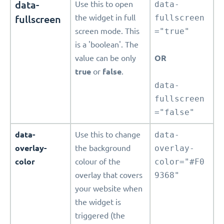
data-
Use this to open
data-
fullscreen
the widget in full
fullscreen
screen mode. This
="true"
is a 'boolean'. The
value can be only
OR
true
or
false
.
data-
fullscreen
="false"
data-
Use this to change
data-
overlay-
the background
overlay-
color
colour of the
color="#F0
overlay that covers
9368"
your website when
the widget is
triggered (the