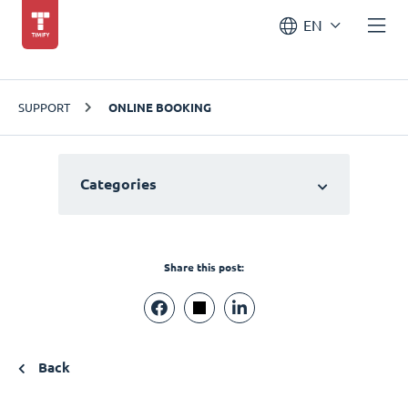
EN
SUPPORT
ONLINE BOOKING
Categories
Share this post:
Back