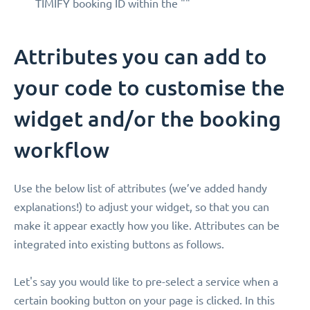
TIMIFY booking ID within the ""
Attributes you can add to
your code to customise the
widget and/or the booking
workflow
Use the below list of attributes (we’ve added handy
explanations!) to adjust your widget, so that you can
make it appear exactly how you like. Attributes can be
integrated into existing buttons as follows.
Let's say you would like to pre-select a service when a
certain booking button on your page is clicked. In this