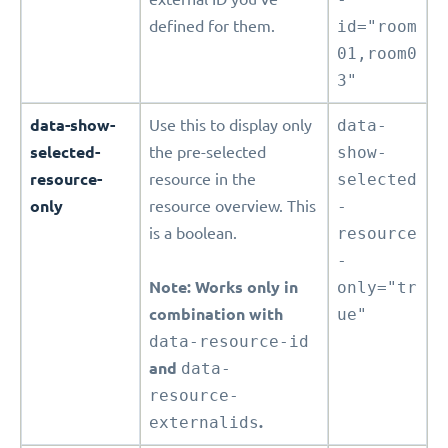
defined for them.
id="room
01,room0
3"
data-show-
Use this to display only
data-
selected-
the pre-selected
show-
resource-
resource in the
selected
only
resource overview. This
-
is a boolean.
resource
-
Note: Works only in
only="tr
combination with
ue"
data-resource-id
and
data-
resource-
externalids
.