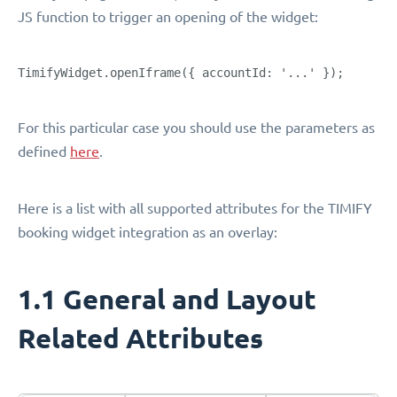
JS function to trigger an opening of the widget:
TimifyWidget.openIframe({ accountId: '...' });
For this particular case you should use the parameters as
defined
here
.
Here is a list with all supported attributes for the TIMIFY
booking widget integration as an overlay:
1.1 General and Layout
Related Attributes