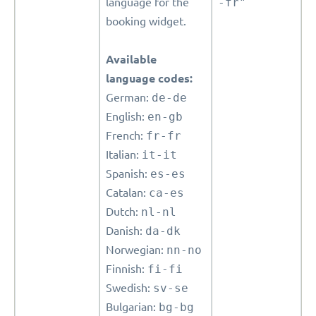
language for the
-fr"
booking widget.
Available
language codes:
German:
de-de
English:
en-gb
French:
fr-fr
Italian:
it-it
Spanish:
es-es
Catalan:
ca-es
Dutch:
nl-nl
Danish:
da-dk
Norwegian:
nn-no
Finnish:
fi-fi
Swedish:
sv-se
Bulgarian:
bg-bg