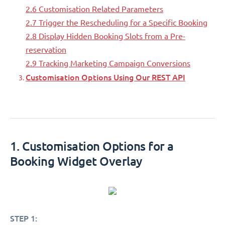
2.6 Customisation Related Parameters
2.7 Trigger the Rescheduling for a Specific Booking
2.8 Display Hidden Booking Slots from a Pre-
reservation
2.9 Tracking Marketing Campaign Conversions
Customisation Options Using Our REST API
1. Customisation Options for a
Booking Widget Overlay
STEP 1: