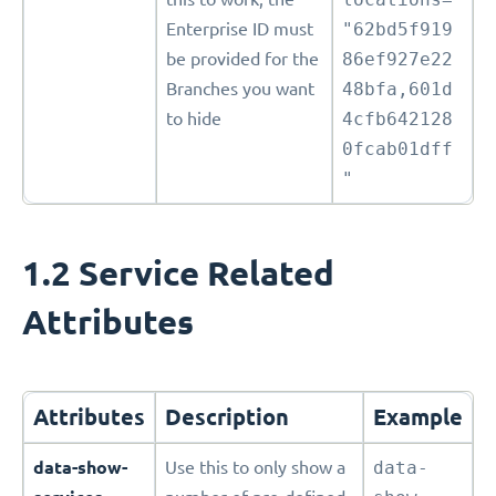
Enterprise ID must
"62bd5f919
be provided for the
86ef927e22
Branches you want
48bfa,601d
to hide
4cfb642128
0fcab01dff
"
1.2 Service Related
Attributes
Attributes
Description
Example
data-show-
Use this to only show a
data-