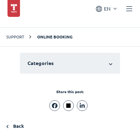
EN
SUPPORT
ONLINE BOOKING
Categories
Share this post:
Back