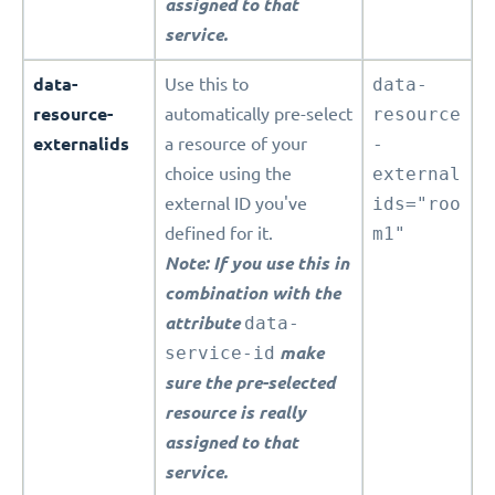
assigned to that
service.
data-
Use this to
data-
resource-
automatically pre-select
resource
externalids
a resource of your
-
choice using the
external
external ID you've
ids="roo
defined for it.
m1"
Note: If you use this in
combination with the
attribute
data-
service-id
make
sure the pre-selected
resource is really
assigned to that
service.