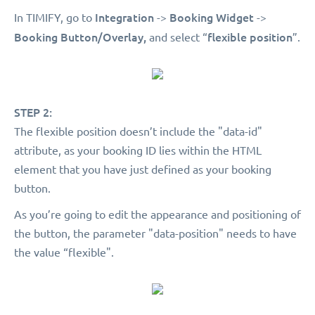
Integration
Booking Widget
In TIMIFY, go to
->
->
Booking Button/Overlay,
flexible position
and select “
”.
STEP 2:
The flexible position doesn’t include the "data-id"
attribute, as your booking ID lies within the HTML
element that you have just defined as your booking
button.
As you’re going to edit the appearance and positioning of
the button, the parameter "data-position" needs to have
the value “flexible".