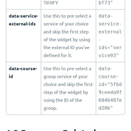
TIMIFY
bf73"
data-service-
Use this to pre-select a
data-
external-ids
service of your choice
service-
and skip the first step
external
of the widget by using
-
the external ID you've
ids="ser
defined for it.
vice03"
data-course-
Use this to pre-select a
data-
id
group service of your
course-
choice and skip the first
id="5f6d
step of the widget by
9ceeda9f
using the ID of the
6046487e
group.
d20b"