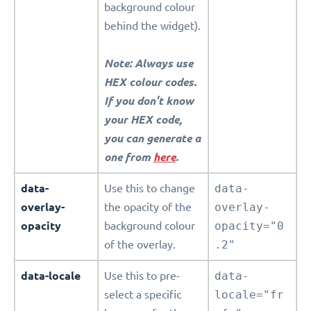
background colour
behind the widget).
Note: Always use
HEX colour codes.
If you don't know
your HEX code,
you can generate a
one from
here
.
data-
Use this to change
data-
overlay-
the opacity of the
overlay-
opacity
background colour
opacity="0
of the overlay.
.2"
data-locale
Use this to pre-
data-
select a specific
locale="fr