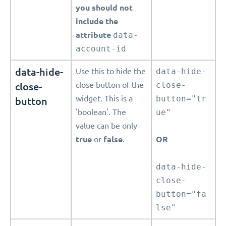
you should not
include the
attribute
data-
account-id
data-hide-
Use this to hide the
data-hide-
close-
close button of the
close-
widget. This is a
button="tr
button
'boolean'. The
ue"
value can be only
true
or
false
.
OR
data-hide-
close-
button="fa
lse"