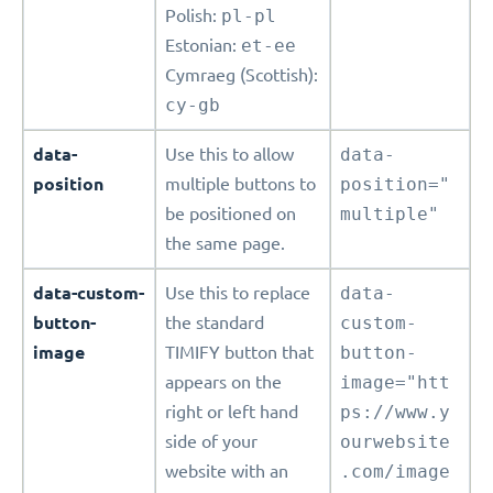
Polish:
pl-pl
Estonian:
et-ee
Cymraeg (Scottish):
cy-gb
data-
Use this to allow
data-
position
multiple buttons to
position="
be positioned on
multiple"
the same page.
data-custom-
Use this to replace
data-
button-
the standard
custom-
image
TIMIFY button that
button-
appears on the
image="htt
right or left hand
ps://www.y
side of your
ourwebsite
website with an
.com/image