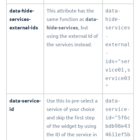
data-hide-
This attribute has the
data-
services-
same function as
data-
hide-
external-ids
hide-services
, but
services
using the external Id of
-
the services instead.
external
-
ids="ser
vice01,s
ervice03
"
data-service-
Use this to pre-select a
data-
id
service of your choice
service-
and skip the first step
id="5f6c
of the widget by using
bdb98e43
the ID of the service in
4611ef5b