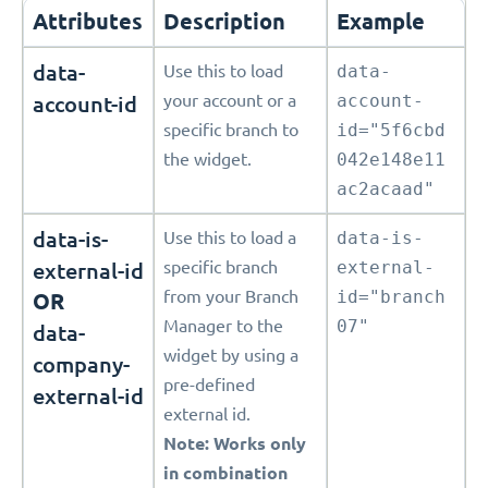
Attributes
Description
Example
data-
Use this to load
data-
account-id
your account or a
account-
specific branch to
id="5f6cbd
the widget.
042e148e11
ac2acaad"
data-is-
Use this to load a
data-is-
external-id
specific branch
external-
from your Branch
id="branch
OR
Manager to the
07"
data-
widget by using a
company-
pre-defined
external-id
external id.
Note: Works only
in combination