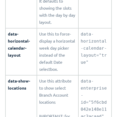
It defaults to
showing the slots
with the day by day
layout.
data-
Use this to force-
data-
horizontal-
display a horizontal
horizontal
calendar-
week day picker
-calendar-
layout
instead of the
layout="tr
default Date
ue"
selectbox.
data-show-
Use this attribute
data-
locations
to show select
enterprise
Branch Account
-
locations
id="5f6cbd
042e148e11
IMPORTANT: for
ac2acaad"