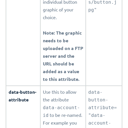
individual button
s/button.j
graphic of your
pg"
choice.
Note: The graphic
needs to be
uploaded on a FTP
server and the
URL should be
added as a value
to this attribute.
data-button-
Use this to allow
data-
attribute
the attribute
button-
data-account-
attribute=
id
to be re-named.
"data-
For example you
account-