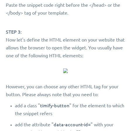
Paste the snippet code right before the </head> or the
</body> tag of your template.
STEP 3:
Now let's define the HTML element on your website that
allows the browser to open the widget. You usually have
one of the following HTML elements:
However, you can choose any other HTML tag for your
button. Please always note that you need to:
timify-button
add a class "
" for the element to which
the snippet refers
data-account-id=
add the attribute "
" with your