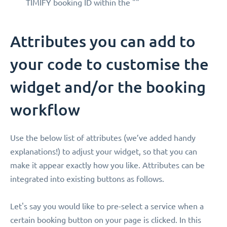
TIMIFY booking ID within the ""
Attributes you can add to
your code to customise the
widget and/or the booking
workflow
Use the below list of attributes (we’ve added handy
explanations!) to adjust your widget, so that you can
make it appear exactly how you like. Attributes can be
integrated into existing buttons as follows.
Let's say you would like to pre-select a service when a
certain booking button on your page is clicked. In this