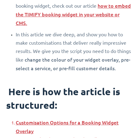
how to embed
booking widget, check out our article
the TIMIFY booking widget in your website or
CMS.
In this article we dive deep, and show you how to
make customisations that deliver really impressive
results. We give you the script you need to do things
change the colour of your widget overlay, pre-
like
select a service, or pre-fill customer details.
Here is how the article is
structured:
Customisation Options for a Booking Widget
Overlay