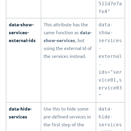
511d7e7a
fe4"
data-show-
This attribute has the
data-
services-
same function as
data-
show-
external-ids
show-services
, but
services
using the external Id of
-
the services instead.
external
-
ids="ser
vice01,s
ervice03
"
data-hide-
Use this to hide some
data-
services
pre-defined services in
hide-
the first step of the
services