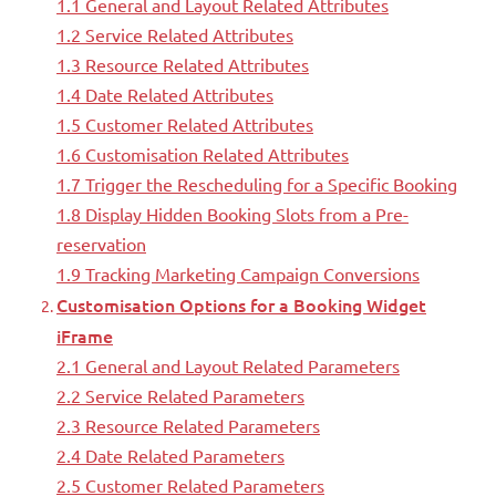
1.1 General and Layout Related Attributes
1.2 Service Related Attributes
1.3 Resource Related Attributes
1.4 Date Related Attributes
1.5 Customer Related Attributes
1.6 Customisation Related Attributes
1.7 Trigger the Rescheduling for a Specific Booking
1.8 Display Hidden Booking Slots from a Pre-
reservation
1.9 Tracking Marketing Campaign Conversions
Customisation Options for a Booking Widget
iFrame
2.1 General and Layout Related Parameters
2.2 Service Related Parameters
2.3 Resource Related Parameters
2.4 Date Related Parameters
2.5 Customer Related Parameters