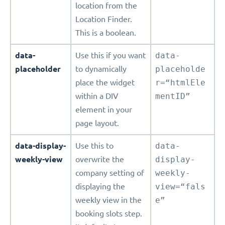
location from the
Location Finder.
This is a boolean.
data-
Use this if you want
data-
placeholder
to dynamically
placeholde
place the widget
r=“htmlEle
within a DIV
mentID”
element in your
page layout.
data-display-
Use this to
data-
weekly-view
overwrite the
display-
company setting of
weekly-
displaying the
view=“fals
weekly view in the
e”
booking slots step.