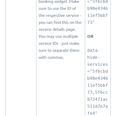
booking widget. Make
="5f6cbd
sure to use the ID of
b98e4346
the respective service -
11ef5bbf
you can find this on the
73"
service details page.
You may use multiple
OR
service IDs - just make
sure to separate them
data-
with commas.
hide-
services
="5f6cbd
b98e4346
11ef5bbf
73,5f6cc
872471ac
511d7e7a
fe4"