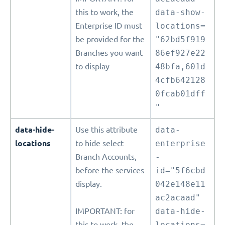
this to work, the
data-show-
Enterprise ID must
locations=
be provided for the
"62bd5f919
Branches you want
86ef927e22
to display
48bfa,601d
4cfb642128
0fcab01dff
"
data-hide-
Use this attribute
data-
locations
to hide select
enterprise
Branch Accounts,
-
before the services
id="5f6cbd
display.
042e148e11
ac2acaad"
IMPORTANT: for
data-hide-
this to work, the
locations=