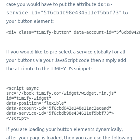
case you would have to put the attribute
data-
service-id="5f6cbdb98e434611ef5bbf73"
to
your button element:
<div class="timify-button" data-account-id="5f6cbd042
If you would like to pre-select a service globally for all
your buttons via your JavaScript code then simply add
the attribute to the TIMIFY JS snippet:
<script async
src="//book.timify.com/widget/widget.min.js"
id="timify-widget"
data-position="flexible"
data-account-id="5f6cbd042e148e11ac2acaad"
data-service-id="5f6cbdb98e434611ef5bbf73">
</script>
If you are loading your button elements dynamically,
after your page is loaded, then you can use the following