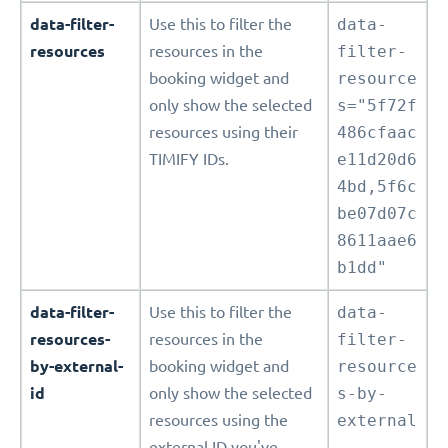
data-filter-
Use this to filter the
data-
resources
resources in the
filter-
booking widget and
resource
only show the selected
s="5f72f
resources using their
486cfaac
TIMIFY IDs.
e11d20d6
4bd,5f6c
be07d07c
8611aae6
b1dd"
data-filter-
Use this to filter the
data-
resources-
resources in the
filter-
by-external-
booking widget and
resource
id
only show the selected
s-by-
resources using the
external
external ID you've
-