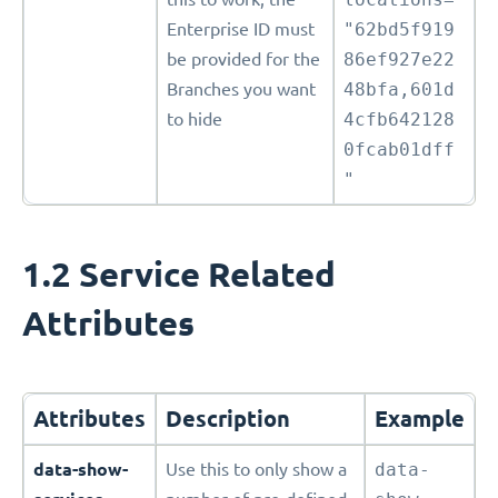
Enterprise ID must
"62bd5f919
be provided for the
86ef927e22
Branches you want
48bfa,601d
to hide
4cfb642128
0fcab01dff
"
1.2 Service Related
Attributes
Attributes
Description
Example
data-show-
Use this to only show a
data-