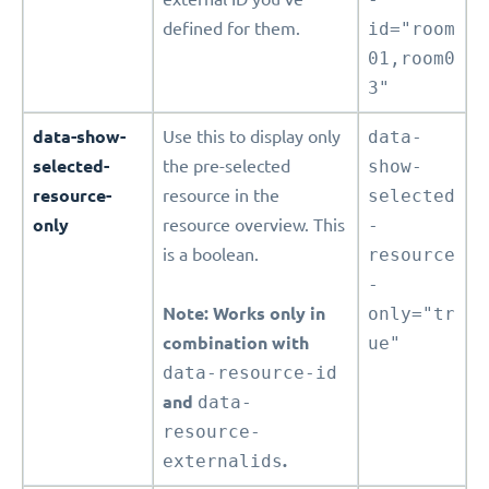
defined for them.
id="room
01,room0
3"
data-show-
Use this to display only
data-
selected-
the pre-selected
show-
resource-
resource in the
selected
only
resource overview. This
-
is a boolean.
resource
-
Note: Works only in
only="tr
combination with
ue"
data-resource-id
and
data-
resource-
externalids
.