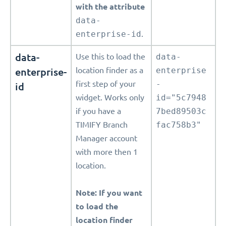
with the attribute
data-
enterprise-id
.
data-
Use this to load the
data-
enterprise-
location finder as a
enterprise
first step of your
-
id
widget. Works only
id="5c7948
if you have a
7bed89503c
TIMIFY Branch
fac758b3"
Manager account
with more then 1
location.
Note: If you want
to load the
location finder