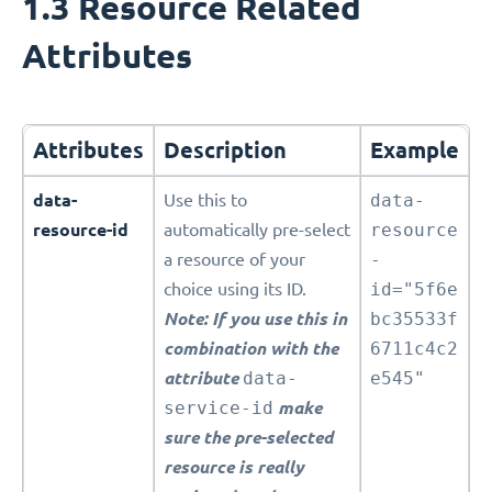
1.3 Resource Related
Attributes
Attributes
Description
Example
data-
Use this to
data-
resource-id
automatically pre-select
resource
a resource of your
-
choice using its ID.
id="5f6e
Note: If you use this in
bc35533f
combination with the
6711c4c2
attribute
data-
e545"
service-id
make
sure the pre-selected
resource is really