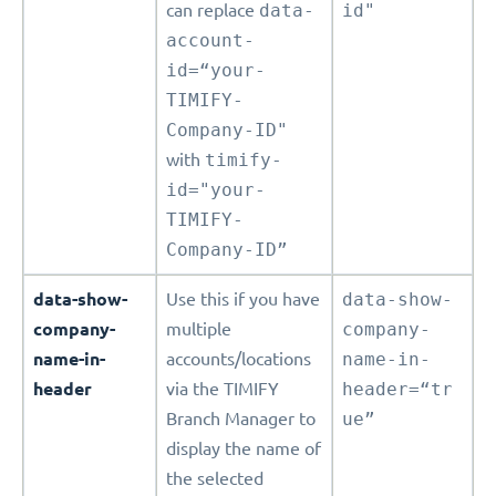
can replace
data-
id"
account-
id=“your-
TIMIFY-
Company-ID"
with
timify-
id="your-
TIMIFY-
Company-ID”
data-show-
Use this if you have
data-show-
company-
multiple
company-
name-in-
accounts/locations
name-in-
header
via the TIMIFY
header=“tr
Branch Manager to
ue”
display the name of
the selected