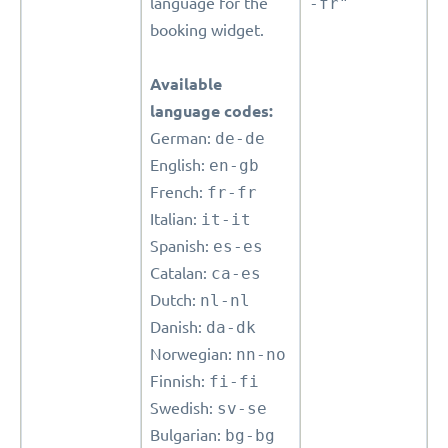
language for the
-fr"
booking widget.
Available
language codes:
German:
de-de
English:
en-gb
French:
fr-fr
Italian:
it-it
Spanish:
es-es
Catalan:
ca-es
Dutch:
nl-nl
Danish:
da-dk
Norwegian:
nn-no
Finnish:
fi-fi
Swedish:
sv-se
Bulgarian:
bg-bg