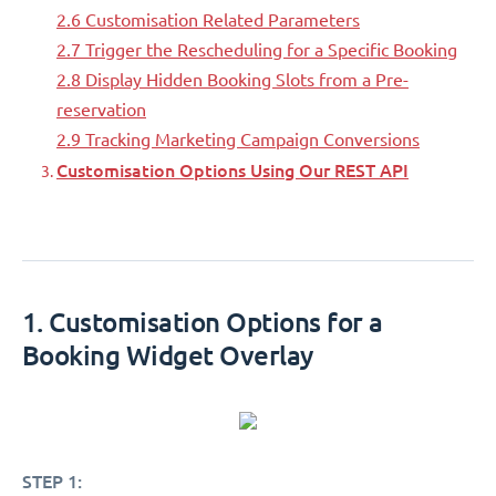
2.6 Customisation Related Parameters
2.7 Trigger the Rescheduling for a Specific Booking
2.8 Display Hidden Booking Slots from a Pre-
reservation
2.9 Tracking Marketing Campaign Conversions
Customisation Options Using Our REST API
1. Customisation Options for a
Booking Widget Overlay
STEP 1: