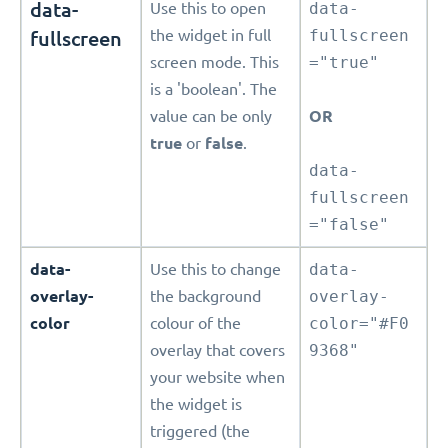
data-
Use this to open
data-
fullscreen
the widget in full
fullscreen
screen mode. This
="true"
is a 'boolean'. The
value can be only
OR
true
or
false
.
data-
fullscreen
="false"
data-
Use this to change
data-
overlay-
the background
overlay-
color
colour of the
color="#F0
overlay that covers
9368"
your website when
the widget is
triggered (the