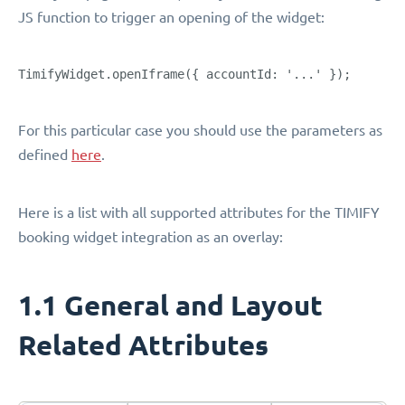
JS function to trigger an opening of the widget:
TimifyWidget.openIframe({ accountId: '...' });
For this particular case you should use the parameters as
defined
here
.
Here is a list with all supported attributes for the TIMIFY
booking widget integration as an overlay:
1.1 General and Layout
Related Attributes