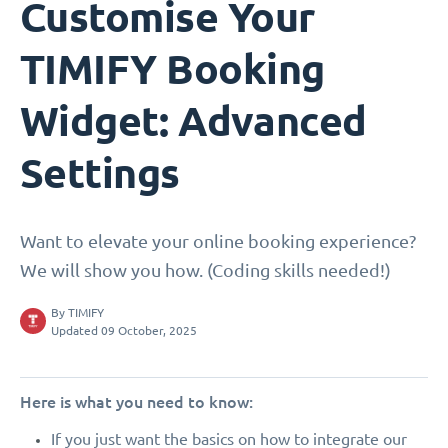
Customise Your
TIMIFY Booking
Widget: Advanced
Settings
Want to elevate your online booking experience?
We will show you how. (Coding skills needed!)
By
TIMIFY
Updated 09 October, 2025
Here is what you need to know:
If you just want the basics on how to integrate our