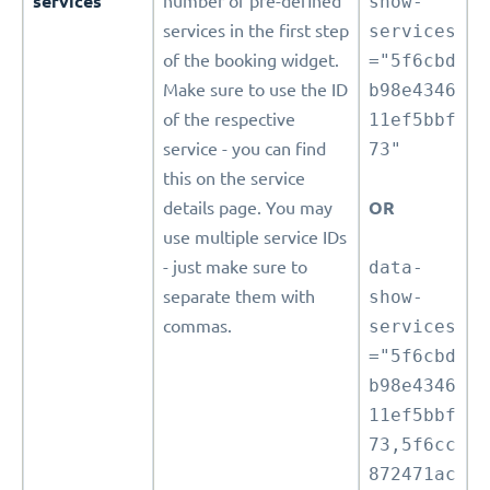
services
number of pre-defined
show-
services in the first step
services
of the booking widget.
="5f6cbd
Make sure to use the ID
b98e4346
of the respective
11ef5bbf
service - you can find
73"
this on the service
details page. You may
OR
use multiple service IDs
- just make sure to
data-
separate them with
show-
commas.
services
="5f6cbd
b98e4346
11ef5bbf
73,5f6cc
872471ac