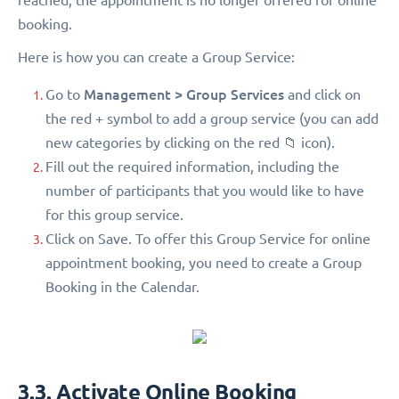
booking.
Here is how you can create a Group Service:
Management > Group Services
Go to
and click on
the red + symbol to add a group service (you can add
new categories by clicking on the red 📁 icon).
Fill out the required information, including the
number of participants that you would like to have
for this group service.
Click on Save. To offer this Group Service for online
appointment booking, you need to create a Group
Booking in the Calendar.
3.3. Activate Online Booking