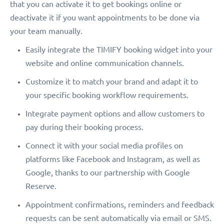
that you can activate it to get bookings online or
deactivate it if you want appointments to be done via
your team manually.
Easily integrate the TIMIFY booking widget into your
website and online communication channels.
Customize it to match your brand and adapt it to
your specific booking workflow requirements.
Integrate payment options and allow customers to
pay during their booking process.
Connect it with your social media profiles on
platforms like Facebook and Instagram, as well as
Google, thanks to our partnership with Google
Reserve.
Appointment confirmations, reminders and feedback
requests can be sent automatically via email or SMS.