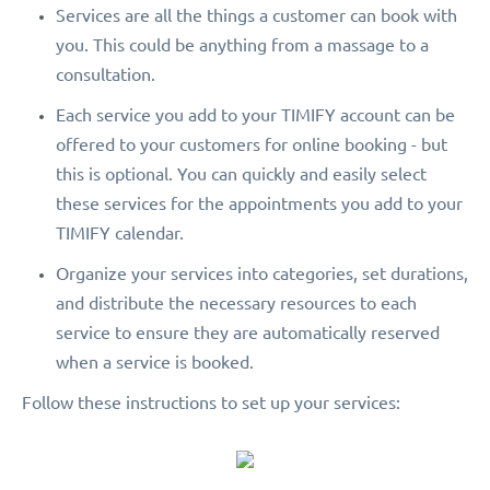
Services are all the things a customer can book with
you. This could be anything from a massage to a
consultation.
Each service you add to your TIMIFY account can be
offered to your customers for online booking - but
this is optional. You can quickly and easily select
these services for the appointments you add to your
TIMIFY calendar.
Organize your services into categories, set durations,
and distribute the necessary resources to each
service to ensure they are automatically reserved
when a service is booked.
Follow these instructions to set up your services: