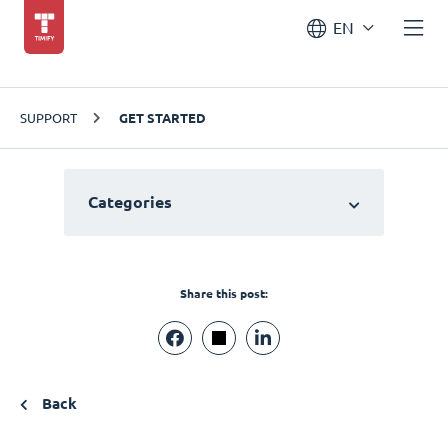
EN
SUPPORT
GET STARTED
Categories
Share this post:
Back