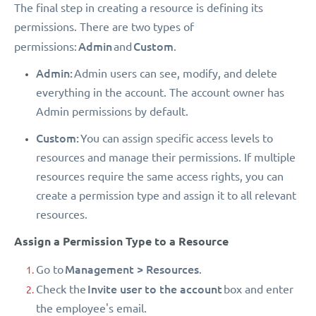
The final step in creating a resource is defining its
permissions. There are two types of
Admin
Custom
permissions:
and
.
Admin:
Admin users can see, modify, and delete
everything in the account. The account owner has
Admin permissions by default.
Custom:
You can assign specific access levels to
resources and manage their permissions. If multiple
resources require the same access rights, you can
create a permission type and assign it to all relevant
resources.
Assign a Permission Type to a Resource
Management > Resources
Go to
.
Invite user to the account
Check the
box and enter
the employee's email.