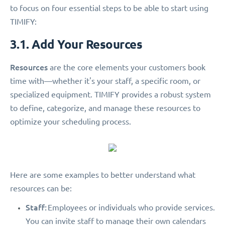
to focus on four essential steps to be able to start using
TIMIFY:
3.1. Add Your Resources
Resources
are the core elements your customers book
time with—whether it's your staff, a specific room, or
specialized equipment. TIMIFY provides a robust system
to define, categorize, and manage these resources to
optimize your scheduling process.
Here are some examples to better understand what
resources can be:
Staff:
Employees or individuals who provide services.
You can invite staff to manage their own calendars