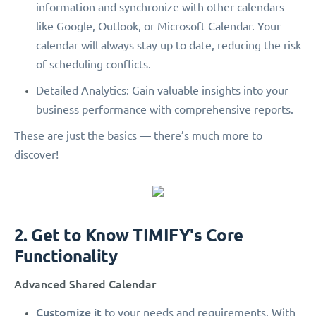
information and synchronize with other calendars
like Google, Outlook, or Microsoft Calendar. Your
calendar will always stay up to date, reducing the risk
of scheduling conflicts.
Detailed Analytics: Gain valuable insights into your
business performance with comprehensive reports.
These are just the basics — there’s much more to
discover!
2. Get to Know TIMIFY's Core
Functionality
Advanced Shared Calendar
Customize it
to your needs and requirements. With