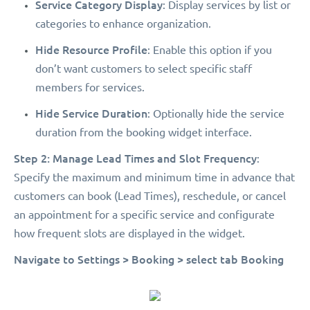
Service Category Display
: Display services by list or
categories to enhance organization.
Hide Resource Profile
: Enable this option if you
don’t want customers to select specific staff
members for services.
Hide Service Duration
: Optionally hide the service
duration from the booking widget interface.
Step 2: Manage Lead Times and Slot Frequency
:
Specify the maximum and minimum time in advance that
customers can book (Lead Times), reschedule, or cancel
an appointment for a specific service and configurate
how frequent slots are displayed in the widget.
Navigate to Settings > Booking > select tab Booking