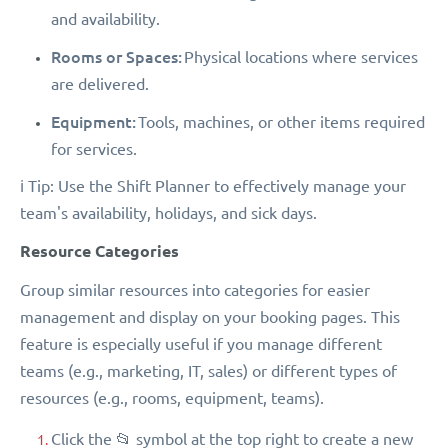
and availability.
Rooms or Spaces:
Physical locations where services
are delivered.
Equipment:
Tools, machines, or other items required
for services.
ℹ️ Tip: Use the Shift Planner to effectively manage your
team's availability, holidays, and sick days.
Resource Categories
Group similar resources into categories for easier
management and display on your booking pages. This
feature is especially useful if you manage different
teams (e.g., marketing, IT, sales) or different types of
resources (e.g., rooms, equipment, teams).
Click the 📂 symbol at the top right to create a new