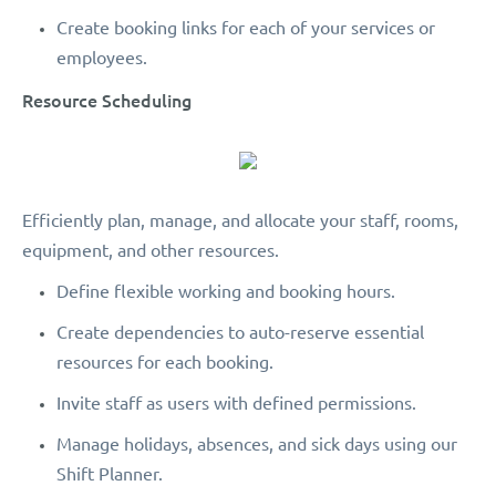
Create booking links for each of your services or
employees.
Resource Scheduling
Efficiently plan, manage, and allocate your staff, rooms,
equipment, and other resources.
Define flexible working and booking hours.
Create dependencies to auto-reserve essential
resources for each booking.
Invite staff as users with defined permissions.
Manage holidays, absences, and sick days using our
Shift Planner.