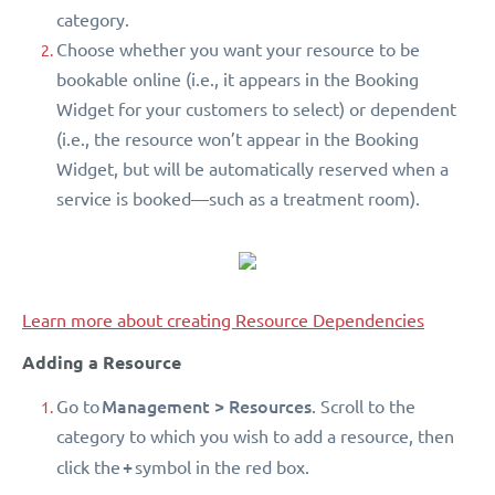
category.
Choose whether you want your resource to be
bookable online (i.e., it appears in the Booking
Widget for your customers to select) or dependent
(i.e., the resource won’t appear in the Booking
Widget, but will be automatically reserved when a
service is booked—such as a treatment room).
Learn more about creating Resource Dependencies
Adding a Resource
Management > Resources
Go to
. Scroll to the
category to which you wish to add a resource, then
+
click the
symbol in the red box.