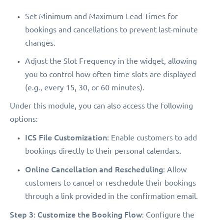
Set Minimum and Maximum Lead Times for
bookings and cancellations to prevent last-minute
changes.
Adjust the Slot Frequency in the widget, allowing
you to control how often time slots are displayed
(e.g., every 15, 30, or 60 minutes).
Under this module, you can also access the following
options:
ICS File Customization
: Enable customers to add
bookings directly to their personal calendars.
Online Cancellation and Rescheduling
: Allow
customers to cancel or reschedule their bookings
through a link provided in the confirmation email.
Step 3: Customize the Booking Flow
: Configure the