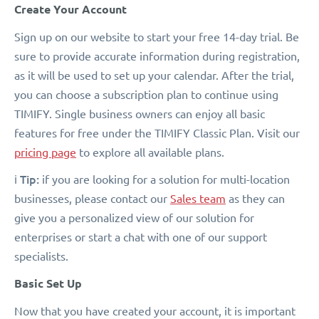
Create Your Account
Sign up on our website to start your free 14-day trial. Be
sure to provide accurate information during registration,
as it will be used to set up your calendar. After the trial,
you can choose a subscription plan to continue using
TIMIFY. Single business owners can enjoy all basic
features for free under the TIMIFY Classic Plan. Visit our
pricing page
to explore all available plans.
Tip:
ℹ️
if you are looking for a solution for multi-location
businesses, please contact our
Sales team
as they can
give you a personalized view of our solution for
enterprises or start a chat with one of our support
specialists.
Basic Set Up
Now that you have created your account, it is important