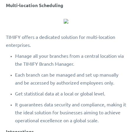
Multi-location Scheduling
TIMIFY offers a dedicated solution for multi-location
enterprises.
Manage all your branches from a central location via
the TIMIFY Branch Manager.
Each branch can be managed and set up manually
and be accessed by authorized employees only.
Get statistical data at a local or global level.
It guarantees data security and compliance, making it
the ideal solution for businesses aiming to achieve
operational excellence on a global scale.
Integrations