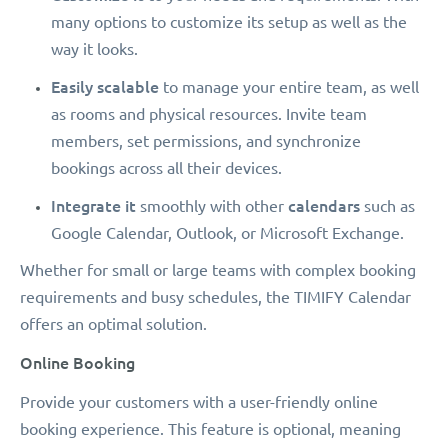
many options to customize its setup as well as the
way it looks.
Easily scalable
to manage your entire team, as well
as rooms and physical resources. Invite team
members, set permissions, and synchronize
bookings across all their devices.
Integrate it
calendars
smoothly with other
such as
Google Calendar, Outlook, or Microsoft Exchange.
Whether for small or large teams with complex booking
requirements and busy schedules, the TIMIFY Calendar
offers an optimal solution.
Online Booking
Provide your customers with a user-friendly online
booking experience. This feature is optional, meaning