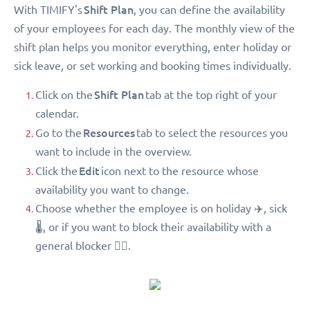
Shift Plan
With TIMIFY's
, you can define the availability
of your employees for each day. The monthly view of the
shift plan helps you monitor everything, enter holiday or
sick leave, or set working and booking times individually.
Shift Plan
Click on the
tab at the top right of your
calendar.
Resources
Go to the
tab to select the resources you
want to include in the overview.
Edit
Click the
icon next to the resource whose
availability you want to change.
Choose whether the employee is on holiday ✈️, sick
🌡, or if you want to block their availability with a
general blocker 🖐🏻.