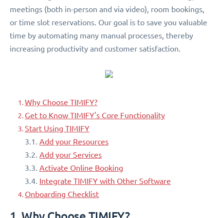
meetings (both in-person and via video), room bookings,
or time slot reservations. Our goal is to save you valuable
time by automating many manual processes, thereby
increasing productivity and customer satisfaction.
Why Choose TIMIFY?
Get to Know TIMIFY's Core Functionality
Start Using TIMIFY
3.1.
Add your Resources
3.2.
Add your Services
3.3.
Activate Online Booking
3.4.
Integrate TIMIFY with Other Software
Onboarding Checklist
1. Why Choose TIMIFY?