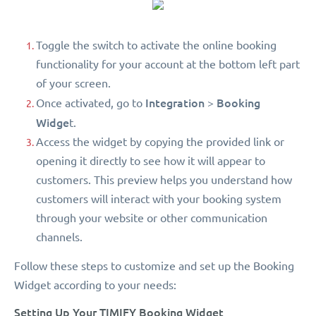
Toggle the switch to activate the online booking
functionality for your account at the bottom left part
of your screen.
Integration
Booking
Once activated, go to
>
Widge
t.
Access the widget by copying the provided link or
opening it directly to see how it will appear to
customers. This preview helps you understand how
customers will interact with your booking system
through your website or other communication
channels.
Follow these steps to customize and set up the Booking
Widget according to your needs:
Setting Up Your TIMIFY Booking Widget