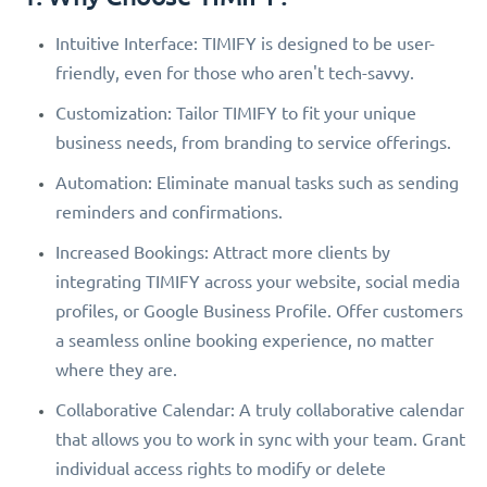
Intuitive Interface: TIMIFY is designed to be user-
friendly, even for those who aren't tech-savvy.
Customization: Tailor TIMIFY to fit your unique
business needs, from branding to service offerings.
Automation: Eliminate manual tasks such as sending
reminders and confirmations.
Increased Bookings: Attract more clients by
integrating TIMIFY across your website, social media
profiles, or Google Business Profile. Offer customers
a seamless online booking experience, no matter
where they are.
Collaborative Calendar: A truly collaborative calendar
that allows you to work in sync with your team. Grant
individual access rights to modify or delete