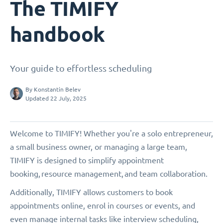
The TIMIFY
handbook
Your guide to effortless scheduling
By
Konstantin Belev
Updated 22 July, 2025
Welcome to TIMIFY! Whether you're a solo entrepreneur,
a small business owner, or managing a large team,
TIMIFY is designed to simplify appointment
booking, resource management, and team collaboration.
Additionally, TIMIFY allows customers to book
appointments online, enrol in courses or events, and
even manage internal tasks like interview scheduling,