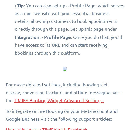
Tip
ℹ️
: You can also set up a Profile Page, which serves
as a mini-website with your essential business
details, allowing customers to book appointments
directly through this page. Set up this page under
Integration
Profile Page
>
. Once you do that, you’ll
have access to its URL and can start receiving
bookings through this platform.
For more detailed settings, including booking slot
display, conversion tracking, and offline messaging, visit
the
TIMIFY Booking Widget Advanced Settings.
To integrate online Booking on your Meta account and
Google Business visit the following support articles:
How to integrate TIMIFY with Facebook