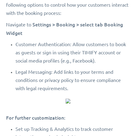
following options to control how your customers interact
with the booking process:
Settings > Booking > select tab Booking
Navigate to
Widget
Customer Authentication: Allow customers to book
as guests or sign in using their TIMIFY account or
social media profiles (e.g., Facebook).
Legal Messaging: Add links to your terms and
conditions or privacy policy to ensure compliance
with legal requirements.
For further customization:
Set up Tracking & Analytics to track customer