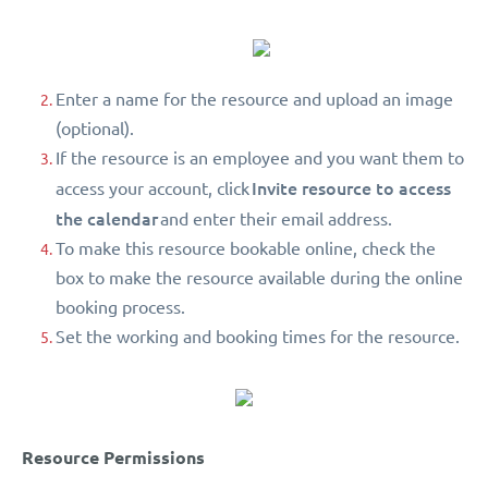
Enter a name for the resource and upload an image
(optional).
If the resource is an employee and you want them to
Invite resource to access
access your account, click
the calendar
and enter their email address.
To make this resource bookable online, check the
box to make the resource available during the online
booking process.
Set the working and booking times for the resource.
Resource Permissions