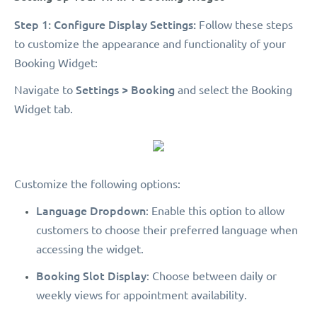
Step 1: Configure Display Settings:
Follow these steps
to customize the appearance and functionality of your
Booking Widget:
Settings > Booking
Navigate to
and select the Booking
Widget tab.
Customize the following options:
Language Dropdown
: Enable this option to allow
customers to choose their preferred language when
accessing the widget.
Booking Slot Display
: Choose between daily or
weekly views for appointment availability.