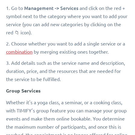
Management -> Services
1. Go to
and click on the red +
symbol next to the category where you want to add your
service (you can add new categories by clicking on the
red 📁 icon).
2. Choose whether you want to add a single service or a
combination
by merging existing ones together.
3. Add details such as the service name and description,
duration, price, and the resources that are needed for
the service to be fulfilled.
Group Services
Whether it's a yoga class, a seminar, or a cooking class,
with TIMIFY's group feature you can manage your group
events and make them online bookable. You determine
the maximum number of participants, and once this is
reached, the appointment is no longer offered for online