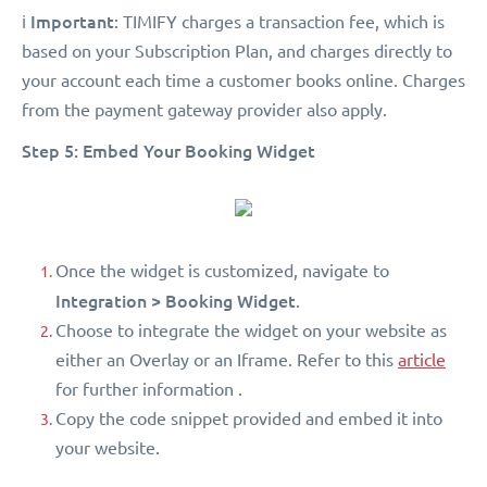
Important
ℹ️
: TIMIFY charges a transaction fee, which is
based on your Subscription Plan, and charges directly to
your account each time a customer books online. Charges
from the payment gateway provider also apply.
Step 5: Embed Your Booking Widget
Once the widget is customized, navigate to
Integration > Booking Widget
.
Choose to integrate the widget on your website as
either an Overlay or an Iframe. Refer to this
article
for further information .
Copy the code snippet provided and embed it into
your website.