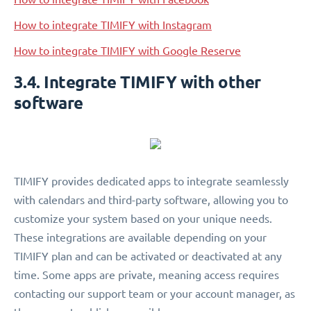
How to integrate TIMIFY with Instagram
How to integrate TIMIFY with Google Reserve
3.4. Integrate TIMIFY with other
software
TIMIFY provides dedicated apps to integrate seamlessly
with calendars and third-party software, allowing you to
customize your system based on your unique needs.
These integrations are available depending on your
TIMIFY plan and can be activated or deactivated at any
time. Some apps are private, meaning access requires
contacting our support team or your account manager, as