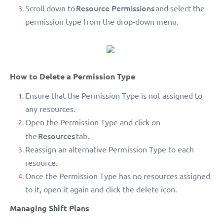
Resource Permissions
Scroll down to
and select the
permission type from the drop-down menu.
How to Delete a Permission Type
Ensure that the Permission Type is not assigned to
any resources.
Open the Permission Type and click on
Resources
the
tab.
Reassign an alternative Permission Type to each
resource.
Once the Permission Type has no resources assigned
to it, open it again and click the delete icon.
Managing Shift Plans