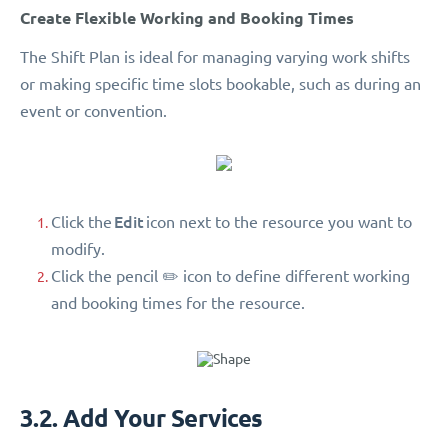
Create Flexible Working and Booking Times
The Shift Plan is ideal for managing varying work shifts
or making specific time slots bookable, such as during an
event or convention.
Edit
Click the
icon next to the resource you want to
modify.
Click the pencil ✏️ icon to define different working
and booking times for the resource.
3.2. Add Your Services