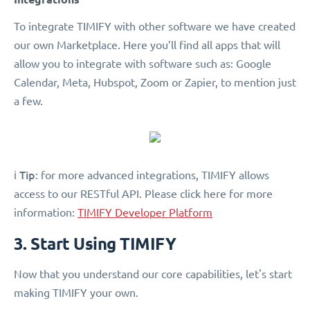
To integrate TIMIFY with other software we have created
our own Marketplace. Here you’ll find all apps that will
allow you to integrate with software such as: Google
Calendar, Meta, Hubspot, Zoom or Zapier, to mention just
a few.
Tip
ℹ️
: for more advanced integrations, TIMIFY allows
access to our RESTful API. Please click here for more
information:
TIMIFY Developer Platform
3. Start Using TIMIFY
Now that you understand our core capabilities, let's start
making TIMIFY your own.