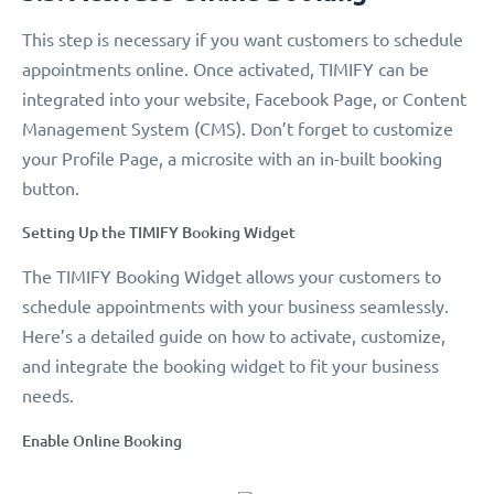
This step is necessary if you want customers to schedule
appointments online. Once activated, TIMIFY can be
integrated into your website, Facebook Page, or Content
Management System (CMS). Don’t forget to customize
your Profile Page, a microsite with an in-built booking
button.
Setting Up the TIMIFY Booking Widget
The TIMIFY Booking Widget allows your customers to
schedule appointments with your business seamlessly.
Here’s a detailed guide on how to activate, customize,
and integrate the booking widget to fit your business
needs.
Enable Online Booking