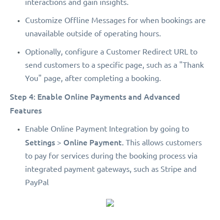
interactions and gain insights.
Customize Offline Messages for when bookings are
unavailable outside of operating hours.
Optionally, configure a Customer Redirect URL to
send customers to a specific page, such as a "Thank
You" page, after completing a booking.
Step 4: Enable Online Payments and Advanced
Features
Enable Online Payment Integration by going to
Settings
Online Payment.
>
This allows customers
to pay for services during the booking process via
integrated payment gateways, such as Stripe and
PayPal