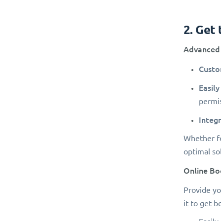
2. Get
Advanced 
Custo
Easily
permis
Integr
Whether fo
optimal so
Online Bo
Provide yo
it to get 