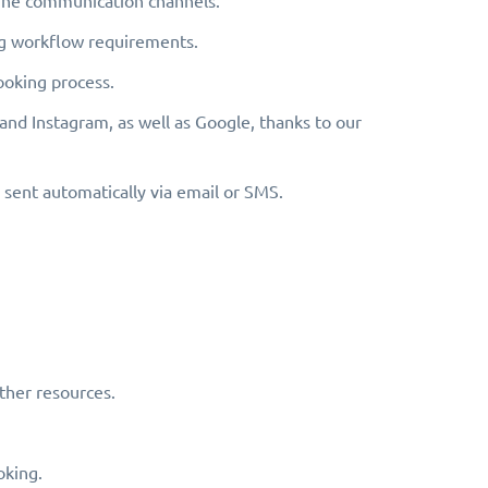
line communication channels.
ing workflow requirements.
ooking process.
 and Instagram, as well as Google, thanks to our
sent automatically via email or SMS.
ther resources.
oking.