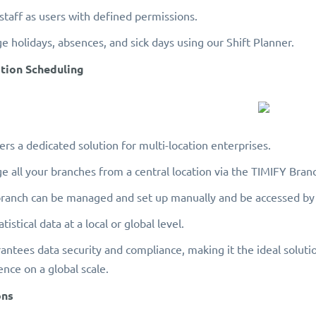
 staff as users with defined permissions.
 holidays, absences, and sick days using our Shift Planner.
ation Scheduling
ers a dedicated solution for multi-location enterprises.
 all your branches from a central location via the TIMIFY Bra
ranch can be managed and set up manually and be accessed by
tistical data at a local or global level.
rantees data security and compliance, making it the ideal soluti
ence on a global scale.
ons