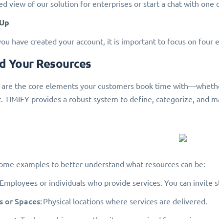
d view of our solution for enterprises or start a chat with one o
 Up
ou have created your account, it is important to focus on four es
dd Your Resources
are the core elements your customers book time with—whether it
 TIMIFY provides a robust system to define, categorize, and m
ome examples to better understand what resources can be:
Employees or individuals who provide services. You can invite st
 or Spaces:
Physical locations where services are delivered.