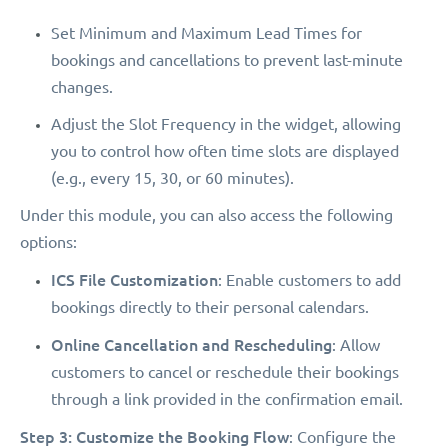
Set Minimum and Maximum Lead Times for
bookings and cancellations to prevent last-minute
changes.
Adjust the Slot Frequency in the widget, allowing
you to control how often time slots are displayed
(e.g., every 15, 30, or 60 minutes).
Under this module, you can also access the following
options:
ICS File Customization
: Enable customers to add
bookings directly to their personal calendars.
Online Cancellation and Rescheduling
: Allow
customers to cancel or reschedule their bookings
through a link provided in the confirmation email.
Step 3: Customize the Booking Flow
: Configure the