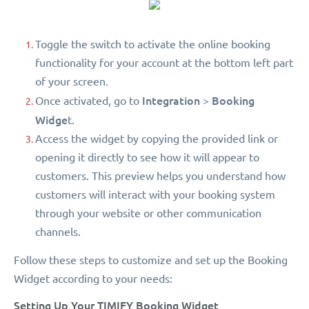
Toggle the switch to activate the online booking
functionality for your account at the bottom left part
of your screen.
Integration
Booking
Once activated, go to
>
Widge
t.
Access the widget by copying the provided link or
opening it directly to see how it will appear to
customers. This preview helps you understand how
customers will interact with your booking system
through your website or other communication
channels.
Follow these steps to customize and set up the Booking
Widget according to your needs:
Setting Up Your TIMIFY Booking Widget