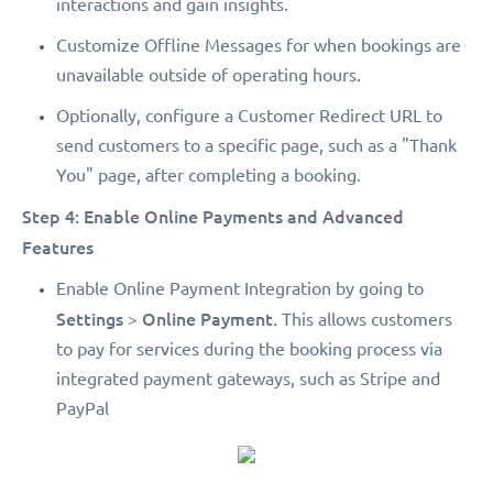
interactions and gain insights.
Customize Offline Messages for when bookings are
unavailable outside of operating hours.
Optionally, configure a Customer Redirect URL to
send customers to a specific page, such as a "Thank
You" page, after completing a booking.
Step 4: Enable Online Payments and Advanced
Features
Enable Online Payment Integration by going to
Settings
Online Payment.
>
This allows customers
to pay for services during the booking process via
integrated payment gateways, such as Stripe and
PayPal