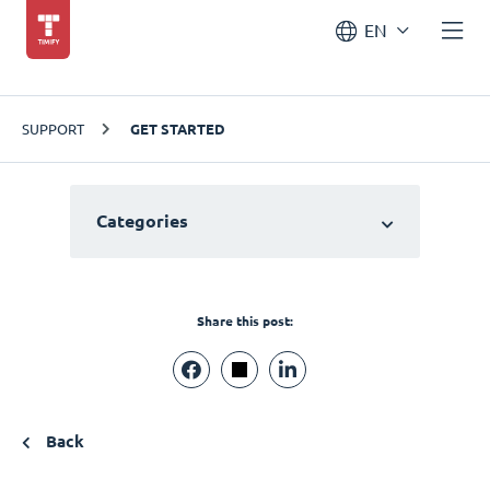
EN
SUPPORT
GET STARTED
Categories
Share this post:
Back