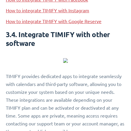
How to integrate TIMIFY with Instagram
How to integrate TIMIFY with Google Reserve
3.4. Integrate TIMIFY with other
software
TIMIFY provides dedicated apps to integrate seamlessly
with calendars and third-party software, allowing you to
customize your system based on your unique needs.
These integrations are available depending on your
TIMIFY plan and can be activated or deactivated at any
time. Some apps are private, meaning access requires
contacting our support team or your account manager, as