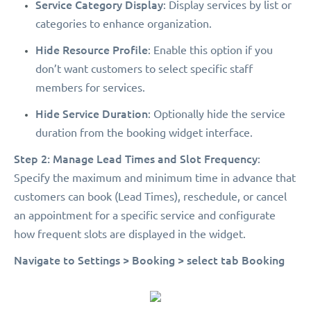
Service Category Display
: Display services by list or
categories to enhance organization.
Hide Resource Profile
: Enable this option if you
don’t want customers to select specific staff
members for services.
Hide Service Duration
: Optionally hide the service
duration from the booking widget interface.
Step 2: Manage Lead Times and Slot Frequency
:
Specify the maximum and minimum time in advance that
customers can book (Lead Times), reschedule, or cancel
an appointment for a specific service and configurate
how frequent slots are displayed in the widget.
Navigate to Settings > Booking > select tab Booking