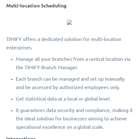
Multi-location Scheduling
TIMIFY offers a dedicated solution for multi-location
enterprises.
Manage all your branches from a central location via
the TIMIFY Branch Manager.
Each branch can be managed and set up manually
and be accessed by authorized employees only.
Get statistical data at a local or global level.
It guarantees data security and compliance, making it
the ideal solution for businesses aiming to achieve
operational excellence on a global scale.
Integrations