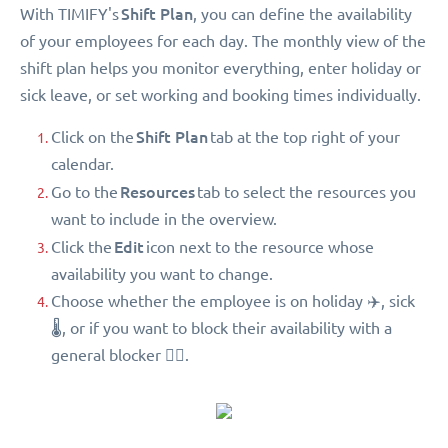
Shift Plan
With TIMIFY's
, you can define the availability
of your employees for each day. The monthly view of the
shift plan helps you monitor everything, enter holiday or
sick leave, or set working and booking times individually.
Shift Plan
Click on the
tab at the top right of your
calendar.
Resources
Go to the
tab to select the resources you
want to include in the overview.
Edit
Click the
icon next to the resource whose
availability you want to change.
Choose whether the employee is on holiday ✈️, sick
🌡, or if you want to block their availability with a
general blocker 🖐🏻.