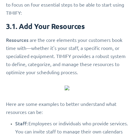
to focus on four essential steps to be able to start using
TIMIFY:
3.1. Add Your Resources
Resources
are the core elements your customers book
time with—whether it's your staff, a specific room, or
specialized equipment. TIMIFY provides a robust system
to define, categorize, and manage these resources to
optimize your scheduling process.
Here are some examples to better understand what
resources can be:
Staff:
Employees or individuals who provide services.
You can invite staff to manage their own calendars