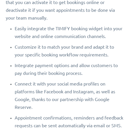
that you can activate it to get bookings online or
deactivate it if you want appointments to be done via
your team manually.
Easily integrate the TIMIFY booking widget into your
website and online communication channels.
Customize it to match your brand and adapt it to
your specific booking workflow requirements.
Integrate payment options and allow customers to
pay during their booking process.
Connect it with your social media profiles on
platforms like Facebook and Instagram, as well as
Google, thanks to our partnership with Google
Reserve.
Appointment confirmations, reminders and feedback
requests can be sent automatically via email or SMS.