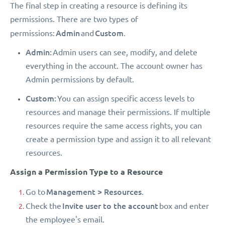
The final step in creating a resource is defining its
permissions. There are two types of
Admin
Custom
permissions:
and
.
Admin:
Admin users can see, modify, and delete
everything in the account. The account owner has
Admin permissions by default.
Custom:
You can assign specific access levels to
resources and manage their permissions. If multiple
resources require the same access rights, you can
create a permission type and assign it to all relevant
resources.
Assign a Permission Type to a Resource
Management > Resources
Go to
.
Invite user to the account
Check the
box and enter
the employee's email.