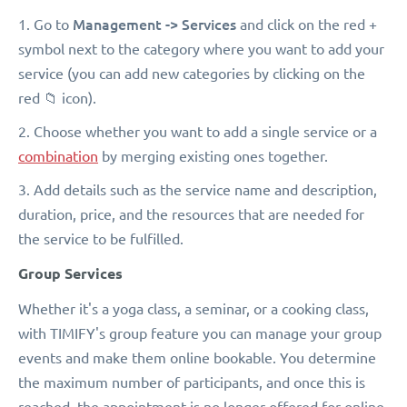
Management -> Services
1. Go to
and click on the red +
symbol next to the category where you want to add your
service (you can add new categories by clicking on the
red 📁 icon).
2. Choose whether you want to add a single service or a
combination
by merging existing ones together.
3. Add details such as the service name and description,
duration, price, and the resources that are needed for
the service to be fulfilled.
Group Services
Whether it's a yoga class, a seminar, or a cooking class,
with TIMIFY's group feature you can manage your group
events and make them online bookable. You determine
the maximum number of participants, and once this is
reached, the appointment is no longer offered for online