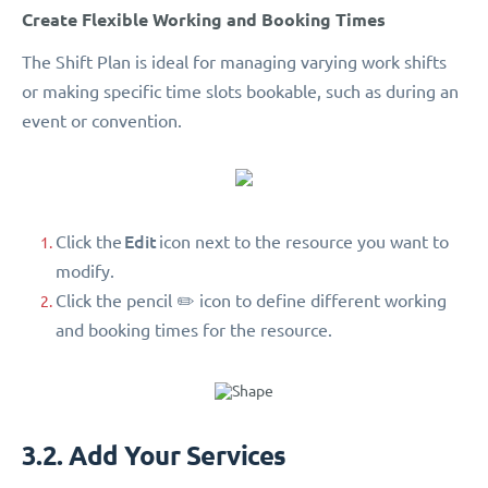
Create Flexible Working and Booking Times
The Shift Plan is ideal for managing varying work shifts
or making specific time slots bookable, such as during an
event or convention.
Edit
Click the
icon next to the resource you want to
modify.
Click the pencil ✏️ icon to define different working
and booking times for the resource.
3.2. Add Your Services