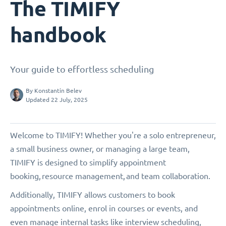
The TIMIFY
handbook
Your guide to effortless scheduling
By
Konstantin Belev
Updated 22 July, 2025
Welcome to TIMIFY! Whether you're a solo entrepreneur,
a small business owner, or managing a large team,
TIMIFY is designed to simplify appointment
booking, resource management, and team collaboration.
Additionally, TIMIFY allows customers to book
appointments online, enrol in courses or events, and
even manage internal tasks like interview scheduling,