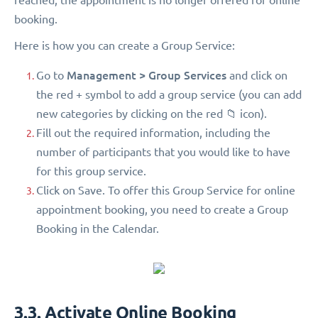
booking.
Here is how you can create a Group Service:
Management > Group Services
Go to
and click on
the red + symbol to add a group service (you can add
new categories by clicking on the red 📁 icon).
Fill out the required information, including the
number of participants that you would like to have
for this group service.
Click on Save. To offer this Group Service for online
appointment booking, you need to create a Group
Booking in the Calendar.
3.3. Activate Online Booking