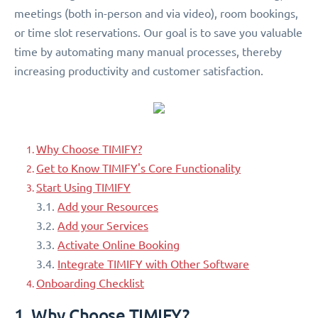
meetings (both in-person and via video), room bookings,
or time slot reservations. Our goal is to save you valuable
time by automating many manual processes, thereby
increasing productivity and customer satisfaction.
Why Choose TIMIFY?
Get to Know TIMIFY's Core Functionality
Start Using TIMIFY
3.1.
Add your Resources
3.2.
Add your Services
3.3.
Activate Online Booking
3.4.
Integrate TIMIFY with Other Software
Onboarding Checklist
1. Why Choose TIMIFY?