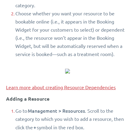
category.
Choose whether you want your resource to be
bookable online (i.e., it appears in the Booking
Widget for your customers to select) or dependent
(i.e., the resource won’t appear in the Booking
Widget, but will be automatically reserved when a
service is booked—such as a treatment room).
Learn more about creating Resource Dependencies
Adding a Resource
Management > Resources
Go to
. Scroll to the
category to which you wish to add a resource, then
+
click the
symbol in the red box.