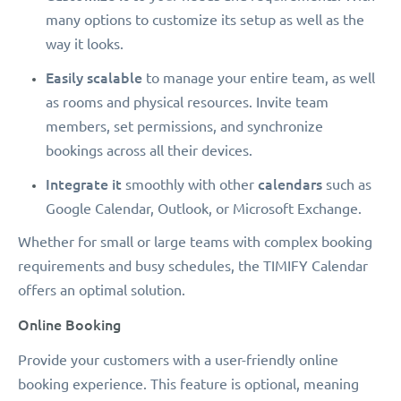
many options to customize its setup as well as the
way it looks.
Easily scalable
to manage your entire team, as well
as rooms and physical resources. Invite team
members, set permissions, and synchronize
bookings across all their devices.
Integrate it
calendars
smoothly with other
such as
Google Calendar, Outlook, or Microsoft Exchange.
Whether for small or large teams with complex booking
requirements and busy schedules, the TIMIFY Calendar
offers an optimal solution.
Online Booking
Provide your customers with a user-friendly online
booking experience. This feature is optional, meaning