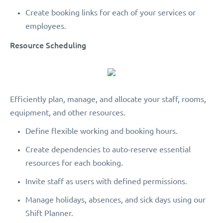
Create booking links for each of your services or
employees.
Resource Scheduling
Efficiently plan, manage, and allocate your staff, rooms,
equipment, and other resources.
Define flexible working and booking hours.
Create dependencies to auto-reserve essential
resources for each booking.
Invite staff as users with defined permissions.
Manage holidays, absences, and sick days using our
Shift Planner.