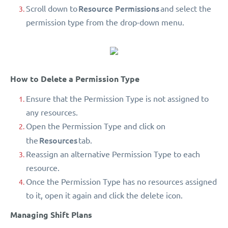
Resource Permissions
Scroll down to
and select the
permission type from the drop-down menu.
How to Delete a Permission Type
Ensure that the Permission Type is not assigned to
any resources.
Open the Permission Type and click on
Resources
the
tab.
Reassign an alternative Permission Type to each
resource.
Once the Permission Type has no resources assigned
to it, open it again and click the delete icon.
Managing Shift Plans