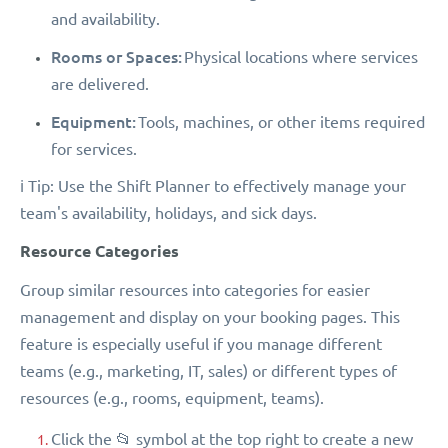
and availability.
Rooms or Spaces:
Physical locations where services
are delivered.
Equipment:
Tools, machines, or other items required
for services.
ℹ️ Tip: Use the Shift Planner to effectively manage your
team's availability, holidays, and sick days.
Resource Categories
Group similar resources into categories for easier
management and display on your booking pages. This
feature is especially useful if you manage different
teams (e.g., marketing, IT, sales) or different types of
resources (e.g., rooms, equipment, teams).
Click the 📂 symbol at the top right to create a new