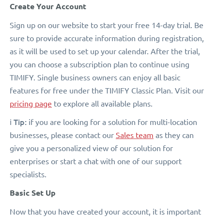
Create Your Account
Sign up on our website to start your free 14-day trial. Be
sure to provide accurate information during registration,
as it will be used to set up your calendar. After the trial,
you can choose a subscription plan to continue using
TIMIFY. Single business owners can enjoy all basic
features for free under the TIMIFY Classic Plan. Visit our
pricing page
to explore all available plans.
Tip:
ℹ️
if you are looking for a solution for multi-location
businesses, please contact our
Sales team
as they can
give you a personalized view of our solution for
enterprises or start a chat with one of our support
specialists.
Basic Set Up
Now that you have created your account, it is important