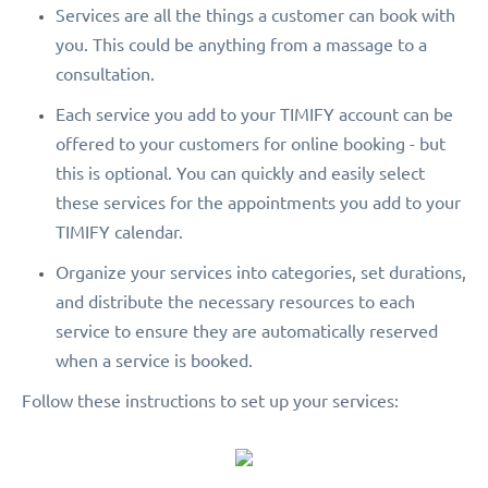
Services are all the things a customer can book with
you. This could be anything from a massage to a
consultation.
Each service you add to your TIMIFY account can be
offered to your customers for online booking - but
this is optional. You can quickly and easily select
these services for the appointments you add to your
TIMIFY calendar.
Organize your services into categories, set durations,
and distribute the necessary resources to each
service to ensure they are automatically reserved
when a service is booked.
Follow these instructions to set up your services: