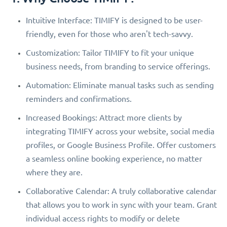
Intuitive Interface: TIMIFY is designed to be user-
friendly, even for those who aren't tech-savvy.
Customization: Tailor TIMIFY to fit your unique
business needs, from branding to service offerings.
Automation: Eliminate manual tasks such as sending
reminders and confirmations.
Increased Bookings: Attract more clients by
integrating TIMIFY across your website, social media
profiles, or Google Business Profile. Offer customers
a seamless online booking experience, no matter
where they are.
Collaborative Calendar: A truly collaborative calendar
that allows you to work in sync with your team. Grant
individual access rights to modify or delete