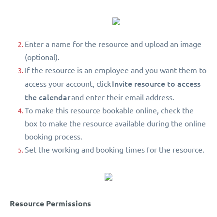
Enter a name for the resource and upload an image
(optional).
If the resource is an employee and you want them to
Invite resource to access
access your account, click
the calendar
and enter their email address.
To make this resource bookable online, check the
box to make the resource available during the online
booking process.
Set the working and booking times for the resource.
Resource Permissions