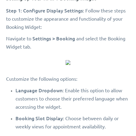
Step 1: Configure Display Settings:
Follow these steps
to customize the appearance and functionality of your
Booking Widget:
Settings > Booking
Navigate to
and select the Booking
Widget tab.
Customize the following options:
Language Dropdown
: Enable this option to allow
customers to choose their preferred language when
accessing the widget.
Booking Slot Display
: Choose between daily or
weekly views for appointment availability.