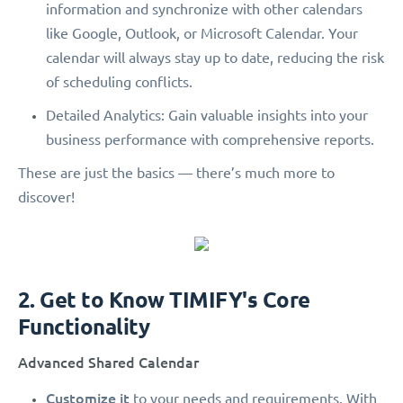
information and synchronize with other calendars
like Google, Outlook, or Microsoft Calendar. Your
calendar will always stay up to date, reducing the risk
of scheduling conflicts.
Detailed Analytics: Gain valuable insights into your
business performance with comprehensive reports.
These are just the basics — there’s much more to
discover!
2. Get to Know TIMIFY's Core
Functionality
Advanced Shared Calendar
Customize it
to your needs and requirements. With