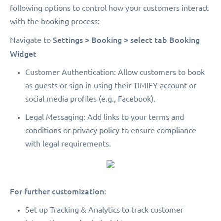
following options to control how your customers interact
with the booking process:
Settings > Booking > select tab Booking
Navigate to
Widget
Customer Authentication: Allow customers to book
as guests or sign in using their TIMIFY account or
social media profiles (e.g., Facebook).
Legal Messaging: Add links to your terms and
conditions or privacy policy to ensure compliance
with legal requirements.
For further customization:
Set up Tracking & Analytics to track customer