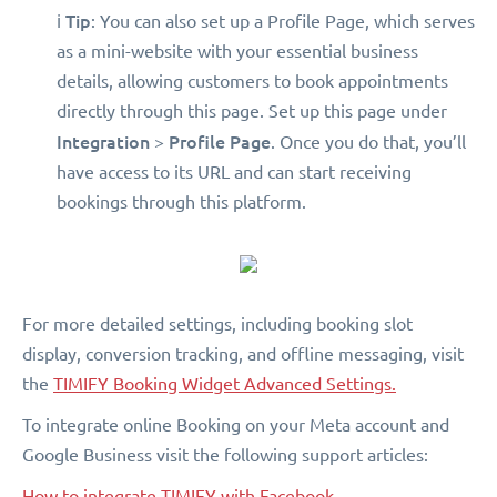
Tip
ℹ️
: You can also set up a Profile Page, which serves
as a mini-website with your essential business
details, allowing customers to book appointments
directly through this page. Set up this page under
Integration
Profile Page
>
. Once you do that, you’ll
have access to its URL and can start receiving
bookings through this platform.
For more detailed settings, including booking slot
display, conversion tracking, and offline messaging, visit
the
TIMIFY Booking Widget Advanced Settings.
To integrate online Booking on your Meta account and
Google Business visit the following support articles:
How to integrate TIMIFY with Facebook