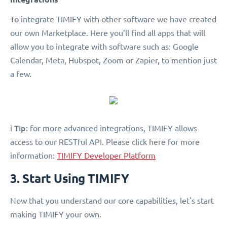
To integrate TIMIFY with other software we have created
our own Marketplace. Here you’ll find all apps that will
allow you to integrate with software such as: Google
Calendar, Meta, Hubspot, Zoom or Zapier, to mention just
a few.
Tip
ℹ️
: for more advanced integrations, TIMIFY allows
access to our RESTful API. Please click here for more
information:
TIMIFY Developer Platform
3. Start Using TIMIFY
Now that you understand our core capabilities, let's start
making TIMIFY your own.