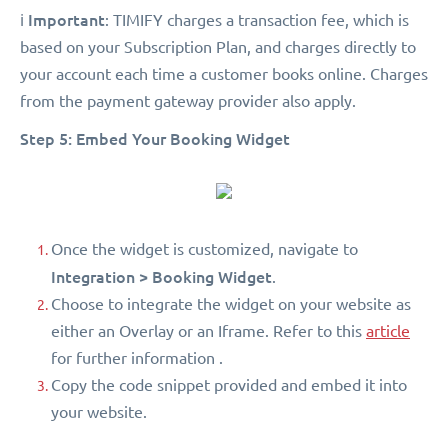
Important
ℹ️
: TIMIFY charges a transaction fee, which is
based on your Subscription Plan, and charges directly to
your account each time a customer books online. Charges
from the payment gateway provider also apply.
Step 5: Embed Your Booking Widget
Once the widget is customized, navigate to
Integration > Booking Widget
.
Choose to integrate the widget on your website as
either an Overlay or an Iframe. Refer to this
article
for further information .
Copy the code snippet provided and embed it into
your website.