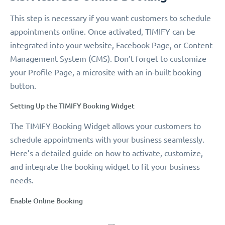
This step is necessary if you want customers to schedule
appointments online. Once activated, TIMIFY can be
integrated into your website, Facebook Page, or Content
Management System (CMS). Don’t forget to customize
your Profile Page, a microsite with an in-built booking
button.
Setting Up the TIMIFY Booking Widget
The TIMIFY Booking Widget allows your customers to
schedule appointments with your business seamlessly.
Here’s a detailed guide on how to activate, customize,
and integrate the booking widget to fit your business
needs.
Enable Online Booking