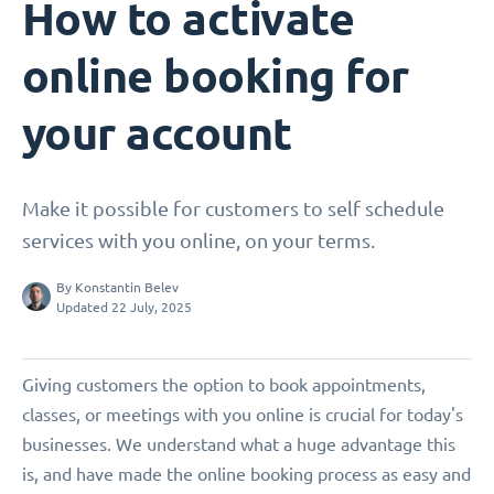
How to activate
online booking for
your account
Make it possible for customers to self schedule
services with you online, on your terms.
By
Konstantin Belev
Updated 22 July, 2025
Giving customers the option to book appointments,
classes, or meetings with you online is crucial for today's
businesses. We understand what a huge advantage this
is, and have made the online booking process as easy and