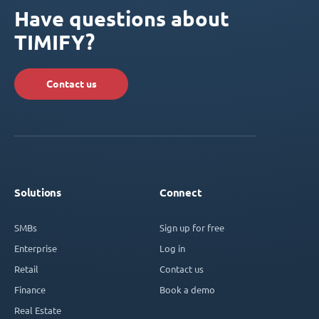
Have questions about
TIMIFY?
Contact us
Solutions
Connect
SMBs
Sign up for free
Enterprise
Log in
Retail
Contact us
Finance
Book a demo
Real Estate