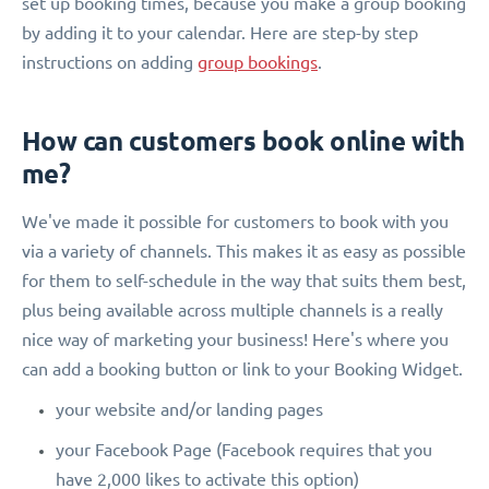
set up booking times, because you make a group booking
by adding it to your calendar. Here are step-by step
instructions on adding
group bookings
.
How can customers book online with
me?
We've made it possible for customers to book with you
via a variety of channels. This makes it as easy as possible
for them to self-schedule in the way that suits them best,
plus being available across multiple channels is a really
nice way of marketing your business! Here's where you
can add a booking button or link to your Booking Widget.
your website and/or landing pages
your Facebook Page (Facebook requires that you
have 2,000 likes to activate this option)