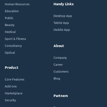
Handy Links
Human Resources
Education
Desktop App
Public
Tablet App
Beauty
Mobile App
Medical
Sport & Fitness
Consultancy
About
Optical
Company
Career
Product
Customers
Blog
Core Features
Add-ons
Marketplace
Partners
Security