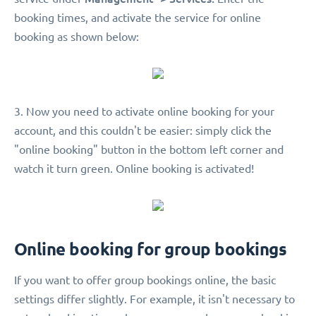
booking times, and activate the service for online
booking as shown below:
3. Now you need to activate online booking for your
account, and this couldn't be easier: simply click the
"online booking" button in the bottom left corner and
watch it turn green. Online booking is activated!
Online booking for group bookings
If you want to offer group bookings online, the basic
settings differ slightly. For example, it isn't necessary to