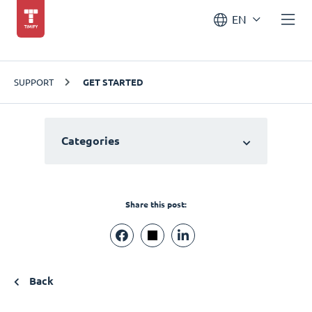
EN
SUPPORT
GET STARTED
Categories
Share this post:
Back