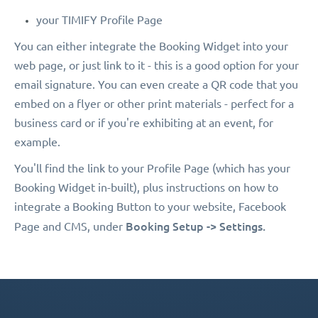
your TIMIFY Profile Page
You can either integrate the Booking Widget into your
web page, or just link to it - this is a good option for your
email signature. You can even create a QR code that you
embed on a flyer or other print materials - perfect for a
business card or if you're exhibiting at an event, for
example.
You'll find the link to your Profile Page (which has your
Booking Widget in-built), plus instructions on how to
integrate a Booking Button to your website, Facebook
Booking Setup -> Settings.
Page and CMS, under