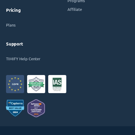
Programs
Affiliate
Pricing
Plans
Support
TIMIFY Help Center