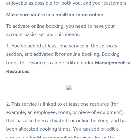
enjoyable as possible for both you, and your customers.
Make sure you're in a position to go online
To activate online booking, you need to have your
account basics set up. This means:
1. You’ve added at least one service in the services
section, and activated it for online booking. Booking
Management ->
times for resources can be edited under
Resources.
2. This service is linked to at least one resource (for
example, an employee, room, or piece of equipment),
that has also been activated for online booking, and has
been allocated booking times. You can add or edit a
Management -> Services.
service under
Enter the