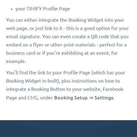
your TIMIFY Profile Page
You can either integrate the Booking Widget into your
web page, or just link to it - this is a good option for your
email signature. You can even create a QR code that you
embed on a flyer or other print materials - perfect for a
business card or if you're exhibiting at an event, for
example.
You'll find the link to your Profile Page (which has your
Booking Widget in-built), plus instructions on how to
integrate a Booking Button to your website, Facebook
Booking Setup -> Settings.
Page and CMS, under