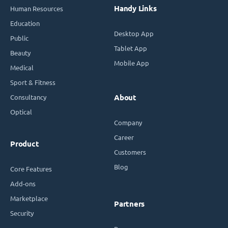
Handy Links
Human Resources
Education
Desktop App
Public
Tablet App
Beauty
Mobile App
Medical
Sport & Fitness
Consultancy
About
Optical
Company
Career
Product
Customers
Blog
Core Features
Add-ons
Marketplace
Partners
Security