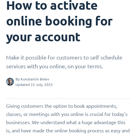
How to activate
online booking for
your account
Make it possible for customers to self schedule
services with you online, on your terms.
By
Konstantin Belev
Updated 22 July, 2025
Giving customers the option to book appointments,
classes, or meetings with you online is crucial for today's
businesses. We understand what a huge advantage this
is, and have made the online booking process as easy and