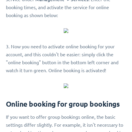
booking times, and activate the service for online
booking as shown below:
3. Now you need to activate online booking for your
account, and this couldn't be easier: simply click the
"online booking" button in the bottom left corner and
watch it turn green. Online booking is activated!
Online booking for group bookings
If you want to offer group bookings online, the basic
settings differ slightly. For example, it isn't necessary to