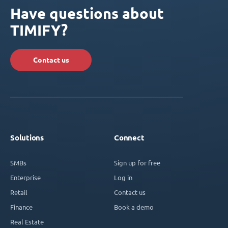
Have questions about
TIMIFY?
Contact us
Solutions
Connect
SMBs
Sign up for free
Enterprise
Log in
Retail
Contact us
Finance
Book a demo
Real Estate