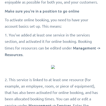
enjoyable as possible for both you, and your customers.
Make sure you're in a position to go online
To activate online booking, you need to have your
account basics set up. This means:
1. You’ve added at least one service in the services
section, and activated it for online booking. Booking
Management ->
times for resources can be edited under
Resources.
2. This service is linked to at least one resource (for
example, an employee, room, or piece of equipment),
that has also been activated for online booking, and has
been allocated booking times. You can add or edit a
Management -> Services.
service under
Enter the