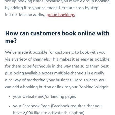
set up booking times, because you make a group booking
by adding it to your calendar. Here are step-by step
instructions on adding
group bookings
.
How can customers book online with
me?
We've made it possible for customers to book with you
via a variety of channels. This makes it as easy as possible
for them to self-schedule in the way that suits them best,
plus being available across multiple channels is a really
nice way of marketing your business! Here's where you
can add a booking button or link to your Booking Widget.
your website and/or landing pages
your Facebook Page (Facebook requires that you
have 2,000 likes to activate this option)