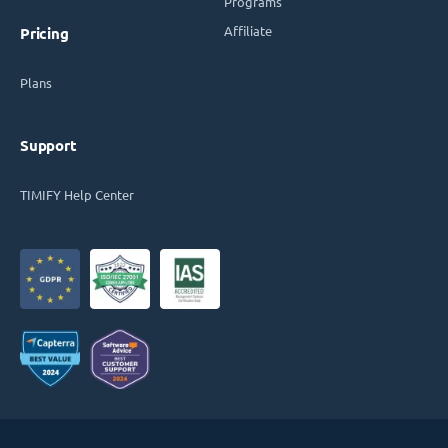
Programs
Affiliate
Pricing
Plans
Support
TIMIFY Help Center