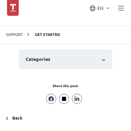
EN
SUPPORT
GET STARTED
Categories
Share this post:
Back