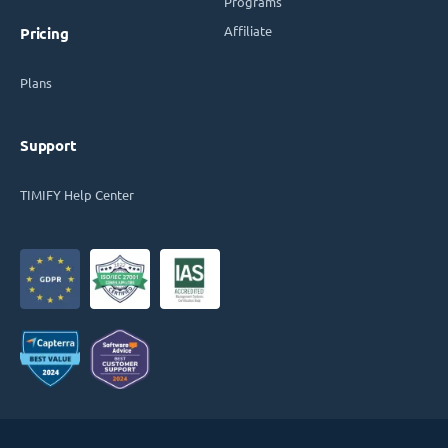
Programs
Affiliate
Pricing
Plans
Support
TIMIFY Help Center