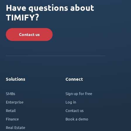
Have questions about
TIMIFY?
Contact us
Solutions
Connect
SMBs
Sign up for free
Enterprise
Log in
Retail
Contact us
Finance
Book a demo
Real Estate