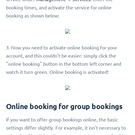
booking times, and activate the service for online
booking as shown below:
3. Now you need to activate online booking for your
account, and this couldn't be easier: simply click the
"online booking" button in the bottom left corner and
watch it turn green. Online booking is activated!
Online booking for group bookings
If you want to offer group bookings online, the basic
settings differ slightly. For example, it isn't necessary to