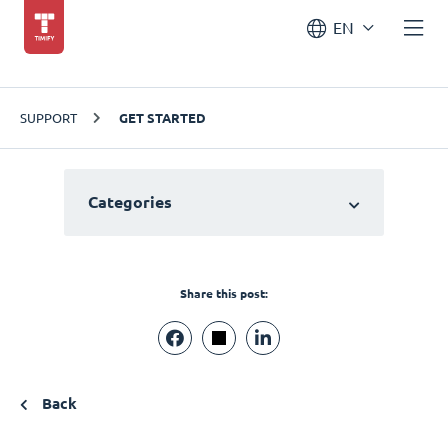
EN
SUPPORT
GET STARTED
Categories
Share this post:
Back