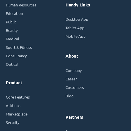
Handy Links
Human Resources
Education
Desktop App
Public
Tablet App
Beauty
Mobile App
Medical
Sport & Fitness
Consultancy
About
Optical
Company
Career
Product
Customers
Blog
Core Features
Add-ons
Marketplace
Partners
Security