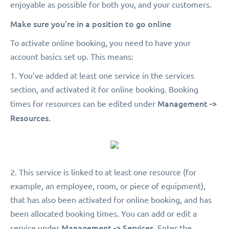
enjoyable as possible for both you, and your customers.
Make sure you're in a position to go online
To activate online booking, you need to have your
account basics set up. This means:
1. You’ve added at least one service in the services
section, and activated it for online booking. Booking
Management ->
times for resources can be edited under
Resources.
2. This service is linked to at least one resource (for
example, an employee, room, or piece of equipment),
that has also been activated for online booking, and has
been allocated booking times. You can add or edit a
Management -> Services.
service under
Enter the