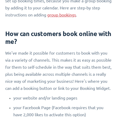
set up booking times, because you make a group booking
by adding it to your calendar. Here are step-by step
instructions on adding
group bookings
.
How can customers book online with
me?
We've made it possible for customers to book with you
via a variety of channels. This makes it as easy as possible
for them to self-schedule in the way that suits them best,
plus being available across multiple channels is a really
nice way of marketing your business! Here's where you
can add a booking button or link to your Booking Widget.
your website and/or landing pages
your Facebook Page (Facebook requires that you
have 2,000 likes to activate this option)