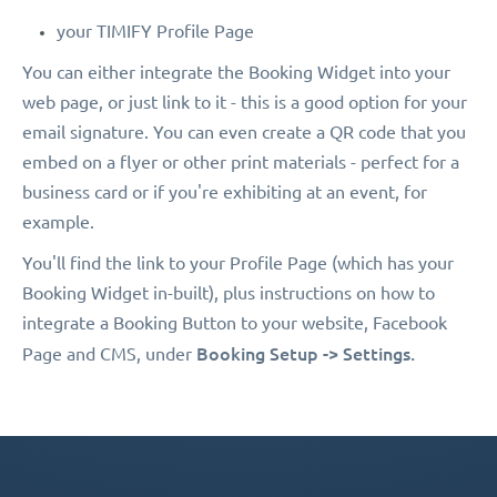
your TIMIFY Profile Page
You can either integrate the Booking Widget into your
web page, or just link to it - this is a good option for your
email signature. You can even create a QR code that you
embed on a flyer or other print materials - perfect for a
business card or if you're exhibiting at an event, for
example.
You'll find the link to your Profile Page (which has your
Booking Widget in-built), plus instructions on how to
integrate a Booking Button to your website, Facebook
Booking Setup -> Settings.
Page and CMS, under