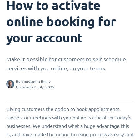
How to activate
online booking for
your account
Make it possible for customers to self schedule
services with you online, on your terms.
By
Konstantin Belev
Updated 22 July, 2025
Giving customers the option to book appointments,
classes, or meetings with you online is crucial for today's
businesses. We understand what a huge advantage this
is, and have made the online booking process as easy and