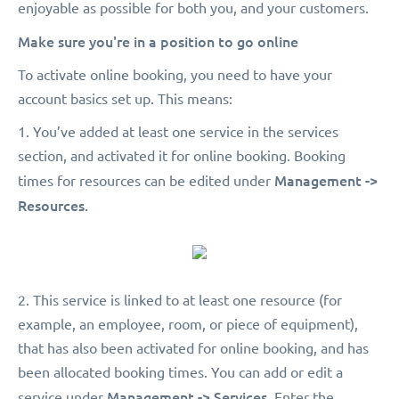
enjoyable as possible for both you, and your customers.
Make sure you're in a position to go online
To activate online booking, you need to have your
account basics set up. This means:
1. You’ve added at least one service in the services
section, and activated it for online booking. Booking
Management ->
times for resources can be edited under
Resources.
2. This service is linked to at least one resource (for
example, an employee, room, or piece of equipment),
that has also been activated for online booking, and has
been allocated booking times. You can add or edit a
Management -> Services.
service under
Enter the