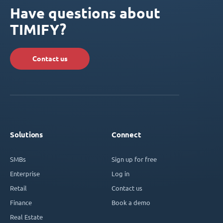
Have questions about
TIMIFY?
Contact us
Solutions
Connect
SMBs
Sign up for free
Enterprise
Log in
Retail
Contact us
Finance
Book a demo
Real Estate