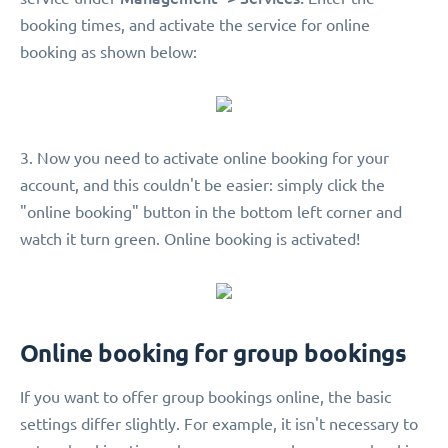
booking times, and activate the service for online
booking as shown below:
3. Now you need to activate online booking for your
account, and this couldn't be easier: simply click the
"online booking" button in the bottom left corner and
watch it turn green. Online booking is activated!
Online booking for group bookings
If you want to offer group bookings online, the basic
settings differ slightly. For example, it isn't necessary to