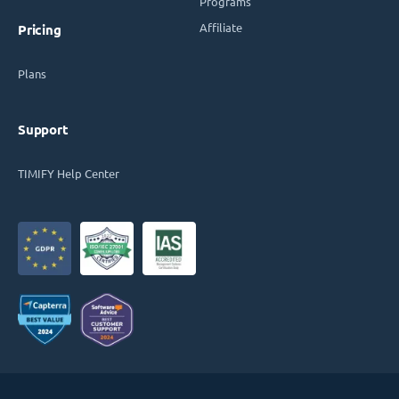
Programs
Affiliate
Pricing
Plans
Support
TIMIFY Help Center