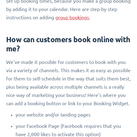
set up booking times, because you make a group booking
by adding it to your calendar. Here are step-by step
instructions on adding
group bookings
.
How can customers book online with
me?
We've made it possible for customers to book with you
via a variety of channels. This makes it as easy as possible
for them to self-schedule in the way that suits them best,
plus being available across multiple channels is a really
nice way of marketing your business! Here's where you
can add a booking button or link to your Booking Widget.
your website and/or landing pages
your Facebook Page (Facebook requires that you
have 2,000 likes to activate this option)