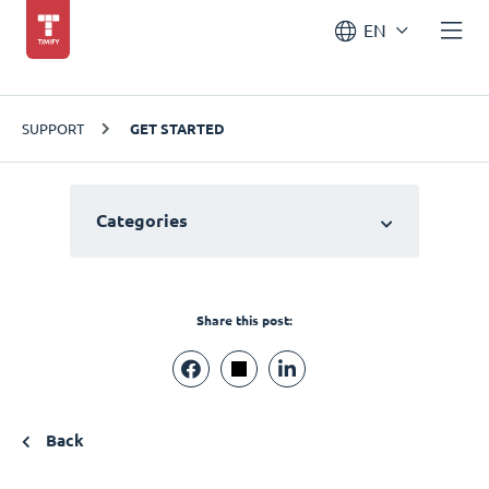
EN
SUPPORT
GET STARTED
Categories
Share this post:
Back