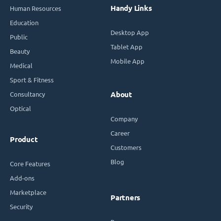
Handy Links
Human Resources
Education
Desktop App
Public
Tablet App
Beauty
Mobile App
Medical
Sport & Fitness
Consultancy
About
Optical
Company
Career
Product
Customers
Blog
Core Features
Add-ons
Marketplace
Partners
Security