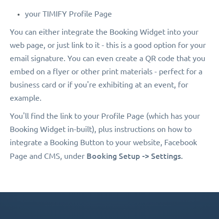
your TIMIFY Profile Page
You can either integrate the Booking Widget into your
web page, or just link to it - this is a good option for your
email signature. You can even create a QR code that you
embed on a flyer or other print materials - perfect for a
business card or if you're exhibiting at an event, for
example.
You'll find the link to your Profile Page (which has your
Booking Widget in-built), plus instructions on how to
integrate a Booking Button to your website, Facebook
Booking Setup -> Settings.
Page and CMS, under