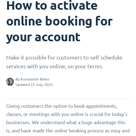
How to activate
online booking for
your account
Make it possible for customers to self schedule
services with you online, on your terms.
By
Konstantin Belev
Updated 22 July, 2025
Giving customers the option to book appointments,
classes, or meetings with you online is crucial for today's
businesses. We understand what a huge advantage this
is, and have made the online booking process as easy and