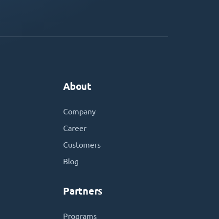
About
Company
Career
Customers
Blog
Partners
Programs