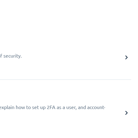
f security.
explain how to set up 2FA as a user, and account-