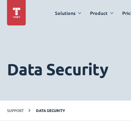
Solutions
Product
Pric
Data Security
SUPPORT
DATA SECURITY