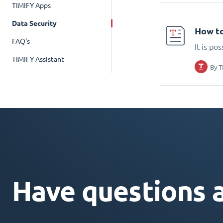
TIMIFY Apps
Data Security
How to
FAQ's
It is po
TIMIFY Assistant
By
T
Have questions 