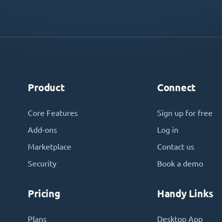
Product
Connect
Core Features
Sign up for free
Add-ons
Log in
Marketplace
Contact us
Security
Book a demo
Pricing
Handy Links
Plans
Desktop App