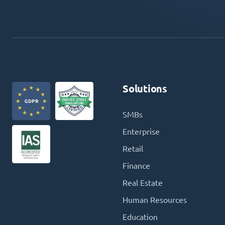
Solutions
SMBs
Enterprise
Retail
Finance
Real Estate
Human Resources
Education