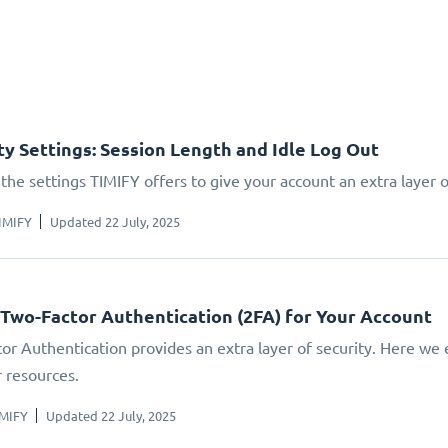
ty Settings: Session Length and Idle Log Out
the settings TIMIFY offers to give your account an extra layer o
IMIFY
Updated 22 July, 2025
 Two-Factor Authentication (2FA) for Your Account
or Authentication provides an extra layer of security. Here we 
r resources.
IMIFY
Updated 22 July, 2025