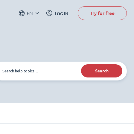
Try for free
EN
LOG IN
Search