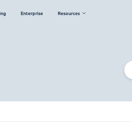
ing
Enterprise
Resources