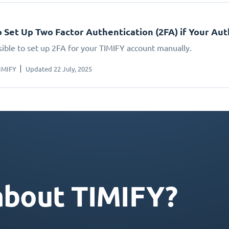
 Set Up Two Factor Authentication (2FA) if Your A
ssible to set up 2FA for your TIMIFY account manually.
IMIFY
Updated 22 July, 2025
about TIMIFY?