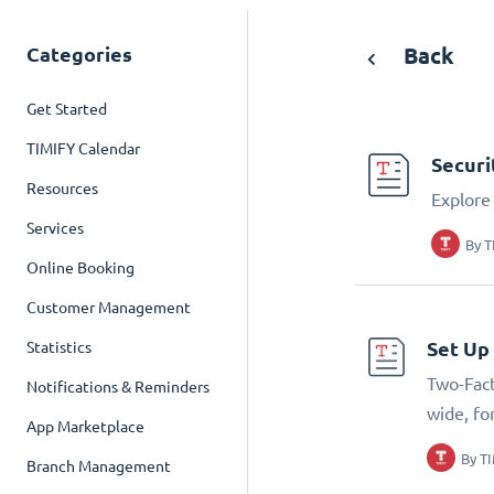
Categories
Back
Get Started
TIMIFY Calendar
Securi
Resources
Explore 
Services
By
T
Online Booking
Customer Management
Set Up
Statistics
Two-Fact
Notifications & Reminders
wide, fo
App Marketplace
By
T
Branch Management