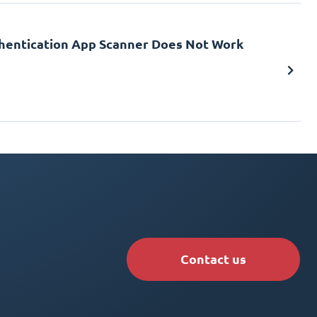
uthentication App Scanner Does Not Work
Contact us