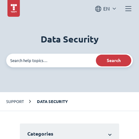
EN
Data Security
Search
SUPPORT
DATA SECURITY
Categories