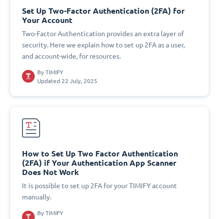
Set Up Two-Factor Authentication (2FA) for
Your Account
Two-Factor Authentication provides an extra layer of
security. Here we explain how to set up 2FA as a user,
and account-wide, for resources.
By
TIMIFY
Updated 22 July, 2025
How to Set Up Two Factor Authentication
(2FA) if Your Authentication App Scanner
Does Not Work
It is possible to set up 2FA for your TIMIFY account
manually.
By
TIMIFY