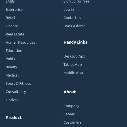
SMBs
Sign up for free
Enterprise
Log in
Retail
Contact us
Finance
Book a demo
Real Estate
Handy Links
Human Resources
Education
Desktop App
Public
Tablet App
Beauty
Mobile App
Medical
Sport & Fitness
Consultancy
About
Optical
Company
Career
Product
Customers