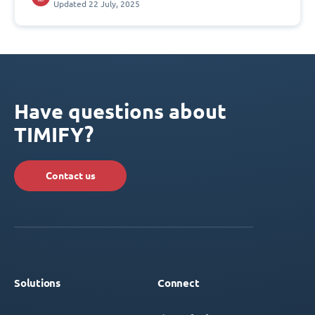
Updated 22 July, 2025
Have questions about
TIMIFY?
Contact us
Solutions
Connect