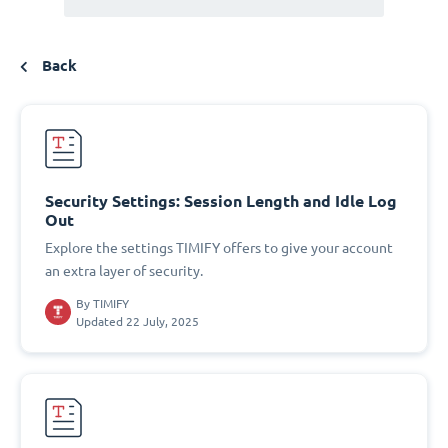
Back
Security Settings: Session Length and Idle Log
Out
Explore the settings TIMIFY offers to give your account
an extra layer of security.
By
TIMIFY
Updated 22 July, 2025