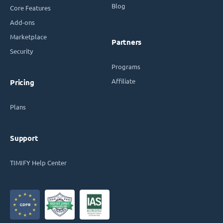
Blog
Core Features
Add-ons
Marketplace
Partners
Security
Programs
Affiliate
Pricing
Plans
Support
TIMIFY Help Center