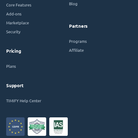
Blog
Core Features
Add-ons
Marketplace
Partners
Security
Programs
Affiliate
Pricing
Plans
Support
TIMIFY Help Center