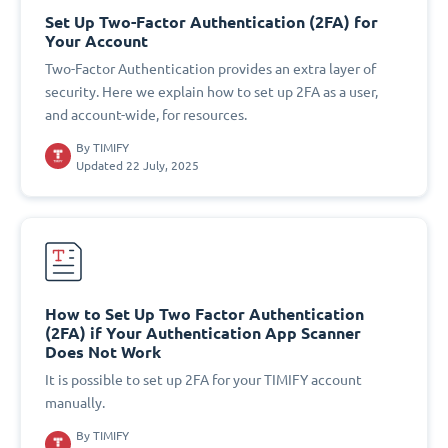
Set Up Two-Factor Authentication (2FA) for
Your Account
Two-Factor Authentication provides an extra layer of
security. Here we explain how to set up 2FA as a user,
and account-wide, for resources.
By
TIMIFY
Updated 22 July, 2025
How to Set Up Two Factor Authentication
(2FA) if Your Authentication App Scanner
Does Not Work
It is possible to set up 2FA for your TIMIFY account
manually.
By
TIMIFY