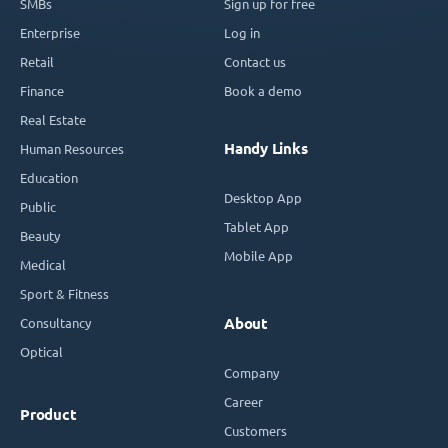
SMBs
Sign up for free
Enterprise
Log in
Retail
Contact us
Finance
Book a demo
Real Estate
Handy Links
Human Resources
Education
Desktop App
Public
Tablet App
Beauty
Mobile App
Medical
Sport & Fitness
Consultancy
About
Optical
Company
Career
Product
Customers