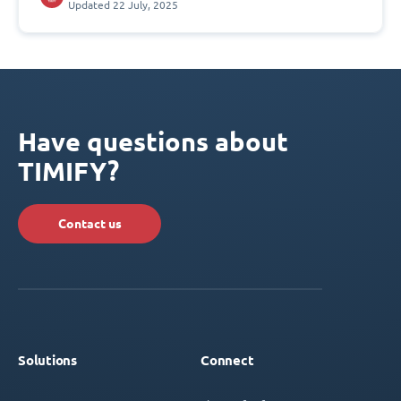
Updated 22 July, 2025
Have questions about
TIMIFY?
Contact us
Solutions
Connect