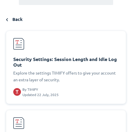
Back
Security Settings: Session Length and Idle Log
Out
Explore the settings TIMIFY offers to give your account
an extra layer of security.
By
TIMIFY
Updated 22 July, 2025