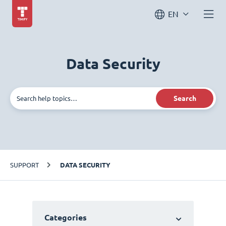
EN
Data Security
Search
SUPPORT
DATA SECURITY
Categories