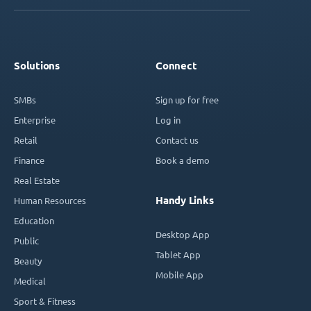
Solutions
Connect
SMBs
Sign up for free
Enterprise
Log in
Retail
Contact us
Finance
Book a demo
Real Estate
Handy Links
Human Resources
Education
Desktop App
Public
Tablet App
Beauty
Mobile App
Medical
Sport & Fitness