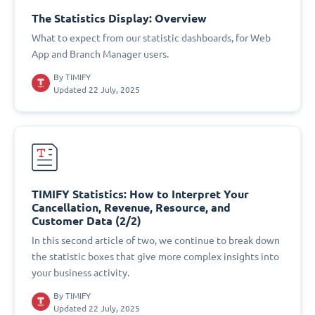
The Statistics Display: Overview
What to expect from our statistic dashboards, for Web
App and Branch Manager users.
By
TIMIFY
Updated 22 July, 2025
TIMIFY Statistics: How to Interpret Your
Cancellation, Revenue, Resource, and
Customer Data (2/2)
In this second article of two, we continue to break down
the statistic boxes that give more complex insights into
your business activity.
By
TIMIFY
Updated 22 July, 2025