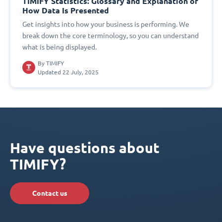
TIMIFY Statistics: Glossary and Explanation of
How Data Is Presented
Get insights into how your business is performing. We
break down the core terminology, so you can understand
what is being displayed.
By
TIMIFY
Updated 22 July, 2025
Have questions about
TIMIFY?
Contact us