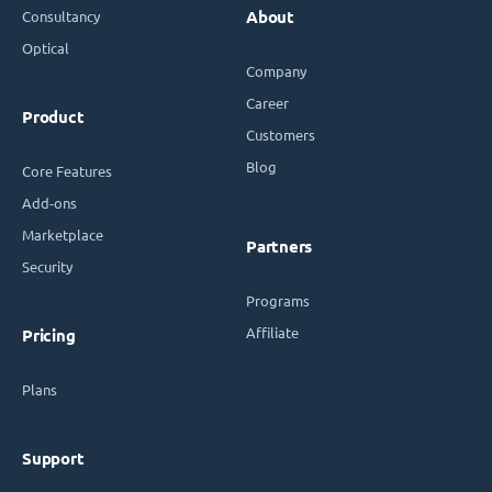
Consultancy
About
Optical
Company
Career
Product
Customers
Blog
Core Features
Add-ons
Marketplace
Partners
Security
Programs
Affiliate
Pricing
Plans
Support