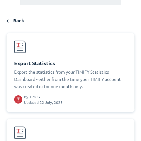
Back
Export Statistics
Export the statistics from your TIMIFY Statistics
Dashboard - either from the time your TIMIFY account
was created or for one month only.
By
TIMIFY
Updated 22 July, 2025