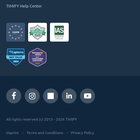
TIMIFY Help Center
All rights reserved (c) 2013 - 2026 TIMIFY
Imprint
Terms and Conditions
Privacy Policy