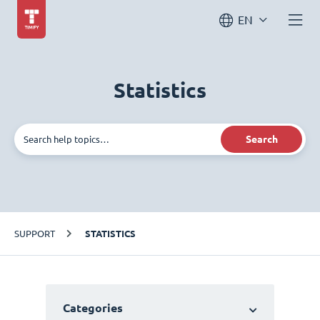
EN
Statistics
Search
SUPPORT
STATISTICS
Categories