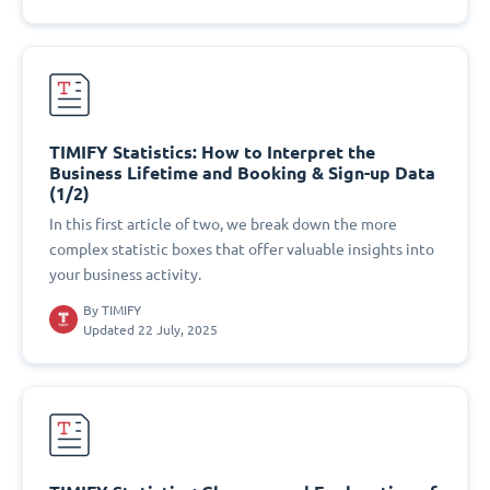
TIMIFY Statistics: How to Interpret the
Business Lifetime and Booking & Sign-up Data
(1/2)
In this first article of two, we break down the more
complex statistic boxes that offer valuable insights into
your business activity.
By
TIMIFY
Updated 22 July, 2025