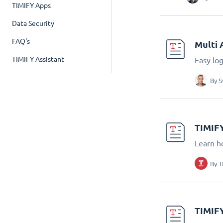
TIMIFY Apps
Data Security
FAQ's
Multi 
TIMIFY Assistant
Easy lo
By
S
TIMIFY
Learn h
By
T
TIMIFY