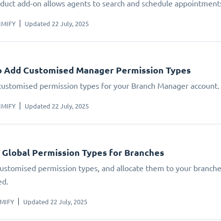
oduct add-on allows agents to search and schedule appointments
IMIFY
Updated 22 July, 2025
o Add Customised Manager Permission Types
customised permission types for your Branch Manager account.
IMIFY
Updated 22 July, 2025
 Global Permission Types for Branches
ustomised permission types, and allocate them to your branches
ed.
IMIFY
Updated 22 July, 2025