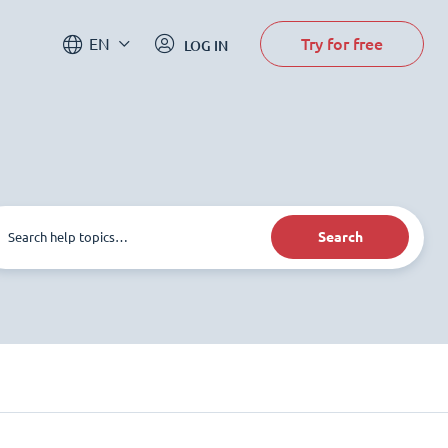
Try for free
EN
LOG IN
Search