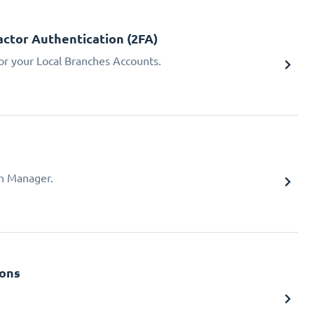
ctor Authentication (2FA)
or your Local Branches Accounts.
ch Manager.
ions