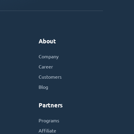
About
Company
Career
Customers
Blog
Partners
Programs
Affiliate