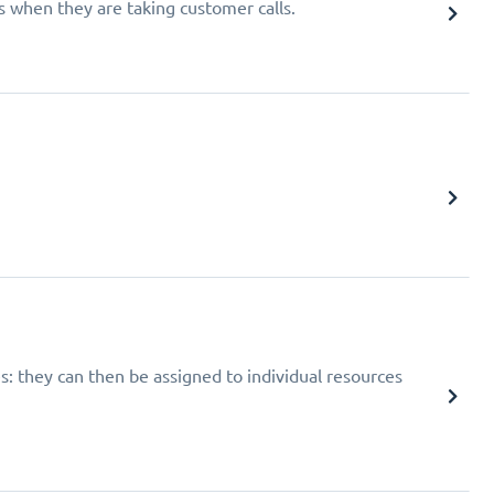
 when they are taking customer calls.
: they can then be assigned to individual resources