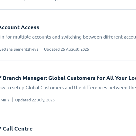
Account Access
gin for multiple accounts and switching between different accou
vetlana Semerdzhieva
Updated 25 August, 2025
 Branch Manager: Global Customers for All Your Lo
ow to setup Global Customers and the differences between th
IMIFY
Updated 22 July, 2025
 Call Centre