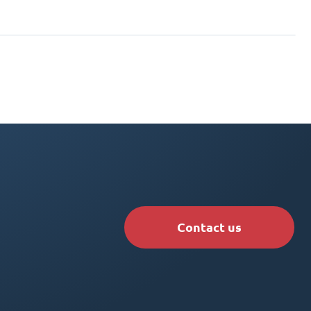
Contact us