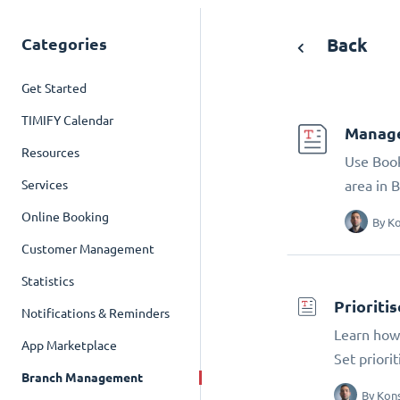
Categories
Back
Get Started
TIMIFY Calendar
Manage
Resources
Use Book
Services
area in 
Online Booking
By
Ko
Customer Management
Statistics
Prioriti
Notifications & Reminders
Learn how 
App Marketplace
Set priori
Branch Management
By
Kons