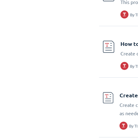
This pr
By
T
How t
Create 
By
T
Create
Create c
as need
By
T