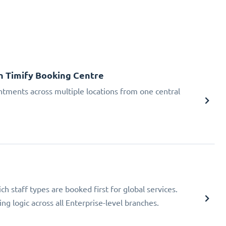
h Timify Booking Centre
tments across multiple locations from one central
h staff types are booked first for global services.
ng logic across all Enterprise-level branches.