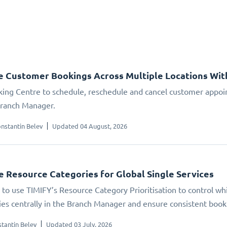
 Customer Bookings Across Multiple Locations Wit
ing Centre to schedule, reschedule and cancel customer appoin
Branch Manager.
nstantin Belev
Updated 04 August, 2026
se Resource Categories for Global Single Services
to use TIMIFY’s Resource Category Prioritisation to control whic
ties centrally in the Branch Manager and ensure consistent booki
tantin Belev
Updated 03 July, 2026