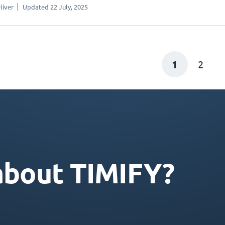
liver
Updated 22 July, 2025
1
2
about TIMIFY?