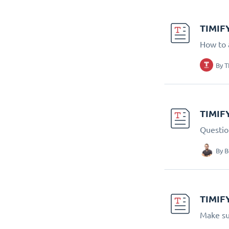
TIMIFY
How to 
By
T
TIMIF
Questio
By
B
TIMIFY
Make su