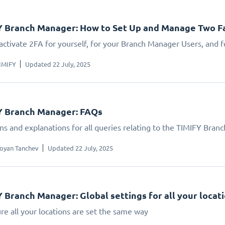
 Branch Manager: How to Set Up and Manage Two Fa
activate 2FA for yourself, for your Branch Manager Users, and f
IMIFY
Updated 22 July, 2025
Y Branch Manager: FAQs
ns and explanations for all queries relating to the TIMIFY Bran
oyan Tanchev
Updated 22 July, 2025
 Branch Manager: Global settings for all your locat
re all your locations are set the same way