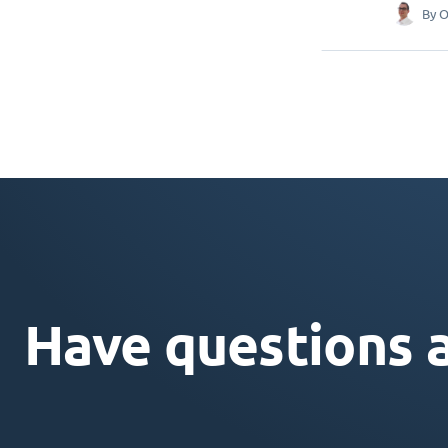
By
O
Have questions 