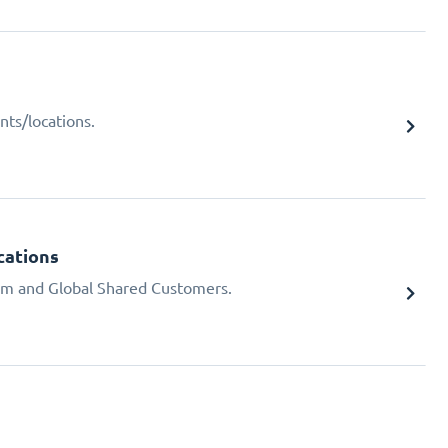
nts/locations.
cations
em and Global Shared Customers.