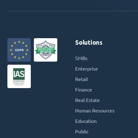
Solutions
SMBs
Enterprise
Retail
Finance
Real Estate
Human Resources
Education
Public