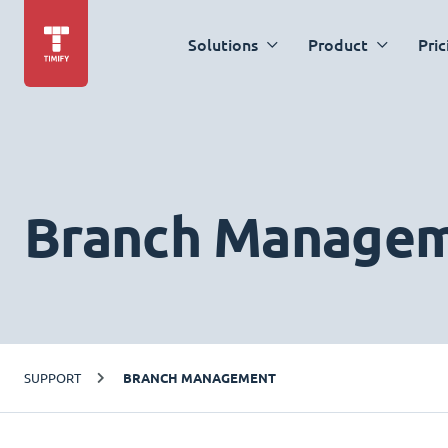
Solutions
Product
Pric
Branch Manage
SUPPORT
BRANCH MANAGEMENT