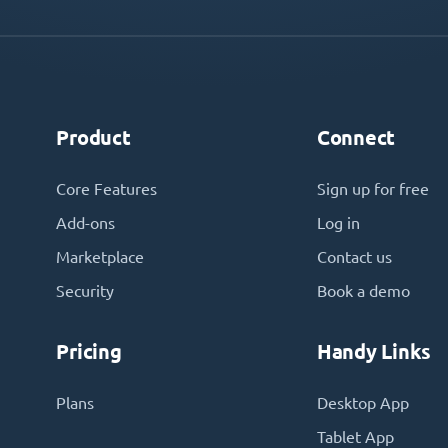
Product
Connect
Core Features
Sign up for free
Add-ons
Log in
Marketplace
Contact us
Security
Book a demo
Pricing
Handy Links
Plans
Desktop App
Tablet App