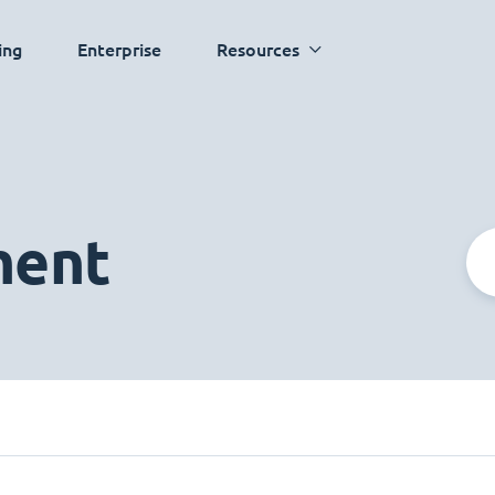
ing
Enterprise
Resources
ment